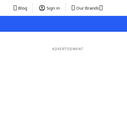
Blog
Sign in
Our Brands
ADVERTISEMENT