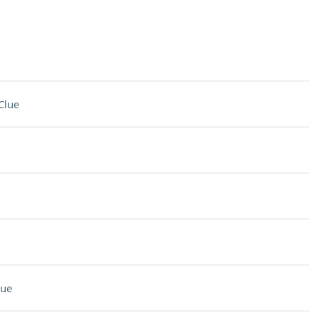
Clue
lue