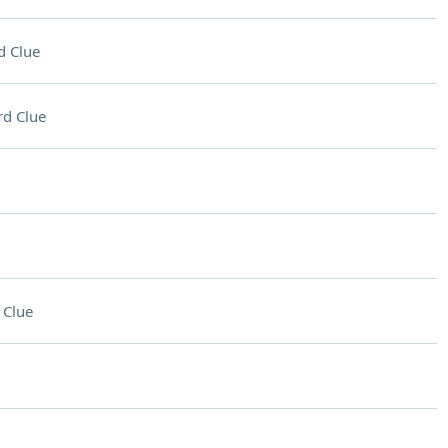
d Clue
d Clue
 Clue