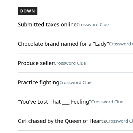
DOWN
Submitted taxes online
Crossword Clue
Chocolate brand named for a "Lady"
Crossword 
Produce seller
Crossword Clue
Practice fighting
Crossword Clue
"You've Lost That ___ Feeling"
Crossword Clue
Girl chased by the Queen of Hearts
Crossword C