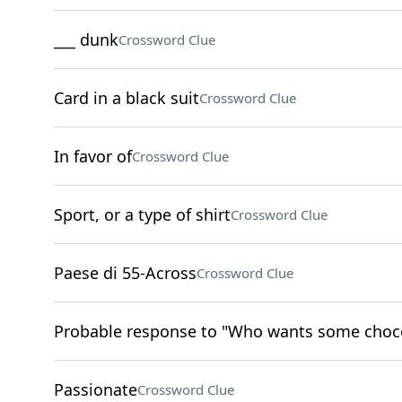
___ dunk
Crossword Clue
Card in a black suit
Crossword Clue
In favor of
Crossword Clue
Sport, or a type of shirt
Crossword Clue
Paese di 55-Across
Crossword Clue
Probable response to "Who wants some choco
Passionate
Crossword Clue