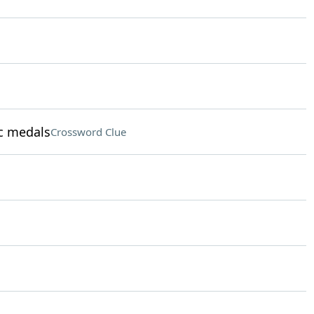
c medals
Crossword Clue