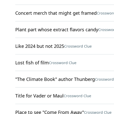
Concert merch that might get framed
Crosswor
Plant part whose extract flavors candy
Crosswor
Like 2024 but not 2025
Crossword Clue
Lost fish of film
Crossword Clue
"The Climate Book" author Thunberg
Crossword
Title for Vader or Maul
Crossword Clue
Place to see "Come From Away"
Crossword Clue