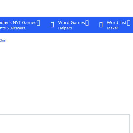
oday's NYT Games
Word Games
Word List
nts & Answers
Helpers
Maker
Clue