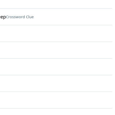
eep
Crossword Clue