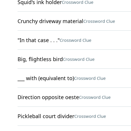
Squid's ink holder
Crossword Clue
Crunchy driveway material
Crossword Clue
"In that case . . ."
Crossword Clue
Big, flightless bird
Crossword Clue
___ with (equivalent to)
Crossword Clue
Direction opposite oeste
Crossword Clue
Pickleball court divider
Crossword Clue