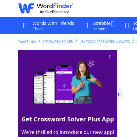
Words With Friends
Scrabble
T
Cheat
Helpers
Hi
Word Finder
CROSSWORD SOLVER
USA TODAY CROSSWORD ANSWERS
Coffee dispenser
Crossword Clue
Last seen: USA Today, 28 Mar 2025
All Words
7 Letter Words
3 Letter Words
Showing 2 Matching Answers
Get Crossword Solver Plus App
URN
100%
We’re thrilled to introduce our new app!