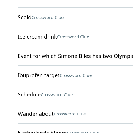
Scold
Crossword Clue
Ice cream drink
Crossword Clue
Event for which Simone Biles has two Olympi
Ibuprofen target
Crossword Clue
Schedule
Crossword Clue
Wander about
Crossword Clue