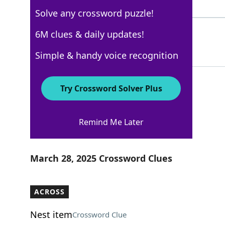
3 Letters
Solve any crossword puzzle!
BARISTA
6M clues & daily updates!
51%
7 Letters
Simple & handy voice recognition
Try Crossword Solver Plus
USA Today
Remind Me Later
Crossword Answers
March 28, 2025 Crossword Clues
ACROSS
Nest item
Crossword Clue