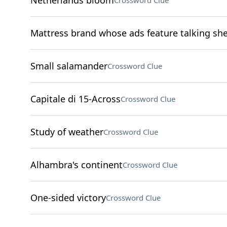
Netherlands bloom
Crossword Clue
Mattress brand whose ads feature talking sh
Small salamander
Crossword Clue
Capitale di 15-Across
Crossword Clue
Study of weather
Crossword Clue
Alhambra's continent
Crossword Clue
One-sided victory
Crossword Clue