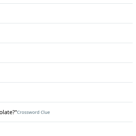
late?"
Crossword Clue