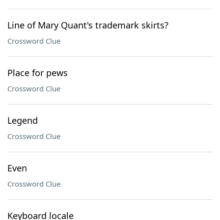
Line of Mary Quant's trademark skirts?
Crossword Clue
Place for pews
Crossword Clue
Legend
Crossword Clue
Even
Crossword Clue
Keyboard locale