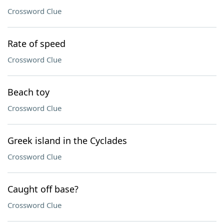
Crossword Clue
Rate of speed
Crossword Clue
Beach toy
Crossword Clue
Greek island in the Cyclades
Crossword Clue
Caught off base?
Crossword Clue