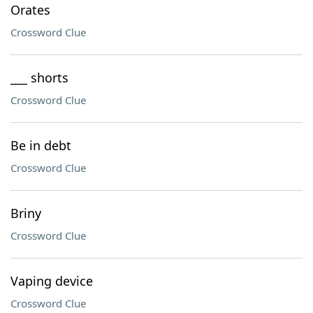
Orates
Crossword Clue
___ shorts
Crossword Clue
Be in debt
Crossword Clue
Briny
Crossword Clue
Vaping device
Crossword Clue