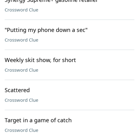
Crossword Clue
"Putting my phone down a sec"
Crossword Clue
Weekly skit show, for short
Crossword Clue
Scattered
Crossword Clue
Target in a game of catch
Crossword Clue