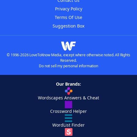
Contact Us
Privacy Policy
Terms Of Use
Suggestion Box
© 1996-2026 LoveToKnow Media, except where otherwise noted. All Rights
Reserved.
Do not sell my personal information
Our Brands:
Wordscapes Answers & Cheat
Crossword Helper
WordList Finder