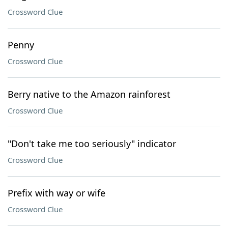
Crossword Clue
Penny
Crossword Clue
Berry native to the Amazon rainforest
Crossword Clue
"Don't take me too seriously" indicator
Crossword Clue
Prefix with way or wife
Crossword Clue