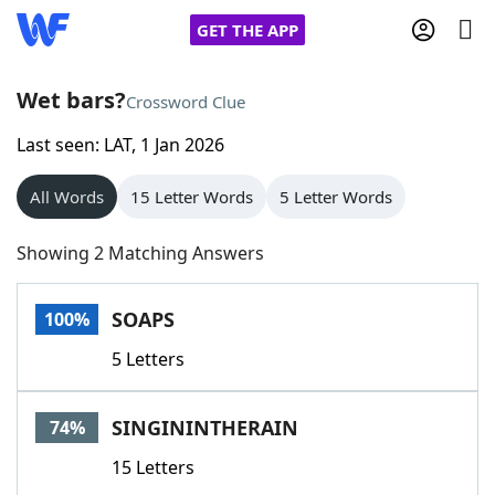
GET THE APP
Wet bars?
Crossword Clue
Last seen: LAT, 1 Jan 2026
Home
All Words
15 Letter Words
5 Letter Words
Words With Friends
Cheat
Showing 2 Matching Answers
NYT Crossplay Cheat
SOAPS
100%
Scrabble
Helpers
5 Letters
Today's NYT Games
Hints & Answers
SINGININTHERAIN
74%
Word Games
Helpers
15 Letters