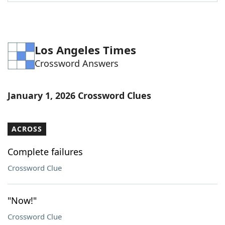
Word List
Maker
Blog
Los Angeles Times
Crossword Answers
Our Brands
January 1, 2026 Crossword Clues
ACROSS
Complete failures
Crossword Clue
"Now!"
Crossword Clue