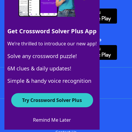
Download WordFinder App
Get Crossword Solver Plus App
Download Crossword Solver + App
We’re thrilled to introduce our new app!
Solve any crossword puzzle!
6M clues & daily updates!
Follow Us
Simple & handy voice recognition
Try Crossword Solver Plus
About WordFinder
About The WordFinder App
Remind Me Later
Advertisers