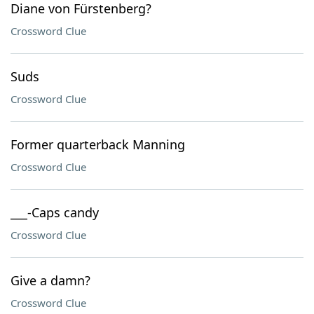
Diane von Fürstenberg?
Crossword Clue
Suds
Crossword Clue
Former quarterback Manning
Crossword Clue
___-Caps candy
Crossword Clue
Give a damn?
Crossword Clue