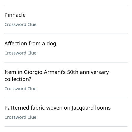
Pinnacle
Crossword Clue
Affection from a dog
Crossword Clue
Item in Giorgio Armani's 50th anniversary
collection?
Crossword Clue
Patterned fabric woven on Jacquard looms
Crossword Clue