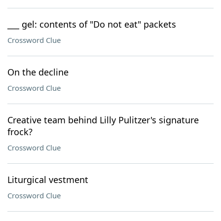
___ gel: contents of "Do not eat" packets
Crossword Clue
On the decline
Crossword Clue
Creative team behind Lilly Pulitzer's signature
frock?
Crossword Clue
Liturgical vestment
Crossword Clue