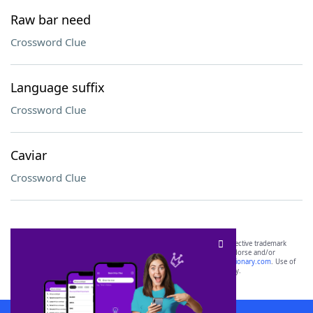
Raw bar need
Crossword Clue
Language suffix
Crossword Clue
Caviar
Crossword Clue
SCRABBLE® and WORDS WITH FRIENDS® are the property of their respective trademark
owners. These trademark owners are not affiliated with, and do not endorse and/or
sponsor, LoveToKnow®, its products or its websites, including
yourdictionary.com
. Use of
this trademark on
yourdictionary.com
is for informational purposes only.