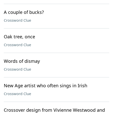
A couple of bucks?
Crossword Clue
Oak tree, once
Crossword Clue
Words of dismay
Crossword Clue
New Age artist who often sings in Irish
Crossword Clue
Crossover design from Vivienne Westwood and