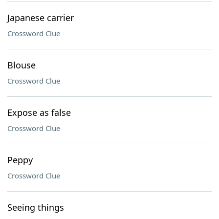
Japanese carrier
Crossword Clue
Blouse
Crossword Clue
Expose as false
Crossword Clue
Peppy
Crossword Clue
Seeing things