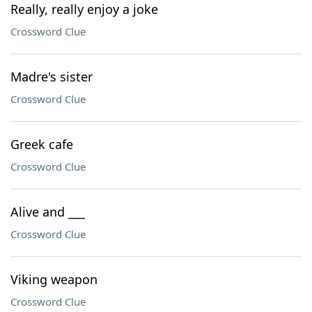
Really, really enjoy a joke
Crossword Clue
Madre's sister
Crossword Clue
Greek cafe
Crossword Clue
Alive and ___
Crossword Clue
Viking weapon
Crossword Clue