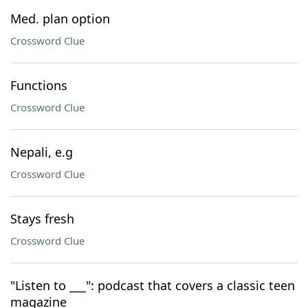
Med. plan option
Crossword Clue
Functions
Crossword Clue
Nepali, e.g
Crossword Clue
Stays fresh
Crossword Clue
"Listen to ___": podcast that covers a classic teen
magazine