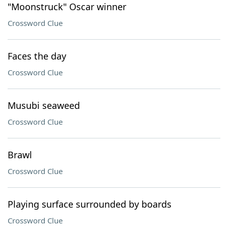
"Moonstruck" Oscar winner
Crossword Clue
Faces the day
Crossword Clue
Musubi seaweed
Crossword Clue
Brawl
Crossword Clue
Playing surface surrounded by boards
Crossword Clue