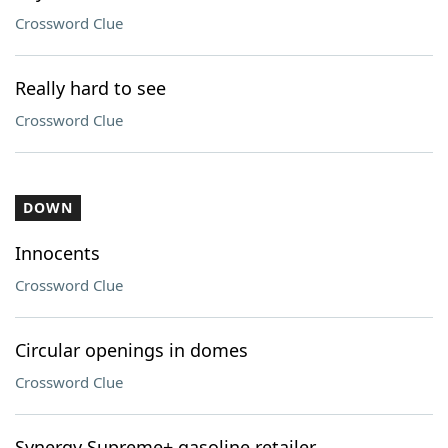
Crossword Clue
Really hard to see
Crossword Clue
DOWN
Innocents
Crossword Clue
Circular openings in domes
Crossword Clue
Synergy Supreme+ gasoline retailer