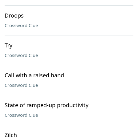
Droops
Crossword Clue
Try
Crossword Clue
Call with a raised hand
Crossword Clue
State of ramped-up productivity
Crossword Clue
Zilch