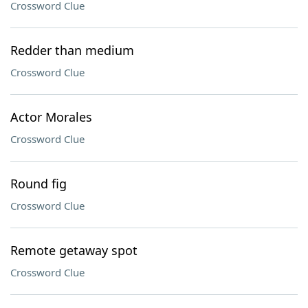
Crossword Clue
Redder than medium
Crossword Clue
Actor Morales
Crossword Clue
Round fig
Crossword Clue
Remote getaway spot
Crossword Clue