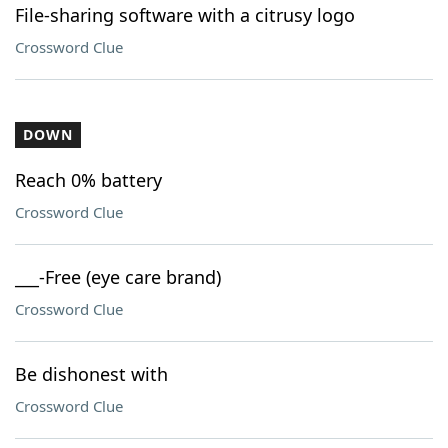
File-sharing software with a citrusy logo
Crossword Clue
DOWN
Reach 0% battery
Crossword Clue
___-Free (eye care brand)
Crossword Clue
Be dishonest with
Crossword Clue