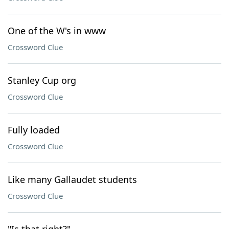
One of the W's in www
Crossword Clue
Stanley Cup org
Crossword Clue
Fully loaded
Crossword Clue
Like many Gallaudet students
Crossword Clue