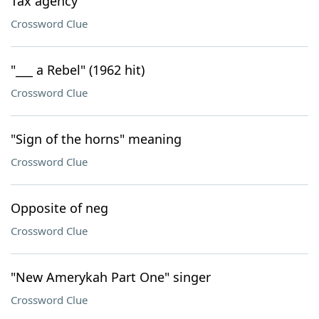
Tax agency
Crossword Clue
"___ a Rebel" (1962 hit)
Crossword Clue
"Sign of the horns" meaning
Crossword Clue
Opposite of neg
Crossword Clue
"New Amerykah Part One" singer
Crossword Clue