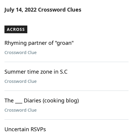
Word List
Maker
July 14, 2022 Crossword Clues
Blog
ACROSS
Our Brands
Rhyming partner of "groan"
Crossword Clue
Summer time zone in S.C
Crossword Clue
The ___ Diaries (cooking blog)
Crossword Clue
Uncertain RSVPs