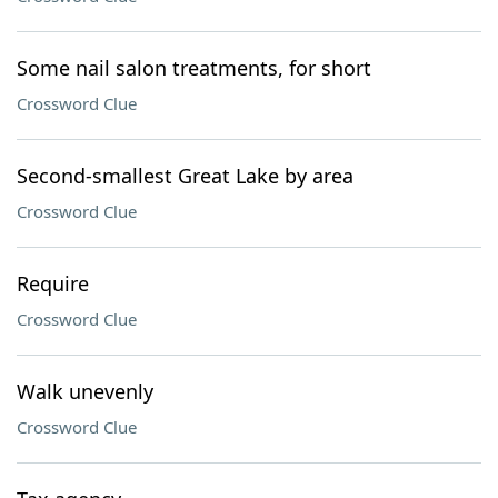
Some nail salon treatments, for short
Crossword Clue
Second-smallest Great Lake by area
Crossword Clue
Require
Crossword Clue
Walk unevenly
Crossword Clue