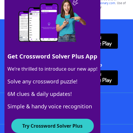
sponsor, LoveToKnow®, its products or its websites, including
yourdictionary.com
. Use of
this trademark on
yourdictionary.com
is for informational purposes only.
Download WordFinder App
Get Crossword Solver Plus App
Download Crossword Solver + App
We’re thrilled to introduce our new app!
Solve any crossword puzzle!
6M clues & daily updates!
Follow Us
Simple & handy voice recognition
Try Crossword Solver Plus