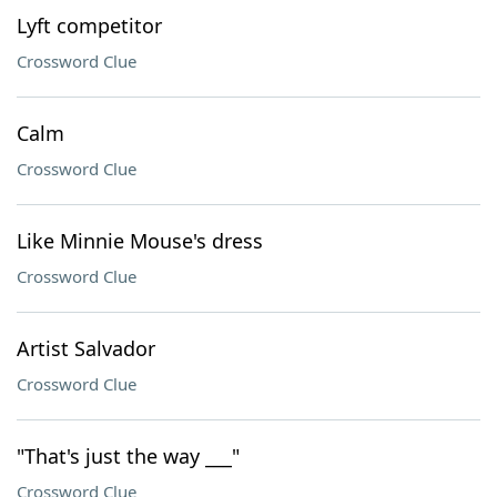
Lyft competitor
Crossword Clue
Calm
Crossword Clue
Like Minnie Mouse's dress
Crossword Clue
Artist Salvador
Crossword Clue
"That's just the way ___"
Crossword Clue