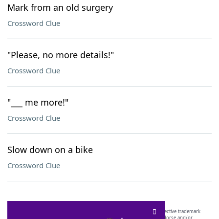
Mark from an old surgery
Crossword Clue
"Please, no more details!"
Crossword Clue
"___ me more!"
Crossword Clue
Slow down on a bike
Crossword Clue
SCRABBLE® and WORDS WITH FRIENDS® are the property of their respective trademark
owners. These trademark owners are not affiliated with, and do not endorse and/or