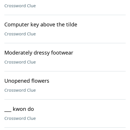
Crossword Clue
Computer key above the tilde
Crossword Clue
Moderately dressy footwear
Crossword Clue
Unopened flowers
Crossword Clue
___ kwon do
Crossword Clue