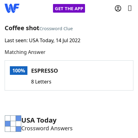
GET THE APP
Coffee shot
Crossword Clue
Last seen: USA Today, 14 Jul 2022
Home
Matching Answer
Words With Friends
Cheat
ESPRESSO
100%
NYT Crossplay Cheat
8 Letters
Scrabble
Helpers
Today's NYT Games
Hints & Answers
USA Today
Crossword Answers
Word Games
Helpers