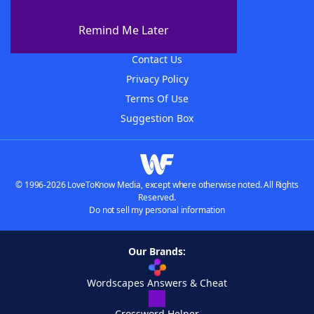
About WordFinder
About The WordFinder App
Remind Me Later
Advertisers
Contact Us
Privacy Policy
Terms Of Use
Suggestion Box
© 1996-2026 LoveToKnow Media, except where otherwise noted. All Rights
Reserved.
Do not sell my personal information
Our Brands:
Wordscapes Answers & Cheat
Crossword Helper