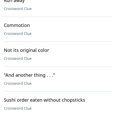
Run away
Crossword Clue
Commotion
Crossword Clue
Not its original color
Crossword Clue
"And another thing . . ."
Crossword Clue
Sushi order eaten without chopsticks
Crossword Clue