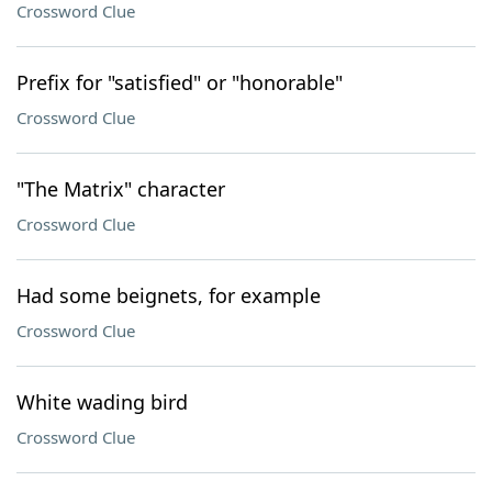
Crossword Clue
Prefix for "satisfied" or "honorable"
Crossword Clue
"The Matrix" character
Crossword Clue
Had some beignets, for example
Crossword Clue
White wading bird
Crossword Clue