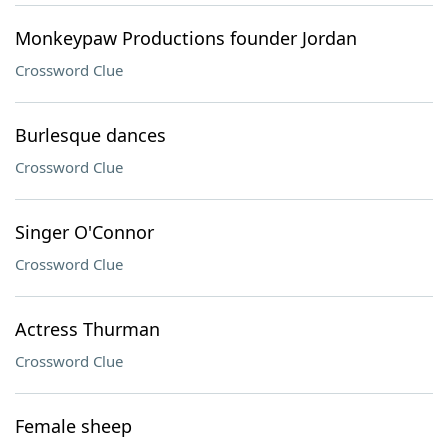
Monkeypaw Productions founder Jordan
Crossword Clue
Burlesque dances
Crossword Clue
Singer O'Connor
Crossword Clue
Actress Thurman
Crossword Clue
Female sheep