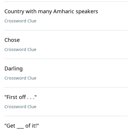
Country with many Amharic speakers
Crossword Clue
Chose
Crossword Clue
Darling
Crossword Clue
"First off . . ."
Crossword Clue
"Get ___ of it!"