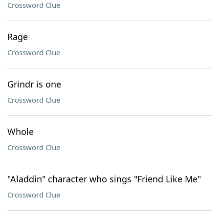
Crossword Clue
Rage
Crossword Clue
Grindr is one
Crossword Clue
Whole
Crossword Clue
"Aladdin" character who sings "Friend Like Me"
Crossword Clue