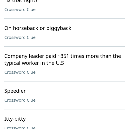
"Is that right?"
Crossword Clue
On horseback or piggyback
Crossword Clue
Company leader paid ~351 times more than the
typical worker in the U.S
Crossword Clue
Speedier
Crossword Clue
Itty-bitty
Crossword Clue