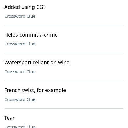
Added using CGI
Crossword Clue
Helps commit a crime
Crossword Clue
Watersport reliant on wind
Crossword Clue
French twist, for example
Crossword Clue
Tear
Crossword Clue