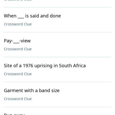
When ___ is said and done
Crossword Clue
Pay-___-view
Crossword Clue
Site of a 1976 uprising in South Africa
Crossword Clue
Garment with a band size
Crossword Clue