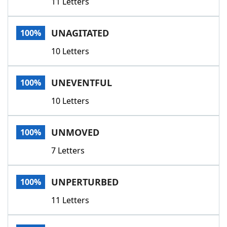
11 Letters
UNAGITATED
100%
10 Letters
UNEVENTFUL
100%
10 Letters
UNMOVED
100%
7 Letters
UNPERTURBED
100%
11 Letters