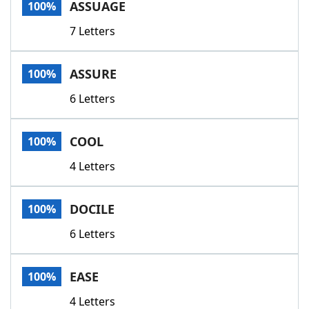
ASSUAGE
100%
7 Letters
ASSURE
100%
6 Letters
COOL
100%
4 Letters
DOCILE
100%
6 Letters
EASE
100%
4 Letters