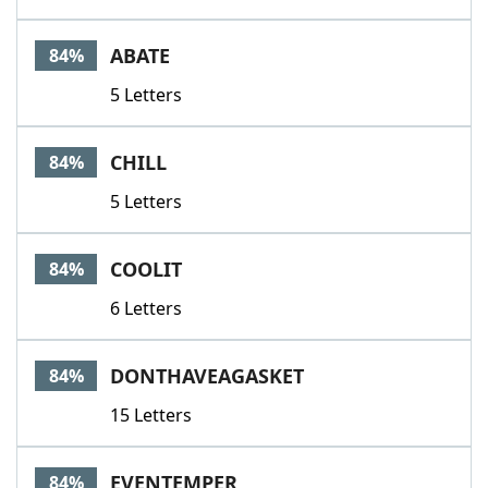
ABATE
84%
5 Letters
CHILL
84%
5 Letters
COOLIT
84%
6 Letters
DONTHAVEAGASKET
84%
15 Letters
EVENTEMPER
84%