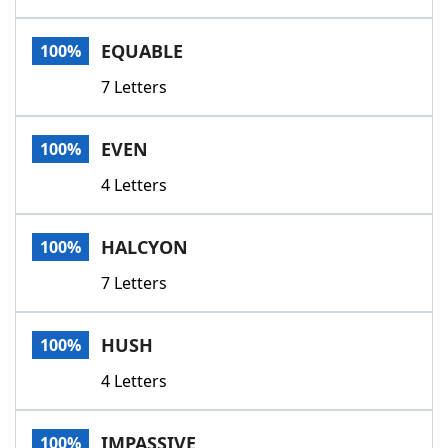
EQUABLE
100%
7 Letters
EVEN
100%
4 Letters
HALCYON
100%
7 Letters
HUSH
100%
4 Letters
IMPASSIVE
100%