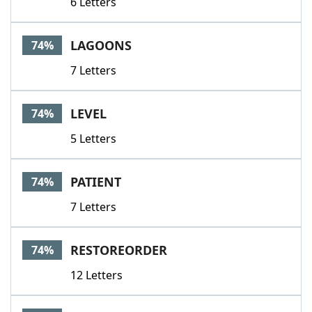
6 Letters
LAGOONS
74%
7 Letters
LEVEL
74%
5 Letters
PATIENT
74%
7 Letters
RESTOREORDER
74%
12 Letters