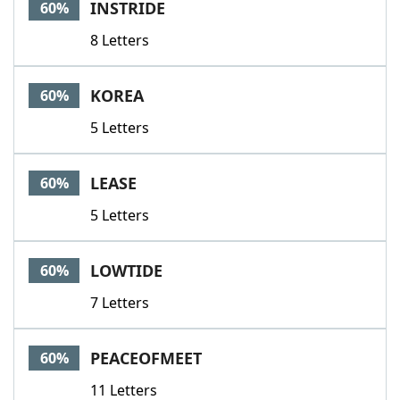
INSTRIDE
60%
8 Letters
KOREA
60%
5 Letters
LEASE
60%
5 Letters
LOWTIDE
60%
7 Letters
PEACEOFMEET
60%
11 Letters