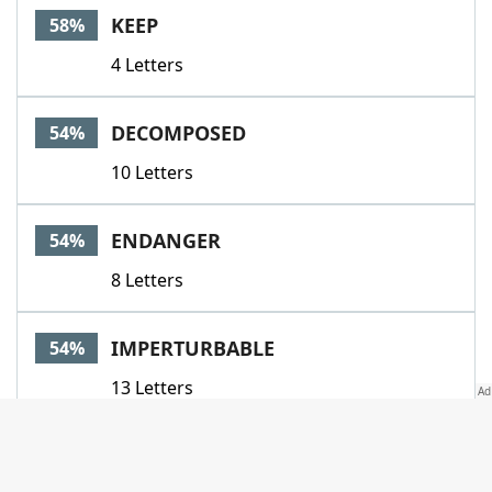
KEEP
58%
4 Letters
DECOMPOSED
54%
10 Letters
ENDANGER
54%
8 Letters
IMPERTURBABLE
54%
13 Letters
MITIGATE
54%