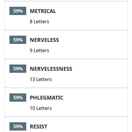
METRICAL
59%
8 Letters
NERVELESS
59%
9 Letters
NERVELESSNESS
59%
13 Letters
PHLEGMATIC
59%
10 Letters
RESIST
59%