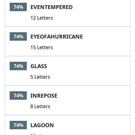
EVENTEMPERED
74%
12 Letters
EYEOFAHURRICANE
74%
15 Letters
GLASS
74%
5 Letters
INREPOSE
74%
8 Letters
LAGOON
74%