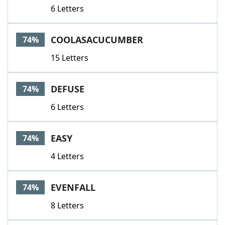
6 Letters
COOLASACUCUMBER
74%
15 Letters
DEFUSE
74%
6 Letters
EASY
74%
4 Letters
EVENFALL
74%
8 Letters