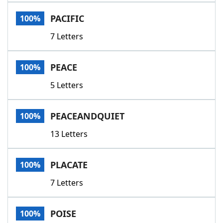
PACIFIC
100%
7 Letters
PEACE
100%
5 Letters
PEACEANDQUIET
100%
13 Letters
PLACATE
100%
7 Letters
POISE
100%