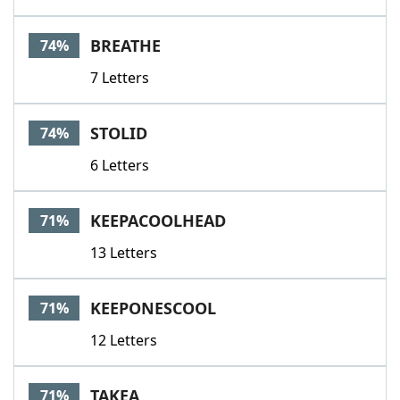
BREATHE
74%
7 Letters
STOLID
74%
6 Letters
KEEPACOOLHEAD
71%
13 Letters
KEEPONESCOOL
71%
12 Letters
TAKEA
71%