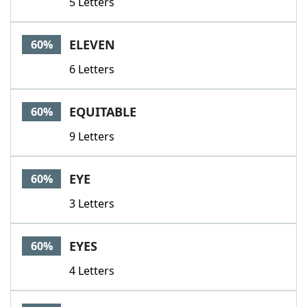
5 Letters
ELEVEN
60%
6 Letters
EQUITABLE
60%
9 Letters
EYE
60%
3 Letters
EYES
60%
4 Letters