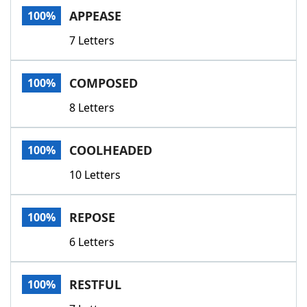
APPEASE
100%
7 Letters
COMPOSED
100%
8 Letters
COOLHEADED
100%
10 Letters
REPOSE
100%
6 Letters
RESTFUL
100%