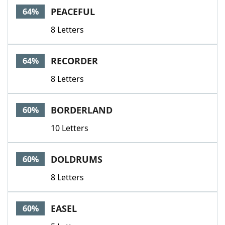
PEACEFUL
64%
8 Letters
RECORDER
64%
8 Letters
BORDERLAND
60%
10 Letters
DOLDRUMS
60%
8 Letters
EASEL
60%