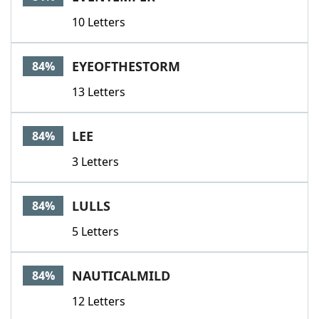
10 Letters
EYEOFTHESTORM
84%
13 Letters
LEE
84%
3 Letters
LULLS
84%
5 Letters
NAUTICALMILD
84%
12 Letters