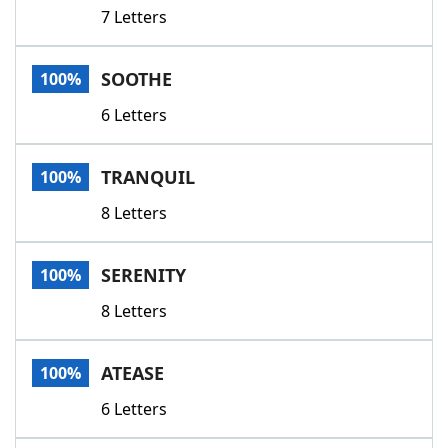
7 Letters
SOOTHE
100%
6 Letters
TRANQUIL
100%
8 Letters
SERENITY
100%
8 Letters
ATEASE
100%
6 Letters