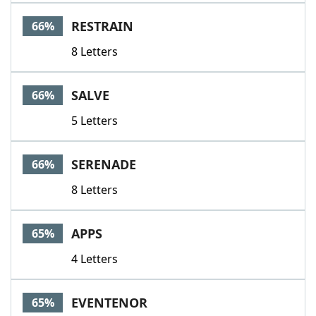
RESTRAIN
66%
8 Letters
SALVE
66%
5 Letters
SERENADE
66%
8 Letters
APPS
65%
4 Letters
EVENTENOR
65%