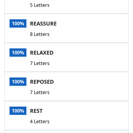
5 Letters
REASSURE
100%
8 Letters
RELAXED
100%
7 Letters
REPOSED
100%
7 Letters
REST
100%
4 Letters