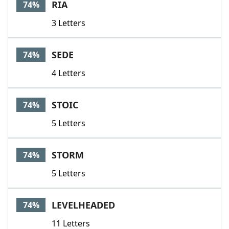
RIA
74%
3 Letters
SEDE
74%
4 Letters
STOIC
74%
5 Letters
STORM
74%
5 Letters
LEVELHEADED
74%
11 Letters