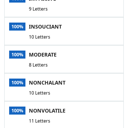
9 Letters
INSOUCIANT
100%
10 Letters
MODERATE
100%
8 Letters
NONCHALANT
100%
10 Letters
NONVOLATILE
100%
11 Letters