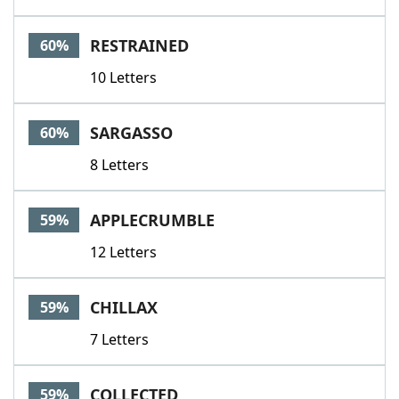
RESTRAINED
60%
10 Letters
SARGASSO
60%
8 Letters
APPLECRUMBLE
59%
12 Letters
CHILLAX
59%
7 Letters
COLLECTED
59%