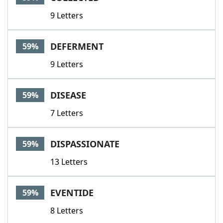
9 Letters
DEFERMENT
59%
9 Letters
DISEASE
59%
7 Letters
DISPASSIONATE
59%
13 Letters
EVENTIDE
59%
8 Letters