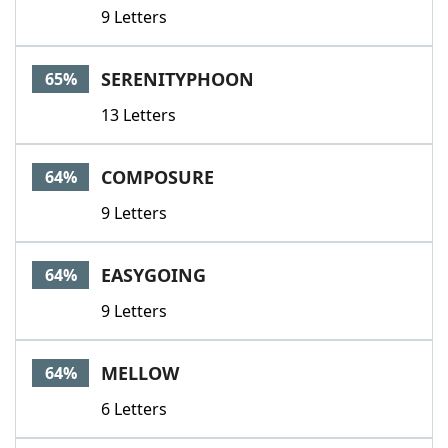
9 Letters
SERENITYPHOON
65%
13 Letters
COMPOSURE
64%
9 Letters
EASYGOING
64%
9 Letters
MELLOW
64%
6 Letters