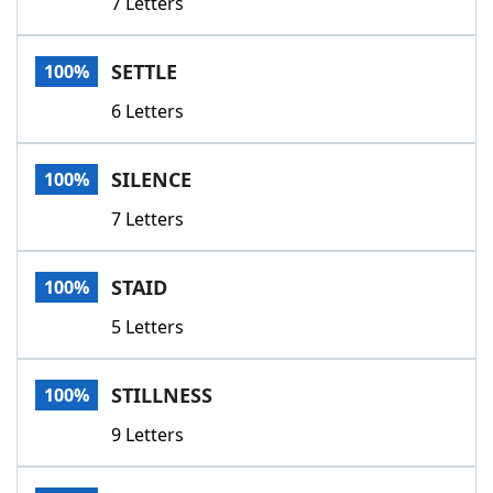
7 Letters
SETTLE
100%
6 Letters
SILENCE
100%
7 Letters
STAID
100%
5 Letters
STILLNESS
100%
9 Letters