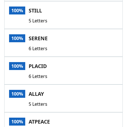
Word List
Maker
STILL
100%
5 Letters
Blog
Our Brands
SERENE
100%
6 Letters
PLACID
100%
6 Letters
ALLAY
100%
5 Letters
ATPEACE
100%