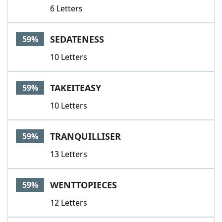
6 Letters
SEDATENESS
59%
10 Letters
TAKEITEASY
59%
10 Letters
TRANQUILLISER
59%
13 Letters
WENTTOPIECES
59%
12 Letters