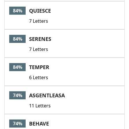
QUIESCE
84%
7 Letters
SERENES
84%
7 Letters
TEMPER
84%
6 Letters
ASGENTLEASA
74%
11 Letters
BEHAVE
74%