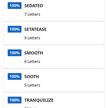
SEDATED
100%
7 Letters
SETATEASE
100%
9 Letters
SMOOTH
100%
6 Letters
SOOTH
100%
5 Letters
TRANQUILIZE
100%