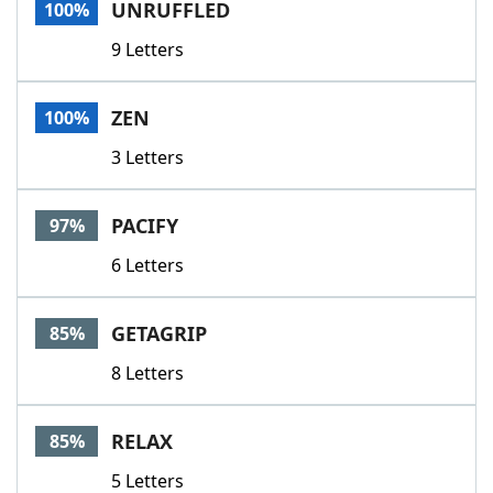
UNRUFFLED
100%
9 Letters
ZEN
100%
3 Letters
PACIFY
97%
6 Letters
GETAGRIP
85%
8 Letters
RELAX
85%
5 Letters