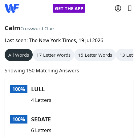
GET THE APP
Calm
Crossword Clue
Last seen: The New York Times, 19 Jul 2026
Home
All Words
17 Letter Words
15 Letter Words
13 Lette
Words With Friends
Cheat
Showing 150 Matching Answers
NYT Crossplay Cheat
LULL
100%
Scrabble
Helpers
4 Letters
Today's NYT Games
Hints & Answers
SEDATE
100%
Word Games
Helpers
6 Letters