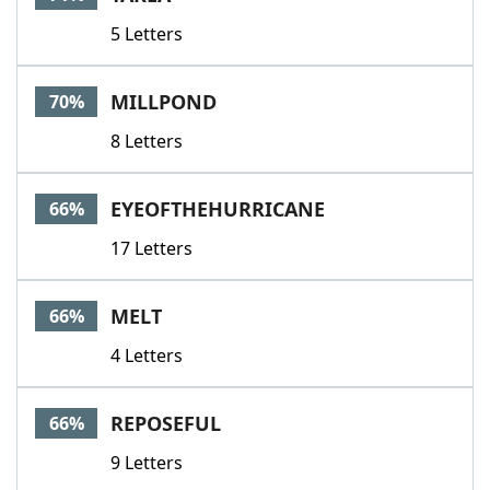
5 Letters
MILLPOND
70%
8 Letters
EYEOFTHEHURRICANE
66%
17 Letters
MELT
66%
4 Letters
REPOSEFUL
66%
9 Letters