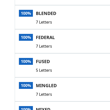
BLENDED
100%
7 Letters
FEDERAL
100%
7 Letters
FUSED
100%
5 Letters
MINGLED
100%
7 Letters
MIXED
100%