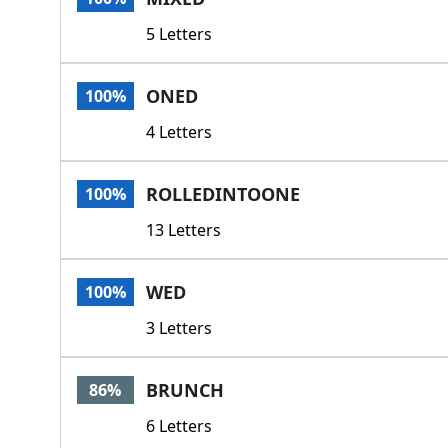
5 Letters
ONED
100%
4 Letters
ROLLEDINTOONE
100%
13 Letters
WED
100%
3 Letters
BRUNCH
86%
6 Letters