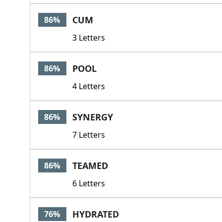
CUM
86%
3 Letters
POOL
86%
4 Letters
SYNERGY
86%
7 Letters
TEAMED
86%
6 Letters
HYDRATED
76%