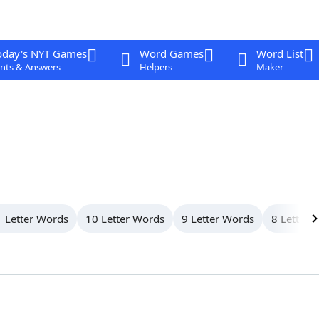
oday's NYT Games
Word Games
Word List
nts & Answers
Helpers
Maker
 Letter Words
10 Letter Words
9 Letter Words
8 Letter 