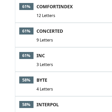
COMFORTINDEX
61%
12 Letters
CONCERTED
61%
9 Letters
INC
61%
3 Letters
BYTE
58%
4 Letters
INTERPOL
58%