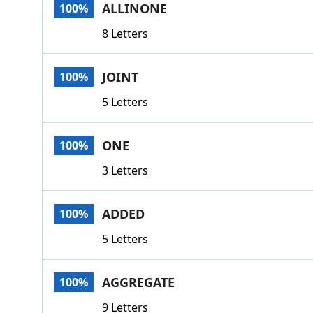
ALLINONE
100%
8 Letters
JOINT
100%
5 Letters
ONE
100%
3 Letters
ADDED
100%
5 Letters
AGGREGATE
100%
9 Letters