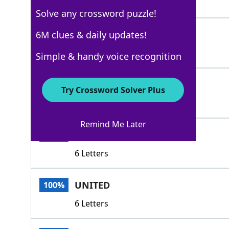
5 Letters
Solve any crossword puzzle!
MELDED
6M clues & daily updates!
100%
6 Letters
Simple & handy voice recognition
MERGED
100%
Try Crossword Solver Plus
6 Letters
Remind Me Later
POOLED
100%
6 Letters
UNITED
100%
6 Letters