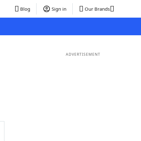
Blog
Sign in
Our Brands
ADVERTISEMENT
Words
7 Letter Words
6 Letter Words
5 Letter Words
4