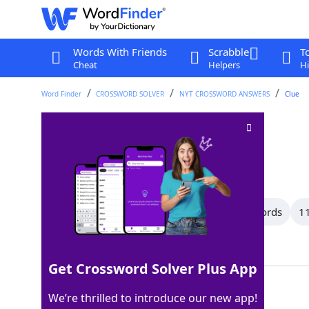
Words With Friends
Scrabble
T
Cheat
Helpers
Hi
Word Finder
CROSSWORD SOLVER
NYT CROSSWORD ANSWERS
Clue
Combined
Crossword Clue
Last seen: The New York Times, 7 Jun 2026
All Words
13 Letter Words
12 Letter Words
11
Showing 64 Matching Answers
Get Crossword Solver Plus App
INONE
100%
We’re thrilled to introduce our new app!