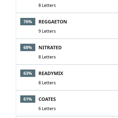
8 Letters
REGGAETON
76%
9 Letters
NITRATED
68%
8 Letters
READYMIX
63%
8 Letters
COATES
61%
6 Letters