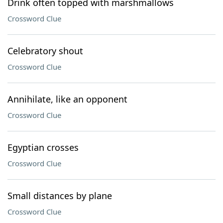
Drink often topped with marshmallows
Crossword Clue
Celebratory shout
Crossword Clue
Annihilate, like an opponent
Crossword Clue
Egyptian crosses
Crossword Clue
Small distances by plane
Crossword Clue