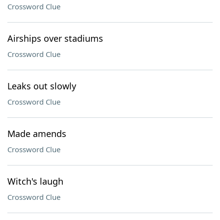
Crossword Clue
Airships over stadiums
Crossword Clue
Leaks out slowly
Crossword Clue
Made amends
Crossword Clue
Witch's laugh
Crossword Clue