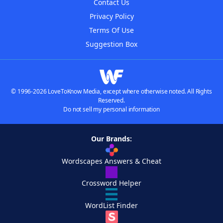
Contact Us
Privacy Policy
Terms Of Use
Suggestion Box
© 1996-2026 LoveToKnow Media, except where otherwise noted. All Rights
Reserved.
Do not sell my personal information
Our Brands:
Wordscapes Answers & Cheat
Crossword Helper
WordList Finder