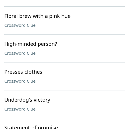
Floral brew with a pink hue
Crossword Clue
High-minded person?
Crossword Clue
Presses clothes
Crossword Clue
Underdog's victory
Crossword Clue
Statement of promise