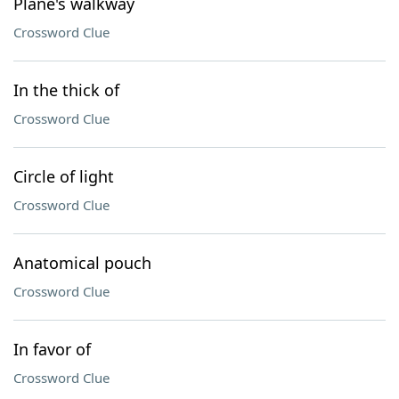
Plane's walkway
Crossword Clue
In the thick of
Crossword Clue
Circle of light
Crossword Clue
Anatomical pouch
Crossword Clue
In favor of
Crossword Clue