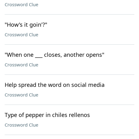
Crossword Clue
"How's it goin'?"
Crossword Clue
"When one ___ closes, another opens"
Crossword Clue
Help spread the word on social media
Crossword Clue
Type of pepper in chiles rellenos
Crossword Clue