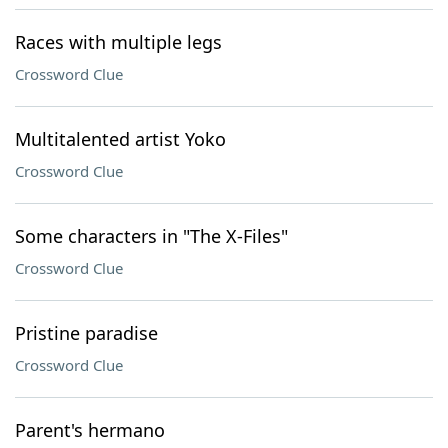
Races with multiple legs
Crossword Clue
Multitalented artist Yoko
Crossword Clue
Some characters in "The X-Files"
Crossword Clue
Pristine paradise
Crossword Clue
Parent's hermano