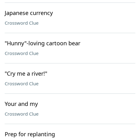
Japanese currency
Crossword Clue
"Hunny"-loving cartoon bear
Crossword Clue
"Cry me a river!"
Crossword Clue
Your and my
Crossword Clue
Prep for replanting