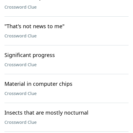
Crossword Clue
"That's not news to me"
Crossword Clue
Significant progress
Crossword Clue
Material in computer chips
Crossword Clue
Insects that are mostly nocturnal
Crossword Clue