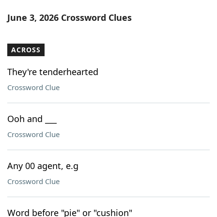
June 3, 2026 Crossword Clues
ACROSS
They're tenderhearted
Crossword Clue
Ooh and ___
Crossword Clue
Any 00 agent, e.g
Crossword Clue
Word before "pie" or "cushion"