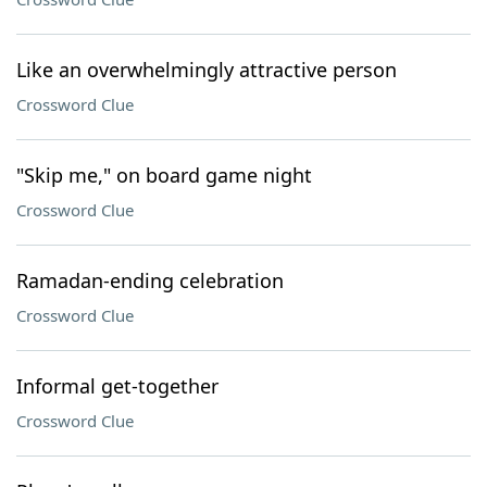
Like an overwhelmingly attractive person
Crossword Clue
"Skip me," on board game night
Crossword Clue
Ramadan-ending celebration
Crossword Clue
Informal get-together
Crossword Clue