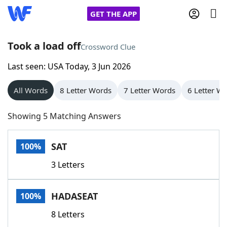
GET THE APP
Took a load off
Crossword Clue
Last seen: USA Today, 3 Jun 2026
Home
All Words
8 Letter Words
7 Letter Words
6 Letter W
Words With Friends
Cheat
Showing 5 Matching Answers
NYT Crossplay Cheat
SAT
100%
Scrabble
Helpers
3 Letters
Today's NYT Games
Hints & Answers
HADASEAT
100%
Word Games
Helpers
8 Letters