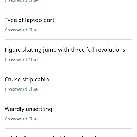
Crossword Clue
Type of laptop port
Crossword Clue
Figure skating jump with three full revolutions
Crossword Clue
Cruise ship cabin
Crossword Clue
Weirdly unsettling
Crossword Clue