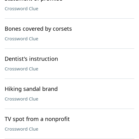
Crossword Clue
Bones covered by corsets
Crossword Clue
Dentist's instruction
Crossword Clue
Hiking sandal brand
Crossword Clue
TV spot from a nonprofit
Crossword Clue