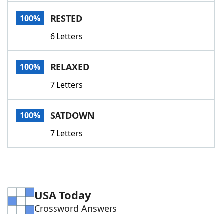
Word List
Maker
RESTED
100%
6 Letters
Blog
Our Brands
RELAXED
100%
7 Letters
SATDOWN
100%
7 Letters
USA Today
Crossword Answers