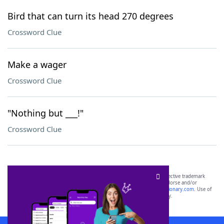
Bird that can turn its head 270 degrees
Crossword Clue
Make a wager
Crossword Clue
"Nothing but ___!"
Crossword Clue
SCRABBLE® and WORDS WITH FRIENDS® are the property of their respective trademark
owners. These trademark owners are not affiliated with, and do not endorse and/or
sponsor, LoveToKnow®, its products or its websites, including
yourdictionary.com
. Use of
this trademark on
yourdictionary.com
is for informational purposes only.