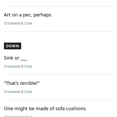
Art on a pec, perhaps
Crossword Clue
DOWN
Sink or ___
Crossword Clue
"That's terrible!"
Crossword Clue
One might be made of sofa cushions
Crossword Clue