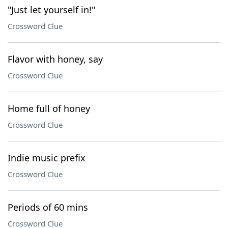
"Just let yourself in!"
Crossword Clue
Flavor with honey, say
Crossword Clue
Home full of honey
Crossword Clue
Indie music prefix
Crossword Clue
Periods of 60 mins
Crossword Clue