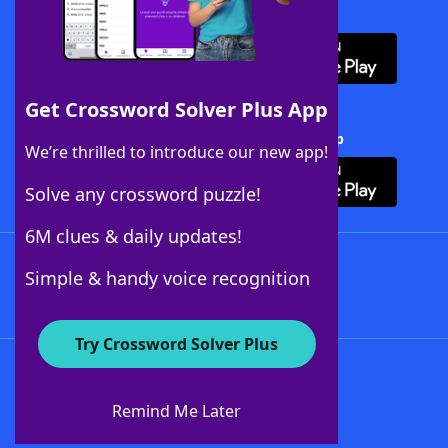
Download WordFinder App
Get Crossword Solver Plus App
Download Crossword Solver + App
We’re thrilled to introduce our new app!
Solve any crossword puzzle!
6M clues & daily updates!
Follow Us
Simple & handy voice recognition
Try Crossword Solver Plus
About WordFinder
About The WordFinder App
Remind Me Later
Advertisers