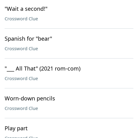
"Wait a second!"
Crossword Clue
Spanish for "bear"
Crossword Clue
"___ All That" (2021 rom-com)
Crossword Clue
Worn-down pencils
Crossword Clue
Play part