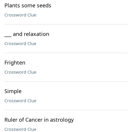
Plants some seeds
Crossword Clue
___ and relaxation
Crossword Clue
Frighten
Crossword Clue
Simple
Crossword Clue
Ruler of Cancer in astrology
Crossword Clue