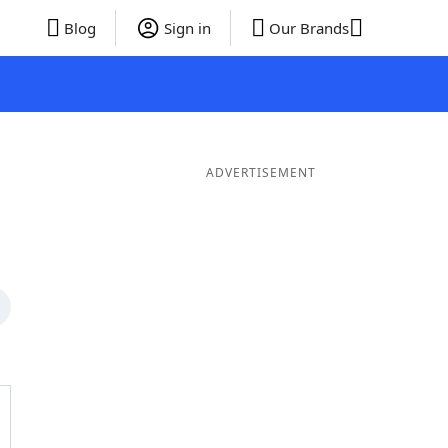
Blog
Sign in
Our Brands
ADVERTISEMENT