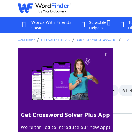
Words With Friends
Scrabble
T
Cheat
Helpers
Hi
Word Finder
CROSSWORD SOLVER
AARP CROSSWORD ANSWERS
Clue
Country road
Crossword Clue
Last seen: AARP, 13 May 2026
All Words
8 Letter Words
7 Letter Words
6 Le
Showing 11 Matching Answers
Get Crossword Solver Plus App
LANE
100%
We’re thrilled to introduce our new app!