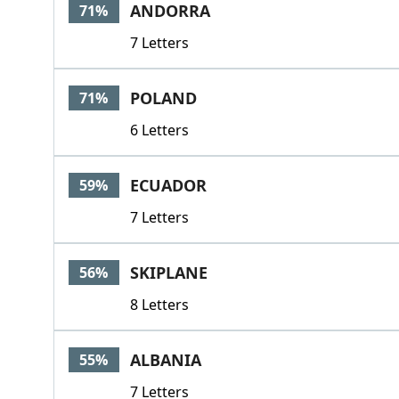
ANDORRA
71%
7 Letters
POLAND
71%
6 Letters
ECUADOR
59%
7 Letters
SKIPLANE
56%
8 Letters
ALBANIA
55%
7 Letters