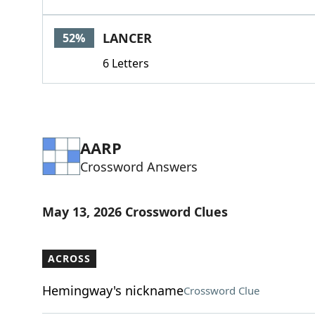
LANCER
52%
6 Letters
AARP
Crossword Answers
May 13, 2026 Crossword Clues
ACROSS
Hemingway's nickname
Crossword Clue