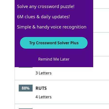
4 Letters
Solve any crossword puzzle!
ESS
6M clues & daily updates!
88%
3 Letters
Simple & handy voice recognition
ESSES
88%
Try Crossword Solver Plus
5 Letters
Remind Me Later
RUT
88%
3 Letters
RUTS
88%
4 Letters