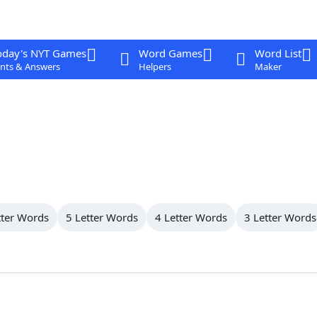
oday's NYT Games
Word Games
Word List
nts & Answers
Helpers
Maker
tter Words
5 Letter Words
4 Letter Words
3 Letter Words