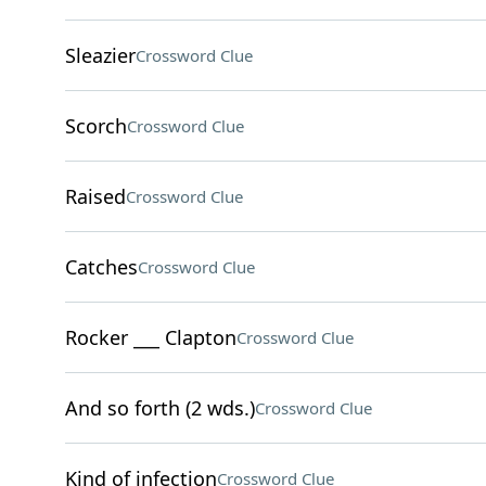
Sleazier
Crossword Clue
Scorch
Crossword Clue
Raised
Crossword Clue
Catches
Crossword Clue
Rocker ___ Clapton
Crossword Clue
And so forth (2 wds.)
Crossword Clue
Kind of infection
Crossword Clue