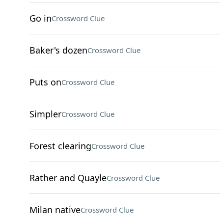
Go in
Crossword Clue
Baker's dozen
Crossword Clue
Puts on
Crossword Clue
Simpler
Crossword Clue
Forest clearing
Crossword Clue
Rather and Quayle
Crossword Clue
Milan native
Crossword Clue