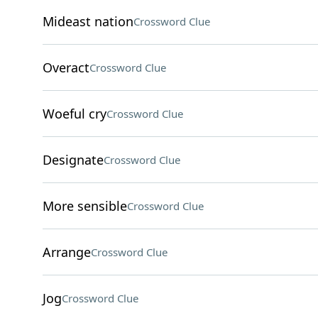
Mideast nation
Crossword Clue
Overact
Crossword Clue
Woeful cry
Crossword Clue
Designate
Crossword Clue
More sensible
Crossword Clue
Arrange
Crossword Clue
Jog
Crossword Clue