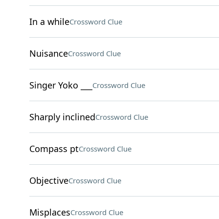
In a while
Crossword Clue
Nuisance
Crossword Clue
Singer Yoko ___
Crossword Clue
Sharply inclined
Crossword Clue
Compass pt
Crossword Clue
Objective
Crossword Clue
Misplaces
Crossword Clue