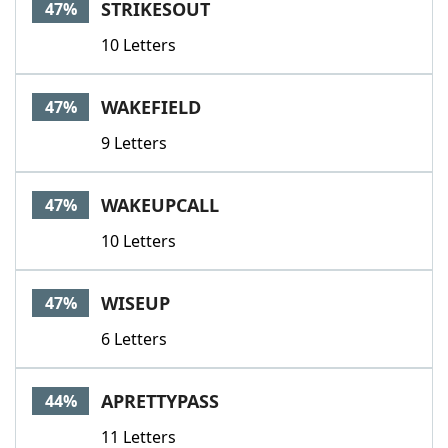
STRIKESOUT
47%
10 Letters
WAKEFIELD
47%
9 Letters
WAKEUPCALL
47%
10 Letters
WISEUP
47%
6 Letters
APRETTYPASS
44%
11 Letters