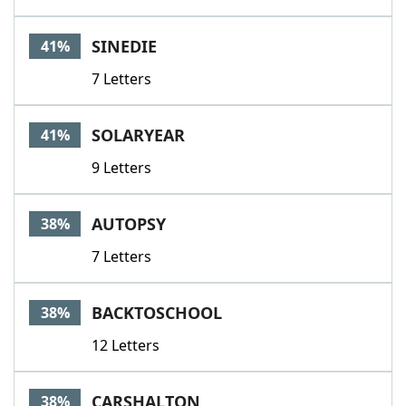
SINEDIE
41%
7 Letters
SOLARYEAR
41%
9 Letters
AUTOPSY
38%
7 Letters
BACKTOSCHOOL
38%
12 Letters
CARSHALTON
38%