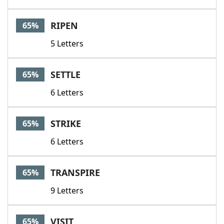
RIPEN
65%
5 Letters
SETTLE
65%
6 Letters
STRIKE
65%
6 Letters
TRANSPIRE
65%
9 Letters
VISIT
65%