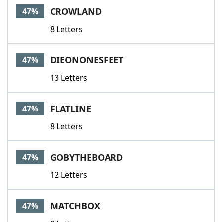
CROWLAND
47%
8 Letters
DIEONONESFEET
47%
13 Letters
FLATLINE
47%
8 Letters
GOBYTHEBOARD
47%
12 Letters
MATCHBOX
47%