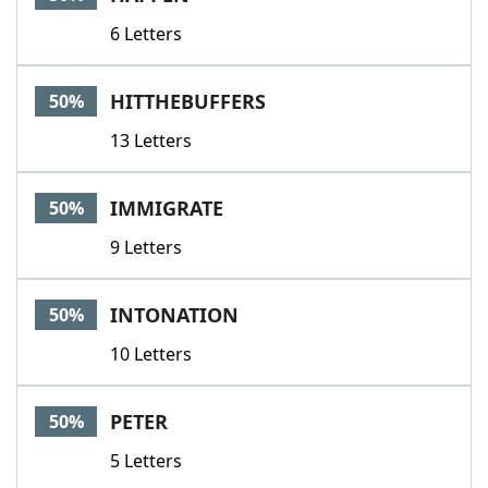
6 Letters
HITTHEBUFFERS
50%
13 Letters
IMMIGRATE
50%
9 Letters
INTONATION
50%
10 Letters
PETER
50%
5 Letters