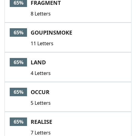
FRAGMENT
65%
8 Letters
GOUPINSMOKE
65%
11 Letters
LAND
65%
4 Letters
OCCUR
65%
5 Letters
REALISE
65%
7 Letters