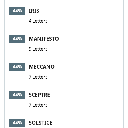
IRIS
44%
4 Letters
MANIFESTO
44%
9 Letters
MECCANO
44%
7 Letters
SCEPTRE
44%
7 Letters
SOLSTICE
44%