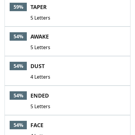
TAPER
59%
5 Letters
AWAKE
54%
5 Letters
DUST
54%
4 Letters
ENDED
54%
5 Letters
FACE
54%