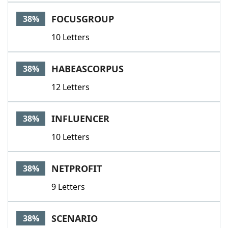
FOCUSGROUP
38%
10 Letters
HABEASCORPUS
38%
12 Letters
INFLUENCER
38%
10 Letters
NETPROFIT
38%
9 Letters
SCENARIO
38%