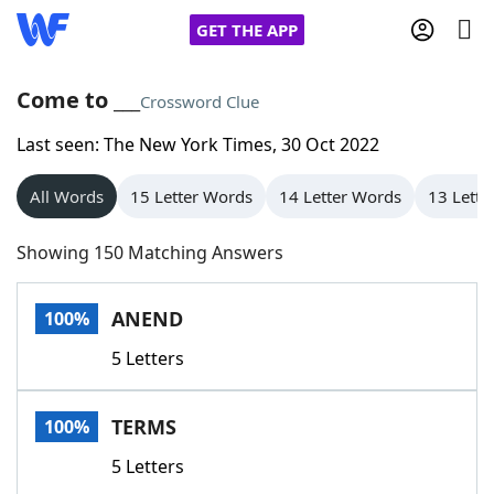
GET THE APP
Come to ___
Crossword Clue
Last seen: The New York Times, 30 Oct 2022
Home
All Words
15 Letter Words
14 Letter Words
13 Lette
Words With Friends
Cheat
Showing 150 Matching Answers
NYT Crossplay Cheat
ANEND
100%
Scrabble
Helpers
5 Letters
Today's NYT Games
Hints & Answers
TERMS
100%
Word Games
Helpers
5 Letters