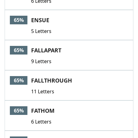
6 Letters
ENSUE
65%
5 Letters
FALLAPART
65%
9 Letters
FALLTHROUGH
65%
11 Letters
FATHOM
65%
6 Letters