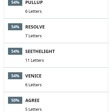
PULLUP
54%
6 Letters
RESOLVE
54%
7 Letters
SEETHELIGHT
54%
11 Letters
VENICE
54%
6 Letters
AGREE
50%
5 Letters