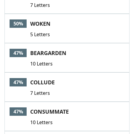
7 Letters
WOKEN
50%
5 Letters
BEARGARDEN
47%
10 Letters
COLLUDE
47%
7 Letters
CONSUMMATE
47%
10 Letters