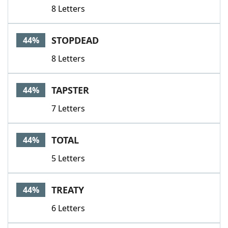
8 Letters
STOPDEAD
44%
8 Letters
TAPSTER
44%
7 Letters
TOTAL
44%
5 Letters
TREATY
44%
6 Letters