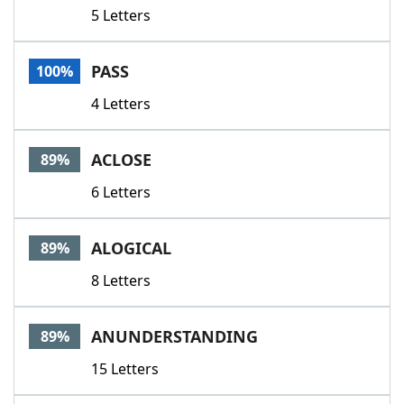
5 Letters
PASS
100%
4 Letters
ACLOSE
89%
6 Letters
ALOGICAL
89%
8 Letters
ANUNDERSTANDING
89%
15 Letters