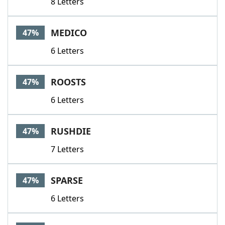
8 Letters
MEDICO
47%
6 Letters
ROOSTS
47%
6 Letters
RUSHDIE
47%
7 Letters
SPARSE
47%
6 Letters