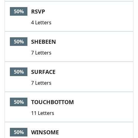
RSVP
50%
4 Letters
SHEBEEN
50%
7 Letters
SURFACE
50%
7 Letters
TOUCHBOTTOM
50%
11 Letters
WINSOME
50%