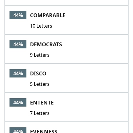
COMPARABLE
44%
10 Letters
DEMOCRATS
44%
9 Letters
DISCO
44%
5 Letters
ENTENTE
44%
7 Letters
EVENNESS
44%