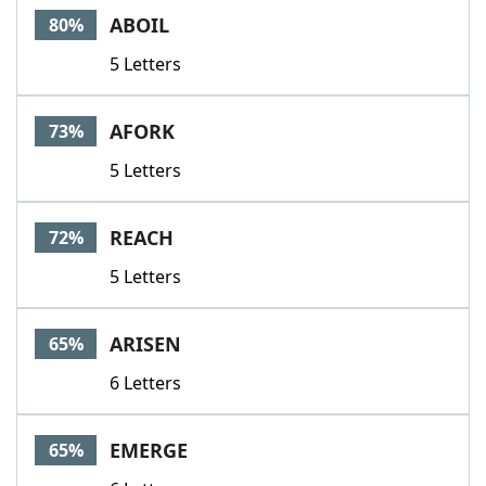
ABOIL
80%
5 Letters
AFORK
73%
5 Letters
REACH
72%
5 Letters
ARISEN
65%
6 Letters
EMERGE
65%