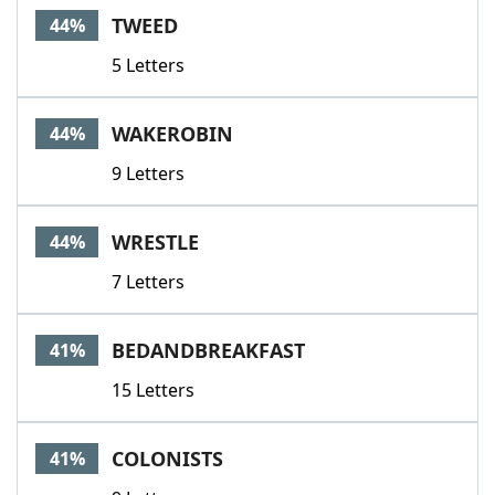
TWEED
44%
5 Letters
WAKEROBIN
44%
9 Letters
WRESTLE
44%
7 Letters
BEDANDBREAKFAST
41%
15 Letters
COLONISTS
41%