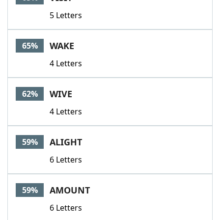
5 Letters
WAKE
65%
4 Letters
WIVE
62%
4 Letters
ALIGHT
59%
6 Letters
AMOUNT
59%
6 Letters