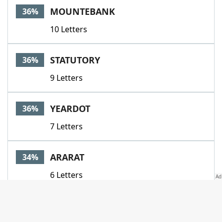
MOUNTEBANK
36%
10 Letters
STATUTORY
36%
9 Letters
YEARDOT
36%
7 Letters
ARARAT
34%
6 Letters
AUTOLYCUS
34%