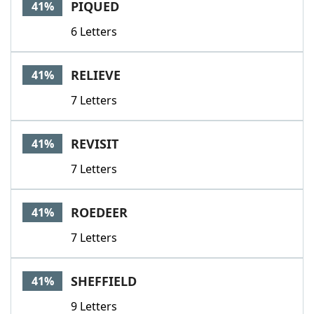
PIQUED
41%
6 Letters
RELIEVE
41%
7 Letters
REVISIT
41%
7 Letters
ROEDEER
41%
7 Letters
SHEFFIELD
41%
9 Letters