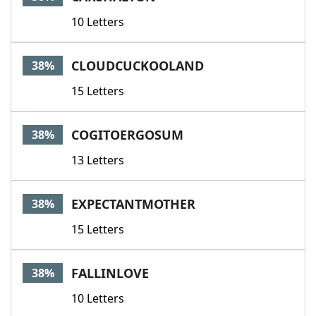
10 Letters
CLOUDCUCKOOLAND
38%
15 Letters
COGITOERGOSUM
38%
13 Letters
EXPECTANTMOTHER
38%
15 Letters
FALLINLOVE
38%
10 Letters