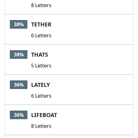
8 Letters
TETHER
38%
6 Letters
THATS
38%
5 Letters
LATELY
36%
6 Letters
LIFEBOAT
36%
8 Letters