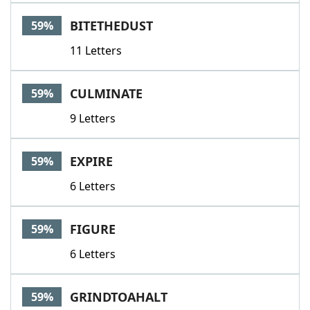
BITETHEDUST
59%
11 Letters
CULMINATE
59%
9 Letters
EXPIRE
59%
6 Letters
FIGURE
59%
6 Letters
GRINDTOAHALT
59%