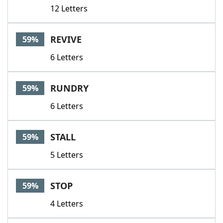
12 Letters
REVIVE
59%
6 Letters
RUNDRY
59%
6 Letters
STALL
59%
5 Letters
STOP
59%
4 Letters