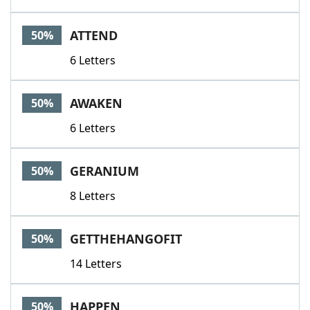
ATTEND
50%
6 Letters
AWAKEN
50%
6 Letters
GERANIUM
50%
8 Letters
GETTHEHANGOFIT
50%
14 Letters
HAPPEN
50%