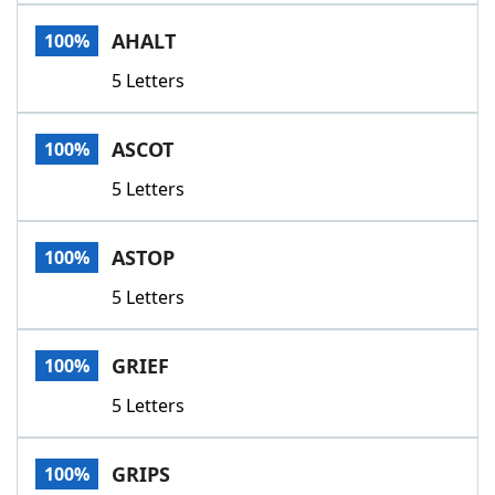
Word List
Maker
AHALT
100%
5 Letters
Blog
Our Brands
ASCOT
100%
5 Letters
ASTOP
100%
5 Letters
GRIEF
100%
5 Letters
GRIPS
100%