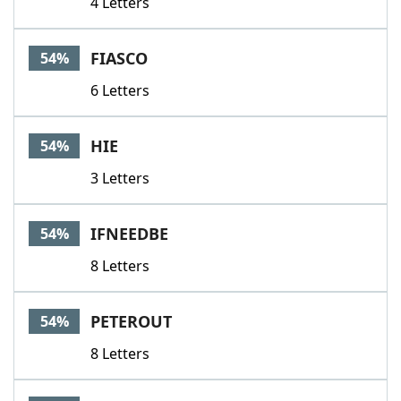
4 Letters
FIASCO
54%
6 Letters
HIE
54%
3 Letters
IFNEEDBE
54%
8 Letters
PETEROUT
54%
8 Letters