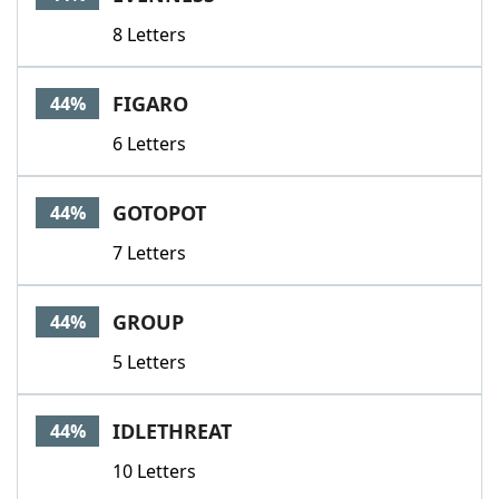
8 Letters
FIGARO
44%
6 Letters
GOTOPOT
44%
7 Letters
GROUP
44%
5 Letters
IDLETHREAT
44%
10 Letters