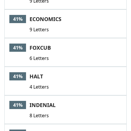
9 Letters
ECONOMICS
41%
9 Letters
FOXCUB
41%
6 Letters
HALT
41%
4 Letters
INDENIAL
41%
8 Letters