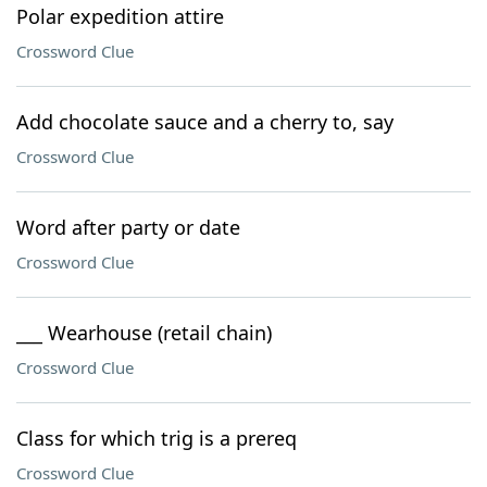
Polar expedition attire
Crossword Clue
Add chocolate sauce and a cherry to, say
Crossword Clue
Word after party or date
Crossword Clue
___ Wearhouse (retail chain)
Crossword Clue
Class for which trig is a prereq
Crossword Clue