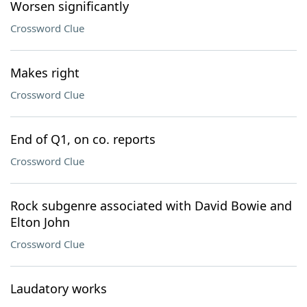
Worsen significantly
Crossword Clue
Makes right
Crossword Clue
End of Q1, on co. reports
Crossword Clue
Rock subgenre associated with David Bowie and
Elton John
Crossword Clue
Laudatory works