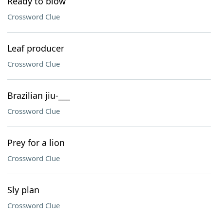
Ready to blow
Crossword Clue
Leaf producer
Crossword Clue
Brazilian jiu-___
Crossword Clue
Prey for a lion
Crossword Clue
Sly plan
Crossword Clue