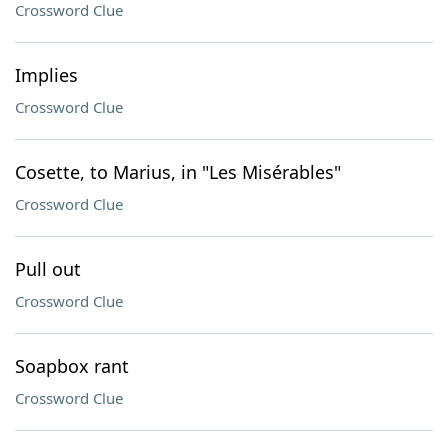
Crossword Clue
Implies
Crossword Clue
Cosette, to Marius, in "Les Misérables"
Crossword Clue
Pull out
Crossword Clue
Soapbox rant
Crossword Clue