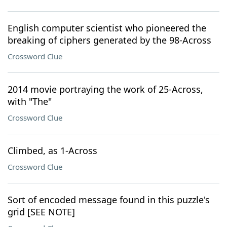
English computer scientist who pioneered the
breaking of ciphers generated by the 98-Across
Crossword Clue
2014 movie portraying the work of 25-Across,
with "The"
Crossword Clue
Climbed, as 1-Across
Crossword Clue
Sort of encoded message found in this puzzle's
grid [SEE NOTE]