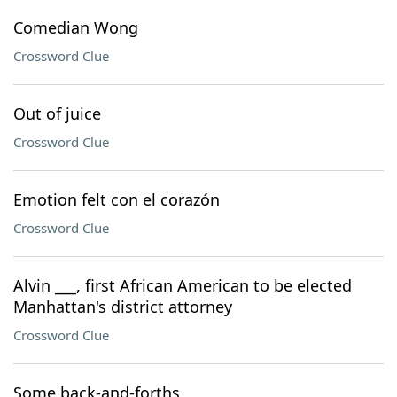
Comedian Wong
Crossword Clue
Out of juice
Crossword Clue
Emotion felt con el corazón
Crossword Clue
Alvin ___, first African American to be elected
Manhattan's district attorney
Crossword Clue
Some back-and-forths