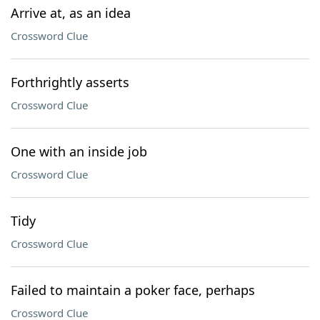
Arrive at, as an idea
Crossword Clue
Forthrightly asserts
Crossword Clue
One with an inside job
Crossword Clue
Tidy
Crossword Clue
Failed to maintain a poker face, perhaps
Crossword Clue