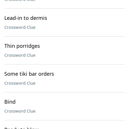
Lead-in to dermis
Crossword Clue
Thin porridges
Crossword Clue
Some tiki bar orders
Crossword Clue
Bind
Crossword Clue