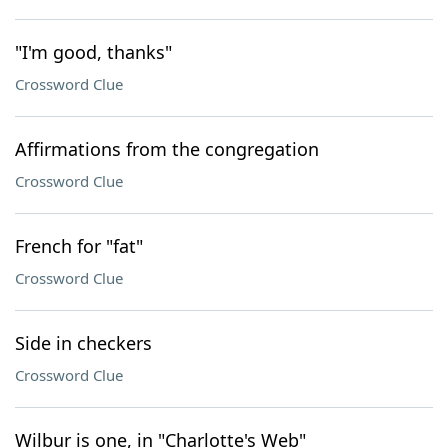
"I'm good, thanks"
Crossword Clue
Affirmations from the congregation
Crossword Clue
French for "fat"
Crossword Clue
Side in checkers
Crossword Clue
Wilbur is one, in "Charlotte's Web"