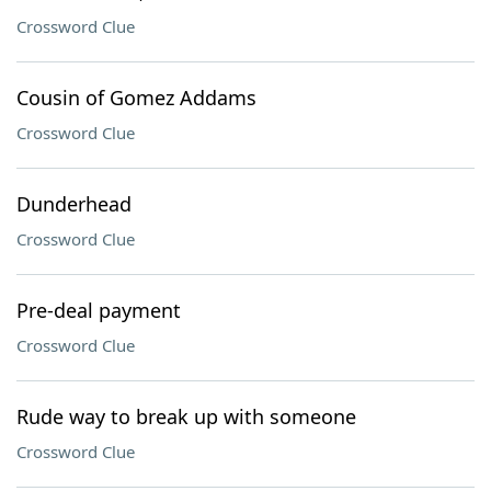
Crossword Clue
Cousin of Gomez Addams
Crossword Clue
Dunderhead
Crossword Clue
Pre-deal payment
Crossword Clue
Rude way to break up with someone
Crossword Clue