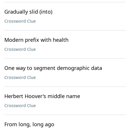
Gradually slid (into)
Crossword Clue
Modern prefix with health
Crossword Clue
One way to segment demographic data
Crossword Clue
Herbert Hoover's middle name
Crossword Clue
From long, long ago