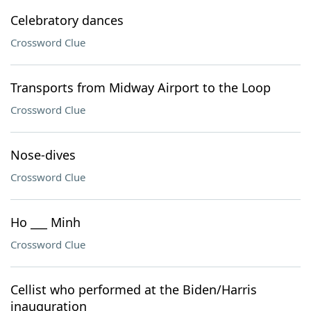
Celebratory dances
Crossword Clue
Transports from Midway Airport to the Loop
Crossword Clue
Nose-dives
Crossword Clue
Ho ___ Minh
Crossword Clue
Cellist who performed at the Biden/Harris
inauguration