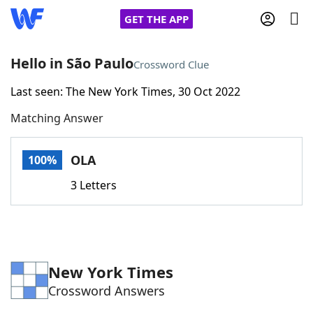
GET THE APP
Hello in São Paulo
Crossword Clue
Last seen: The New York Times, 30 Oct 2022
Home
Matching Answer
Words With Friends
Cheat
OLA
100%
NYT Crossplay Cheat
3 Letters
Scrabble
Helpers
Today's NYT Games
Hints & Answers
New York Times
Crossword Answers
Word Games
Helpers