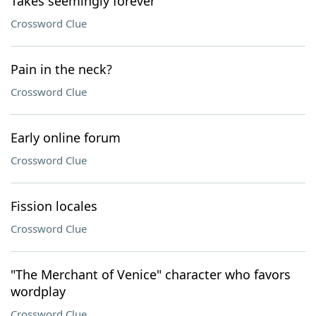
Takes seemingly forever
Crossword Clue
Pain in the neck?
Crossword Clue
Early online forum
Crossword Clue
Fission locales
Crossword Clue
"The Merchant of Venice" character who favors
wordplay
Crossword Clue