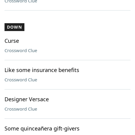
Crossword Clue
DOWN
Curse
Crossword Clue
Like some insurance benefits
Crossword Clue
Designer Versace
Crossword Clue
Some quinceañera gift-givers