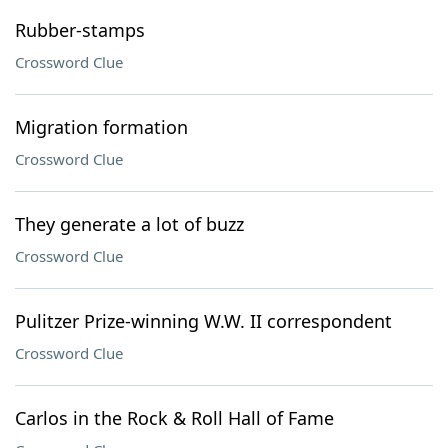
Rubber-stamps
Crossword Clue
Migration formation
Crossword Clue
They generate a lot of buzz
Crossword Clue
Pulitzer Prize-winning W.W. II correspondent
Crossword Clue
Carlos in the Rock & Roll Hall of Fame