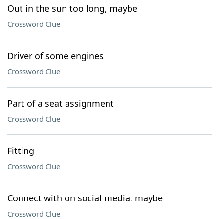
Out in the sun too long, maybe
Crossword Clue
Driver of some engines
Crossword Clue
Part of a seat assignment
Crossword Clue
Fitting
Crossword Clue
Connect with on social media, maybe
Crossword Clue