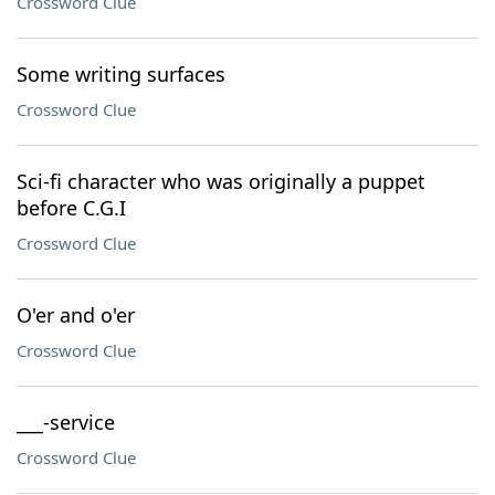
Crossword Clue
Some writing surfaces
Crossword Clue
Sci-fi character who was originally a puppet
before C.G.I
Crossword Clue
O'er and o'er
Crossword Clue
___-service
Crossword Clue