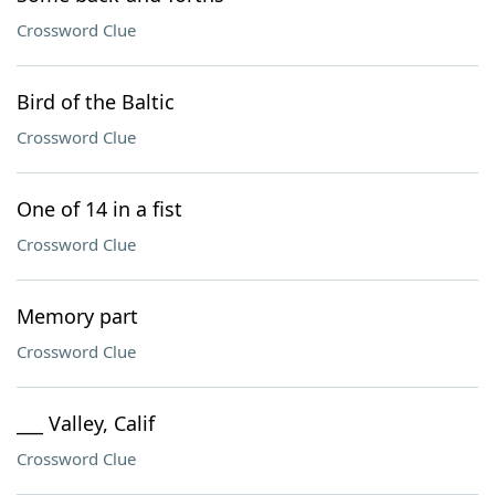
Crossword Clue
Bird of the Baltic
Crossword Clue
One of 14 in a fist
Crossword Clue
Memory part
Crossword Clue
___ Valley, Calif
Crossword Clue