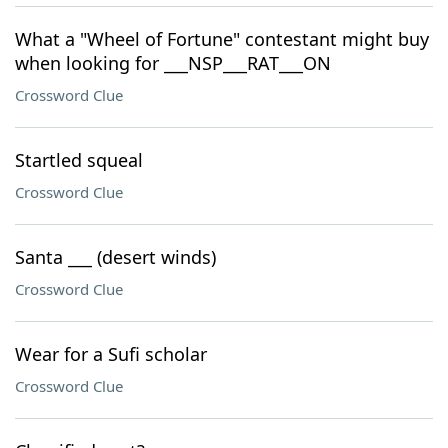
What a "Wheel of Fortune" contestant might buy
when looking for ___NSP___RAT___ON
Crossword Clue
Startled squeal
Crossword Clue
Santa ___ (desert winds)
Crossword Clue
Wear for a Sufi scholar
Crossword Clue