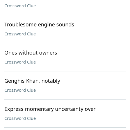
Crossword Clue
Troublesome engine sounds
Crossword Clue
Ones without owners
Crossword Clue
Genghis Khan, notably
Crossword Clue
Express momentary uncertainty over
Crossword Clue