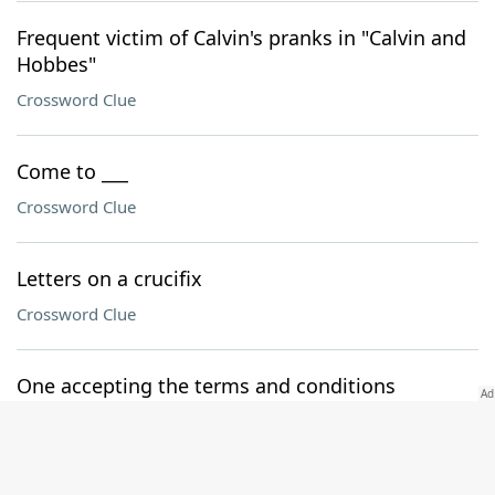
Frequent victim of Calvin's pranks in "Calvin and
Hobbes"
Crossword Clue
Come to ___
Crossword Clue
Letters on a crucifix
Crossword Clue
One accepting the terms and conditions
Crossword Clue
Runs down, in a way