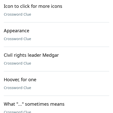
Icon to click for more icons
Crossword Clue
Appearance
Crossword Clue
Civil rights leader Medgar
Crossword Clue
Hoover, for one
Crossword Clue
What "..." sometimes means
Crossword Clue