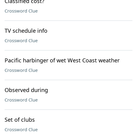
Classified cost?
Crossword Clue
TV schedule info
Crossword Clue
Pacific harbinger of wet West Coast weather
Crossword Clue
Observed during
Crossword Clue
Set of clubs
Crossword Clue