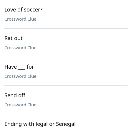
Love of soccer?
Crossword Clue
Rat out
Crossword Clue
Have ___ for
Crossword Clue
Send off
Crossword Clue
Ending with legal or Senegal