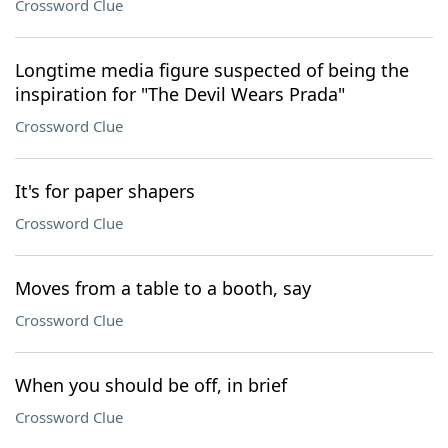
Crossword Clue
Longtime media figure suspected of being the
inspiration for "The Devil Wears Prada"
Crossword Clue
It's for paper shapers
Crossword Clue
Moves from a table to a booth, say
Crossword Clue
When you should be off, in brief
Crossword Clue