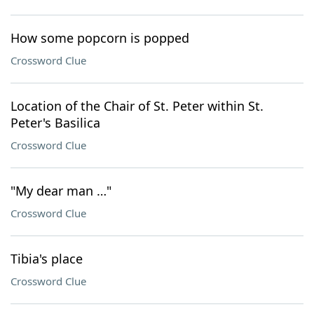
How some popcorn is popped
Crossword Clue
Location of the Chair of St. Peter within St.
Peter's Basilica
Crossword Clue
"My dear man …"
Crossword Clue
Tibia's place
Crossword Clue