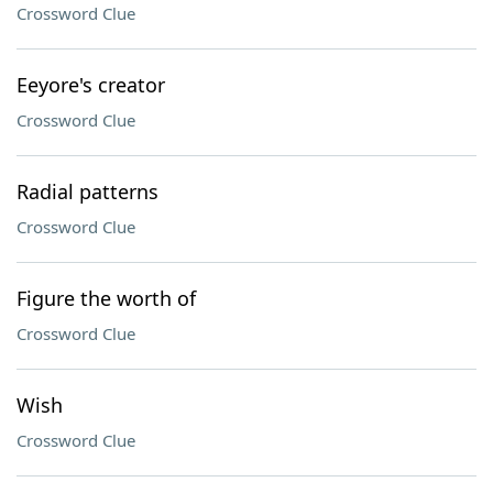
Crossword Clue
Eeyore's creator
Crossword Clue
Radial patterns
Crossword Clue
Figure the worth of
Crossword Clue
Wish
Crossword Clue