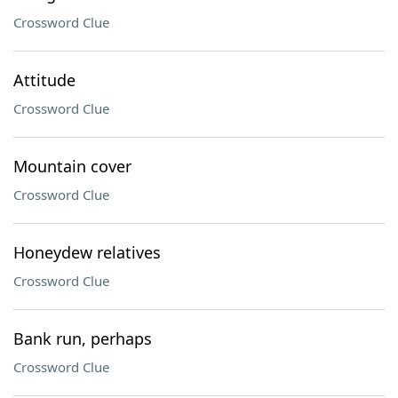
Crossword Clue
Attitude
Crossword Clue
Mountain cover
Crossword Clue
Honeydew relatives
Crossword Clue
Bank run, perhaps
Crossword Clue