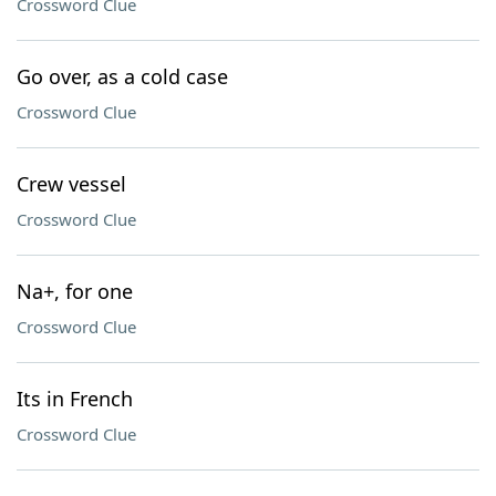
Crossword Clue
Go over, as a cold case
Crossword Clue
Crew vessel
Crossword Clue
Na+, for one
Crossword Clue
Its in French
Crossword Clue