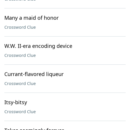
Many a maid of honor
Crossword Clue
W.W. II-era encoding device
Crossword Clue
Currant-flavored liqueur
Crossword Clue
Itsy-bitsy
Crossword Clue