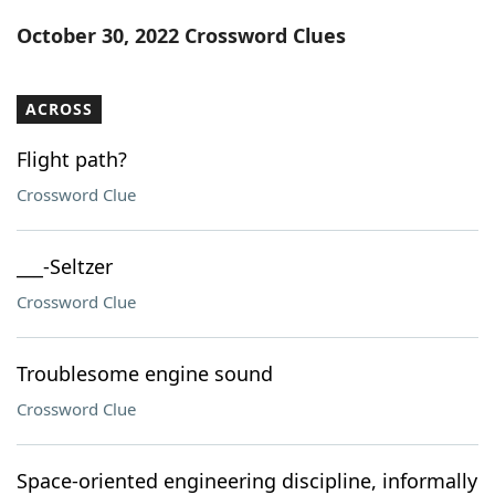
Word List
Maker
October 30, 2022 Crossword Clues
Blog
ACROSS
Our Brands
Flight path?
Crossword Clue
___-Seltzer
Crossword Clue
Troublesome engine sound
Crossword Clue
Space-oriented engineering discipline, informally