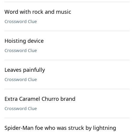
Word with rock and music
Crossword Clue
Hoisting device
Crossword Clue
Leaves painfully
Crossword Clue
Extra Caramel Churro brand
Crossword Clue
Spider-Man foe who was struck by lightning