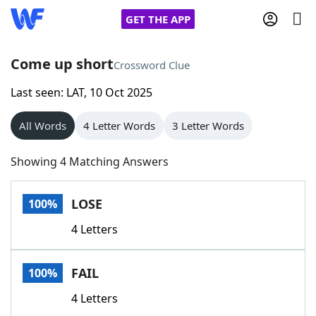
GET THE APP
Come up short
Crossword Clue
Last seen: LAT, 10 Oct 2025
Home
All Words
4 Letter Words
3 Letter Words
Words With Friends
Cheat
Showing 4 Matching Answers
NYT Crossplay Cheat
LOSE
100%
Scrabble
Helpers
4 Letters
Today's NYT Games
Hints & Answers
FAIL
100%
Word Games
Helpers
4 Letters