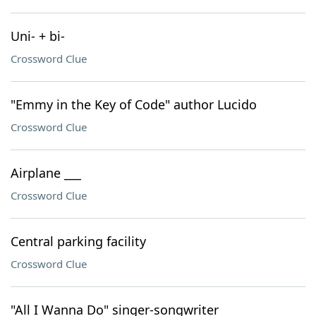
Uni- + bi-
Crossword Clue
"Emmy in the Key of Code" author Lucido
Crossword Clue
Airplane ___
Crossword Clue
Central parking facility
Crossword Clue
"All I Wanna Do" singer-songwriter