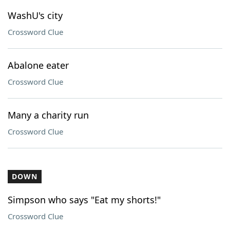
WashU's city
Crossword Clue
Abalone eater
Crossword Clue
Many a charity run
Crossword Clue
DOWN
Simpson who says "Eat my shorts!"
Crossword Clue