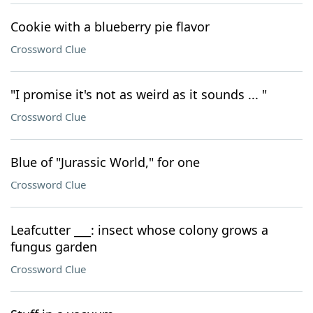
Cookie with a blueberry pie flavor
Crossword Clue
"I promise it's not as weird as it sounds ... "
Crossword Clue
Blue of "Jurassic World," for one
Crossword Clue
Leafcutter ___: insect whose colony grows a
fungus garden
Crossword Clue