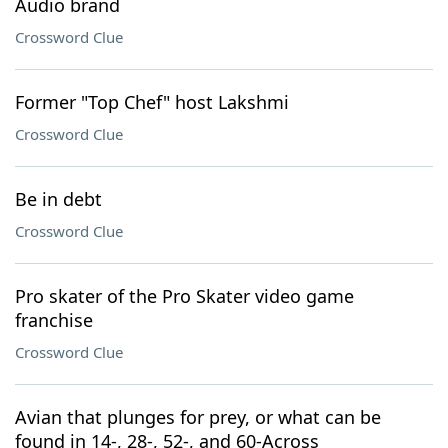
Audio brand
Crossword Clue
Former "Top Chef" host Lakshmi
Crossword Clue
Be in debt
Crossword Clue
Pro skater of the Pro Skater video game
franchise
Crossword Clue
Avian that plunges for prey, or what can be
found in 14-, 28-, 52-, and 60-Across