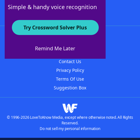
Follow Us
Simple & handy voice recognition
Try Crossword Solver Plus
About WordFinder
About The WordFinder App
Remind Me Later
Advertisers
Contact Us
Privacy Policy
Terms Of Use
Suggestion Box
© 1996-2026 LoveToKnow Media, except where otherwise noted. All Rights
Reserved.
Do not sell my personal information