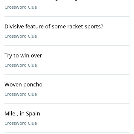
Crossword Clue
Divisive feature of some racket sports?
Crossword Clue
Try to win over
Crossword Clue
Woven poncho
Crossword Clue
Mlle., in Spain
Crossword Clue