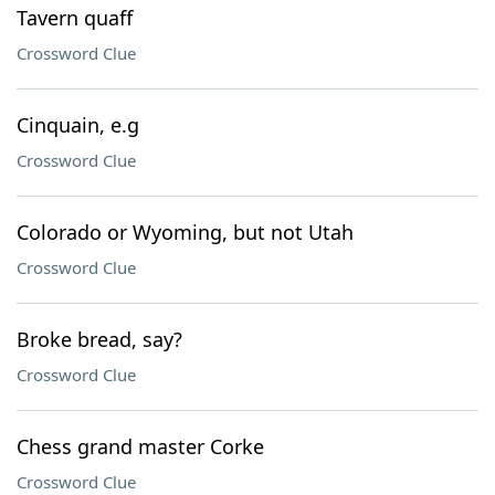
Tavern quaff
Crossword Clue
Cinquain, e.g
Crossword Clue
Colorado or Wyoming, but not Utah
Crossword Clue
Broke bread, say?
Crossword Clue
Chess grand master Corke
Crossword Clue