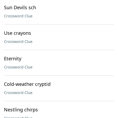
Sun Devils sch
Crossword Clue
Use crayons
Crossword Clue
Eternity
Crossword Clue
Cold-weather cryptid
Crossword Clue
Nestling chirps