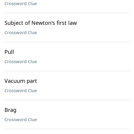
Crossword Clue
Subject of Newton's first law
Crossword Clue
Pull
Crossword Clue
Vacuum part
Crossword Clue
Brag
Crossword Clue