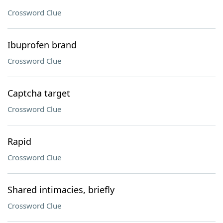
Crossword Clue
Ibuprofen brand
Crossword Clue
Captcha target
Crossword Clue
Rapid
Crossword Clue
Shared intimacies, briefly
Crossword Clue