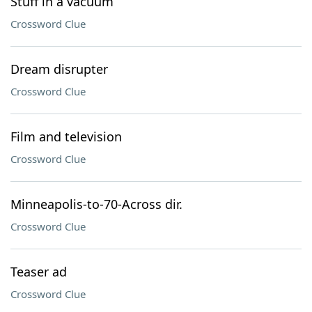
Stuff in a vacuum
Crossword Clue
Dream disrupter
Crossword Clue
Film and television
Crossword Clue
Minneapolis-to-70-Across dir.
Crossword Clue
Teaser ad
Crossword Clue