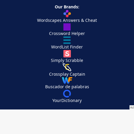
Our Brands:
Wordscapes Answers & Cheat
Crossword Helper
WordList Finder
Simply Scrabble
Crossplay Captain
Buscador de palabras
YourDictionary