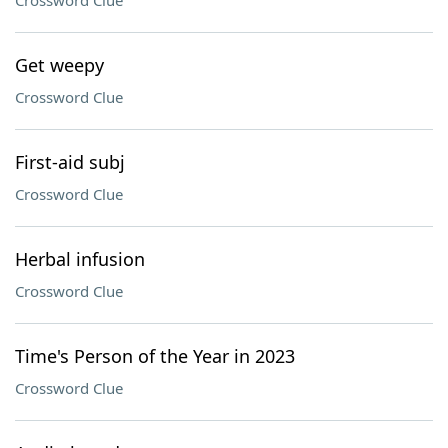
Crossword Clue
Get weepy
Crossword Clue
First-aid subj
Crossword Clue
Herbal infusion
Crossword Clue
Time's Person of the Year in 2023
Crossword Clue