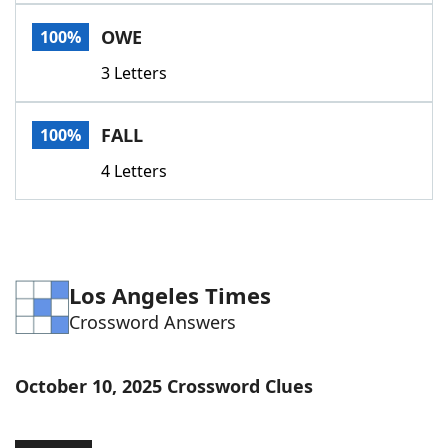
Word List
Maker
OWE
100%
3 Letters
Blog
Our Brands
FALL
100%
4 Letters
Los Angeles Times
Crossword Answers
October 10, 2025 Crossword Clues