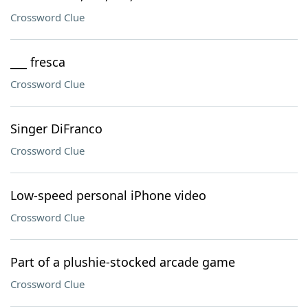
Crossword Clue
___ fresca
Crossword Clue
Singer DiFranco
Crossword Clue
Low-speed personal iPhone video
Crossword Clue
Part of a plushie-stocked arcade game
Crossword Clue