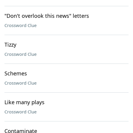
"Don't overlook this news" letters
Crossword Clue
Tizzy
Crossword Clue
Schemes
Crossword Clue
Like many plays
Crossword Clue
Contaminate