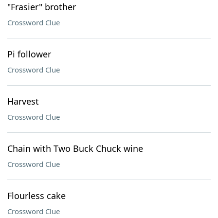
"Frasier" brother
Crossword Clue
Pi follower
Crossword Clue
Harvest
Crossword Clue
Chain with Two Buck Chuck wine
Crossword Clue
Flourless cake
Crossword Clue