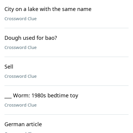
City on a lake with the same name
Crossword Clue
Dough used for bao?
Crossword Clue
Sell
Crossword Clue
___ Worm: 1980s bedtime toy
Crossword Clue
German article