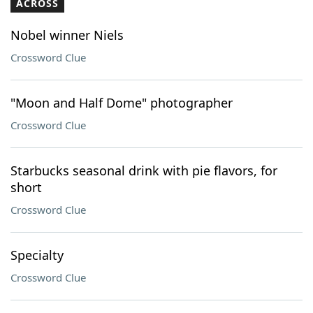
ACROSS
Nobel winner Niels
Crossword Clue
"Moon and Half Dome" photographer
Crossword Clue
Starbucks seasonal drink with pie flavors, for
short
Crossword Clue
Specialty
Crossword Clue