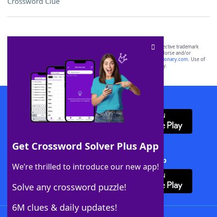
Crossword Clue
SCRABBLE® and WORDS WITH FRIENDS® are the property of their respective trademark
owners. These trademark owners are not affiliated with, and do not endorse and/or
sponsor, LoveToKnow®, its products or its websites, including
yourdictionary.com
. Use of
this trademark on
yourdictionary.com
is for informational purposes only.
Download WordFinder App
Get Crossword Solver Plus App
Download Crossword Solver + App
We’re thrilled to introduce our new app!
Solve any crossword puzzle!
6M clues & daily updates!