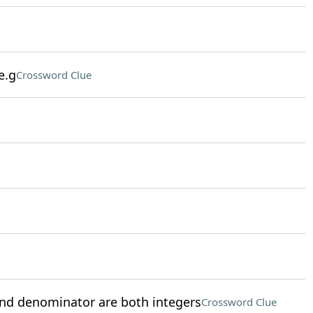
e.g
Crossword Clue
nd denominator are both integers
Crossword Clue