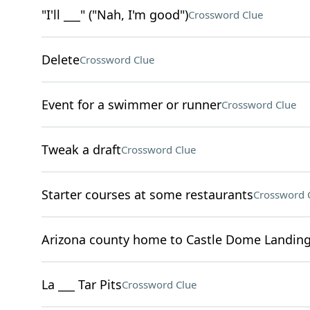
"I'll ___" ("Nah, I'm good")
Crossword Clue
Delete
Crossword Clue
Event for a swimmer or runner
Crossword Clue
Tweak a draft
Crossword Clue
Starter courses at some restaurants
Crossword 
Arizona county home to Castle Dome Landin
La ___ Tar Pits
Crossword Clue