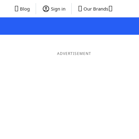
Blog
Sign in
Our Brands
ADVERTISEMENT