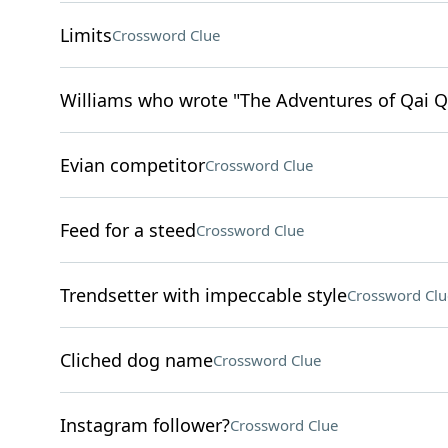
Limits
Crossword Clue
Williams who wrote "The Adventures of Qai Q
Evian competitor
Crossword Clue
Feed for a steed
Crossword Clue
Trendsetter with impeccable style
Crossword Clu
Cliched dog name
Crossword Clue
Instagram follower?
Crossword Clue