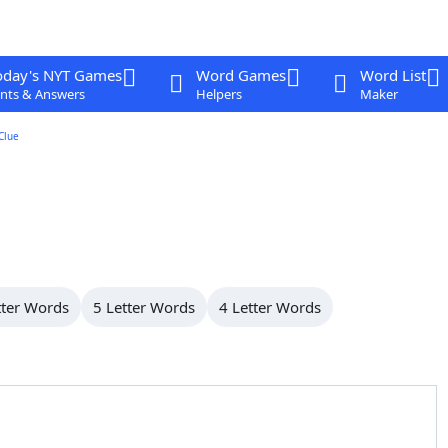
oday's NYT Games
Word Games
Word List
nts & Answers
Helpers
Maker
Clue
tter Words
5 Letter Words
4 Letter Words