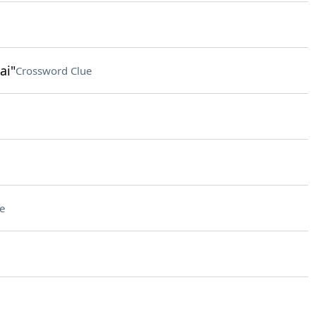
ai"
Crossword Clue
e