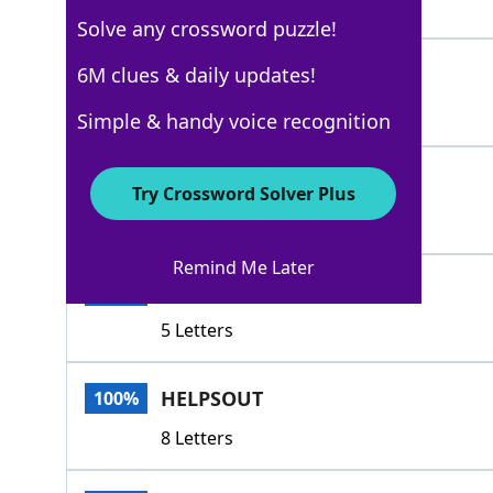
4 Letters
Solve any crossword puzzle!
ASSISTS
6M clues & daily updates!
100%
7 Letters
Simple & handy voice recognition
HELPS
100%
Try Crossword Solver Plus
5 Letters
Remind Me Later
ABETS
100%
5 Letters
HELPSOUT
100%
8 Letters