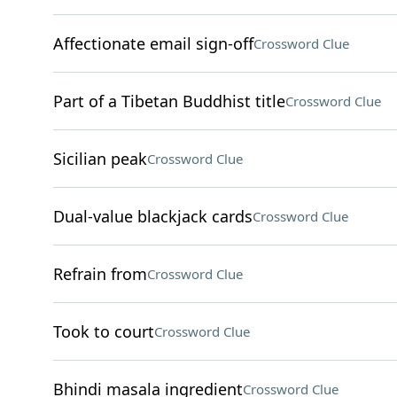
Affectionate email sign-off
Crossword Clue
Part of a Tibetan Buddhist title
Crossword Clue
Sicilian peak
Crossword Clue
Dual-value blackjack cards
Crossword Clue
Refrain from
Crossword Clue
Took to court
Crossword Clue
Bhindi masala ingredient
Crossword Clue