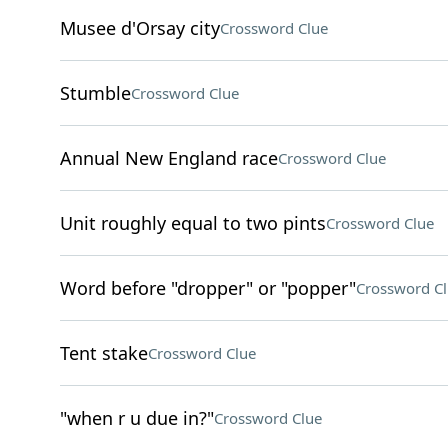
Musee d'Orsay city
Crossword Clue
Stumble
Crossword Clue
Annual New England race
Crossword Clue
Unit roughly equal to two pints
Crossword Clue
Word before "dropper" or "popper"
Crossword C
Tent stake
Crossword Clue
"when r u due in?"
Crossword Clue