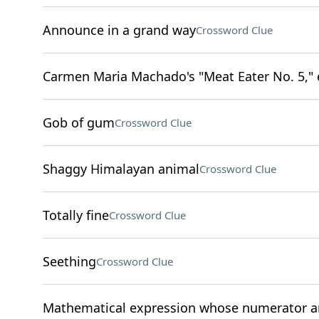
Announce in a grand way
Crossword Clue
Carmen Maria Machado's "Meat Eater No. 5," 
Gob of gum
Crossword Clue
Shaggy Himalayan animal
Crossword Clue
Totally fine
Crossword Clue
Seething
Crossword Clue
Mathematical expression whose numerator a