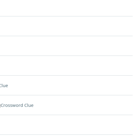
Clue
g
Crossword Clue