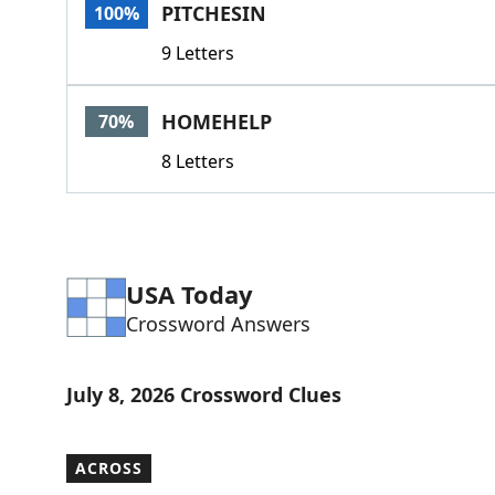
PITCHESIN
100%
9 Letters
HOMEHELP
70%
8 Letters
USA Today
Crossword Answers
July 8, 2026 Crossword Clues
ACROSS