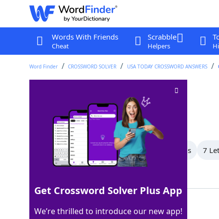
Words With Friends
Scrabble
T
Cheat
Helpers
Hi
Word Finder
CROSSWORD SOLVER
USA TODAY CROSSWORD ANSWERS
Lends a hand
Crossword Clue
Last seen: USA Today, 8 Jul 2026
All Words
9 Letter Words
8 Letter Words
7 Le
Showing 7 Matching Answers
Get Crossword Solver Plus App
AIDS
100%
We’re thrilled to introduce our new app!