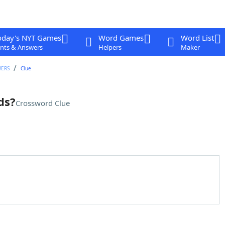
oday's NYT Games
Word Games
Word List
nts & Answers
Helpers
Maker
WERS
Clue
ds?
Crossword Clue