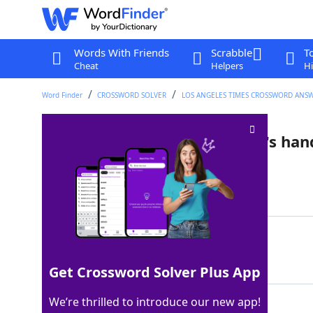
Words With Friends
Scrabble
T
Cheat
Helpers
Hi
Word Finder
CROSSWORD SOLVER
LOS ANGELES TIMES CROSSWORD ANS
Comment while washing one's han
Last seen: LAT, 25 Jan 2025
Matching Answer
WHATMORECANIDO
100%
14 Letters
Get Crossword Solver Plus App
We’re thrilled to introduce our new app!