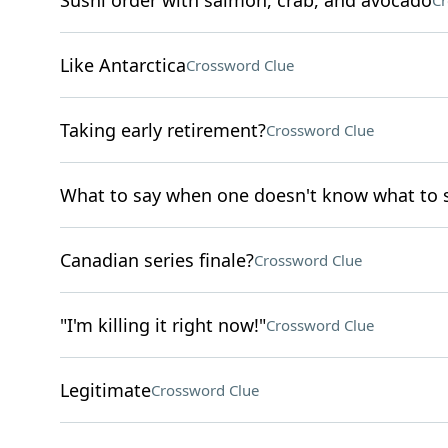
Sushi order with salmon, crab, and avocado
Cr
Like Antarctica
Crossword Clue
Taking early retirement?
Crossword Clue
What to say when one doesn't know what to 
Canadian series finale?
Crossword Clue
"I'm killing it right now!"
Crossword Clue
Legitimate
Crossword Clue