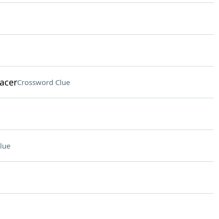
racer
Crossword Clue
lue