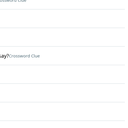
ossword Clue
say?
Crossword Clue