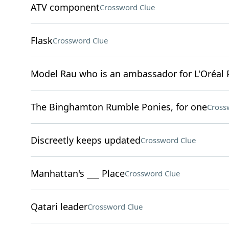
ATV component
Crossword Clue
Flask
Crossword Clue
Model Rau who is an ambassador for L'Oréal 
The Binghamton Rumble Ponies, for one
Cross
Discreetly keeps updated
Crossword Clue
Manhattan's ___ Place
Crossword Clue
Qatari leader
Crossword Clue