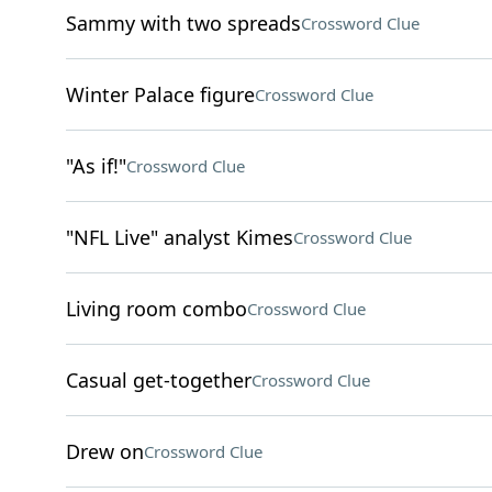
Sammy with two spreads
Crossword Clue
Winter Palace figure
Crossword Clue
"As if!"
Crossword Clue
"NFL Live" analyst Kimes
Crossword Clue
Living room combo
Crossword Clue
Casual get-together
Crossword Clue
Drew on
Crossword Clue