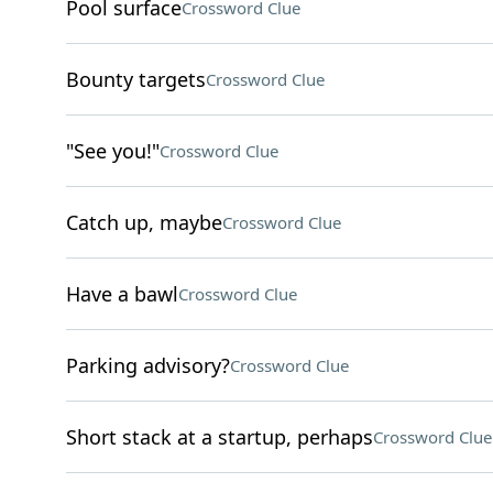
Pool surface
Crossword Clue
Bounty targets
Crossword Clue
"See you!"
Crossword Clue
Catch up, maybe
Crossword Clue
Have a bawl
Crossword Clue
Parking advisory?
Crossword Clue
Short stack at a startup, perhaps
Crossword Clue