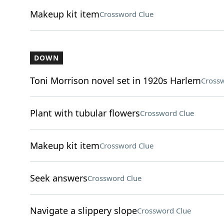
Makeup kit item
Crossword Clue
DOWN
Toni Morrison novel set in 1920s Harlem
Crossw
Plant with tubular flowers
Crossword Clue
Makeup kit item
Crossword Clue
Seek answers
Crossword Clue
Navigate a slippery slope
Crossword Clue