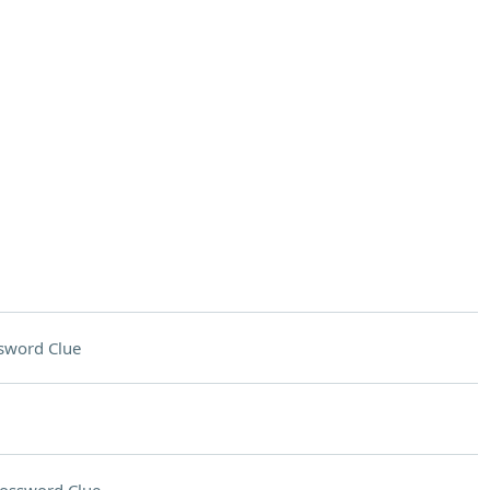
sword Clue