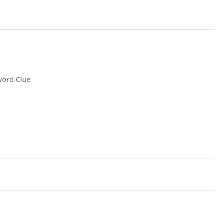
ord Clue