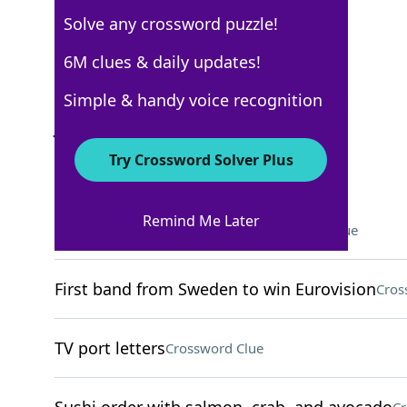
Solve any crossword puzzle!
Los Angeles Times
6M clues & daily updates!
Crossword Answers
Simple & handy voice recognition
January 25, 2025 Crossword Clues
Try Crossword Solver Plus
ACROSS
Remind Me Later
Droid vendors on Tatooine
Crossword Clue
First band from Sweden to win Eurovision
Cros
TV port letters
Crossword Clue