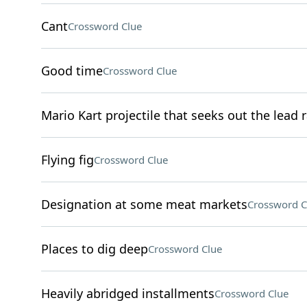
Cant
Crossword Clue
Good time
Crossword Clue
Mario Kart projectile that seeks out the lead 
Flying fig
Crossword Clue
Designation at some meat markets
Crossword C
Places to dig deep
Crossword Clue
Heavily abridged installments
Crossword Clue