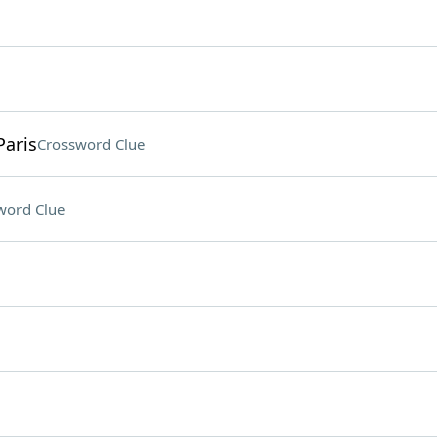
Paris
Crossword Clue
word Clue