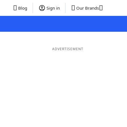
Blog
Sign in
Our Brands
ADVERTISEMENT