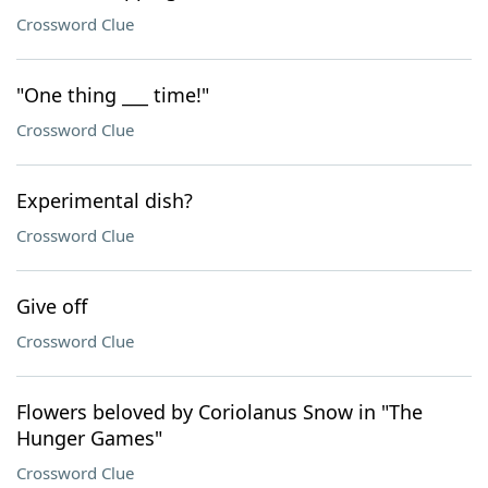
Crossword Clue
"One thing ___ time!"
Crossword Clue
Experimental dish?
Crossword Clue
Give off
Crossword Clue
Flowers beloved by Coriolanus Snow in "The
Hunger Games"
Crossword Clue