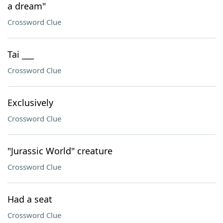
a dream"
Crossword Clue
Tai ___
Crossword Clue
Exclusively
Crossword Clue
"Jurassic World" creature
Crossword Clue
Had a seat
Crossword Clue