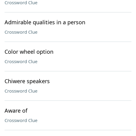
Crossword Clue
Admirable qualities in a person
Crossword Clue
Color wheel option
Crossword Clue
Chiwere speakers
Crossword Clue
Aware of
Crossword Clue