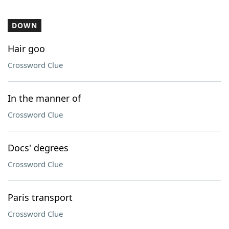
DOWN
Hair goo
Crossword Clue
In the manner of
Crossword Clue
Docs' degrees
Crossword Clue
Paris transport
Crossword Clue