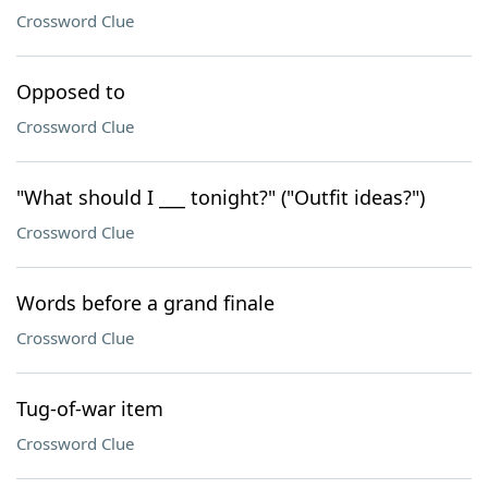
Crossword Clue
Opposed to
Crossword Clue
"What should I ___ tonight?" ("Outfit ideas?")
Crossword Clue
Words before a grand finale
Crossword Clue
Tug-of-war item
Crossword Clue