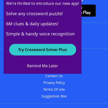
Download Crossword Solver + App
We’re thrilled to introduce our new app!
Solve any crossword puzzle!
6M clues & daily updates!
Follow Us
Simple & handy voice recognition
Try Crossword Solver Plus
About WordFinder
About The WordFinder App
Remind Me Later
Advertisers
Contact Us
Privacy Policy
Terms Of Use
Suggestion Box