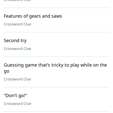
Features of gears and saws
Crossword Clue
Second try
Crossword Clue
Guessing game that's tricky to play while on the
go
Crossword Clue
"Don't go!"
Crossword Clue