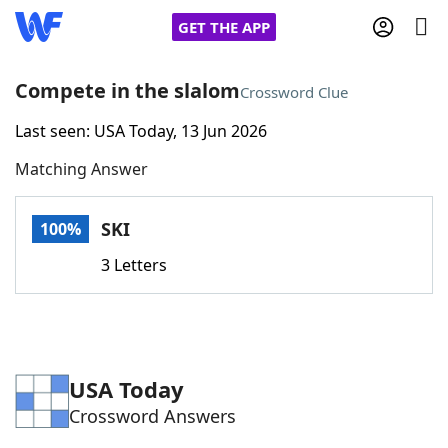
GET THE APP
Compete in the slalom
Crossword Clue
Last seen: USA Today, 13 Jun 2026
Home
Matching Answer
Words With Friends
Cheat
SKI
100%
NYT Crossplay Cheat
3 Letters
Scrabble
Helpers
Today's NYT Games
Hints & Answers
USA Today
Crossword Answers
Word Games
Helpers