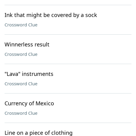
Ink that might be covered by a sock
Crossword Clue
Winnerless result
Crossword Clue
"Lava" instruments
Crossword Clue
Currency of Mexico
Crossword Clue
Line on a piece of clothing