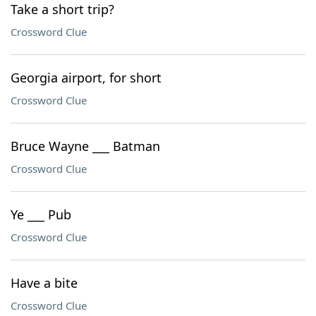
Take a short trip?
Crossword Clue
Georgia airport, for short
Crossword Clue
Bruce Wayne ___ Batman
Crossword Clue
Ye ___ Pub
Crossword Clue
Have a bite
Crossword Clue