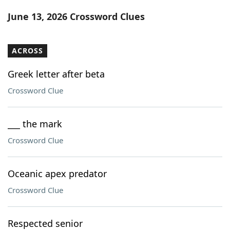
Word List
Maker
June 13, 2026 Crossword Clues
Blog
ACROSS
Our Brands
Greek letter after beta
Crossword Clue
___ the mark
Crossword Clue
Oceanic apex predator
Crossword Clue
Respected senior