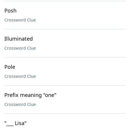
Posh
Crossword Clue
Illuminated
Crossword Clue
Pole
Crossword Clue
Prefix meaning "one"
Crossword Clue
"___ Lisa"