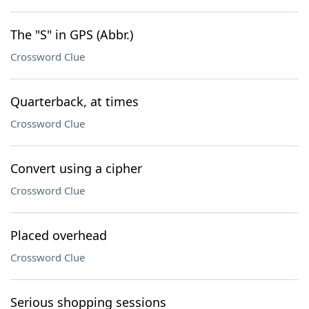
The "S" in GPS (Abbr.)
Crossword Clue
Quarterback, at times
Crossword Clue
Convert using a cipher
Crossword Clue
Placed overhead
Crossword Clue
Serious shopping sessions