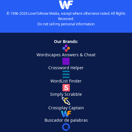
© 1996-2026 LoveToKnow Media, except where otherwise noted. All Rights
Reserved.
Do not sell my personal information
Our Brands:
Wordscapes Answers & Cheat
Crossword Helper
WordList Finder
Simply Scrabble
Crossplay Captain
Buscador de palabras