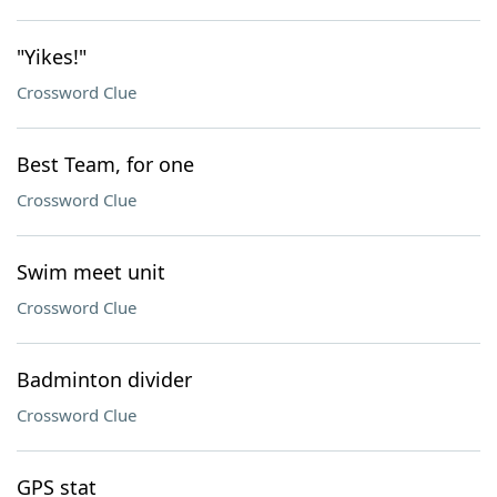
"Yikes!"
Crossword Clue
Best Team, for one
Crossword Clue
Swim meet unit
Crossword Clue
Badminton divider
Crossword Clue
GPS stat