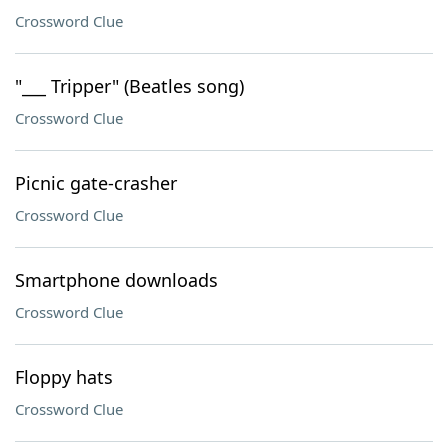
Crossword Clue
"___ Tripper" (Beatles song)
Crossword Clue
Picnic gate-crasher
Crossword Clue
Smartphone downloads
Crossword Clue
Floppy hats
Crossword Clue