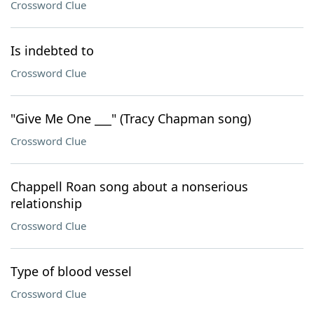
Crossword Clue
Is indebted to
Crossword Clue
"Give Me One ___" (Tracy Chapman song)
Crossword Clue
Chappell Roan song about a nonserious
relationship
Crossword Clue
Type of blood vessel
Crossword Clue