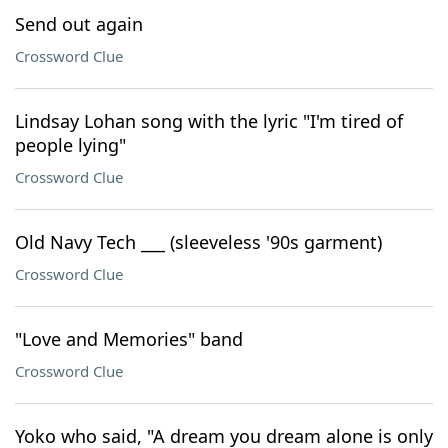
Send out again
Crossword Clue
Lindsay Lohan song with the lyric "I'm tired of
people lying"
Crossword Clue
Old Navy Tech ___ (sleeveless '90s garment)
Crossword Clue
"Love and Memories" band
Crossword Clue
Yoko who said, "A dream you dream alone is only