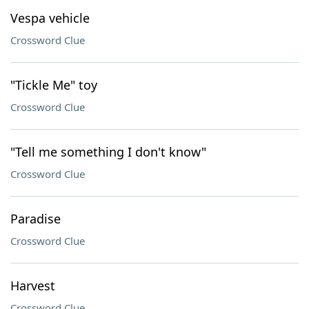
Vespa vehicle
Crossword Clue
"Tickle Me" toy
Crossword Clue
"Tell me something I don't know"
Crossword Clue
Paradise
Crossword Clue
Harvest
Crossword Clue