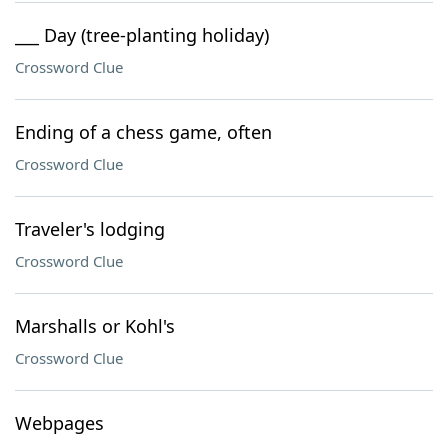
___ Day (tree-planting holiday)
Crossword Clue
Ending of a chess game, often
Crossword Clue
Traveler's lodging
Crossword Clue
Marshalls or Kohl's
Crossword Clue
Webpages