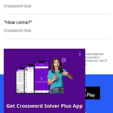
Crossword Clue
"How come?"
Crossword Clue
SCRABBLE® and WORDS WITH FRIENDS® are the property of their respective trademark
owners. These trademark owners are not affiliated with, and do not endorse and/or
sponsor, LoveToKnow®, its products or its websites, including
yourdictionary.com
. Use of
this trademark on
yourdictionary.com
is for informational purposes only.
Download WordFinder App
Get Crossword Solver Plus App