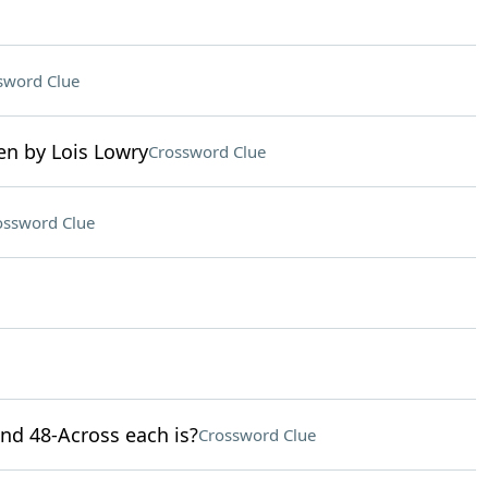
sword Clue
en by Lois Lowry
Crossword Clue
ossword Clue
and 48-Across each is?
Crossword Clue