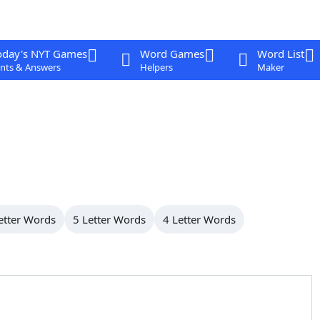
oday's NYT Games
Word Games
Word List
nts & Answers
Helpers
Maker
etter Words
5 Letter Words
4 Letter Words