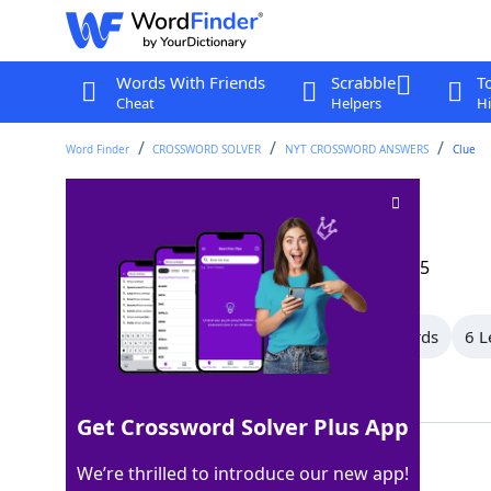
Words With Friends
Scrabble
T
Cheat
Helpers
Hi
Word Finder
CROSSWORD SOLVER
NYT CROSSWORD ANSWERS
Clue
Computer operator
Crossword Clue
Last seen: The New York Times, 13 Aug 2025
All Words
10 Letter Words
9 Letter Words
6 L
Showing 6 Matching Answers
Get Crossword Solver Plus App
USER
100%
We’re thrilled to introduce our new app!