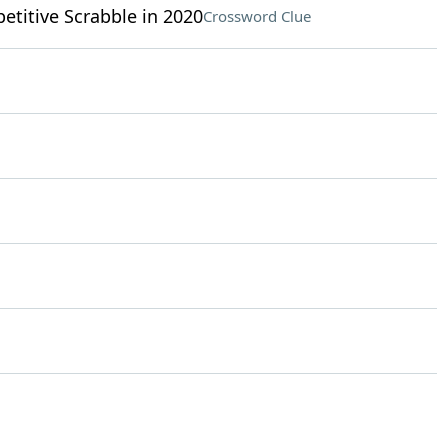
titive Scrabble in 2020
Crossword Clue