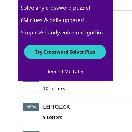
4 Letters
Solve any crossword puzzle!
MOUSE
6M clues & daily updates!
73%
5 Letters
Simple & handy voice recognition
MOUSTACHE
63%
Try Crossword Solver Plus
9 Letters
Remind Me Later
FIELDMOUSE
55%
10 Letters
LEFTCLICK
52%
9 Letters