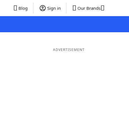
Blog
Sign in
Our Brands
ADVERTISEMENT