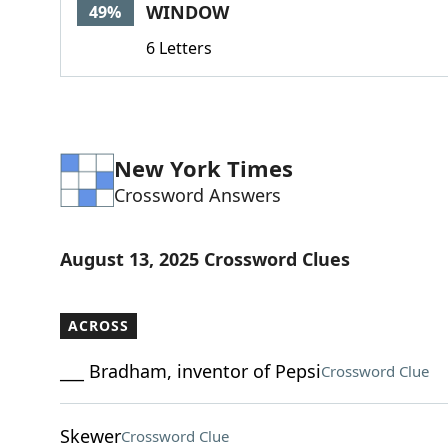
WINDOW
49%
6 Letters
New York Times
Crossword Answers
August 13, 2025 Crossword Clues
ACROSS
___ Bradham, inventor of Pepsi
Crossword Clue
Skewer
Crossword Clue