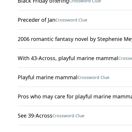
Black Friday offering
Crossword Clue
Preceder of Jan
Crossword Clue
2006 romantic fantasy novel by Stephenie Me
With 43-Across, playful marine mammal
Crossw
Playful marine mammal
Crossword Clue
Pros who may care for playful marine mamma
See 39-Across
Crossword Clue