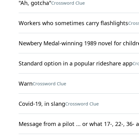
"Ah, gotcha"
Crossword Clue
Workers who sometimes carry flashlights
Cros
Newbery Medal-winning 1989 novel for childr
Standard option in a popular rideshare app
Cr
Warn
Crossword Clue
Covid-19, in slang
Crossword Clue
Message from a pilot ... or what 17-, 22-, 36- 