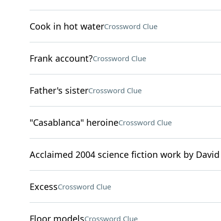
Cook in hot water
Crossword Clue
Frank account?
Crossword Clue
Father's sister
Crossword Clue
"Casablanca" heroine
Crossword Clue
Acclaimed 2004 science fiction work by David
Excess
Crossword Clue
Floor models
Crossword Clue