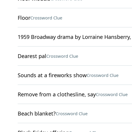
Floor
Crossword Clue
1959 Broadway drama by Lorraine Hansberry, 
Dearest pal
Crossword Clue
Sounds at a fireworks show
Crossword Clue
Remove from a clothesline, say
Crossword Clue
Beach blanket?
Crossword Clue