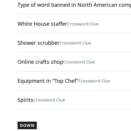
Type of word banned in North American compe
White House staffer
Crossword Clue
Shower scrubber
Crossword Clue
Online crafts shop
Crossword Clue
Equipment in "Top Chef"
Crossword Clue
Spirits
Crossword Clue
DOWN