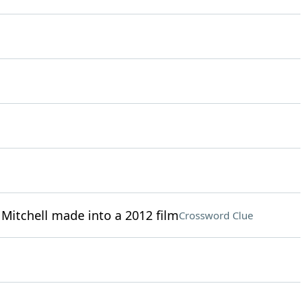
 Mitchell made into a 2012 film
Crossword Clue