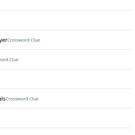
yer
Crossword Clue
ord Clue
ls
Crossword Clue