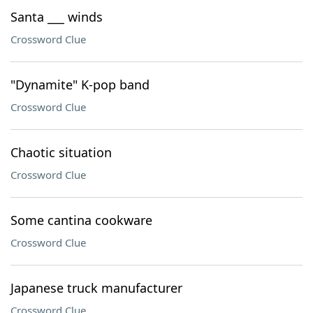
Santa ___ winds
Crossword Clue
"Dynamite" K-pop band
Crossword Clue
Chaotic situation
Crossword Clue
Some cantina cookware
Crossword Clue
Japanese truck manufacturer
Crossword Clue