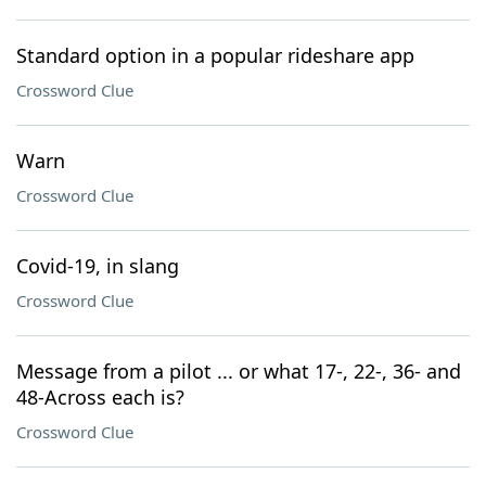
Standard option in a popular rideshare app
Crossword Clue
Warn
Crossword Clue
Covid-19, in slang
Crossword Clue
Message from a pilot ... or what 17-, 22-, 36- and
48-Across each is?
Crossword Clue