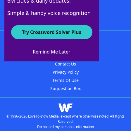
6M clues & daily updates!
Follow Us
Simple & handy voice recognition
Try Crossword Solver Plus
About WordFinder
About The WordFinder App
Remind Me Later
Advertisers
Contact Us
Privacy Policy
Terms Of Use
Suggestion Box
© 1996-2026 LoveToKnow Media, except where otherwise noted. All Rights
Reserved.
Do not sell my personal information