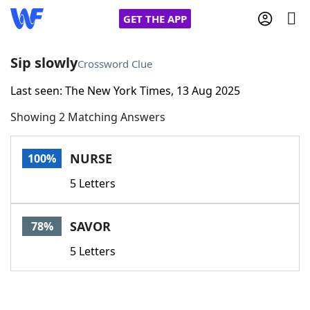
GET THE APP
Sip slowly
Crossword Clue
Last seen: The New York Times, 13 Aug 2025
Home
Showing 2 Matching Answers
Words With Friends
Cheat
NURSE
100%
NYT Crossplay Cheat
5 Letters
Scrabble
Helpers
SAVOR
78%
Today's NYT Games
Hints & Answers
5 Letters
Word Games
Helpers