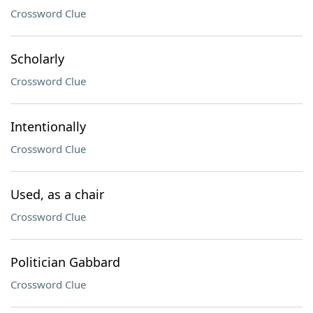
Crossword Clue
Scholarly
Crossword Clue
Intentionally
Crossword Clue
Used, as a chair
Crossword Clue
Politician Gabbard
Crossword Clue