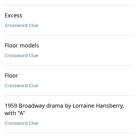
Excess
Crossword Clue
Floor models
Crossword Clue
Floor
Crossword Clue
1959 Broadway drama by Lorraine Hansberry,
with "A"
Crossword Clue