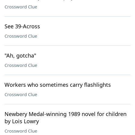
Crossword Clue
See 39-Across
Crossword Clue
"Ah, gotcha"
Crossword Clue
Workers who sometimes carry flashlights
Crossword Clue
Newbery Medal-winning 1989 novel for children
by Lois Lowry
Crossword Clue