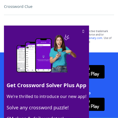
Crossword Clue
SCRABBLE® and WORDS WITH FRIENDS® are the property of their respective trademark
owners. These trademark owners are not affiliated with, and do not endorse and/or
sponsor, LoveToKnow®, its products or its websites, including
yourdictionary.com
. Use of
this trademark on
yourdictionary.com
is for informational purposes only.
Download WordFinder App
Get Crossword Solver Plus App
Download Crossword Solver + App
We’re thrilled to introduce our new app!
Solve any crossword puzzle!