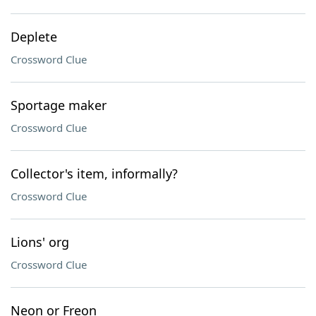
Deplete
Crossword Clue
Sportage maker
Crossword Clue
Collector's item, informally?
Crossword Clue
Lions' org
Crossword Clue
Neon or Freon