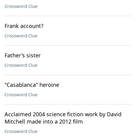
Crossword Clue
Frank account?
Crossword Clue
Father's sister
Crossword Clue
"Casablanca" heroine
Crossword Clue
Acclaimed 2004 science fiction work by David
Mitchell made into a 2012 film
Crossword Clue