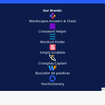
Our Brands:
Wordscapes Answers & Cheat
Crossword Helper
WordList Finder
Simply Scrabble
Crossplay Captain
Buscador de palabras
YourDictionary