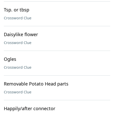
Tsp. or tbsp
Crossword Clue
Daisylike flower
Crossword Clue
Ogles
Crossword Clue
Removable Potato Head parts
Crossword Clue
Happily/after connector