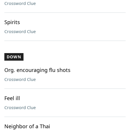
Crossword Clue
Spirits
Crossword Clue
DOWN
Org. encouraging flu shots
Crossword Clue
Feel ill
Crossword Clue
Neighbor of a Thai