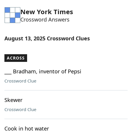
Word List
Maker
New York Times
Crossword Answers
Blog
August 13, 2025 Crossword Clues
Our Brands
ACROSS
___ Bradham, inventor of Pepsi
Crossword Clue
Skewer
Crossword Clue
Cook in hot water