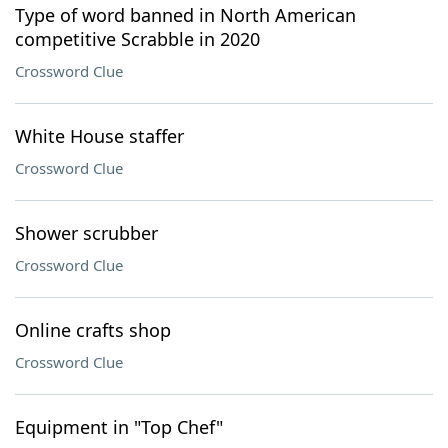
Type of word banned in North American
competitive Scrabble in 2020
Crossword Clue
White House staffer
Crossword Clue
Shower scrubber
Crossword Clue
Online crafts shop
Crossword Clue
Equipment in "Top Chef"