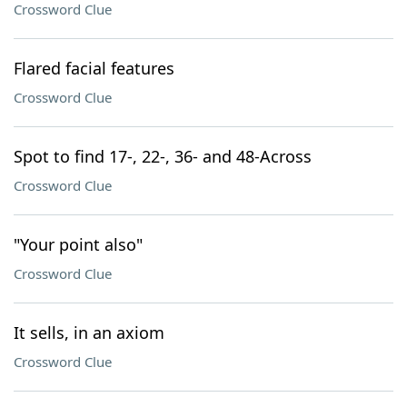
Crossword Clue
Flared facial features
Crossword Clue
Spot to find 17-, 22-, 36- and 48-Across
Crossword Clue
"Your point also"
Crossword Clue
It sells, in an axiom
Crossword Clue