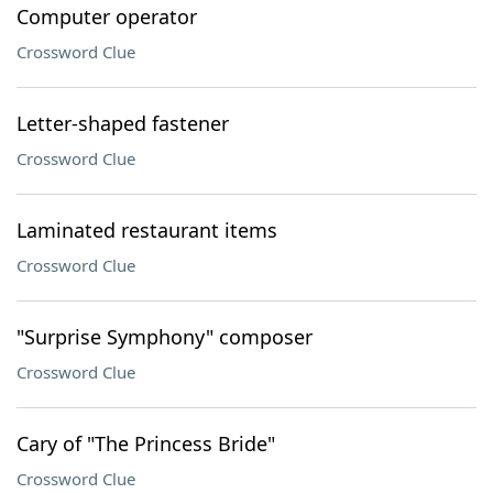
Computer operator
Crossword Clue
Letter-shaped fastener
Crossword Clue
Laminated restaurant items
Crossword Clue
"Surprise Symphony" composer
Crossword Clue
Cary of "The Princess Bride"
Crossword Clue