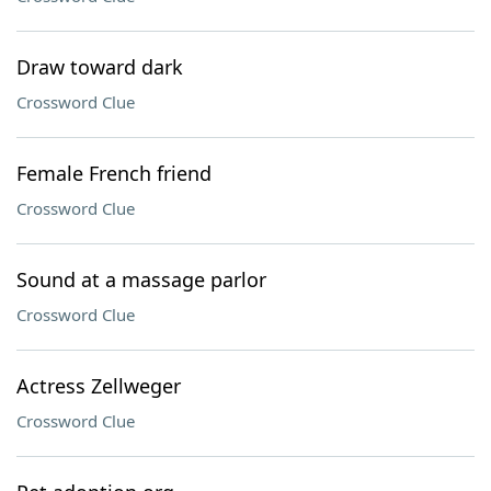
Draw toward dark
Crossword Clue
Female French friend
Crossword Clue
Sound at a massage parlor
Crossword Clue
Actress Zellweger
Crossword Clue