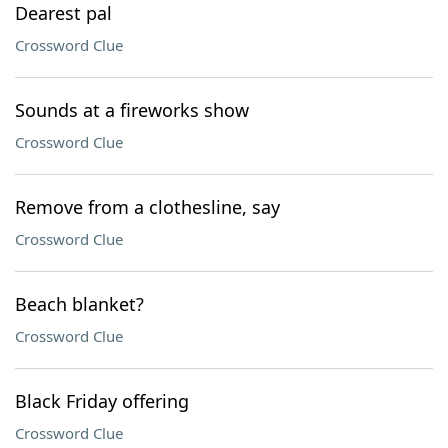
Dearest pal
Crossword Clue
Sounds at a fireworks show
Crossword Clue
Remove from a clothesline, say
Crossword Clue
Beach blanket?
Crossword Clue
Black Friday offering
Crossword Clue