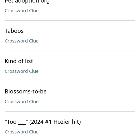
Pet adoption org
Crossword Clue
Taboos
Crossword Clue
Kind of list
Crossword Clue
Blossoms-to-be
Crossword Clue
"Too ___" (2024 #1 Hozier hit)
Crossword Clue