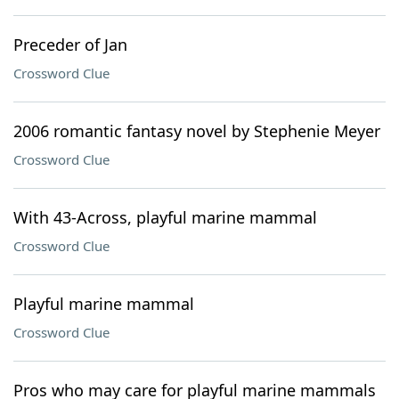
Preceder of Jan
Crossword Clue
2006 romantic fantasy novel by Stephenie Meyer
Crossword Clue
With 43-Across, playful marine mammal
Crossword Clue
Playful marine mammal
Crossword Clue
Pros who may care for playful marine mammals