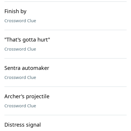
Finish by
Crossword Clue
"That's gotta hurt"
Crossword Clue
Sentra automaker
Crossword Clue
Archer's projectile
Crossword Clue
Distress signal