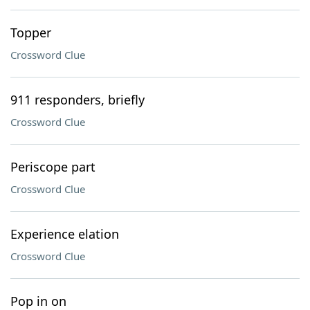
Topper
Crossword Clue
911 responders, briefly
Crossword Clue
Periscope part
Crossword Clue
Experience elation
Crossword Clue
Pop in on