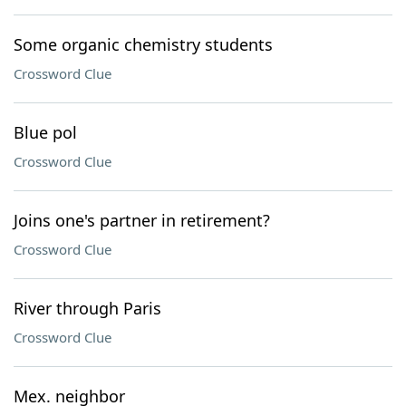
Some organic chemistry students
Crossword Clue
Blue pol
Crossword Clue
Joins one's partner in retirement?
Crossword Clue
River through Paris
Crossword Clue
Mex. neighbor