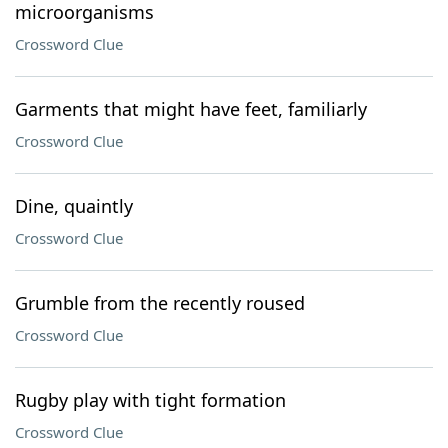
microorganisms
Crossword Clue
Garments that might have feet, familiarly
Crossword Clue
Dine, quaintly
Crossword Clue
Grumble from the recently roused
Crossword Clue
Rugby play with tight formation
Crossword Clue