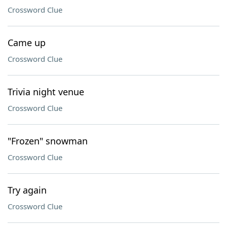
Crossword Clue
Came up
Crossword Clue
Trivia night venue
Crossword Clue
"Frozen" snowman
Crossword Clue
Try again
Crossword Clue