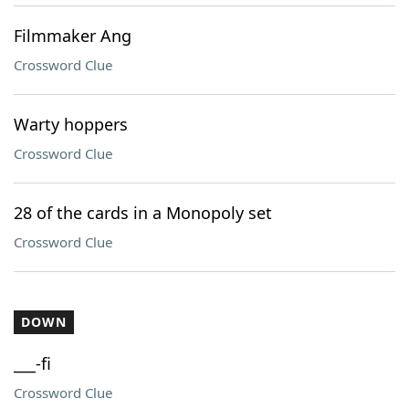
Filmmaker Ang
Crossword Clue
Warty hoppers
Crossword Clue
28 of the cards in a Monopoly set
Crossword Clue
DOWN
___-fi
Crossword Clue