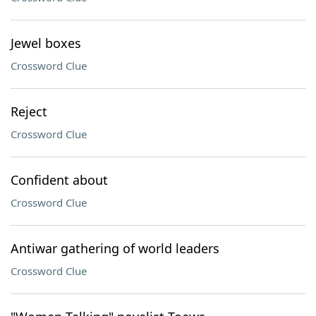
Jewel boxes
Crossword Clue
Reject
Crossword Clue
Confident about
Crossword Clue
Antiwar gathering of world leaders
Crossword Clue