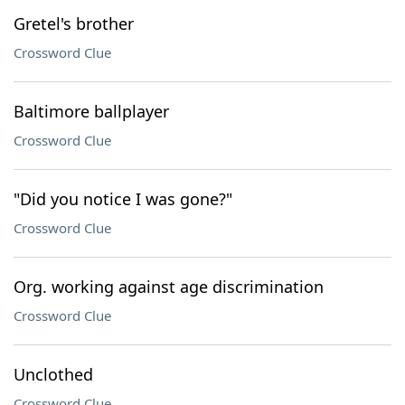
Gretel's brother
Crossword Clue
Baltimore ballplayer
Crossword Clue
"Did you notice I was gone?"
Crossword Clue
Org. working against age discrimination
Crossword Clue
Unclothed
Crossword Clue