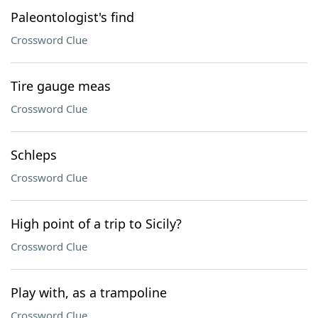
Paleontologist's find
Crossword Clue
Tire gauge meas
Crossword Clue
Schleps
Crossword Clue
High point of a trip to Sicily?
Crossword Clue
Play with, as a trampoline
Crossword Clue