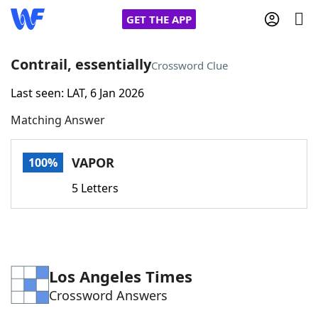
GET THE APP
Contrail, essentially
Crossword Clue
Last seen: LAT, 6 Jan 2026
Home
Matching Answer
Words With Friends
Cheat
VAPOR
100%
NYT Crossplay Cheat
5 Letters
Scrabble
Helpers
Today's NYT Games
Hints & Answers
Los Angeles Times
Crossword Answers
Word Games
Helpers