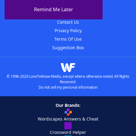
About The WordFinder App
Remind Me Later
Advertisers
Contact Us
Privacy Policy
Terms Of Use
Suggestion Box
© 1996-2026 LoveToKnow Media, except where otherwise noted. All Rights
Reserved.
Do not sell my personal information
Our Brands:
Wordscapes Answers & Cheat
Crossword Helper