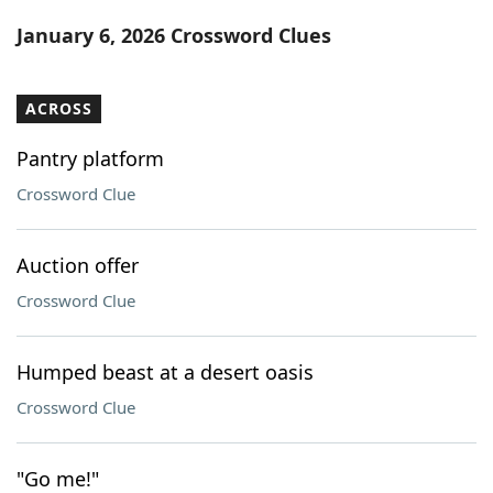
Word List
Maker
January 6, 2026 Crossword Clues
Blog
ACROSS
Our Brands
Pantry platform
Crossword Clue
Auction offer
Crossword Clue
Humped beast at a desert oasis
Crossword Clue
"Go me!"