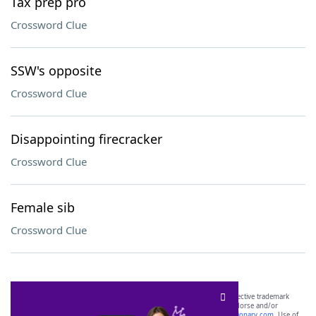
Tax prep pro
Crossword Clue
SSW's opposite
Crossword Clue
Disappointing firecracker
Crossword Clue
Female sib
Crossword Clue
SCRABBLE® and WORDS WITH FRIENDS® are the property of their respective trademark
owners. These trademark owners are not affiliated with, and do not endorse and/or
sponsor, LoveToKnow®, its products or its websites, including
yourdictionary.com
. Use of