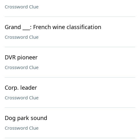
Crossword Clue
Grand ___: French wine classification
Crossword Clue
DVR pioneer
Crossword Clue
Corp. leader
Crossword Clue
Dog park sound
Crossword Clue