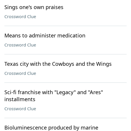
Sings one's own praises
Crossword Clue
Means to administer medication
Crossword Clue
Texas city with the Cowboys and the Wings
Crossword Clue
Sci-fi franchise with "Legacy" and "Ares"
installments
Crossword Clue
Bioluminescence produced by marine