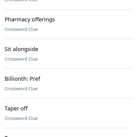
Pharmacy offerings
Crossword Clue
Sit alongside
Crossword Clue
Billionth: Pref
Crossword Clue
Taper off
Crossword Clue