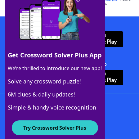
this trademark on
yourdictionary.com
is for informational purposes only.
Download WordFinder App
Get Crossword Solver Plus App
Download Crossword Solver + App
We’re thrilled to introduce our new app!
Solve any crossword puzzle!
6M clues & daily updates!
Follow Us
Simple & handy voice recognition
Try Crossword Solver Plus
About WordFinder