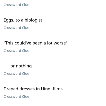
Crossword Clue
Eggs, to a biologist
Crossword Clue
"This could've been a lot worse"
Crossword Clue
___ or nothing
Crossword Clue
Draped dresses in Hindi films
Crossword Clue