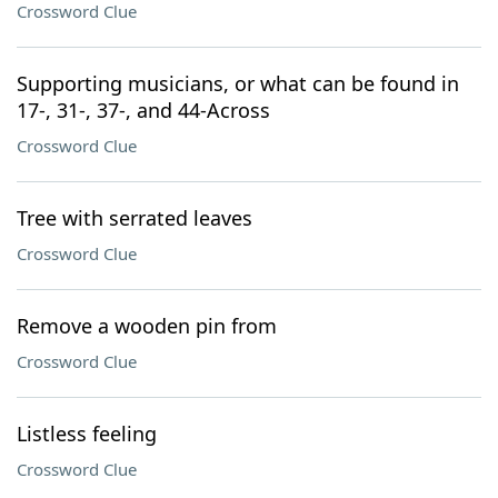
Crossword Clue
Supporting musicians, or what can be found in
17-, 31-, 37-, and 44-Across
Crossword Clue
Tree with serrated leaves
Crossword Clue
Remove a wooden pin from
Crossword Clue
Listless feeling
Crossword Clue