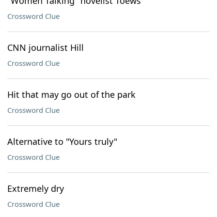
"Women Talking" novelist Toews
Crossword Clue
CNN journalist Hill
Crossword Clue
Hit that may go out of the park
Crossword Clue
Alternative to "Yours truly"
Crossword Clue
Extremely dry
Crossword Clue