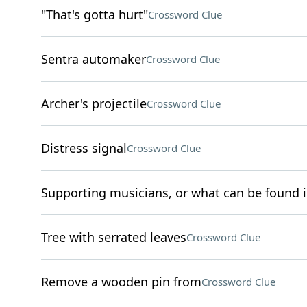
"That's gotta hurt"
Crossword Clue
Sentra automaker
Crossword Clue
Archer's projectile
Crossword Clue
Distress signal
Crossword Clue
Supporting musicians, or what can be found in
Tree with serrated leaves
Crossword Clue
Remove a wooden pin from
Crossword Clue