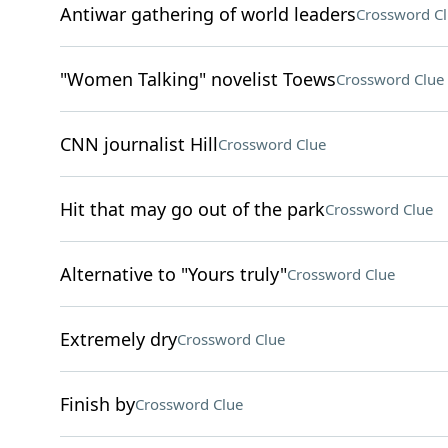
Antiwar gathering of world leaders
Crossword C
"Women Talking" novelist Toews
Crossword Clue
CNN journalist Hill
Crossword Clue
Hit that may go out of the park
Crossword Clue
Alternative to "Yours truly"
Crossword Clue
Extremely dry
Crossword Clue
Finish by
Crossword Clue