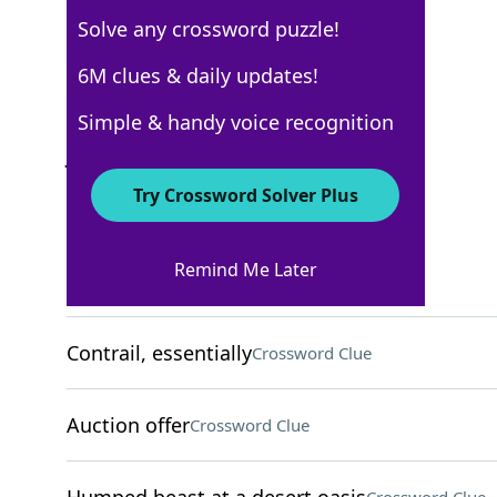
Solve any crossword puzzle!
Los Angeles Times
6M clues & daily updates!
Crossword Answers
Simple & handy voice recognition
January 6, 2026 Crossword Clues
Try Crossword Solver Plus
ACROSS
Remind Me Later
Pantry platform
Crossword Clue
Contrail, essentially
Crossword Clue
Auction offer
Crossword Clue