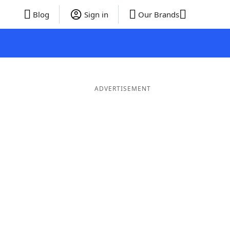
Blog
Sign in
Our Brands
ADVERTISEMENT