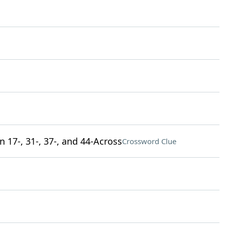
 17-, 31-, 37-, and 44-Across
Crossword Clue