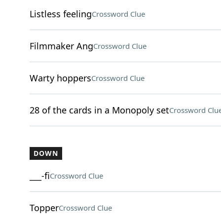
Listless feeling
Crossword Clue
Filmmaker Ang
Crossword Clue
Warty hoppers
Crossword Clue
28 of the cards in a Monopoly set
Crossword Clu
DOWN
___-fi
Crossword Clue
Topper
Crossword Clue