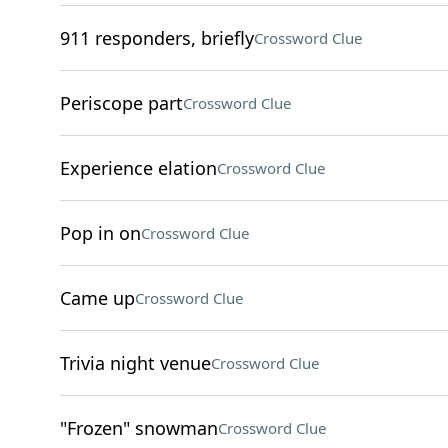
911 responders, briefly
Crossword Clue
Periscope part
Crossword Clue
Experience elation
Crossword Clue
Pop in on
Crossword Clue
Came up
Crossword Clue
Trivia night venue
Crossword Clue
"Frozen" snowman
Crossword Clue