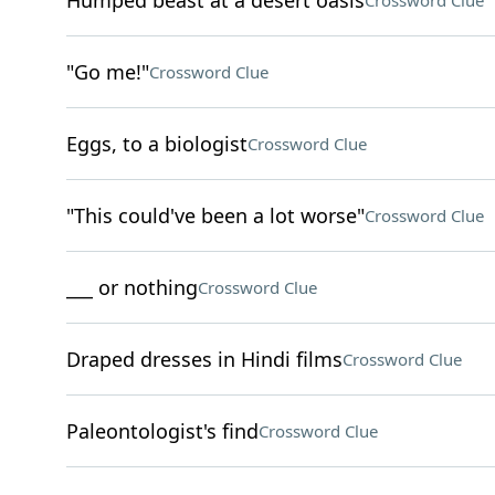
Humped beast at a desert oasis
Crossword Clue
"Go me!"
Crossword Clue
Eggs, to a biologist
Crossword Clue
"This could've been a lot worse"
Crossword Clue
___ or nothing
Crossword Clue
Draped dresses in Hindi films
Crossword Clue
Paleontologist's find
Crossword Clue