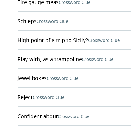
Tire gauge meas
Crossword Clue
Schleps
Crossword Clue
High point of a trip to Sicily?
Crossword Clue
Play with, as a trampoline
Crossword Clue
Jewel boxes
Crossword Clue
Reject
Crossword Clue
Confident about
Crossword Clue