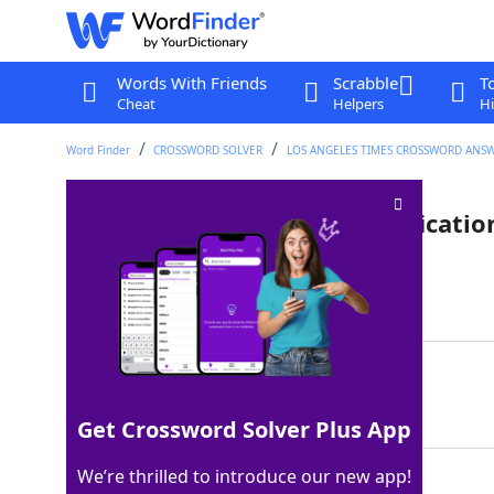
Words With Friends
Scrabble
T
Cheat
Helpers
Hi
Word Finder
CROSSWORD SOLVER
LOS ANGELES TIMES CROSSWORD ANS
Grand ___: French wine classificatio
Last seen: LAT, 6 Jan 2026
Matching Answer
CRU
100%
3 Letters
Get Crossword Solver Plus App
We’re thrilled to introduce our new app!