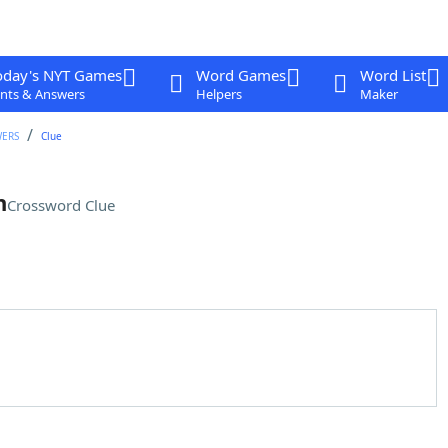
oday's NYT Games
Word Games
Word List
nts & Answers
Helpers
Maker
WERS
Clue
n
Crossword Clue