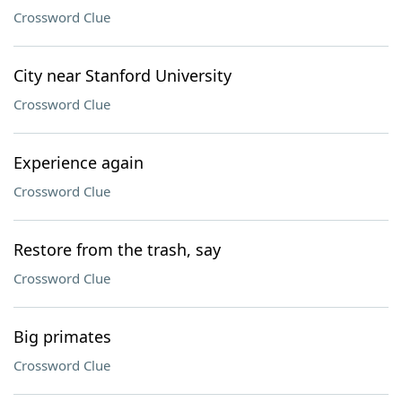
Crossword Clue
City near Stanford University
Crossword Clue
Experience again
Crossword Clue
Restore from the trash, say
Crossword Clue
Big primates
Crossword Clue