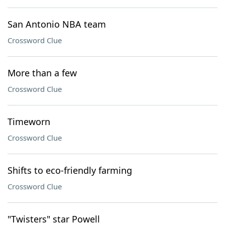
San Antonio NBA team
Crossword Clue
More than a few
Crossword Clue
Timeworn
Crossword Clue
Shifts to eco-friendly farming
Crossword Clue
"Twisters" star Powell