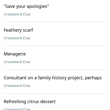
"Save your apologies"
Crossword Clue
Feathery scarf
Crossword Clue
Menagerie
Crossword Clue
Consultant on a family history project, perhaps
Crossword Clue
Refreshing citrus dessert
Crossword Clue