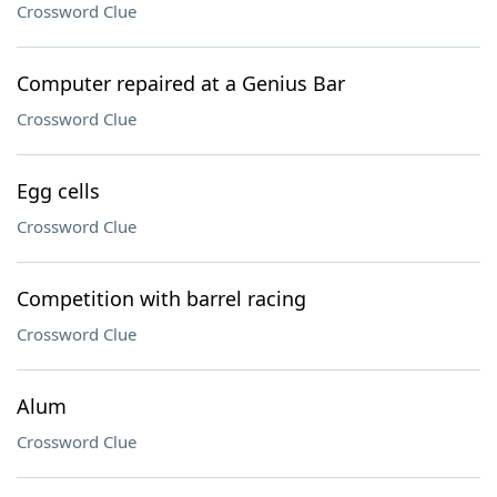
Crossword Clue
Computer repaired at a Genius Bar
Crossword Clue
Egg cells
Crossword Clue
Competition with barrel racing
Crossword Clue
Alum
Crossword Clue