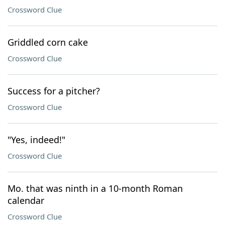
Crossword Clue
Griddled corn cake
Crossword Clue
Success for a pitcher?
Crossword Clue
"Yes, indeed!"
Crossword Clue
Mo. that was ninth in a 10-month Roman
calendar
Crossword Clue