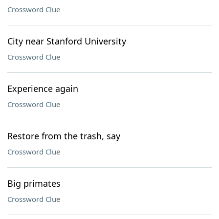
Crossword Clue
City near Stanford University
Crossword Clue
Experience again
Crossword Clue
Restore from the trash, say
Crossword Clue
Big primates
Crossword Clue