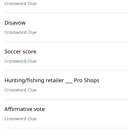
Crossword Clue
Disavow
Crossword Clue
Soccer score
Crossword Clue
Hunting/fishing retailer ___ Pro Shops
Crossword Clue
Affirmative vote
Crossword Clue