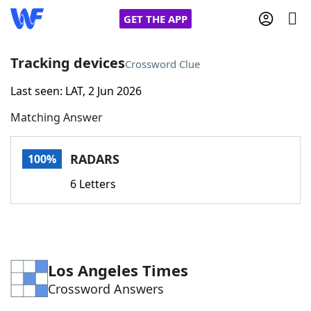
GET THE APP
Tracking devices
Crossword Clue
Last seen: LAT, 2 Jun 2026
Home
Matching Answer
Words With Friends
Cheat
RADARS
100%
NYT Crossplay Cheat
6 Letters
Scrabble
Helpers
Today's NYT Games
Hints & Answers
Los Angeles Times
Crossword Answers
Word Games
Helpers