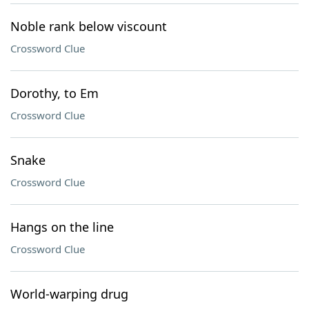
Noble rank below viscount
Crossword Clue
Dorothy, to Em
Crossword Clue
Snake
Crossword Clue
Hangs on the line
Crossword Clue
World-warping drug