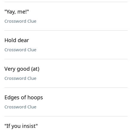
"Yay, me!"
Crossword Clue
Hold dear
Crossword Clue
Very good (at)
Crossword Clue
Edges of hoops
Crossword Clue
"If you insist"