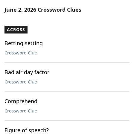
Word List
Maker
June 2, 2026 Crossword Clues
Blog
ACROSS
Our Brands
Betting setting
Crossword Clue
Bad air day factor
Crossword Clue
Comprehend
Crossword Clue
Figure of speech?