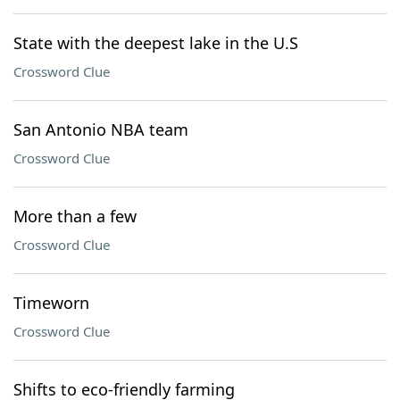
State with the deepest lake in the U.S
Crossword Clue
San Antonio NBA team
Crossword Clue
More than a few
Crossword Clue
Timeworn
Crossword Clue
Shifts to eco-friendly farming