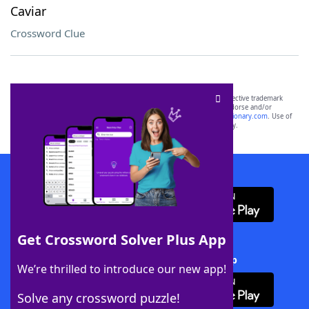
Caviar
Crossword Clue
SCRABBLE® and WORDS WITH FRIENDS® are the property of their respective trademark
owners. These trademark owners are not affiliated with, and do not endorse and/or
sponsor, LoveToKnow®, its products or its websites, including
yourdictionary.com
. Use of
this trademark on
yourdictionary.com
is for informational purposes only.
Download WordFinder App
Get Crossword Solver Plus App
Download Crossword Solver + App
We’re thrilled to introduce our new app!
Solve any crossword puzzle!