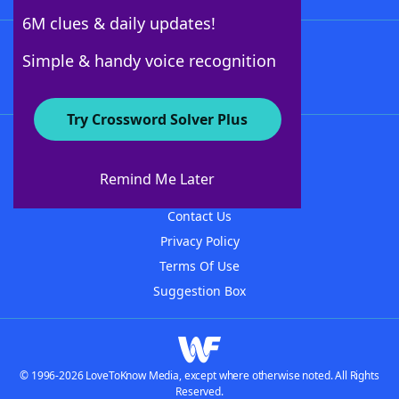
6M clues & daily updates!
Follow Us
Simple & handy voice recognition
Try Crossword Solver Plus
About WordFinder
About The WordFinder App
Remind Me Later
Advertisers
Contact Us
Privacy Policy
Terms Of Use
Suggestion Box
© 1996-2026 LoveToKnow Media, except where otherwise noted. All Rights
Reserved.