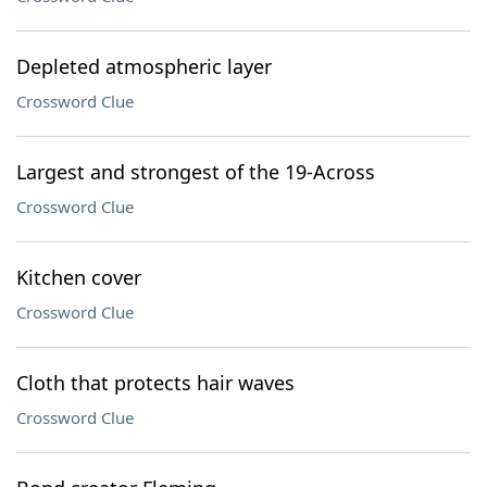
Depleted atmospheric layer
Crossword Clue
Largest and strongest of the 19-Across
Crossword Clue
Kitchen cover
Crossword Clue
Cloth that protects hair waves
Crossword Clue