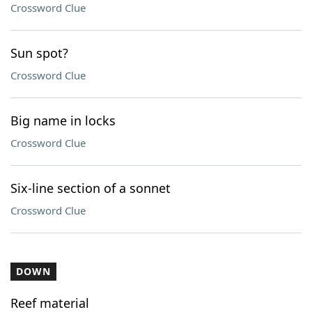
Crossword Clue
Sun spot?
Crossword Clue
Big name in locks
Crossword Clue
Six-line section of a sonnet
Crossword Clue
DOWN
Reef material