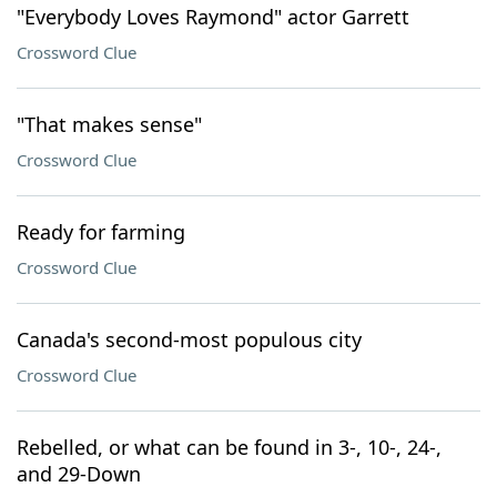
"Everybody Loves Raymond" actor Garrett
Crossword Clue
"That makes sense"
Crossword Clue
Ready for farming
Crossword Clue
Canada's second-most populous city
Crossword Clue
Rebelled, or what can be found in 3-, 10-, 24-,
and 29-Down