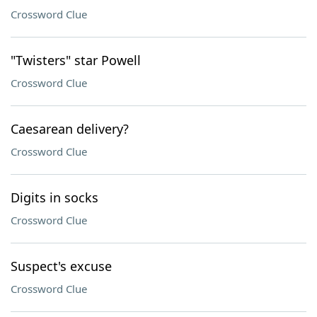
Crossword Clue
"Twisters" star Powell
Crossword Clue
Caesarean delivery?
Crossword Clue
Digits in socks
Crossword Clue
Suspect's excuse
Crossword Clue