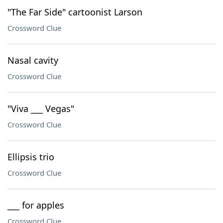
"The Far Side" cartoonist Larson
Crossword Clue
Nasal cavity
Crossword Clue
"Viva ___ Vegas"
Crossword Clue
Ellipsis trio
Crossword Clue
___ for apples
Crossword Clue