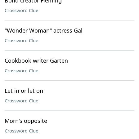
Bond creator Fleming
Crossword Clue
"Wonder Woman" actress Gal
Crossword Clue
Cookbook writer Garten
Crossword Clue
Let in or let on
Crossword Clue
Morn's opposite
Crossword Clue