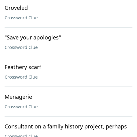
Groveled
Crossword Clue
"Save your apologies"
Crossword Clue
Feathery scarf
Crossword Clue
Menagerie
Crossword Clue
Consultant on a family history project, perhaps
Crossword Clue