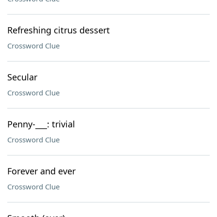
Refreshing citrus dessert
Crossword Clue
Secular
Crossword Clue
Penny-___: trivial
Crossword Clue
Forever and ever
Crossword Clue