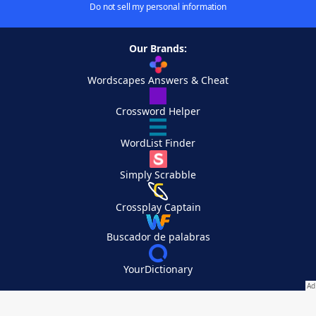
Do not sell my personal information
Our Brands:
Wordscapes Answers & Cheat
Crossword Helper
WordList Finder
Simply Scrabble
Crossplay Captain
Buscador de palabras
YourDictionary