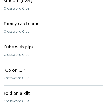
Smooth (over)
Crossword Clue
Family card game
Crossword Clue
Cube with pips
Crossword Clue
"Go on ... "
Crossword Clue
Fold on a kilt
Crossword Clue