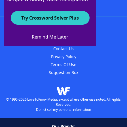
Try Crossword Solver Plus
About WordFinder
About The WordFinder App
Remind Me Later
Advertisers
Contact Us
Privacy Policy
Terms Of Use
Suggestion Box
© 1996-2026 LoveToKnow Media, except where otherwise noted. All Rights
Reserved.
Do not sell my personal information
Our Brands: