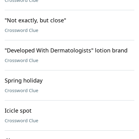
Crossword Clue
"Not exactly, but close"
Crossword Clue
"Developed With Dermatologists" lotion brand
Crossword Clue
Spring holiday
Crossword Clue
Icicle spot
Crossword Clue