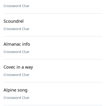
Crossword Clue
Scoundrel
Crossword Clue
Almanac info
Crossword Clue
Cover, in a way
Crossword Clue
Alpine song
Crossword Clue