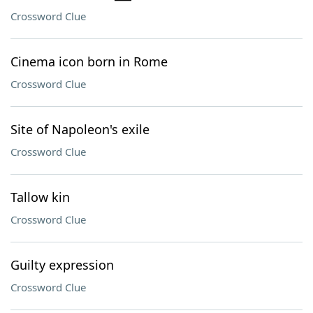
Crossword Clue
Cinema icon born in Rome
Crossword Clue
Site of Napoleon's exile
Crossword Clue
Tallow kin
Crossword Clue
Guilty expression
Crossword Clue