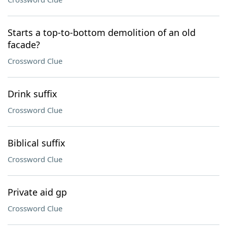
Starts a top-to-bottom demolition of an old
facade?
Crossword Clue
Drink suffix
Crossword Clue
Biblical suffix
Crossword Clue
Private aid gp
Crossword Clue