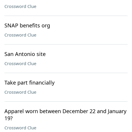
Crossword Clue
SNAP benefits org
Crossword Clue
San Antonio site
Crossword Clue
Take part financially
Crossword Clue
Apparel worn between December 22 and January
19?
Crossword Clue