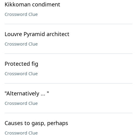
Kikkoman condiment
Crossword Clue
Louvre Pyramid architect
Crossword Clue
Protected fig
Crossword Clue
"Alternatively ... "
Crossword Clue
Causes to gasp, perhaps
Crossword Clue