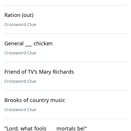
Ration (out)
Crossword Clue
General ___ chicken
Crossword Clue
Friend of TV's Mary Richards
Crossword Clue
Brooks of country music
Crossword Clue
"Lord, what fools ___ mortals be!"