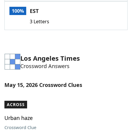
Word List
Maker
EST
100%
3 Letters
Blog
Our Brands
Los Angeles Times
Crossword Answers
May 15, 2026 Crossword Clues
ACROSS
Urban haze
Crossword Clue