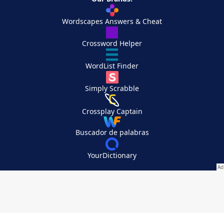
Wordscapes Answers & Cheat
Crossword Helper
WordList Finder
Simply Scrabble
Crossplay Captain
Buscador de palabras
YourDictionary
Your Privacy Choices