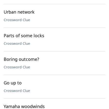
Urban network
Crossword Clue
Parts of some locks
Crossword Clue
Boring outcome?
Crossword Clue
Go up to
Crossword Clue
Yamaha woodwinds