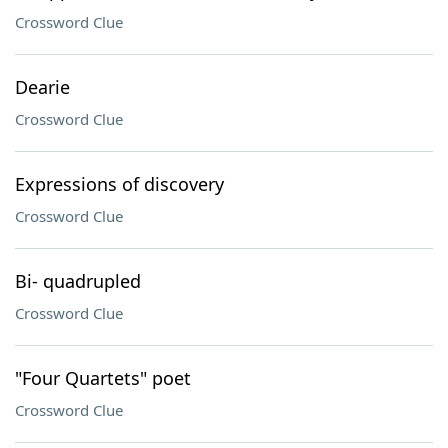
Crossword Clue
Dearie
Crossword Clue
Expressions of discovery
Crossword Clue
Bi- quadrupled
Crossword Clue
"Four Quartets" poet
Crossword Clue