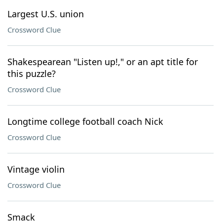
Largest U.S. union
Crossword Clue
Shakespearean "Listen up!," or an apt title for
this puzzle?
Crossword Clue
Longtime college football coach Nick
Crossword Clue
Vintage violin
Crossword Clue
Smack