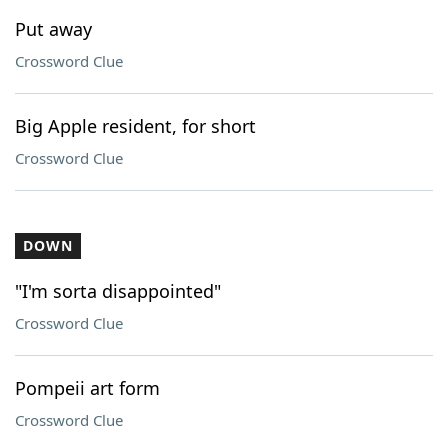
Put away
Crossword Clue
Big Apple resident, for short
Crossword Clue
DOWN
"I'm sorta disappointed"
Crossword Clue
Pompeii art form
Crossword Clue