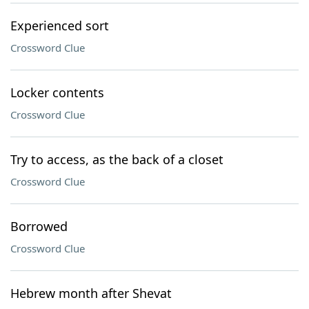
Experienced sort
Crossword Clue
Locker contents
Crossword Clue
Try to access, as the back of a closet
Crossword Clue
Borrowed
Crossword Clue
Hebrew month after Shevat