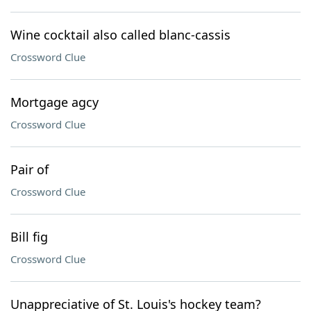
Wine cocktail also called blanc-cassis
Crossword Clue
Mortgage agcy
Crossword Clue
Pair of
Crossword Clue
Bill fig
Crossword Clue
Unappreciative of St. Louis's hockey team?