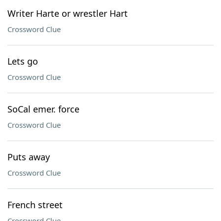
Writer Harte or wrestler Hart
Crossword Clue
Lets go
Crossword Clue
SoCal emer. force
Crossword Clue
Puts away
Crossword Clue
French street
Crossword Clue