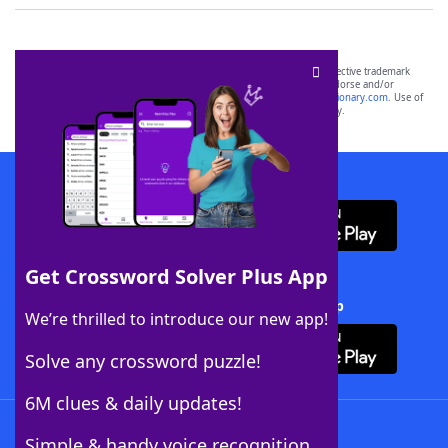
SCRABBLE® and WORDS WITH FRIENDS® are the property of their respective trademark
owners. These trademark owners are not affiliated with, and do not endorse and/or
sponsor, LoveToKnow®, its products or its websites, including
yourdictionary.com
. Use of
this trademark on
yourdictionary.com
is for informational purposes only.
Download WordFinder App
Get Crossword Solver Plus App
Download Crossword Solver + App
We’re thrilled to introduce our new app!
Solve any crossword puzzle!
6M clues & daily updates!
Follow Us
Simple & handy voice recognition