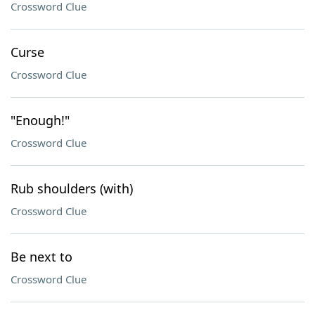
Crossword Clue
Curse
Crossword Clue
"Enough!"
Crossword Clue
Rub shoulders (with)
Crossword Clue
Be next to
Crossword Clue