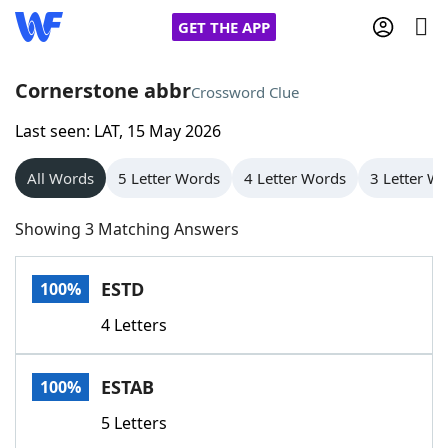
GET THE APP
Cornerstone abbr
Crossword Clue
Last seen: LAT, 15 May 2026
Home
All Words
5 Letter Words
4 Letter Words
3 Letter W
Words With Friends
Cheat
Showing 3 Matching Answers
NYT Crossplay Cheat
ESTD
100%
Scrabble
Helpers
4 Letters
Today's NYT Games
Hints & Answers
ESTAB
100%
Word Games
Helpers
5 Letters