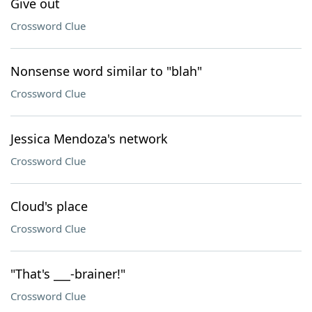
Give out
Crossword Clue
Nonsense word similar to "blah"
Crossword Clue
Jessica Mendoza's network
Crossword Clue
Cloud's place
Crossword Clue
"That's ___-brainer!"
Crossword Clue