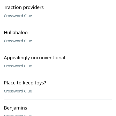
Traction providers
Crossword Clue
Hullabaloo
Crossword Clue
Appealingly unconventional
Crossword Clue
Place to keep toys?
Crossword Clue
Benjamins