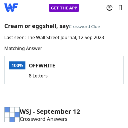
GET THE APP
Cream or eggshell, say
Crossword Clue
Last seen: The Wall Street Journal, 12 Sep 2023
Home
Matching Answer
Words With Friends
Cheat
OFFWHITE
100%
NYT Crossplay Cheat
8 Letters
Scrabble
Helpers
Today's NYT Games
Hints & Answers
WSJ - September 12
Crossword Answers
Word Games
Helpers