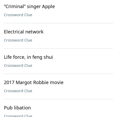
“Criminal” singer Apple
Crossword Clue
Electrical network
Crossword Clue
Life force, in feng shui
Crossword Clue
2017 Margot Robbie movie
Crossword Clue
Pub libation
Crossword Clue