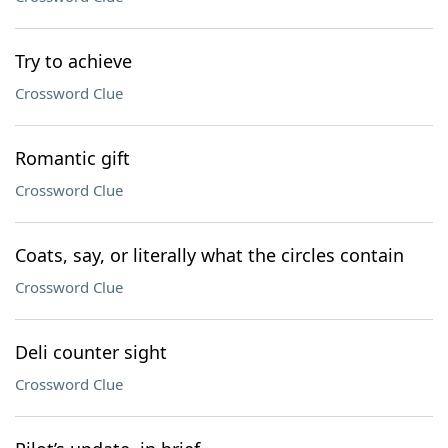
Try to achieve
Crossword Clue
Romantic gift
Crossword Clue
Coats, say, or literally what the circles contain
Crossword Clue
Deli counter sight
Crossword Clue