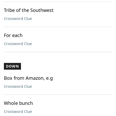
Tribe of the Southwest
Crossword Clue
For each
Crossword Clue
DOWN
Box from Amazon, e.g
Crossword Clue
Whole bunch
Crossword Clue