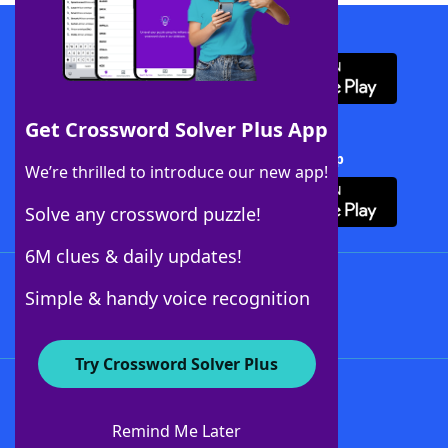
Download WordFinder App
Get Crossword Solver Plus App
Download Crossword Solver + App
We’re thrilled to introduce our new app!
Solve any crossword puzzle!
6M clues & daily updates!
Follow Us
Simple & handy voice recognition
Try Crossword Solver Plus
About WordFinder
About The WordFinder App
Remind Me Later
Advertisers