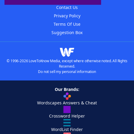
Contact Us
Privacy Policy
Terms Of Use
Suggestion Box
© 1996-2026 LoveToKnow Media, except where otherwise noted. All Rights
Reserved.
Do not sell my personal information
Our Brands:
Wordscapes Answers & Cheat
Crossword Helper
WordList Finder