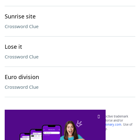
Sunrise site
Crossword Clue
Lose it
Crossword Clue
Euro division
Crossword Clue
SCRABBLE® and WORDS WITH FRIENDS® are the property of their respective trademark
owners. These trademark owners are not affiliated with, and do not endorse and/or
sponsor, LoveToKnow®, its products or its websites, including
yourdictionary.com
. Use of
this trademark on
yourdictionary.com
is for informational purposes only.