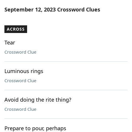
Word List
Maker
September 12, 2023 Crossword Clues
Blog
ACROSS
Our Brands
Tear
Crossword Clue
Luminous rings
Crossword Clue
Avoid doing the rite thing?
Crossword Clue
Prepare to pour, perhaps