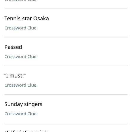
Tennis star Osaka
Crossword Clue
Passed
Crossword Clue
“I must!”
Crossword Clue
Sunday singers
Crossword Clue