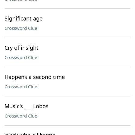
Significant age
Crossword Clue
Cry of insight
Crossword Clue
Happens a second time
Crossword Clue
Music’s ___ Lobos
Crossword Clue