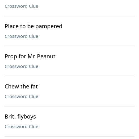
Crossword Clue
Place to be pampered
Crossword Clue
Prop for Mr. Peanut
Crossword Clue
Chew the fat
Crossword Clue
Brit. flyboys
Crossword Clue