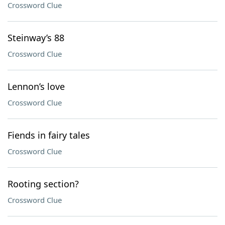
Crossword Clue
Steinway’s 88
Crossword Clue
Lennon’s love
Crossword Clue
Fiends in fairy tales
Crossword Clue
Rooting section?
Crossword Clue