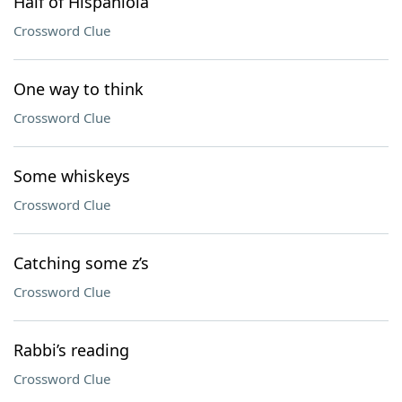
Half of Hispaniola
Crossword Clue
One way to think
Crossword Clue
Some whiskeys
Crossword Clue
Catching some z’s
Crossword Clue
Rabbi’s reading
Crossword Clue