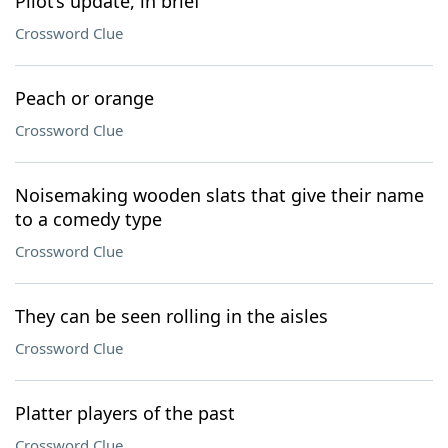
Pilot’s update, in brief
Crossword Clue
Peach or orange
Crossword Clue
Noisemaking wooden slats that give their name
to a comedy type
Crossword Clue
They can be seen rolling in the aisles
Crossword Clue
Platter players of the past
Crossword Clue