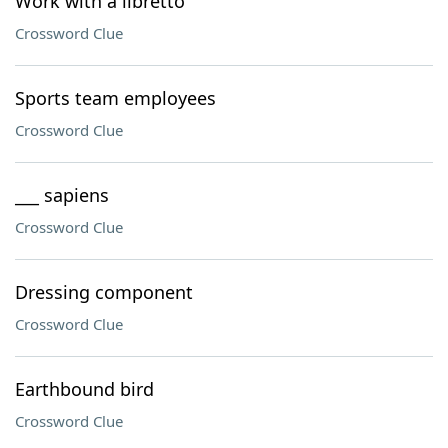
Work with a libretto
Crossword Clue
Sports team employees
Crossword Clue
___ sapiens
Crossword Clue
Dressing component
Crossword Clue
Earthbound bird
Crossword Clue