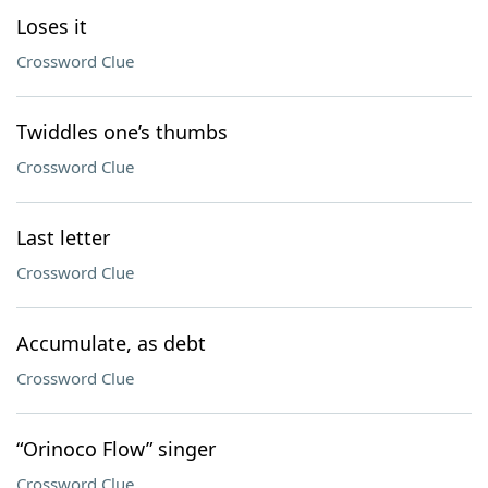
Loses it
Crossword Clue
Twiddles one’s thumbs
Crossword Clue
Last letter
Crossword Clue
Accumulate, as debt
Crossword Clue
“Orinoco Flow” singer
Crossword Clue