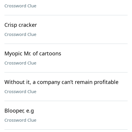
Crossword Clue
Crisp cracker
Crossword Clue
Myopic Mr. of cartoons
Crossword Clue
Without it, a company can’t remain profitable
Crossword Clue
Blooper, e.g
Crossword Clue