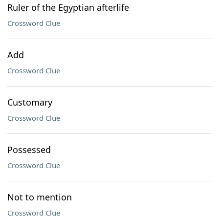
Ruler of the Egyptian afterlife
Crossword Clue
Add
Crossword Clue
Customary
Crossword Clue
Possessed
Crossword Clue
Not to mention
Crossword Clue