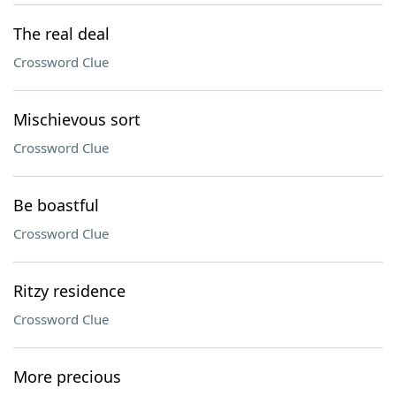
The real deal
Crossword Clue
Mischievous sort
Crossword Clue
Be boastful
Crossword Clue
Ritzy residence
Crossword Clue
More precious