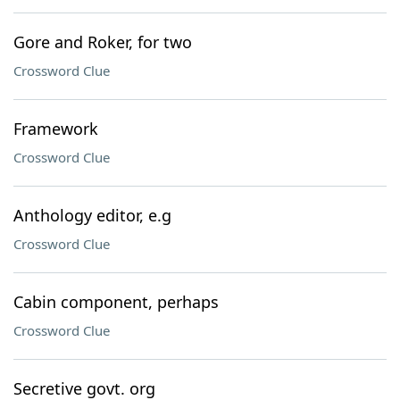
Gore and Roker, for two
Crossword Clue
Framework
Crossword Clue
Anthology editor, e.g
Crossword Clue
Cabin component, perhaps
Crossword Clue
Secretive govt. org