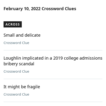
February 10, 2022 Crossword Clues
ACROSS
Small and delicate
Crossword Clue
Loughlin implicated in a 2019 college admissions
bribery scandal
Crossword Clue
It might be fragile
Crossword Clue