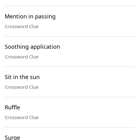
Mention in passing
Crossword Clue
Soothing application
Crossword Clue
Sit in the sun
Crossword Clue
Ruffle
Crossword Clue
Surge