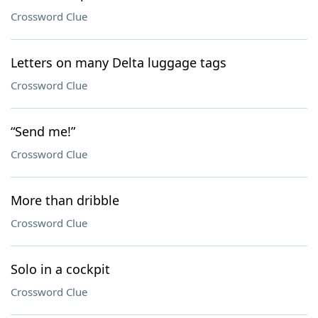
Crossword Clue
Letters on many Delta luggage tags
Crossword Clue
“Send me!”
Crossword Clue
More than dribble
Crossword Clue
Solo in a cockpit
Crossword Clue