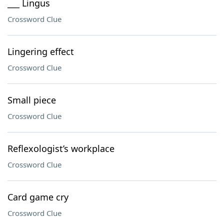
___ Lingus
Crossword Clue
Lingering effect
Crossword Clue
Small piece
Crossword Clue
Reflexologist’s workplace
Crossword Clue
Card game cry
Crossword Clue