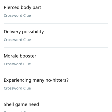
Pierced body part
Crossword Clue
Delivery possibility
Crossword Clue
Morale booster
Crossword Clue
Experiencing many no-hitters?
Crossword Clue
Shell game need