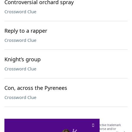
Controversial orchard spray
Crossword Clue
Reply to a rapper
Crossword Clue
Knight’s group
Crossword Clue
Con, across the Pyrenees
Crossword Clue
SCRABBLE® and WORDS WITH FRIENDS® are the property of their respective trademark
owners. These trademark owners are not affiliated with, and do not endorse and/or