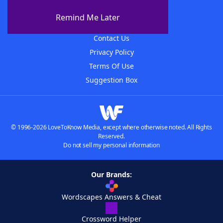
About The WordFinder App
Remind Me Later
Advertisers
Contact Us
Privacy Policy
Terms Of Use
Suggestion Box
© 1996-2026 LoveToKnow Media, except where otherwise noted. All Rights
Reserved.
Do not sell my personal information
Our Brands:
Wordscapes Answers & Cheat
Crossword Helper