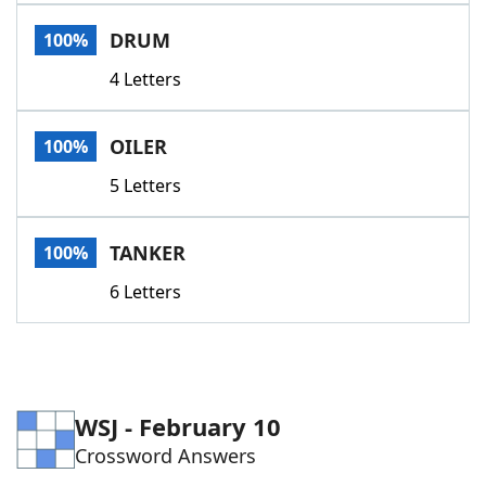
Word List
Maker
DRUM
100%
4 Letters
Blog
Our Brands
OILER
100%
5 Letters
TANKER
100%
6 Letters
WSJ - February 10
Crossword Answers