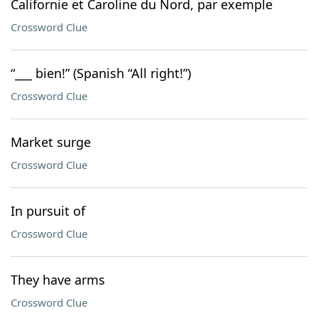
Californie et Caroline du Nord, par exemple
Crossword Clue
“___ bien!” (Spanish “All right!”)
Crossword Clue
Market surge
Crossword Clue
In pursuit of
Crossword Clue
They have arms
Crossword Clue