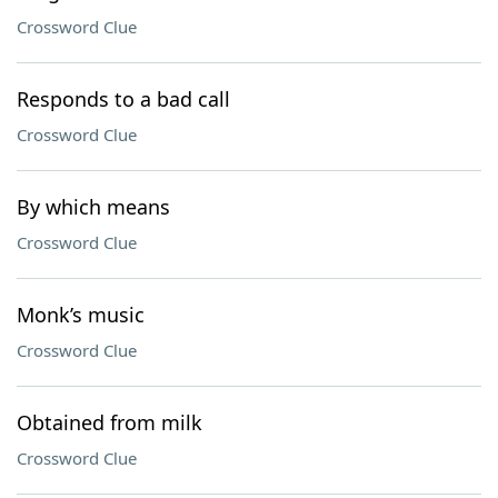
Crossword Clue
Responds to a bad call
Crossword Clue
By which means
Crossword Clue
Monk’s music
Crossword Clue
Obtained from milk
Crossword Clue