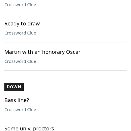
Crossword Clue
Ready to draw
Crossword Clue
Martin with an honorary Oscar
Crossword Clue
DOWN
Bass line?
Crossword Clue
Some univ. proctors