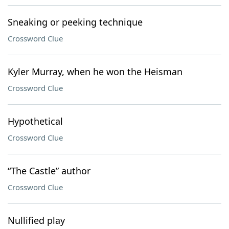
Sneaking or peeking technique
Crossword Clue
Kyler Murray, when he won the Heisman
Crossword Clue
Hypothetical
Crossword Clue
“The Castle” author
Crossword Clue
Nullified play