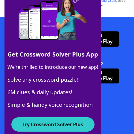
sponsor, LoveToKnow®, its products or its websites, including
yourdictionary.com
. Use of
this trademark on
yourdictionary.com
is for informational purposes only.
Download WordFinder App
Get Crossword Solver Plus App
Download Crossword Solver + App
We’re thrilled to introduce our new app!
Solve any crossword puzzle!
6M clues & daily updates!
Follow Us
Simple & handy voice recognition
Try Crossword Solver Plus
About WordFinder