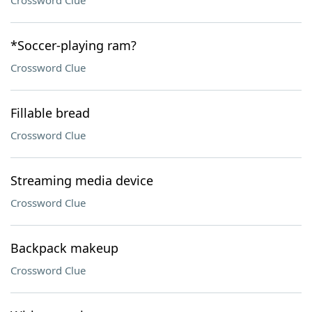
Crossword Clue
*Soccer-playing ram?
Crossword Clue
Fillable bread
Crossword Clue
Streaming media device
Crossword Clue
Backpack makeup
Crossword Clue