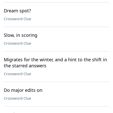
Dream spot?
Crossword Clue
Slow, in scoring
Crossword Clue
Migrates for the winter, and a hint to the shift in
the starred answers
Crossword Clue
Do major edits on
Crossword Clue