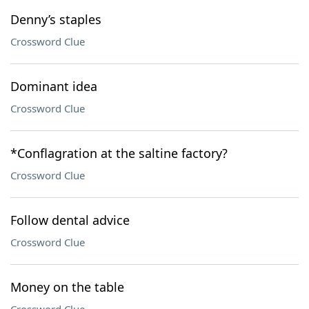
Denny’s staples
Crossword Clue
Dominant idea
Crossword Clue
*Conflagration at the saltine factory?
Crossword Clue
Follow dental advice
Crossword Clue
Money on the table