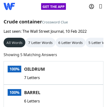
GET THE APP
Crude container
Crossword Clue
Last seen: The Wall Street Journal, 10 Feb 2022
Home
All Words
7 Letter Words
6 Letter Words
5 Letter W
Words With Friends
Cheat
Showing 5 Matching Answers
NYT Crossplay Cheat
OILDRUM
100%
Scrabble
Helpers
7 Letters
Today's NYT Games
Hints & Answers
BARREL
100%
Word Games
Helpers
6 Letters