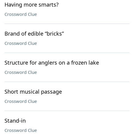
Having more smarts?
Crossword Clue
Brand of edible “bricks”
Crossword Clue
Structure for anglers on a frozen lake
Crossword Clue
Short musical passage
Crossword Clue
Stand-in
Crossword Clue