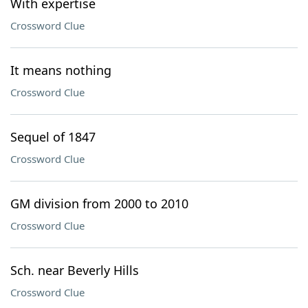
With expertise
Crossword Clue
It means nothing
Crossword Clue
Sequel of 1847
Crossword Clue
GM division from 2000 to 2010
Crossword Clue
Sch. near Beverly Hills
Crossword Clue