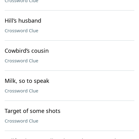
Crossword Clue
Hill’s husband
Crossword Clue
Cowbird’s cousin
Crossword Clue
Milk, so to speak
Crossword Clue
Target of some shots
Crossword Clue