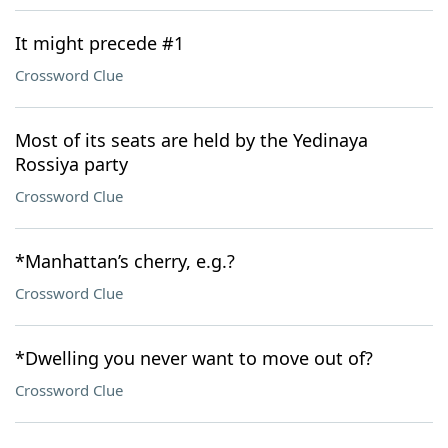
It might precede #1
Crossword Clue
Most of its seats are held by the Yedinaya
Rossiya party
Crossword Clue
*Manhattan’s cherry, e.g.?
Crossword Clue
*Dwelling you never want to move out of?
Crossword Clue