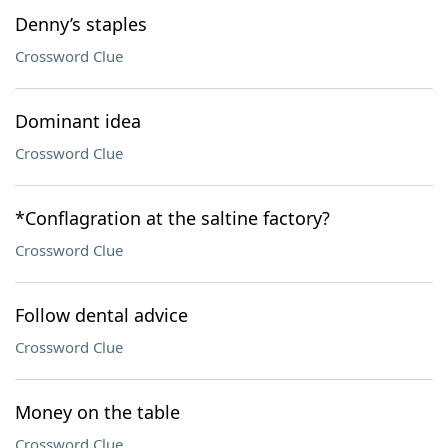
Denny’s staples
Crossword Clue
Dominant idea
Crossword Clue
*Conflagration at the saltine factory?
Crossword Clue
Follow dental advice
Crossword Clue
Money on the table
Crossword Clue