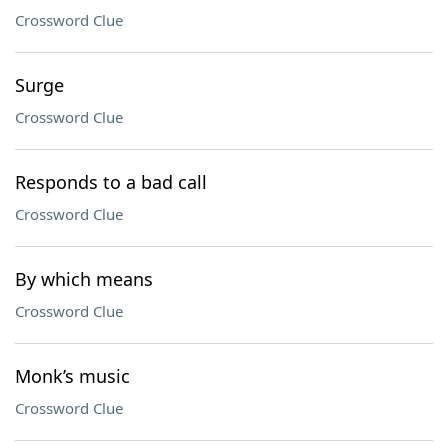
Crossword Clue
Surge
Crossword Clue
Responds to a bad call
Crossword Clue
By which means
Crossword Clue
Monk’s music
Crossword Clue