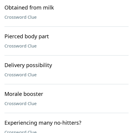
Obtained from milk
Crossword Clue
Pierced body part
Crossword Clue
Delivery possibility
Crossword Clue
Morale booster
Crossword Clue
Experiencing many no-hitters?
Crossword Clue