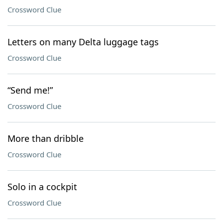
Crossword Clue
Letters on many Delta luggage tags
Crossword Clue
“Send me!”
Crossword Clue
More than dribble
Crossword Clue
Solo in a cockpit
Crossword Clue