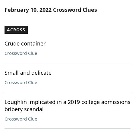
Word List
Maker
February 10, 2022 Crossword Clues
Blog
ACROSS
Our Brands
Crude container
Crossword Clue
Small and delicate
Crossword Clue
Loughlin implicated in a 2019 college admissions
bribery scandal
Crossword Clue