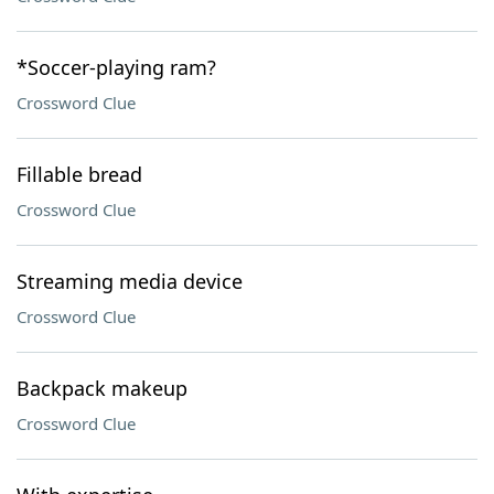
*Soccer-playing ram?
Crossword Clue
Fillable bread
Crossword Clue
Streaming media device
Crossword Clue
Backpack makeup
Crossword Clue