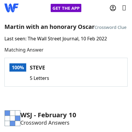
GET THE APP
Martin with an honorary Oscar
Crossword Clue
Last seen: The Wall Street Journal, 10 Feb 2022
Home
Matching Answer
Words With Friends
Cheat
STEVE
100%
NYT Crossplay Cheat
5 Letters
Scrabble
Helpers
Today's NYT Games
Hints & Answers
WSJ - February 10
Crossword Answers
Word Games
Helpers