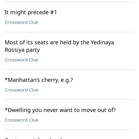
It might precede #1
Crossword Clue
Most of its seats are held by the Yedinaya
Rossiya party
Crossword Clue
*Manhattan’s cherry, e.g.?
Crossword Clue
*Dwelling you never want to move out of?
Crossword Clue