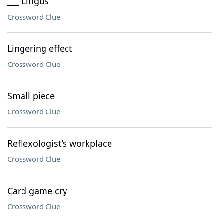
___ Lingus
Crossword Clue
Lingering effect
Crossword Clue
Small piece
Crossword Clue
Reflexologist’s workplace
Crossword Clue
Card game cry
Crossword Clue