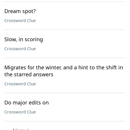
Dream spot?
Crossword Clue
Slow, in scoring
Crossword Clue
Migrates for the winter, and a hint to the shift in
the starred answers
Crossword Clue
Do major edits on
Crossword Clue