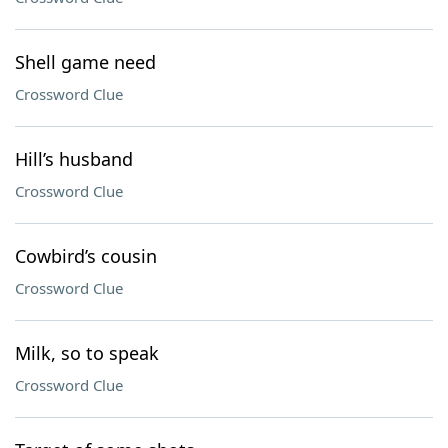
Shell game need
Crossword Clue
Hill’s husband
Crossword Clue
Cowbird’s cousin
Crossword Clue
Milk, so to speak
Crossword Clue