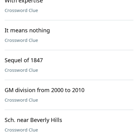
With expertise
Crossword Clue
It means nothing
Crossword Clue
Sequel of 1847
Crossword Clue
GM division from 2000 to 2010
Crossword Clue
Sch. near Beverly Hills
Crossword Clue