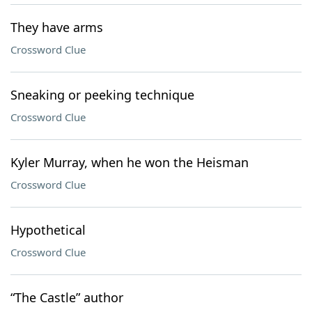
They have arms
Crossword Clue
Sneaking or peeking technique
Crossword Clue
Kyler Murray, when he won the Heisman
Crossword Clue
Hypothetical
Crossword Clue
“The Castle” author