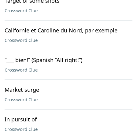
Target of some shots
Crossword Clue
Californie et Caroline du Nord, par exemple
Crossword Clue
“___ bien!” (Spanish “All right!”)
Crossword Clue
Market surge
Crossword Clue
In pursuit of
Crossword Clue