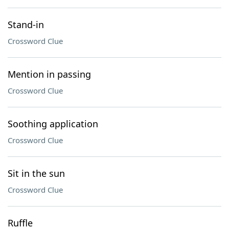
Stand-in
Crossword Clue
Mention in passing
Crossword Clue
Soothing application
Crossword Clue
Sit in the sun
Crossword Clue
Ruffle