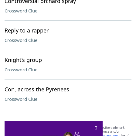
Controversial orchard spray
Crossword Clue
Reply to a rapper
Crossword Clue
Knight’s group
Crossword Clue
Con, across the Pyrenees
Crossword Clue
SCRABBLE® and WORDS WITH FRIENDS® are the property of their respective trademark
owners. These trademark owners are not affiliated with, and do not endorse and/or
sponsor, LoveToKnow®, its products or its websites, including
yourdictionary.com
. Use of