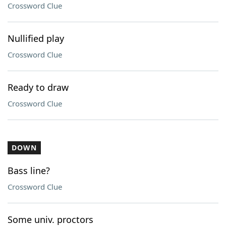
Crossword Clue
Nullified play
Crossword Clue
Ready to draw
Crossword Clue
DOWN
Bass line?
Crossword Clue
Some univ. proctors