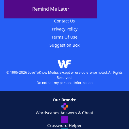
About The WordFinder App
Remind Me Later
Advertisers
Contact Us
Privacy Policy
Terms Of Use
Suggestion Box
© 1996-2026 LoveToKnow Media, except where otherwise noted. All Rights
Reserved.
Do not sell my personal information
Our Brands:
Wordscapes Answers & Cheat
Crossword Helper