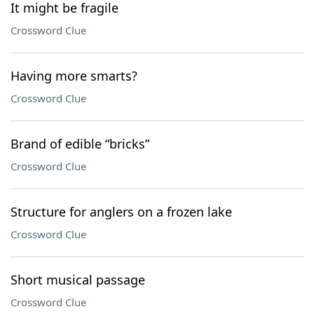
It might be fragile
Crossword Clue
Having more smarts?
Crossword Clue
Brand of edible “bricks”
Crossword Clue
Structure for anglers on a frozen lake
Crossword Clue
Short musical passage
Crossword Clue