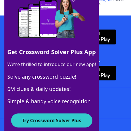
this trademark on
yourdictionary.com
is for informational purposes only.
Download WordFinder App
Get Crossword Solver Plus App
Download Crossword Solver + App
We’re thrilled to introduce our new app!
Solve any crossword puzzle!
6M clues & daily updates!
Follow Us
Simple & handy voice recognition
Try Crossword Solver Plus
About WordFinder