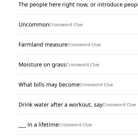
The people here right now, or introduce peop
Uncommon
Crossword Clue
Farmland measure
Crossword Clue
Moisture on grass
Crossword Clue
What bills may become
Crossword Clue
Drink water after a workout, say
Crossword Clue
___ in a lifetime
Crossword Clue