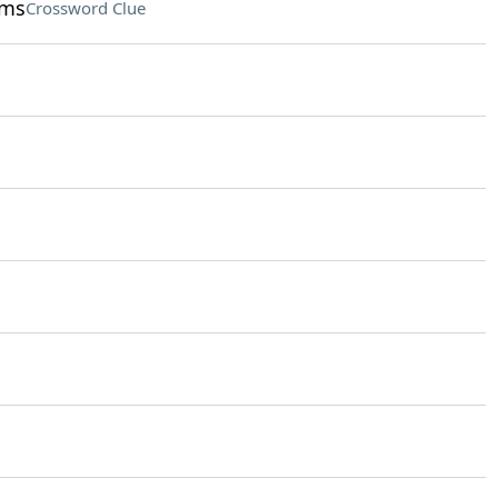
lms
Crossword Clue