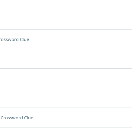
rossword Clue
s
Crossword Clue