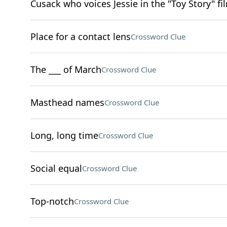
Cusack who voices Jessie in the "Toy Story" fi
Place for a contact lens
Crossword Clue
The ___ of March
Crossword Clue
Masthead names
Crossword Clue
Long, long time
Crossword Clue
Social equal
Crossword Clue
Top-notch
Crossword Clue