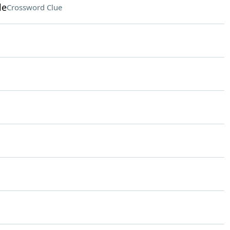
le
Crossword Clue