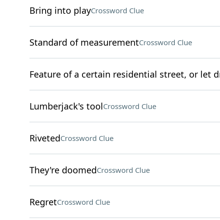
Bring into play
Crossword Clue
Standard of measurement
Crossword Clue
Feature of a certain residential street, or let d
Lumberjack's tool
Crossword Clue
Riveted
Crossword Clue
They're doomed
Crossword Clue
Regret
Crossword Clue