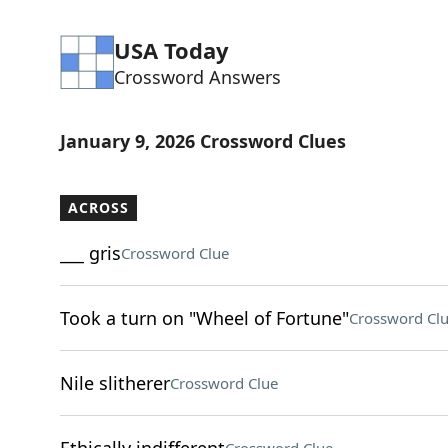
USA Today
Crossword Answers
January 9, 2026 Crossword Clues
ACROSS
___ gris
Crossword Clue
Took a turn on "Wheel of Fortune"
Crossword Cl
Nile slitherer
Crossword Clue