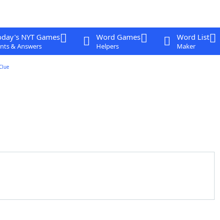
oday's NYT Games
Word Games
Word List
nts & Answers
Helpers
Maker
Clue