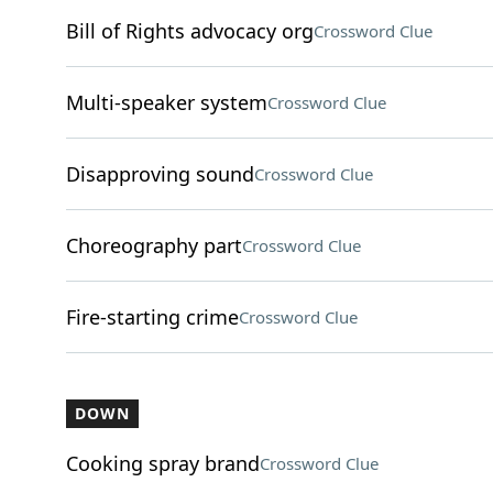
Bill of Rights advocacy org
Crossword Clue
Multi-speaker system
Crossword Clue
Disapproving sound
Crossword Clue
Choreography part
Crossword Clue
Fire-starting crime
Crossword Clue
DOWN
Cooking spray brand
Crossword Clue