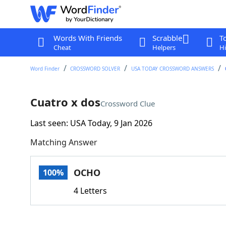
Words With Friends
Scrabble
T
Cheat
Helpers
Hi
Word Finder
CROSSWORD SOLVER
USA TODAY CROSSWORD ANSWERS
Cuatro x dos
Crossword Clue
Last seen: USA Today, 9 Jan 2026
Matching Answer
OCHO
100%
4 Letters