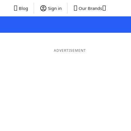
Blog
Sign in
Our Brands
ADVERTISEMENT