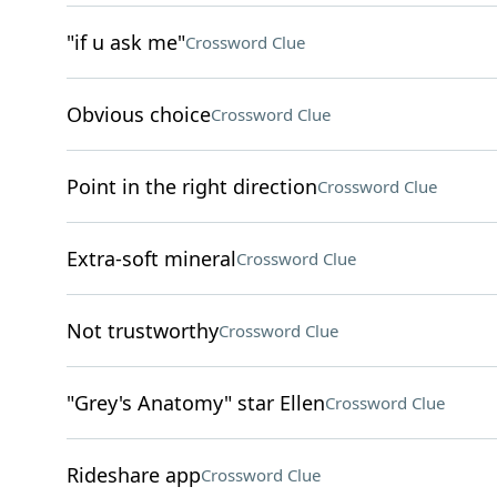
"if u ask me"
Crossword Clue
Obvious choice
Crossword Clue
Point in the right direction
Crossword Clue
Extra-soft mineral
Crossword Clue
Not trustworthy
Crossword Clue
"Grey's Anatomy" star Ellen
Crossword Clue
Rideshare app
Crossword Clue