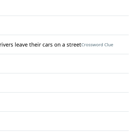
rivers leave their cars on a street
Crossword Clue