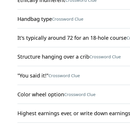
Ethically indifferent
Crossword Clue
Handbag type
Crossword Clue
It's typically around 72 for an 18-hole course
C
Structure hanging over a crib
Crossword Clue
"You said it!"
Crossword Clue
Color wheel option
Crossword Clue
Highest earnings ever, or write down earning