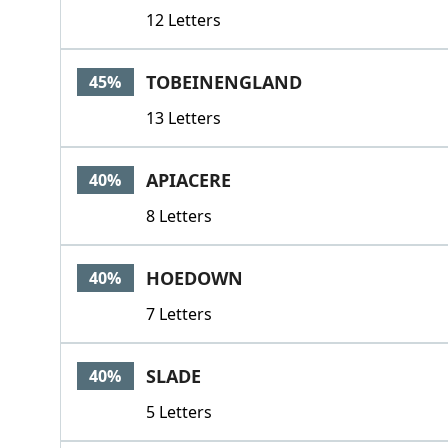
12 Letters
TOBEINENGLAND
45%
13 Letters
APIACERE
40%
8 Letters
HOEDOWN
40%
7 Letters
SLADE
40%
5 Letters