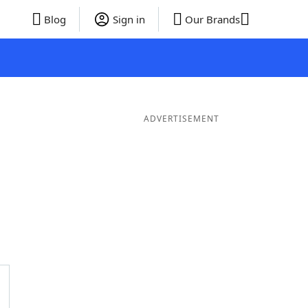
Blog
Sign in
Our Brands
ADVERTISEMENT
Words
6 Letter Words
5 Letter Words
4 Letter Words