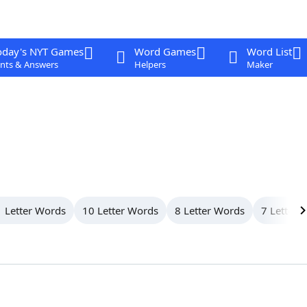
oday's NYT Games
Word Games
Word List
nts & Answers
Helpers
Maker
 Letter Words
10 Letter Words
8 Letter Words
7 Letter 