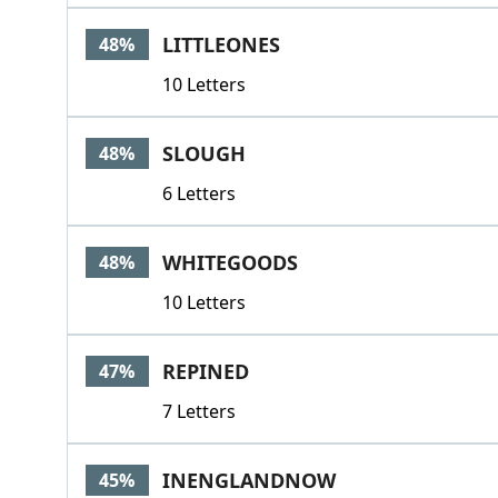
LITTLEONES
48%
10 Letters
SLOUGH
48%
6 Letters
WHITEGOODS
48%
10 Letters
REPINED
47%
7 Letters
INENGLANDNOW
45%