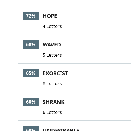
HOPE
72%
4 Letters
WAVED
68%
5 Letters
EXORCIST
65%
8 Letters
SHRANK
60%
6 Letters
UNDESIRABLE
60%