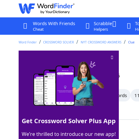
Words With Friends
Scrabble
T
Cheat
Helpers
Hi
Word Finder
CROSSWORD SOLVER
NYT CROSSWORD ANSWERS
Clue
Wished
Crossword Clue
Last seen: The New York Times, 13 Jun 2026
All Words
13 Letter Words
12 Letter Words
11
Showing 32 Matching Answers
Get Crossword Solver Plus App
BADE
100%
We’re thrilled to introduce our new app!