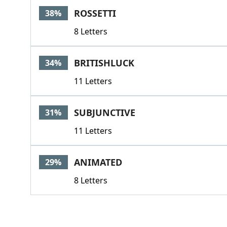
ROSSETTI
38%
8 Letters
BRITISHLUCK
34%
11 Letters
SUBJUNCTIVE
31%
11 Letters
ANIMATED
29%
8 Letters