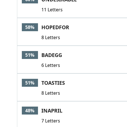
11 Letters
HOPEDFOR
58%
8 Letters
BADEGG
51%
6 Letters
TOASTIES
51%
8 Letters
INAPRIL
48%
7 Letters