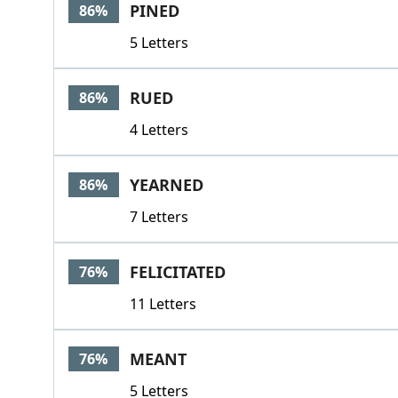
PINED
86%
5 Letters
RUED
86%
4 Letters
YEARNED
86%
7 Letters
FELICITATED
76%
11 Letters
MEANT
76%
5 Letters