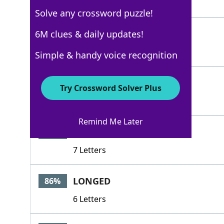
4 Letters
Solve any crossword puzzle!
HOPED
6M clues & daily updates!
100%
5 Letters
Simple & handy voice recognition
CARED
100%
Try Crossword Solver Plus
5 Letters
Remind Me Later
DESIRED
86%
7 Letters
LONGED
86%
6 Letters