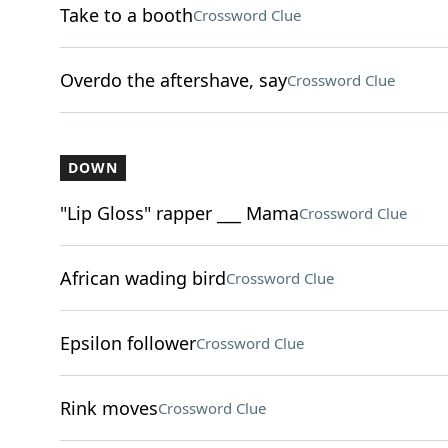
Take to a booth
Crossword Clue
Overdo the aftershave, say
Crossword Clue
DOWN
"Lip Gloss" rapper ___ Mama
Crossword Clue
African wading bird
Crossword Clue
Epsilon follower
Crossword Clue
Rink moves
Crossword Clue