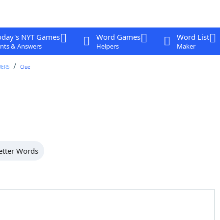
oday's NYT Games
Word Games
Word List
nts & Answers
Helpers
Maker
WERS
Clue
etter Words