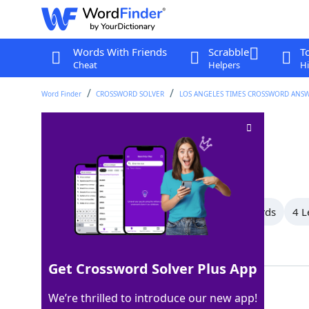
Words With Friends
Scrabble
T
Cheat
Helpers
Hi
Word Finder
CROSSWORD SOLVER
LOS ANGELES TIMES CROSSWORD ANS
Dabbling duck
Crossword Clue
Last seen: LAT, 17 Jul 2025
All Words
14 Letter Words
7 Letter Words
4 L
Showing 4 Matching Answers
Get Crossword Solver Plus App
TEAL
100%
We’re thrilled to introduce our new app!