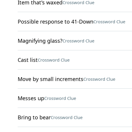
Item that's waxed
Crossword Clue
Possible response to 41-Down
Crossword Clue
Magnifying glass?
Crossword Clue
Cast list
Crossword Clue
Move by small increments
Crossword Clue
Messes up
Crossword Clue
Bring to bear
Crossword Clue