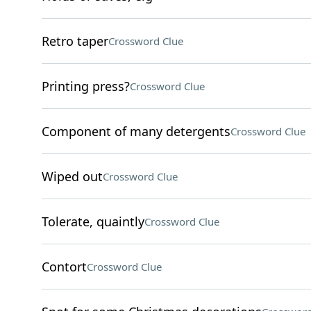
Retro taper
Crossword Clue
Printing press?
Crossword Clue
Component of many detergents
Crossword Clue
Wiped out
Crossword Clue
Tolerate, quaintly
Crossword Clue
Contort
Crossword Clue