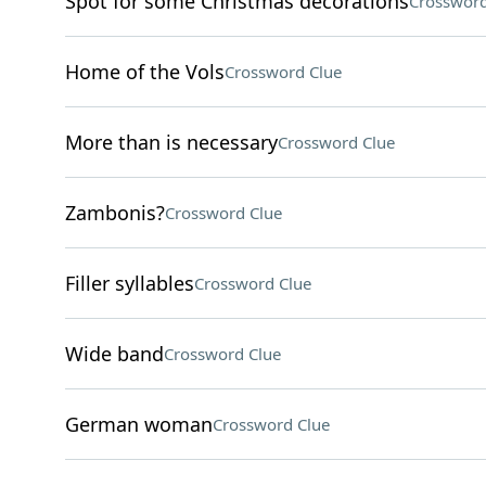
Spot for some Christmas decorations
Crossword
Home of the Vols
Crossword Clue
More than is necessary
Crossword Clue
Zambonis?
Crossword Clue
Filler syllables
Crossword Clue
Wide band
Crossword Clue
German woman
Crossword Clue