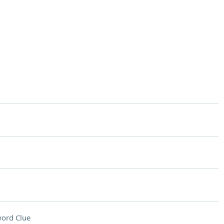
ord Clue