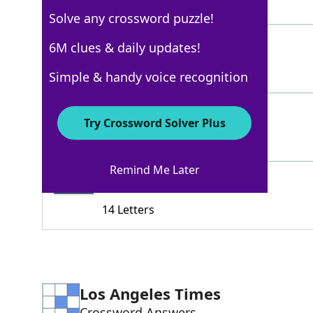
4 Letters
Solve any crossword puzzle!
PINTAIL
6M clues & daily updates!
100%
7 Letters
Simple & handy voice recognition
MALLARD
100%
Try Crossword Solver Plus
7 Letters
Remind Me Later
MOTHERMANDARIN
78%
14 Letters
Los Angeles Times
Crossword Answers