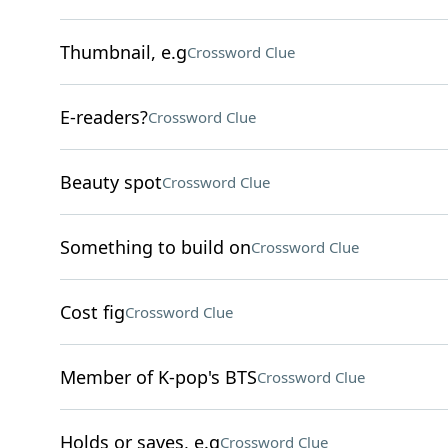
Thumbnail, e.g
Crossword Clue
E-readers?
Crossword Clue
Beauty spot
Crossword Clue
Something to build on
Crossword Clue
Cost fig
Crossword Clue
Member of K-pop's BTS
Crossword Clue
Holds or saves, e.g
Crossword Clue