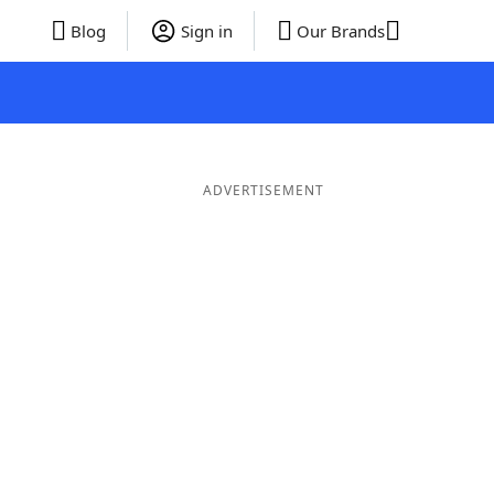
Blog
Sign in
Our Brands
ADVERTISEMENT