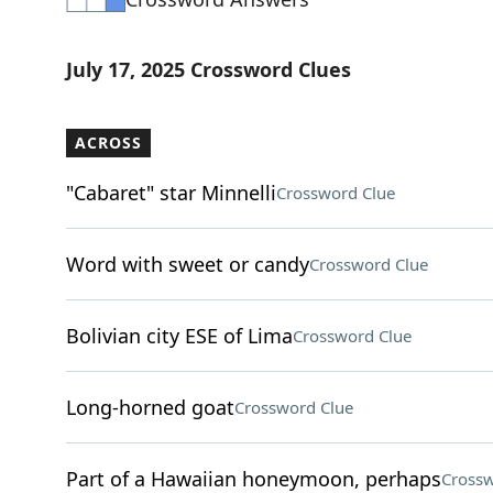
July 17, 2025 Crossword Clues
ACROSS
"Cabaret" star Minnelli
Crossword Clue
Word with sweet or candy
Crossword Clue
Bolivian city ESE of Lima
Crossword Clue
Long-horned goat
Crossword Clue
Part of a Hawaiian honeymoon, perhaps
Crossw