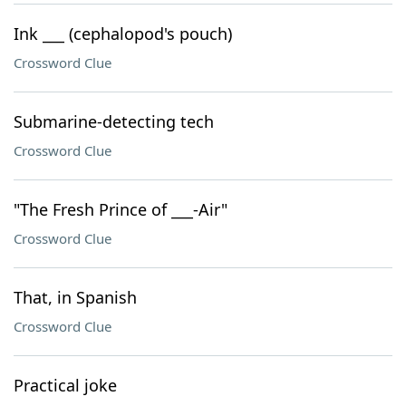
Ink ___ (cephalopod's pouch)
Crossword Clue
Submarine-detecting tech
Crossword Clue
"The Fresh Prince of ___-Air"
Crossword Clue
That, in Spanish
Crossword Clue
Practical joke