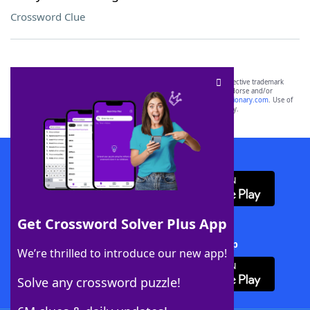
Crossword Clue
SCRABBLE® and WORDS WITH FRIENDS® are the property of their respective trademark
owners. These trademark owners are not affiliated with, and do not endorse and/or
sponsor, LoveToKnow®, its products or its websites, including
yourdictionary.com
. Use of
this trademark on
yourdictionary.com
is for informational purposes only.
Download WordFinder App
Get Crossword Solver Plus App
Download Crossword Solver + App
We’re thrilled to introduce our new app!
Solve any crossword puzzle!