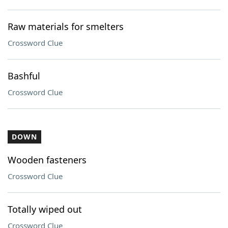
Raw materials for smelters
Crossword Clue
Bashful
Crossword Clue
DOWN
Wooden fasteners
Crossword Clue
Totally wiped out
Crossword Clue