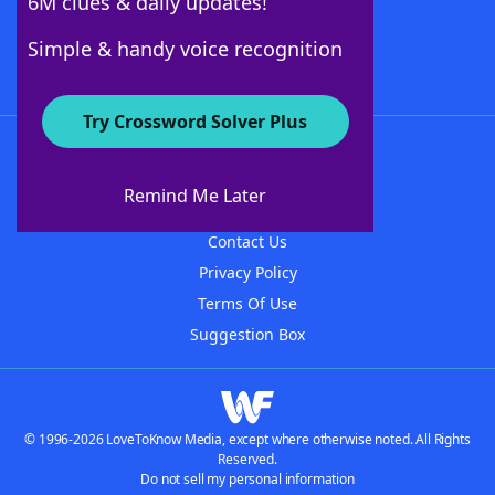
6M clues & daily updates!
Follow Us
Simple & handy voice recognition
Try Crossword Solver Plus
About WordFinder
About The WordFinder App
Remind Me Later
Advertisers
Contact Us
Privacy Policy
Terms Of Use
Suggestion Box
© 1996-2026 LoveToKnow Media, except where otherwise noted. All Rights
Reserved.
Do not sell my personal information