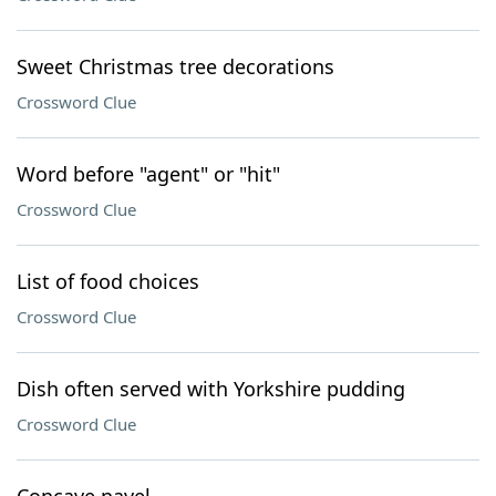
Sweet Christmas tree decorations
Crossword Clue
Word before "agent" or "hit"
Crossword Clue
List of food choices
Crossword Clue
Dish often served with Yorkshire pudding
Crossword Clue