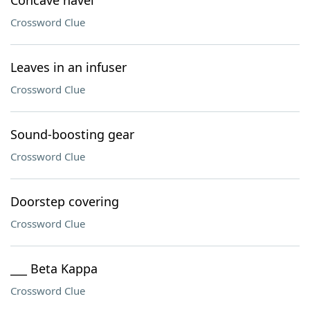
Concave navel
Crossword Clue
Leaves in an infuser
Crossword Clue
Sound-boosting gear
Crossword Clue
Doorstep covering
Crossword Clue
___ Beta Kappa
Crossword Clue