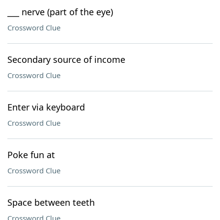
___ nerve (part of the eye)
Crossword Clue
Secondary source of income
Crossword Clue
Enter via keyboard
Crossword Clue
Poke fun at
Crossword Clue
Space between teeth
Crossword Clue