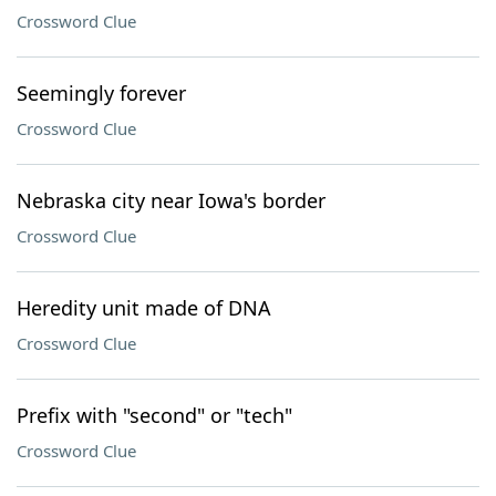
Crossword Clue
Seemingly forever
Crossword Clue
Nebraska city near Iowa's border
Crossword Clue
Heredity unit made of DNA
Crossword Clue
Prefix with "second" or "tech"
Crossword Clue