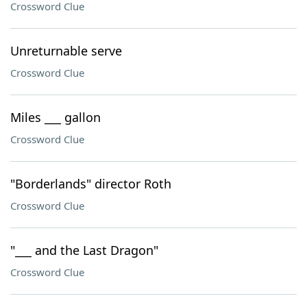
Crossword Clue
Unreturnable serve
Crossword Clue
Miles ___ gallon
Crossword Clue
"Borderlands" director Roth
Crossword Clue
"___ and the Last Dragon"
Crossword Clue