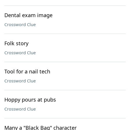
Dental exam image
Crossword Clue
Folk story
Crossword Clue
Tool for a nail tech
Crossword Clue
Hoppy pours at pubs
Crossword Clue
Many a "Black Bag" character