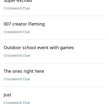
Super-excited
Crossword Clue
007 creator Fleming
Crossword Clue
Outdoor school event with games
Crossword Clue
The ones right here
Crossword Clue
Just
Crossword Clue