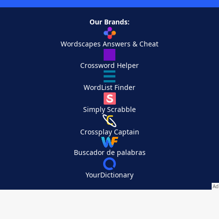
Our Brands:
Wordscapes Answers & Cheat
Crossword Helper
WordList Finder
Simply Scrabble
Crossplay Captain
Buscador de palabras
YourDictionary