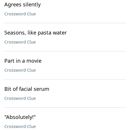
Agrees silently
Crossword Clue
Seasons, like pasta water
Crossword Clue
Part in a movie
Crossword Clue
Bit of facial serum
Crossword Clue
"Absolutely!"
Crossword Clue