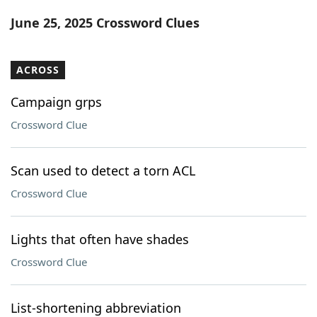
Word List
Maker
June 25, 2025 Crossword Clues
Blog
ACROSS
Our Brands
Campaign grps
Crossword Clue
Scan used to detect a torn ACL
Crossword Clue
Lights that often have shades
Crossword Clue
List-shortening abbreviation