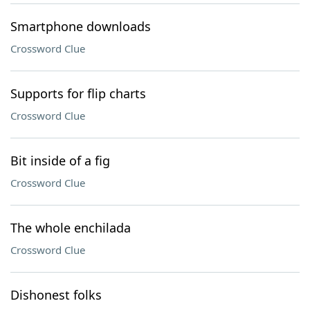
Smartphone downloads
Crossword Clue
Supports for flip charts
Crossword Clue
Bit inside of a fig
Crossword Clue
The whole enchilada
Crossword Clue
Dishonest folks