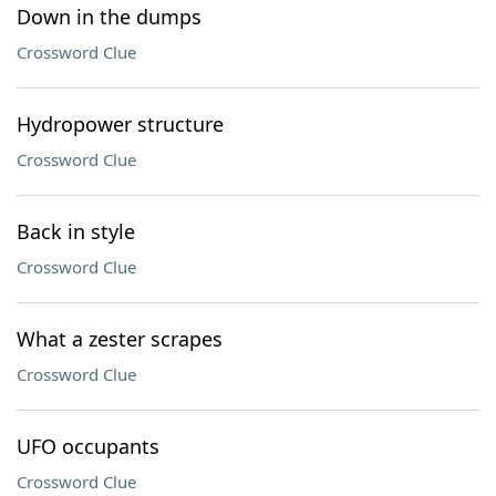
Down in the dumps
Crossword Clue
Hydropower structure
Crossword Clue
Back in style
Crossword Clue
What a zester scrapes
Crossword Clue
UFO occupants
Crossword Clue