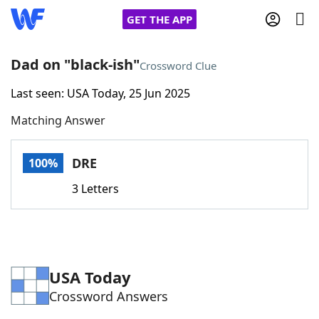
GET THE APP
Dad on "black-ish"
Crossword Clue
Last seen: USA Today, 25 Jun 2025
Home
Matching Answer
Words With Friends
Cheat
DRE
100%
NYT Crossplay Cheat
3 Letters
Scrabble
Helpers
Today's NYT Games
Hints & Answers
USA Today
Crossword Answers
Word Games
Helpers