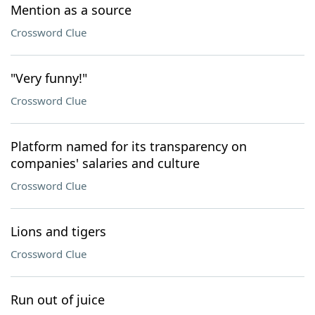
Mention as a source
Crossword Clue
"Very funny!"
Crossword Clue
Platform named for its transparency on
companies' salaries and culture
Crossword Clue
Lions and tigers
Crossword Clue
Run out of juice