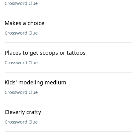
Crossword Clue
Makes a choice
Crossword Clue
Places to get scoops or tattoos
Crossword Clue
Kids' modeling medium
Crossword Clue
Cleverly crafty
Crossword Clue