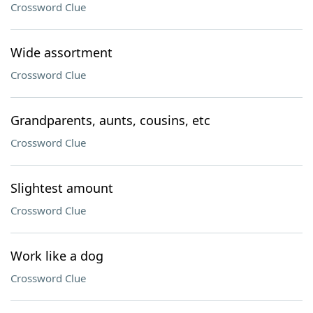
Crossword Clue
Wide assortment
Crossword Clue
Grandparents, aunts, cousins, etc
Crossword Clue
Slightest amount
Crossword Clue
Work like a dog
Crossword Clue