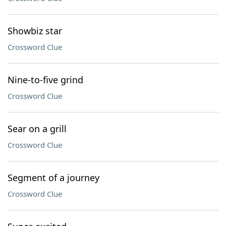
Showbiz star
Crossword Clue
Nine-to-five grind
Crossword Clue
Sear on a grill
Crossword Clue
Segment of a journey
Crossword Clue