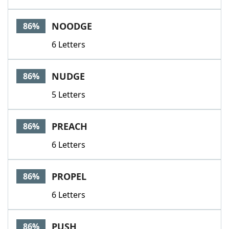
NOODGE
86%
6 Letters
NUDGE
86%
5 Letters
PREACH
86%
6 Letters
PROPEL
86%
6 Letters
PUSH
86%