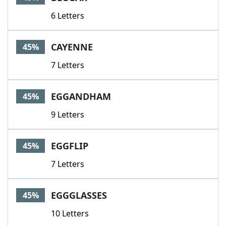
6 Letters
CAYENNE
45%
7 Letters
EGGANDHAM
45%
9 Letters
EGGFLIP
45%
7 Letters
EGGGLASSES
45%
10 Letters