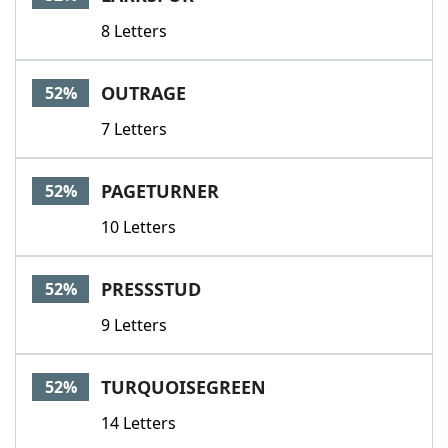
8 Letters
OUTRAGE
52%
7 Letters
PAGETURNER
52%
10 Letters
PRESSSTUD
52%
9 Letters
TURQUOISEGREEN
52%
14 Letters