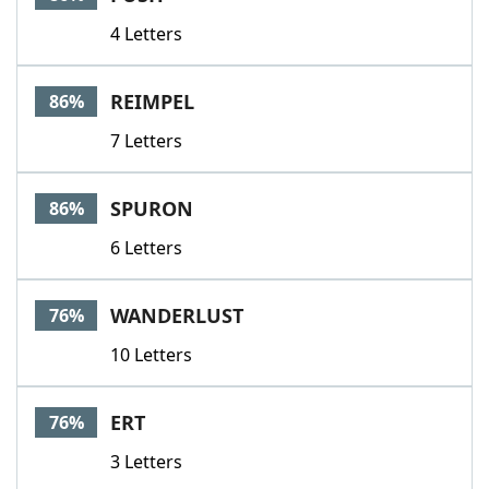
4 Letters
REIMPEL
86%
7 Letters
SPURON
86%
6 Letters
WANDERLUST
76%
10 Letters
ERT
76%
3 Letters