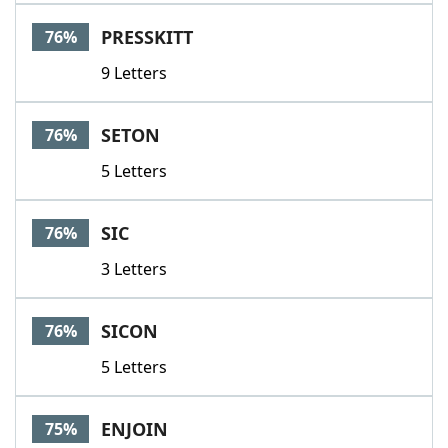
PRESSKITT
76%
9 Letters
SETON
76%
5 Letters
SIC
76%
3 Letters
SICON
76%
5 Letters
ENJOIN
75%