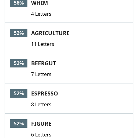
WHIM
56%
4 Letters
AGRICULTURE
52%
11 Letters
BEERGUT
52%
7 Letters
ESPRESSO
52%
8 Letters
FIGURE
52%
6 Letters