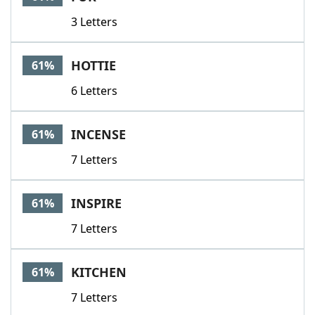
3 Letters
HOTTIE
61%
6 Letters
INCENSE
61%
7 Letters
INSPIRE
61%
7 Letters
KITCHEN
61%
7 Letters