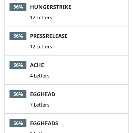
HUNGERSTRIKE
56%
12 Letters
PRESSRELEASE
56%
12 Letters
ACHE
56%
4 Letters
EGGHEAD
56%
7 Letters
EGGHEADS
56%