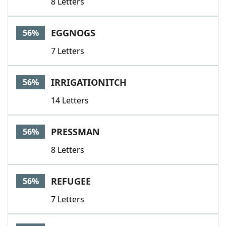
8 Letters
EGGNOGS
56%
7 Letters
IRRIGATIONITCH
56%
14 Letters
PRESSMAN
56%
8 Letters
REFUGEE
56%
7 Letters