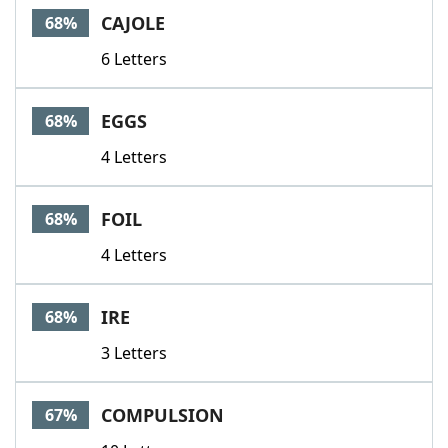
CAJOLE
68%
6 Letters
EGGS
68%
4 Letters
FOIL
68%
4 Letters
IRE
68%
3 Letters
COMPULSION
67%