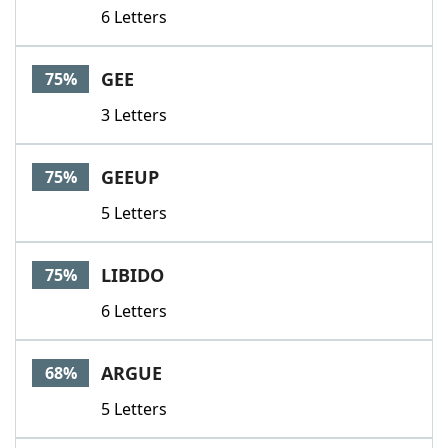
6 Letters
GEE
75%
3 Letters
GEEUP
75%
5 Letters
LIBIDO
75%
6 Letters
ARGUE
68%
5 Letters