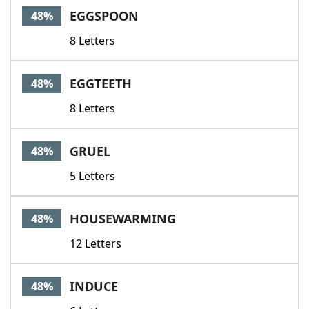
EGGSPOON
48%
8 Letters
EGGTEETH
48%
8 Letters
GRUEL
48%
5 Letters
HOUSEWARMING
48%
12 Letters
INDUCE
48%