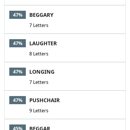
BEGGARY
47%
7 Letters
LAUGHTER
47%
8 Letters
LONGING
47%
7 Letters
PUSHCHAIR
47%
9 Letters
BEGGAR
45%