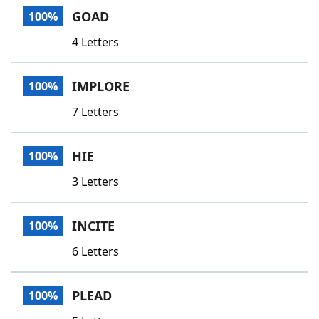
GOAD
100%
4 Letters
IMPLORE
100%
7 Letters
HIE
100%
3 Letters
INCITE
100%
6 Letters
PLEAD
100%