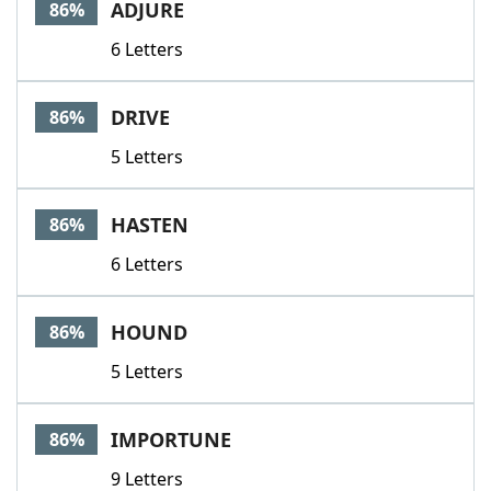
ADJURE
86%
6 Letters
DRIVE
86%
5 Letters
HASTEN
86%
6 Letters
HOUND
86%
5 Letters
IMPORTUNE
86%
9 Letters