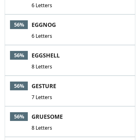
6 Letters
EGGNOG
56%
6 Letters
EGGSHELL
56%
8 Letters
GESTURE
56%
7 Letters
GRUESOME
56%
8 Letters