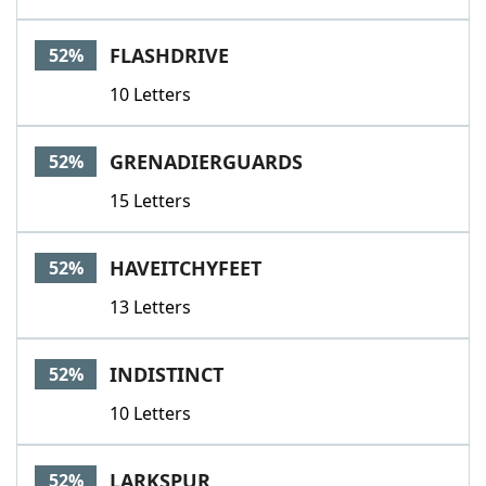
FLASHDRIVE
52%
10 Letters
GRENADIERGUARDS
52%
15 Letters
HAVEITCHYFEET
52%
13 Letters
INDISTINCT
52%
10 Letters
LARKSPUR
52%