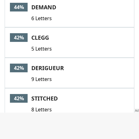
DEMAND
44%
6 Letters
CLEGG
42%
5 Letters
DERIGUEUR
42%
9 Letters
STITCHED
42%
8 Letters
DRIVELER
41%