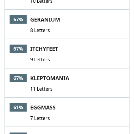
10 Letters
GERANIUM
67%
8 Letters
ITCHYFEET
67%
9 Letters
KLEPTOMANIA
67%
11 Letters
EGGMASS
61%
7 Letters