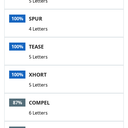
5 Letters
SPUR
100%
4 Letters
TEASE
100%
5 Letters
XHORT
100%
5 Letters
COMPEL
87%
6 Letters