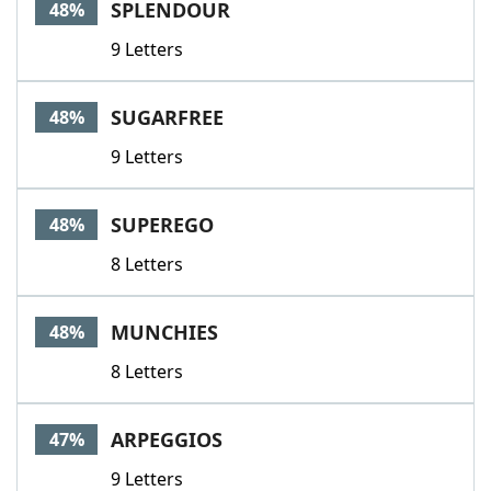
SPLENDOUR
48%
9 Letters
SUGARFREE
48%
9 Letters
SUPEREGO
48%
8 Letters
MUNCHIES
48%
8 Letters
ARPEGGIOS
47%
9 Letters