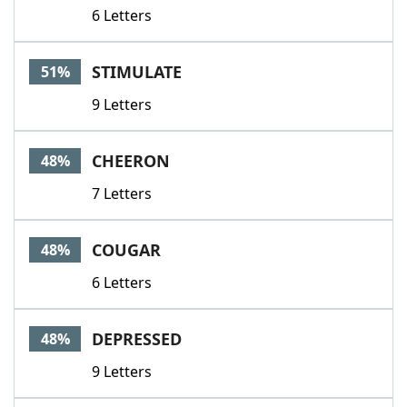
6 Letters
STIMULATE
51%
9 Letters
CHEERON
48%
7 Letters
COUGAR
48%
6 Letters
DEPRESSED
48%
9 Letters