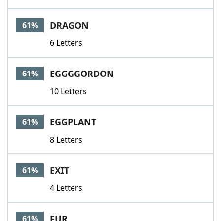
DRAGON
61%
6 Letters
EGGGGORDON
61%
10 Letters
EGGPLANT
61%
8 Letters
EXIT
61%
4 Letters
FUR
61%