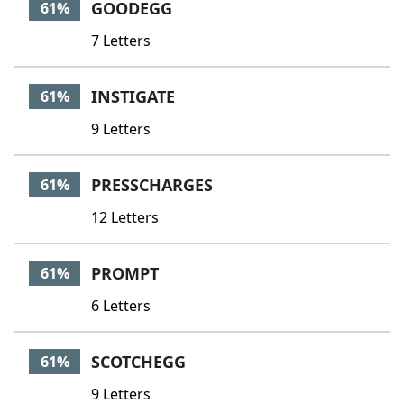
GOODEGG
61%
7 Letters
INSTIGATE
61%
9 Letters
PRESSCHARGES
61%
12 Letters
PROMPT
61%
6 Letters
SCOTCHEGG
61%
9 Letters