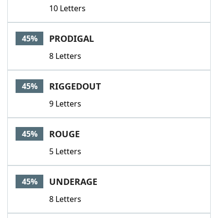
10 Letters
PRODIGAL
45%
8 Letters
RIGGEDOUT
45%
9 Letters
ROUGE
45%
5 Letters
UNDERAGE
45%
8 Letters