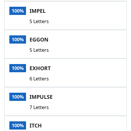
Word List
Maker
IMPEL
100%
5 Letters
Blog
Our Brands
EGGON
100%
5 Letters
EXHORT
100%
6 Letters
IMPULSE
100%
7 Letters
ITCH
100%