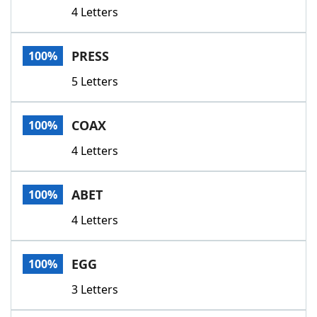
4 Letters
PRESS
100%
5 Letters
COAX
100%
4 Letters
ABET
100%
4 Letters
EGG
100%
3 Letters