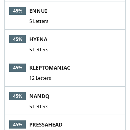
ENNUI
45%
5 Letters
HYENA
45%
5 Letters
KLEPTOMANIAC
45%
12 Letters
NANDQ
45%
5 Letters
PRESSAHEAD
45%