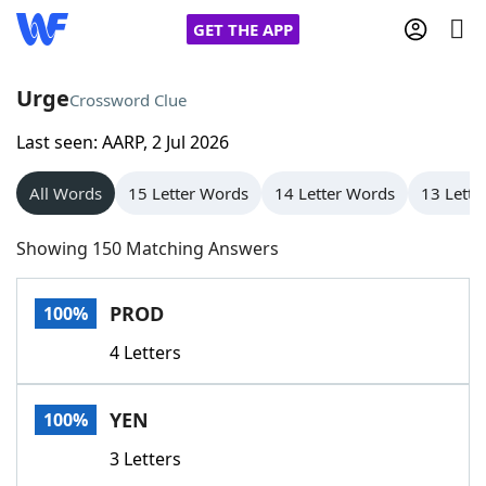
GET THE APP
Urge
Crossword Clue
Last seen: AARP, 2 Jul 2026
Home
All Words
15 Letter Words
14 Letter Words
13 Lette
Words With Friends
Cheat
Showing 150 Matching Answers
NYT Crossplay Cheat
PROD
100%
Scrabble
Helpers
4 Letters
Today's NYT Games
Hints & Answers
YEN
100%
Word Games
Helpers
3 Letters