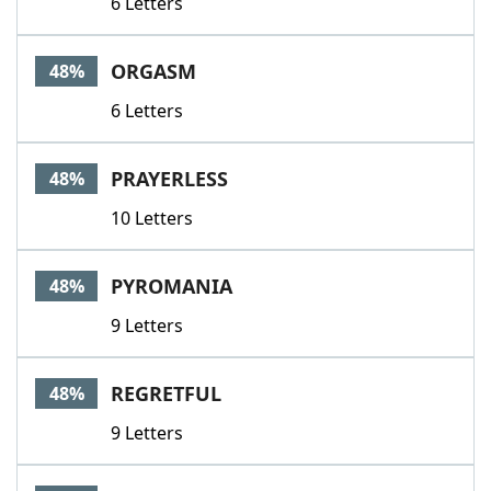
6 Letters
ORGASM
48%
6 Letters
PRAYERLESS
48%
10 Letters
PYROMANIA
48%
9 Letters
REGRETFUL
48%
9 Letters