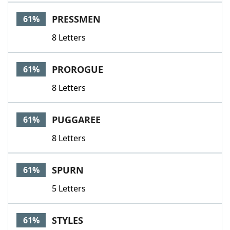
PRESSMEN
61%
8 Letters
PROROGUE
61%
8 Letters
PUGGAREE
61%
8 Letters
SPURN
61%
5 Letters
STYLES
61%