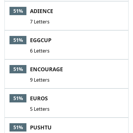
ADIENCE
51%
7 Letters
EGGCUP
51%
6 Letters
ENCOURAGE
51%
9 Letters
EUROS
51%
5 Letters
PUSHTU
51%