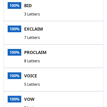
BID
100%
3 Letters
EXCLAIM
100%
7 Letters
PROCLAIM
100%
8 Letters
VOICE
100%
5 Letters
VOW
100%