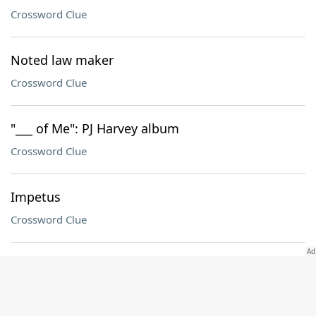
Crossword Clue
Noted law maker
Crossword Clue
"___ of Me": PJ Harvey album
Crossword Clue
Impetus
Crossword Clue
Poivre partner
Crossword Clue