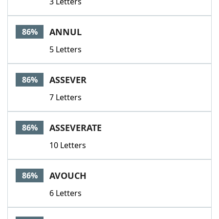
3 Letters
ANNUL
86%
5 Letters
ASSEVER
86%
7 Letters
ASSEVERATE
86%
10 Letters
AVOUCH
86%
6 Letters