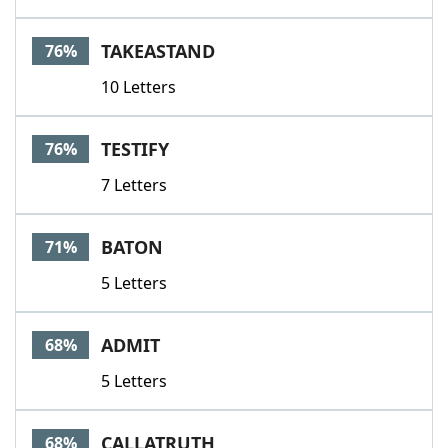
TAKEASTAND
76%
10 Letters
TESTIFY
76%
7 Letters
BATON
71%
5 Letters
ADMIT
68%
5 Letters
CALLATRUTH
68%