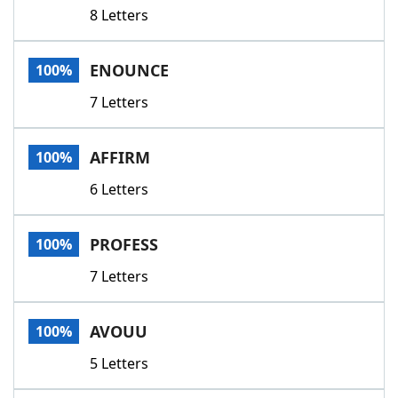
8 Letters
ENOUNCE
100%
7 Letters
AFFIRM
100%
6 Letters
PROFESS
100%
7 Letters
AVOUU
100%
5 Letters