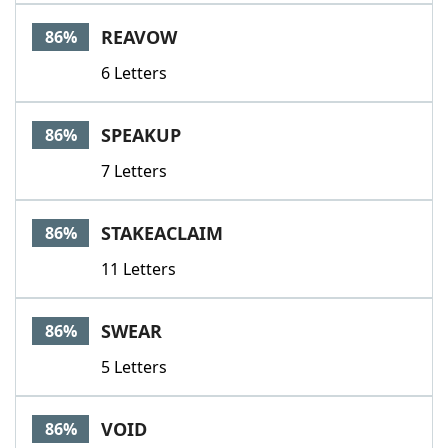
REAVOW
86%
6 Letters
SPEAKUP
86%
7 Letters
STAKEACLAIM
86%
11 Letters
SWEAR
86%
5 Letters
VOID
86%