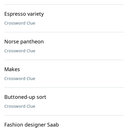
Espresso variety
Crossword Clue
Norse pantheon
Crossword Clue
Makes
Crossword Clue
Buttoned-up sort
Crossword Clue
Fashion designer Saab