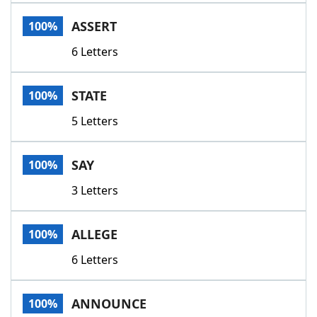
Word List
Maker
ASSERT
100%
6 Letters
Blog
Our Brands
STATE
100%
5 Letters
SAY
100%
3 Letters
ALLEGE
100%
6 Letters
ANNOUNCE
100%