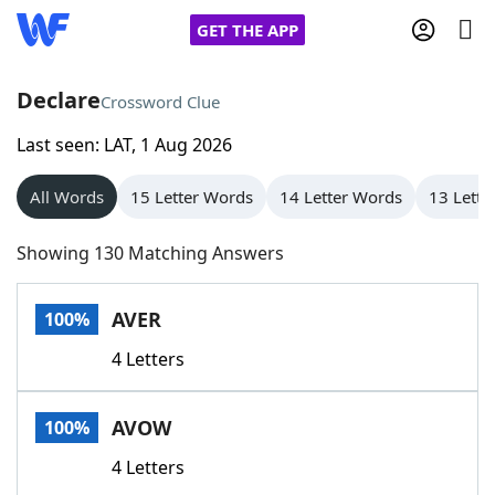
GET THE APP
Declare
Crossword Clue
Last seen: LAT, 1 Aug 2026
Home
All Words
15 Letter Words
14 Letter Words
13 Lette
Words With Friends
Cheat
Showing 130 Matching Answers
NYT Crossplay Cheat
AVER
100%
Scrabble
Helpers
4 Letters
Today's NYT Games
Hints & Answers
AVOW
100%
Word Games
Helpers
4 Letters