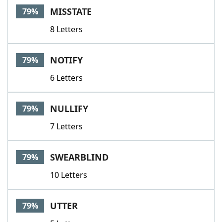
MISSTATE
79%
8 Letters
NOTIFY
79%
6 Letters
NULLIFY
79%
7 Letters
SWEARBLIND
79%
10 Letters
UTTER
79%