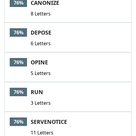
CANONIZE
76%
8 Letters
DEPOSE
76%
6 Letters
OPINE
76%
5 Letters
RUN
76%
3 Letters
SERVENOTICE
76%
11 Letters