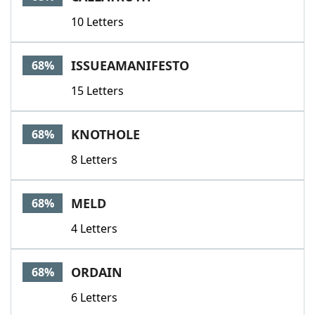
10 Letters
ISSUEAMANIFESTO
68%
15 Letters
KNOTHOLE
68%
8 Letters
MELD
68%
4 Letters
ORDAIN
68%
6 Letters