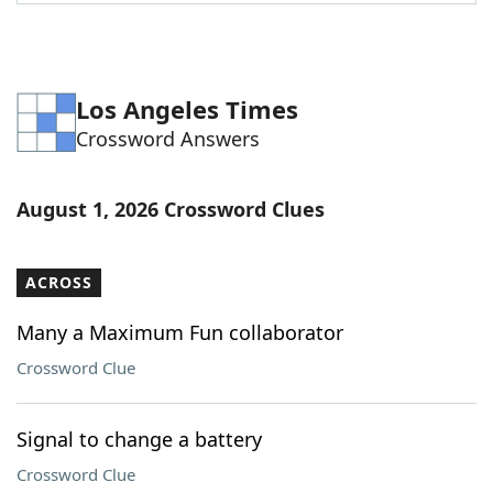
Los Angeles Times
Crossword Answers
August 1, 2026 Crossword Clues
ACROSS
Many a Maximum Fun collaborator
Crossword Clue
Signal to change a battery
Crossword Clue