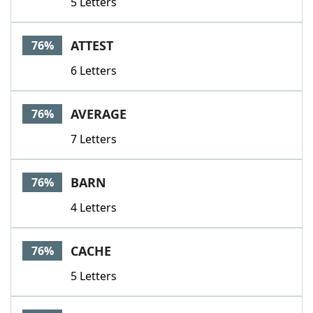
5 Letters
ATTEST
76%
6 Letters
AVERAGE
76%
7 Letters
BARN
76%
4 Letters
CACHE
76%
5 Letters