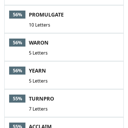
PROMULGATE
56%
10 Letters
WARON
56%
5 Letters
YEARN
56%
5 Letters
TURNPRO
55%
7 Letters
ACCLAIM
55%