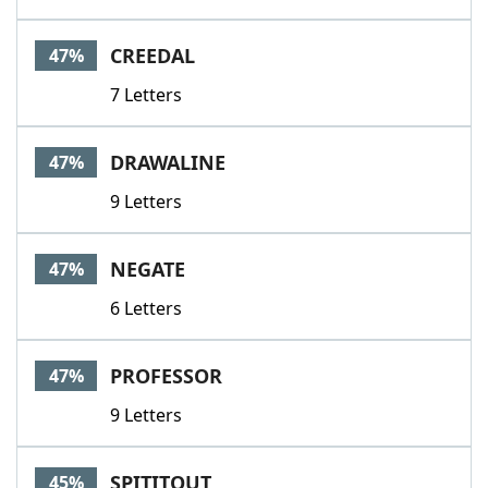
CREEDAL
47%
7 Letters
DRAWALINE
47%
9 Letters
NEGATE
47%
6 Letters
PROFESSOR
47%
9 Letters
SPITITOUT
45%