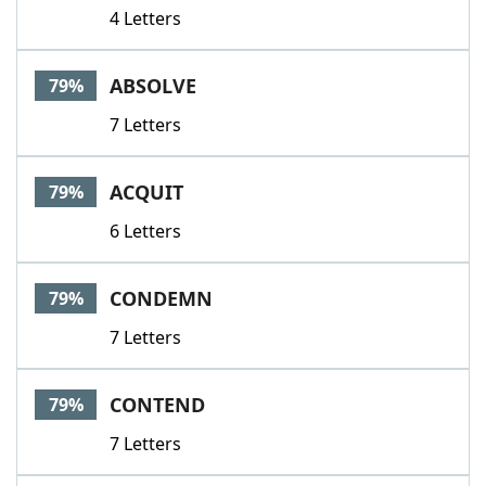
4 Letters
ABSOLVE
79%
7 Letters
ACQUIT
79%
6 Letters
CONDEMN
79%
7 Letters
CONTEND
79%
7 Letters