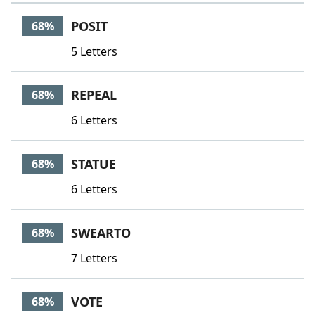
POSIT
68%
5 Letters
REPEAL
68%
6 Letters
STATUE
68%
6 Letters
SWEARTO
68%
7 Letters
VOTE
68%