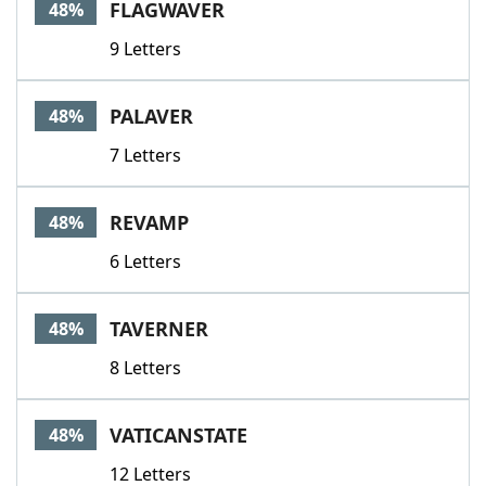
FLAGWAVER
48%
9 Letters
PALAVER
48%
7 Letters
REVAMP
48%
6 Letters
TAVERNER
48%
8 Letters
VATICANSTATE
48%
12 Letters