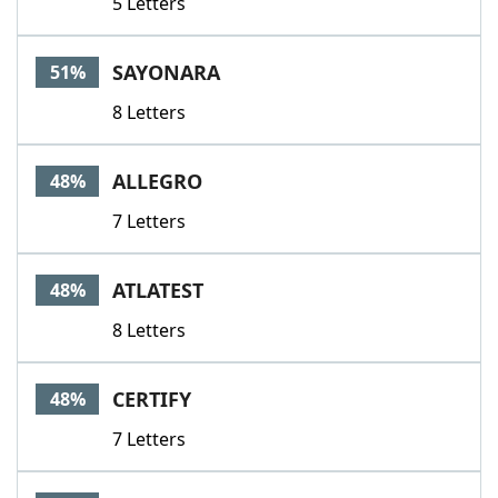
5 Letters
SAYONARA
51%
8 Letters
ALLEGRO
48%
7 Letters
ATLATEST
48%
8 Letters
CERTIFY
48%
7 Letters