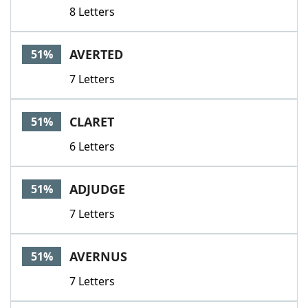
8 Letters
AVERTED
51%
7 Letters
CLARET
51%
6 Letters
ADJUDGE
51%
7 Letters
AVERNUS
51%
7 Letters