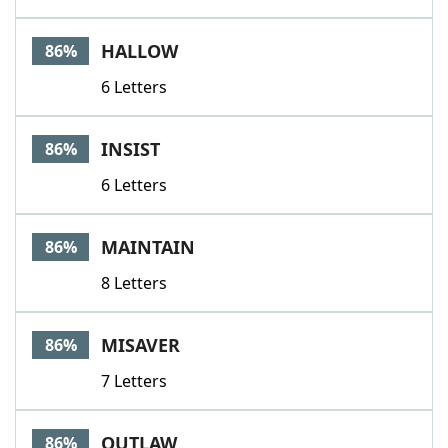
HALLOW
86%
6 Letters
INSIST
86%
6 Letters
MAINTAIN
86%
8 Letters
MISAVER
86%
7 Letters
OUTLAW
86%