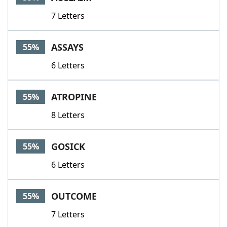
7 Letters
ASSAYS
55%
6 Letters
ATROPINE
55%
8 Letters
GOSICK
55%
6 Letters
OUTCOME
55%
7 Letters