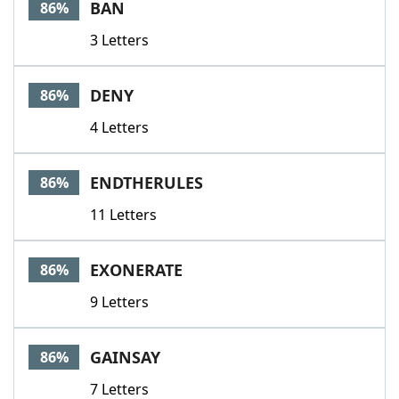
BAN
86%
3 Letters
DENY
86%
4 Letters
ENDTHERULES
86%
11 Letters
EXONERATE
86%
9 Letters
GAINSAY
86%
7 Letters