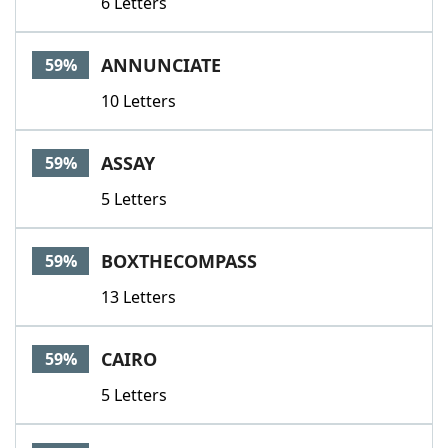
6 Letters
ANNUNCIATE
59%
10 Letters
ASSAY
59%
5 Letters
BOXTHECOMPASS
59%
13 Letters
CAIRO
59%
5 Letters