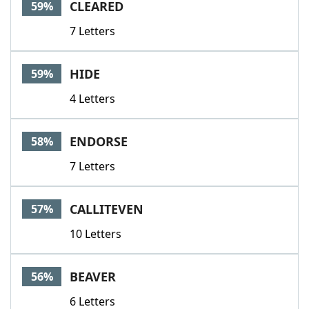
CLEARED
59%
7 Letters
HIDE
59%
4 Letters
ENDORSE
58%
7 Letters
CALLITEVEN
57%
10 Letters
BEAVER
56%
6 Letters