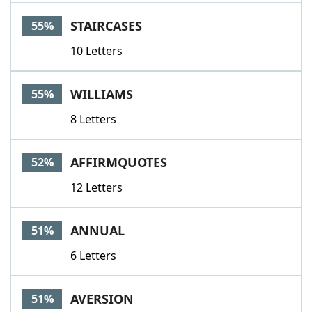
STAIRCASES
55%
10 Letters
WILLIAMS
55%
8 Letters
AFFIRMQUOTES
52%
12 Letters
ANNUAL
51%
6 Letters
AVERSION
51%