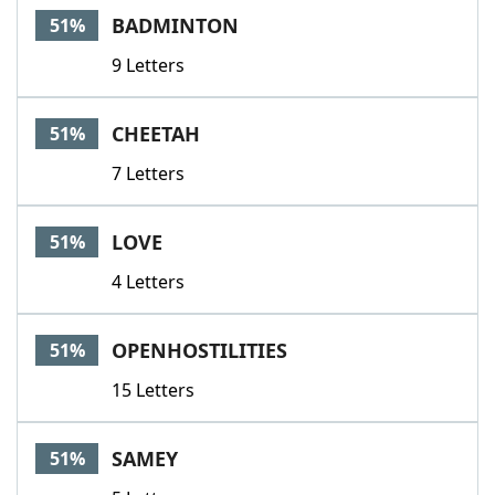
BADMINTON
51%
9 Letters
CHEETAH
51%
7 Letters
LOVE
51%
4 Letters
OPENHOSTILITIES
51%
15 Letters
SAMEY
51%