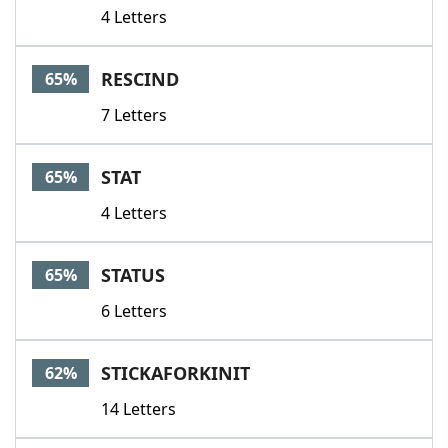
4 Letters
RESCIND
65%
7 Letters
STAT
65%
4 Letters
STATUS
65%
6 Letters
STICKAFORKINIT
62%
14 Letters