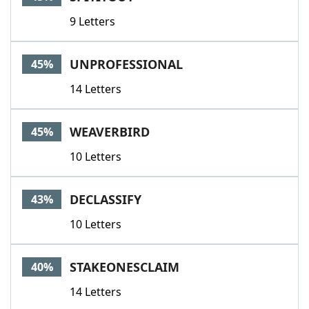
9 Letters
UNPROFESSIONAL
45%
14 Letters
WEAVERBIRD
45%
10 Letters
DECLASSIFY
43%
10 Letters
STAKEONESCLAIM
40%
14 Letters