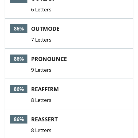
6 Letters
OUTMODE
86%
7 Letters
PRONOUNCE
86%
9 Letters
REAFFIRM
86%
8 Letters
REASSERT
86%
8 Letters