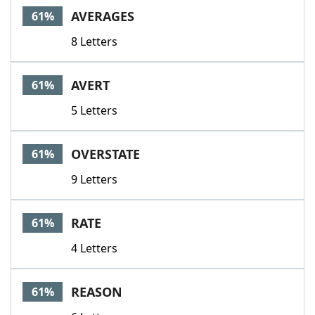
AVERAGES
61%
8 Letters
AVERT
61%
5 Letters
OVERSTATE
61%
9 Letters
RATE
61%
4 Letters
REASON
61%