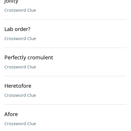
Jollity
Crossword Clue
Lab order?
Crossword Clue
Perfectly cromulent
Crossword Clue
Heretofore
Crossword Clue
Afore
Crossword Clue