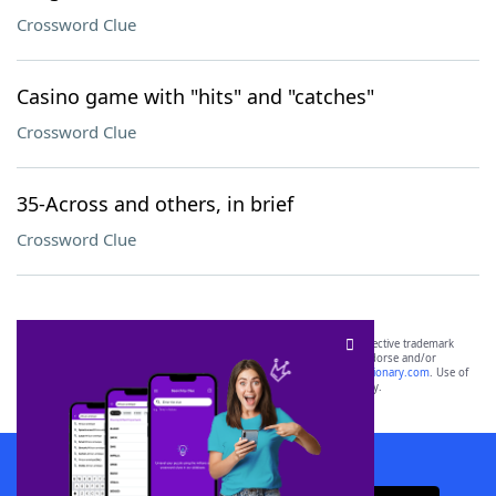
Crossword Clue
Casino game with "hits" and "catches"
Crossword Clue
35-Across and others, in brief
Crossword Clue
SCRABBLE® and WORDS WITH FRIENDS® are the property of their respective trademark
owners. These trademark owners are not affiliated with, and do not endorse and/or
sponsor, LoveToKnow®, its products or its websites, including
yourdictionary.com
. Use of
this trademark on
yourdictionary.com
is for informational purposes only.
Download WordFinder App