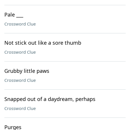
Pale ___
Crossword Clue
Not stick out like a sore thumb
Crossword Clue
Grubby little paws
Crossword Clue
Snapped out of a daydream, perhaps
Crossword Clue
Purges