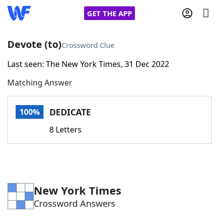
GET THE APP
Devote (to)
Crossword Clue
Last seen: The New York Times, 31 Dec 2022
Home
Matching Answer
Words With Friends
Cheat
DEDICATE
100%
NYT Crossplay Cheat
8 Letters
Scrabble
Helpers
Today's NYT Games
Hints & Answers
New York Times
Crossword Answers
Word Games
Helpers