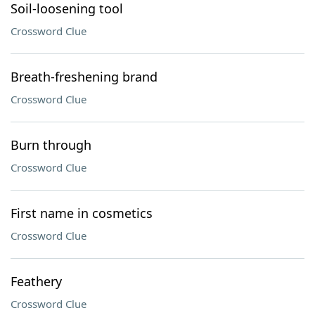
Soil-loosening tool
Crossword Clue
Breath-freshening brand
Crossword Clue
Burn through
Crossword Clue
First name in cosmetics
Crossword Clue
Feathery
Crossword Clue