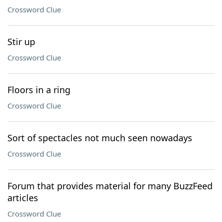
Crossword Clue
Stir up
Crossword Clue
Floors in a ring
Crossword Clue
Sort of spectacles not much seen nowadays
Crossword Clue
Forum that provides material for many BuzzFeed
articles
Crossword Clue