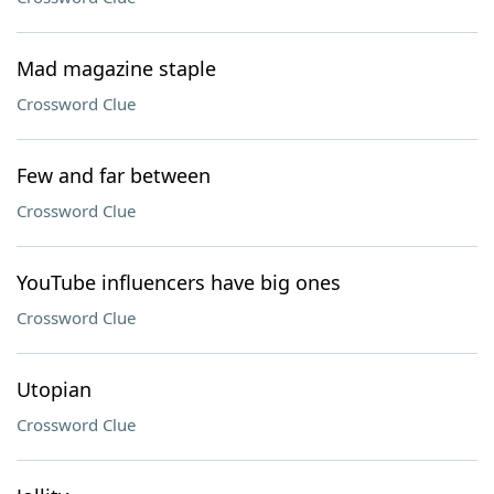
Mad magazine staple
Crossword Clue
Few and far between
Crossword Clue
YouTube influencers have big ones
Crossword Clue
Utopian
Crossword Clue