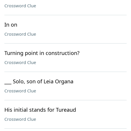
Crossword Clue
In on
Crossword Clue
Turning point in construction?
Crossword Clue
___ Solo, son of Leia Organa
Crossword Clue
His initial stands for Tureaud
Crossword Clue