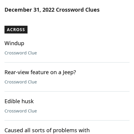
Word List
Maker
December 31, 2022 Crossword Clues
Blog
ACROSS
Our Brands
Windup
Crossword Clue
Rear-view feature on a Jeep?
Crossword Clue
Edible husk
Crossword Clue
Caused all sorts of problems with