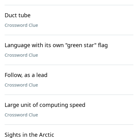
Duct tube
Crossword Clue
Language with its own "green star" flag
Crossword Clue
Follow, as a lead
Crossword Clue
Large unit of computing speed
Crossword Clue
Sights in the Arctic