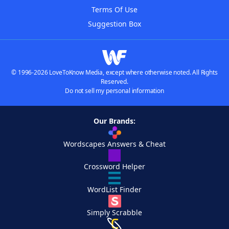
Terms Of Use
Suggestion Box
© 1996-2026 LoveToKnow Media, except where otherwise noted. All Rights
Reserved.
Do not sell my personal information
Our Brands:
Wordscapes Answers & Cheat
Crossword Helper
WordList Finder
Simply Scrabble