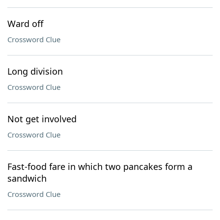
Ward off
Crossword Clue
Long division
Crossword Clue
Not get involved
Crossword Clue
Fast-food fare in which two pancakes form a
sandwich
Crossword Clue