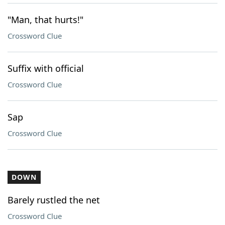
"Man, that hurts!"
Crossword Clue
Suffix with official
Crossword Clue
Sap
Crossword Clue
DOWN
Barely rustled the net
Crossword Clue