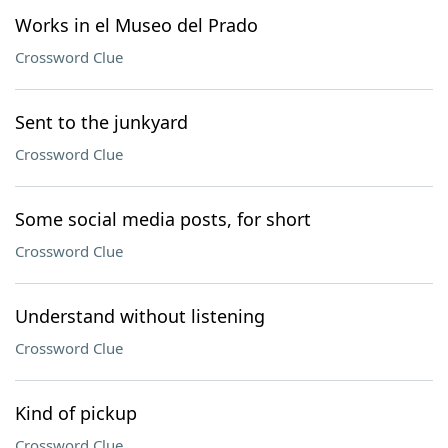
Works in el Museo del Prado
Crossword Clue
Sent to the junkyard
Crossword Clue
Some social media posts, for short
Crossword Clue
Understand without listening
Crossword Clue
Kind of pickup
Crossword Clue