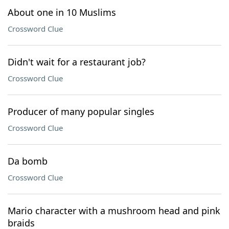
About one in 10 Muslims
Crossword Clue
Didn't wait for a restaurant job?
Crossword Clue
Producer of many popular singles
Crossword Clue
Da bomb
Crossword Clue
Mario character with a mushroom head and pink
braids