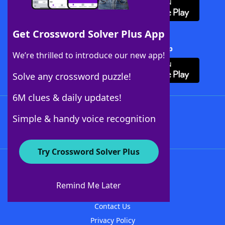
Get Crossword Solver Plus App
Download Crossword Solver + App
We’re thrilled to introduce our new app!
Solve any crossword puzzle!
6M clues & daily updates!
Follow Us
Simple & handy voice recognition
Try Crossword Solver Plus
About WordFinder
About The WordFinder App
Remind Me Later
Advertisers
Contact Us
Privacy Policy