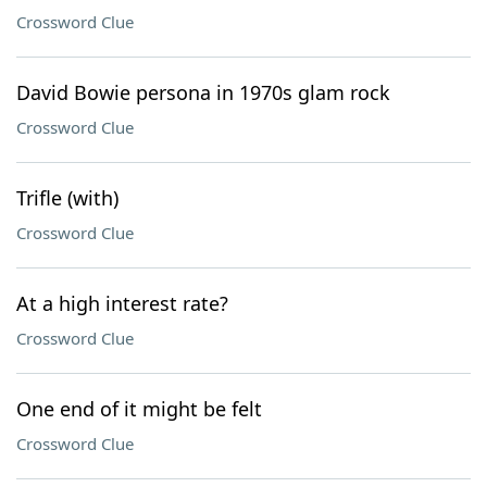
Crossword Clue
David Bowie persona in 1970s glam rock
Crossword Clue
Trifle (with)
Crossword Clue
At a high interest rate?
Crossword Clue
One end of it might be felt
Crossword Clue