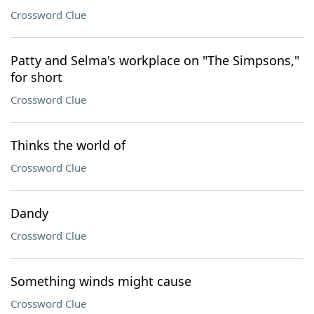
Crossword Clue
Patty and Selma's workplace on "The Simpsons,"
for short
Crossword Clue
Thinks the world of
Crossword Clue
Dandy
Crossword Clue
Something winds might cause
Crossword Clue