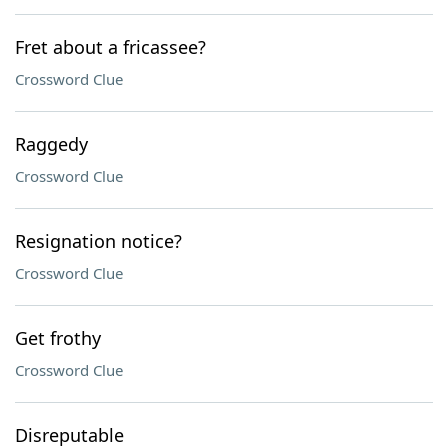
Fret about a fricassee?
Crossword Clue
Raggedy
Crossword Clue
Resignation notice?
Crossword Clue
Get frothy
Crossword Clue
Disreputable