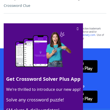
Crossword Clue
SCRABBLE® and WORDS WITH FRIENDS® are the property of their respective trademark
owners. These trademark owners are not affiliated with, and do not endorse and/or
sponsor, LoveToKnow®, its products or its websites, including
yourdictionary.com
. Use of
this trademark on
yourdictionary.com
is for informational purposes only.
Download WordFinder App
Get Crossword Solver Plus App
Download Crossword Solver + App
We’re thrilled to introduce our new app!
Solve any crossword puzzle!