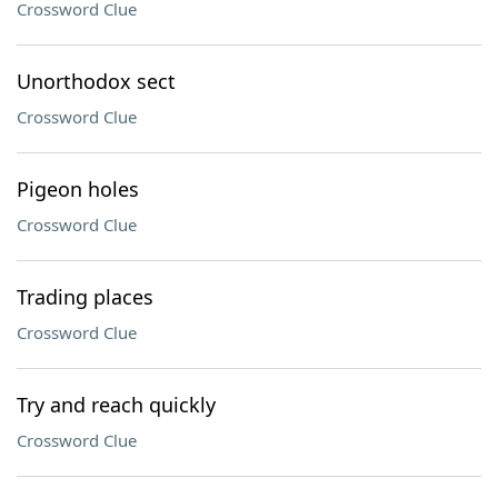
Crossword Clue
Unorthodox sect
Crossword Clue
Pigeon holes
Crossword Clue
Trading places
Crossword Clue
Try and reach quickly
Crossword Clue