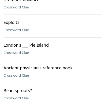
Crossword Clue
Exploits
Crossword Clue
London's ___ Pie Island
Crossword Clue
Ancient physician's reference book
Crossword Clue
Bean sprouts?
Crossword Clue