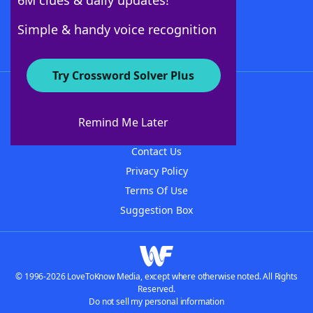
6M clues & daily updates!
Follow Us
Simple & handy voice recognition
Try Crossword Solver Plus
About WordFinder
About The WordFinder App
Remind Me Later
Advertisers
Contact Us
Privacy Policy
Terms Of Use
Suggestion Box
© 1996-2026 LoveToKnow Media, except where otherwise noted. All Rights
Reserved.
Do not sell my personal information