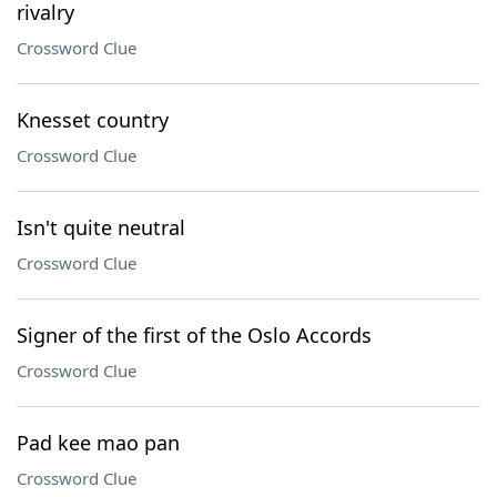
rivalry
Crossword Clue
Knesset country
Crossword Clue
Isn't quite neutral
Crossword Clue
Signer of the first of the Oslo Accords
Crossword Clue
Pad kee mao pan
Crossword Clue