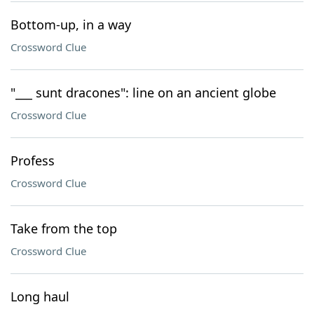
Bottom-up, in a way
Crossword Clue
"___ sunt dracones": line on an ancient globe
Crossword Clue
Profess
Crossword Clue
Take from the top
Crossword Clue
Long haul