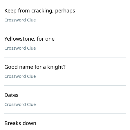
Keep from cracking, perhaps
Crossword Clue
Yellowstone, for one
Crossword Clue
Good name for a knight?
Crossword Clue
Dates
Crossword Clue
Breaks down