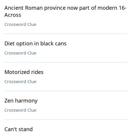
Ancient Roman province now part of modern 16-
Across
Crossword Clue
Diet option in black cans
Crossword Clue
Motorized rides
Crossword Clue
Zen harmony
Crossword Clue
Can't stand