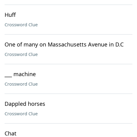
Huff
Crossword Clue
One of many on Massachusetts Avenue in D.C
Crossword Clue
___ machine
Crossword Clue
Dappled horses
Crossword Clue
Chat