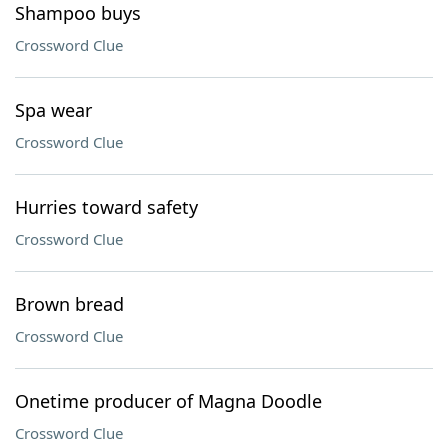
Shampoo buys
Crossword Clue
Spa wear
Crossword Clue
Hurries toward safety
Crossword Clue
Brown bread
Crossword Clue
Onetime producer of Magna Doodle
Crossword Clue