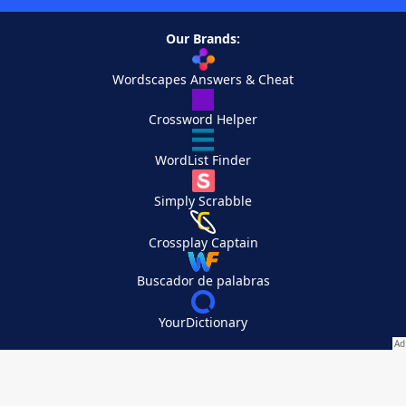
Our Brands:
Wordscapes Answers & Cheat
Crossword Helper
WordList Finder
Simply Scrabble
Crossplay Captain
Buscador de palabras
YourDictionary