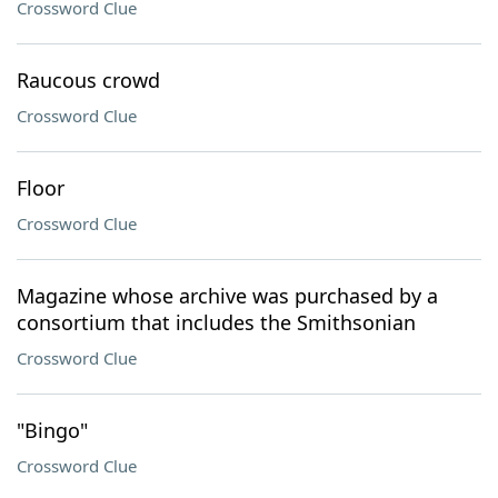
Crossword Clue
Raucous crowd
Crossword Clue
Floor
Crossword Clue
Magazine whose archive was purchased by a
consortium that includes the Smithsonian
Crossword Clue
"Bingo"
Crossword Clue