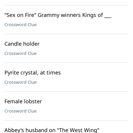
"Sex on Fire" Grammy winners Kings of ___
Crossword Clue
Candle holder
Crossword Clue
Pyrite crystal, at times
Crossword Clue
Female lobster
Crossword Clue
Abbey's husband on "The West Wing"