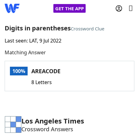
GET THE APP
Digits in parentheses
Crossword Clue
Last seen: LAT, 9 Jul 2022
Home
Matching Answer
Words With Friends
Cheat
AREACODE
100%
NYT Crossplay Cheat
8 Letters
Scrabble
Helpers
Today's NYT Games
Hints & Answers
Los Angeles Times
Crossword Answers
Word Games
Helpers