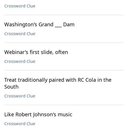
Crossword Clue
Washington's Grand ___ Dam
Crossword Clue
Webinar's first slide, often
Crossword Clue
Treat traditionally paired with RC Cola in the
South
Crossword Clue
Like Robert Johnson's music
Crossword Clue