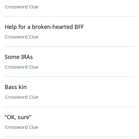
Crossword Clue
Help for a broken-hearted BFF
Crossword Clue
Some IRAs
Crossword Clue
Bass kin
Crossword Clue
"OK, sure"
Crossword Clue