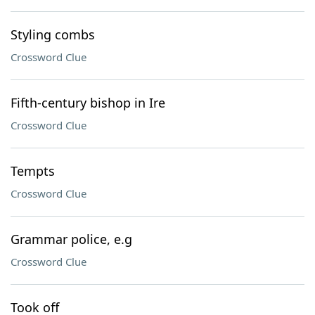
Styling combs
Crossword Clue
Fifth-century bishop in Ire
Crossword Clue
Tempts
Crossword Clue
Grammar police, e.g
Crossword Clue
Took off