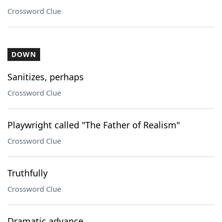
Crossword Clue
DOWN
Sanitizes, perhaps
Crossword Clue
Playwright called "The Father of Realism"
Crossword Clue
Truthfully
Crossword Clue
Dramatic advance