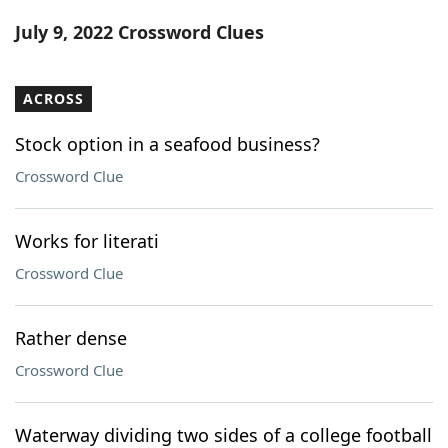
Word List
Maker
July 9, 2022 Crossword Clues
Blog
ACROSS
Our Brands
Stock option in a seafood business?
Crossword Clue
Works for literati
Crossword Clue
Rather dense
Crossword Clue
Waterway dividing two sides of a college football