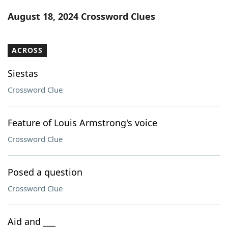
Word List
Maker
August 18, 2024 Crossword Clues
Blog
ACROSS
Our Brands
Siestas
Crossword Clue
Feature of Louis Armstrong's voice
Crossword Clue
Posed a question
Crossword Clue
Aid and ___