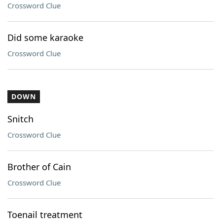
Crossword Clue
Did some karaoke
Crossword Clue
DOWN
Snitch
Crossword Clue
Brother of Cain
Crossword Clue
Toenail treatment