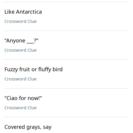
Like Antarctica
Crossword Clue
"Anyone ___?"
Crossword Clue
Fuzzy fruit or fluffy bird
Crossword Clue
"Ciao for now!"
Crossword Clue
Covered grays, say