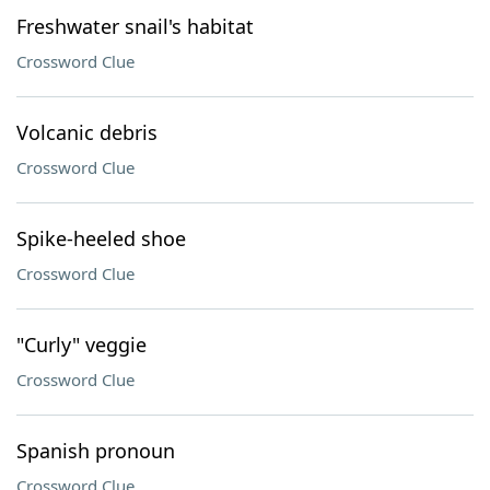
Freshwater snail's habitat
Crossword Clue
Volcanic debris
Crossword Clue
Spike-heeled shoe
Crossword Clue
"Curly" veggie
Crossword Clue
Spanish pronoun
Crossword Clue