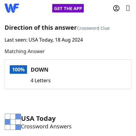
GET THE APP
Direction of this answer
Crossword Clue
Last seen: USA Today, 18 Aug 2024
Home
Matching Answer
Words With Friends
Cheat
DOWN
100%
NYT Crossplay Cheat
4 Letters
Scrabble
Helpers
Today's NYT Games
Hints & Answers
USA Today
Crossword Answers
Word Games
Helpers