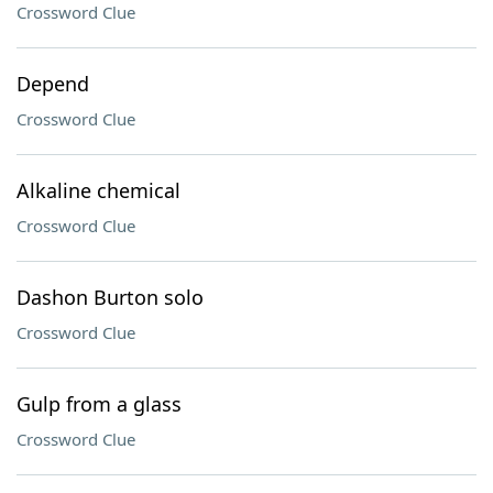
Crossword Clue
Depend
Crossword Clue
Alkaline chemical
Crossword Clue
Dashon Burton solo
Crossword Clue
Gulp from a glass
Crossword Clue