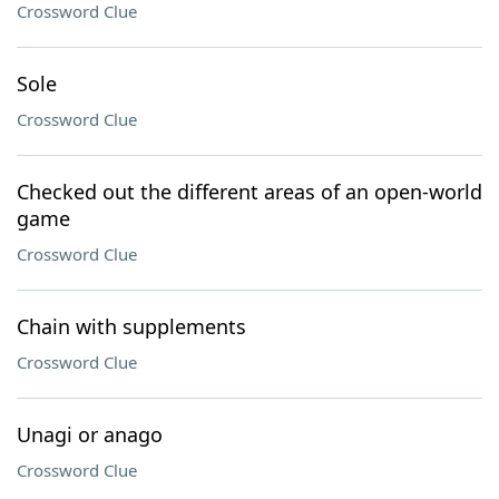
Crossword Clue
Sole
Crossword Clue
Checked out the different areas of an open-world
game
Crossword Clue
Chain with supplements
Crossword Clue
Unagi or anago
Crossword Clue