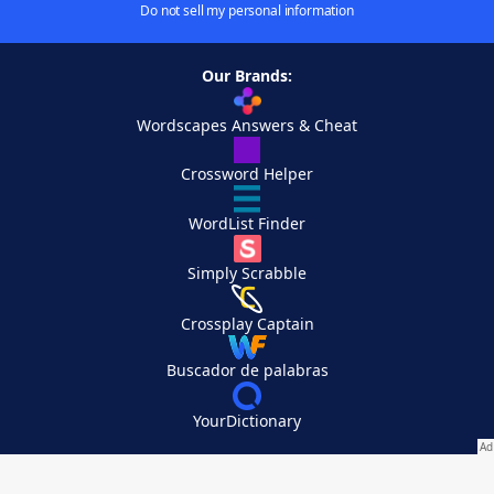
Do not sell my personal information
Our Brands:
Wordscapes Answers & Cheat
Crossword Helper
WordList Finder
Simply Scrabble
Crossplay Captain
Buscador de palabras
YourDictionary