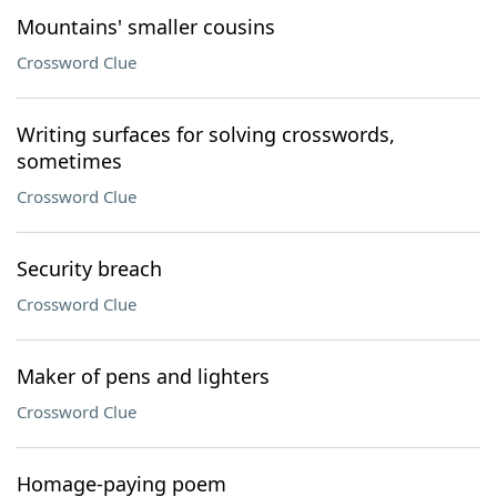
Mountains' smaller cousins
Crossword Clue
Writing surfaces for solving crosswords,
sometimes
Crossword Clue
Security breach
Crossword Clue
Maker of pens and lighters
Crossword Clue
Homage-paying poem