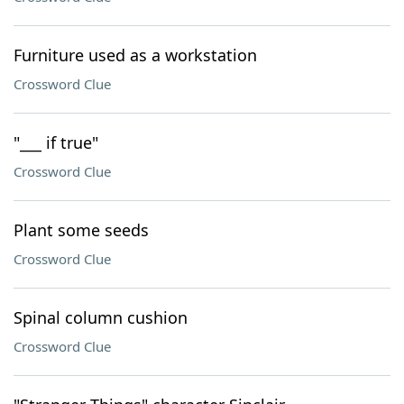
Furniture used as a workstation
Crossword Clue
"___ if true"
Crossword Clue
Plant some seeds
Crossword Clue
Spinal column cushion
Crossword Clue