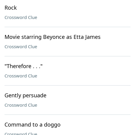
Rock
Crossword Clue
Movie starring Beyonce as Etta James
Crossword Clue
"Therefore . . ."
Crossword Clue
Gently persuade
Crossword Clue
Command to a doggo
Crossword Clue