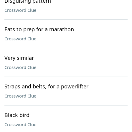
Disguising pattern
Crossword Clue
Eats to prep for a marathon
Crossword Clue
Very similar
Crossword Clue
Straps and belts, for a powerlifter
Crossword Clue
Black bird
Crossword Clue