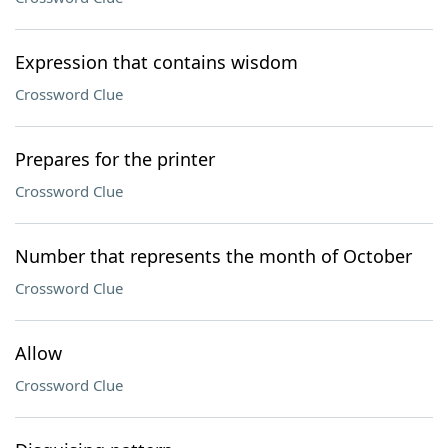
Expression that contains wisdom
Crossword Clue
Prepares for the printer
Crossword Clue
Number that represents the month of October
Crossword Clue
Allow
Crossword Clue