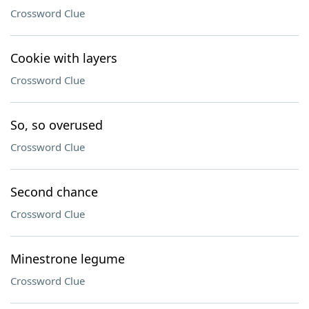
Crossword Clue
Cookie with layers
Crossword Clue
So, so overused
Crossword Clue
Second chance
Crossword Clue
Minestrone legume
Crossword Clue