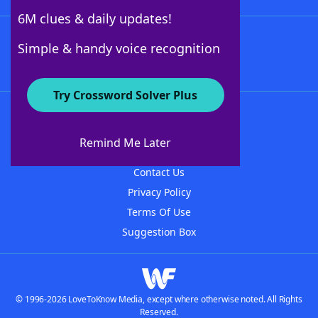
6M clues & daily updates!
Follow Us
Simple & handy voice recognition
Try Crossword Solver Plus
About WordFinder
About The WordFinder App
Remind Me Later
Advertisers
Contact Us
Privacy Policy
Terms Of Use
Suggestion Box
© 1996-2026 LoveToKnow Media, except where otherwise noted. All Rights
Reserved.