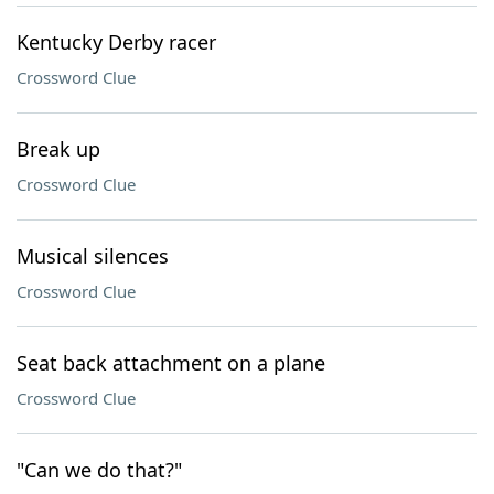
Kentucky Derby racer
Crossword Clue
Break up
Crossword Clue
Musical silences
Crossword Clue
Seat back attachment on a plane
Crossword Clue
"Can we do that?"