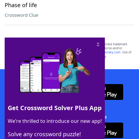
Phase of life
Crossword Clue
SCRABBLE® and WORDS WITH FRIENDS® are the property of their respective trademark
owners. These trademark owners are not affiliated with, and do not endorse and/or
sponsor, LoveToKnow®, its products or its websites, including
yourdictionary.com
. Use of
this trademark on
yourdictionary.com
is for informational purposes only.
Download WordFinder App
Get Crossword Solver Plus App
Download Crossword Solver + App
We’re thrilled to introduce our new app!
Solve any crossword puzzle!