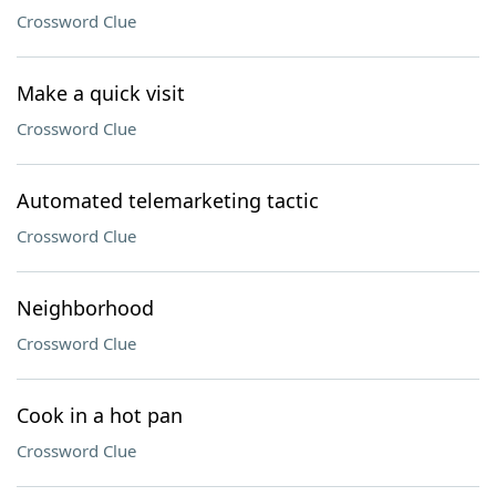
Crossword Clue
Make a quick visit
Crossword Clue
Automated telemarketing tactic
Crossword Clue
Neighborhood
Crossword Clue
Cook in a hot pan
Crossword Clue