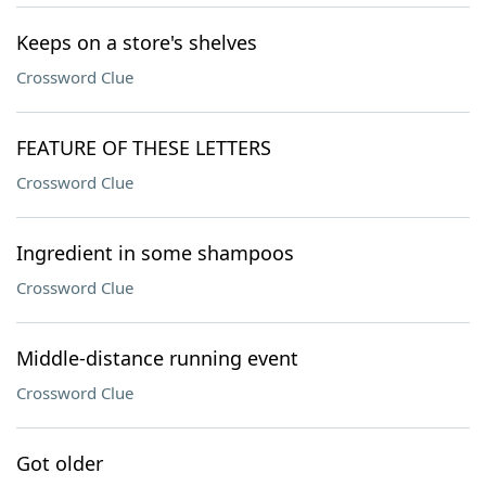
Keeps on a store's shelves
Crossword Clue
FEATURE OF THESE LETTERS
Crossword Clue
Ingredient in some shampoos
Crossword Clue
Middle-distance running event
Crossword Clue
Got older