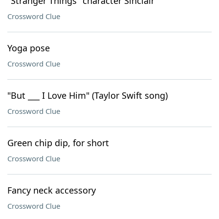
"Stranger Things" character Sinclair
Crossword Clue
Yoga pose
Crossword Clue
"But ___ I Love Him" (Taylor Swift song)
Crossword Clue
Green chip dip, for short
Crossword Clue
Fancy neck accessory
Crossword Clue