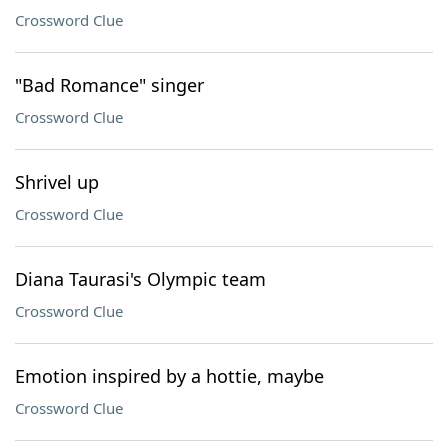
Crossword Clue
"Bad Romance" singer
Crossword Clue
Shrivel up
Crossword Clue
Diana Taurasi's Olympic team
Crossword Clue
Emotion inspired by a hottie, maybe
Crossword Clue