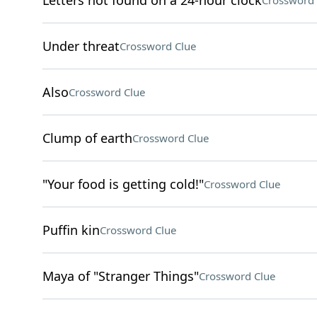
Letters not found on a 24-hour clock
Crossword 
Under threat
Crossword Clue
Also
Crossword Clue
Clump of earth
Crossword Clue
"Your food is getting cold!"
Crossword Clue
Puffin kin
Crossword Clue
Maya of "Stranger Things"
Crossword Clue