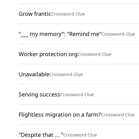
Grow frantic
Crossword Clue
"___ my memory": "Remind me"
Crossword Clue
Worker protection org
Crossword Clue
Unavailable
Crossword Clue
Serving success
Crossword Clue
Flightless migration on a farm?
Crossword Clue
"Despite that ... "
Crossword Clue