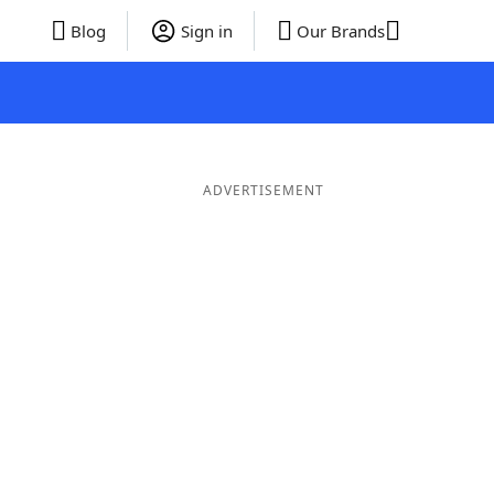
Blog
Sign in
Our Brands
ADVERTISEMENT