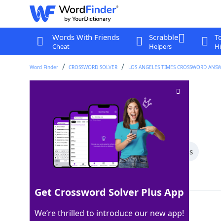
Words With Friends
Scrabble
T
Cheat
Helpers
Hi
Word Finder
CROSSWORD SOLVER
LOS ANGELES TIMES CROSSWORD ANS
Director Preminger
Crossword Clue
Last seen: LAT, 22 Jun 2026
All Words
5 Letter Words
4 Letter Words
Showing 2 Matching Answers
Get Crossword Solver Plus App
OTTO
100%
We’re thrilled to introduce our new app!