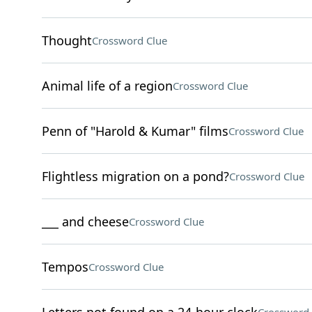
Thought
Crossword Clue
Animal life of a region
Crossword Clue
Penn of "Harold & Kumar" films
Crossword Clue
Flightless migration on a pond?
Crossword Clue
___ and cheese
Crossword Clue
Tempos
Crossword Clue