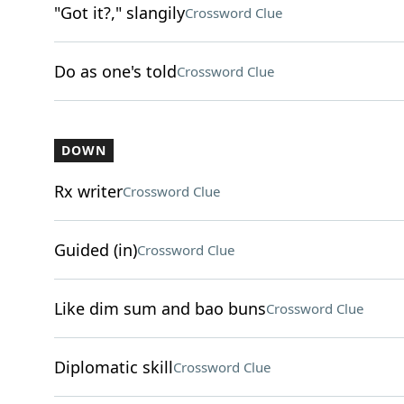
"Got it?," slangily
Crossword Clue
Do as one's told
Crossword Clue
DOWN
Rx writer
Crossword Clue
Guided (in)
Crossword Clue
Like dim sum and bao buns
Crossword Clue
Diplomatic skill
Crossword Clue