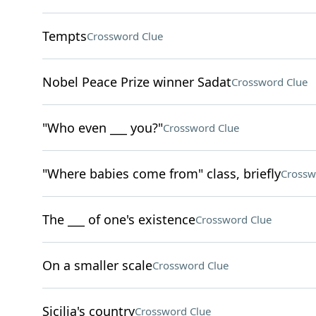
Tempts
Crossword Clue
Nobel Peace Prize winner Sadat
Crossword Clue
"Who even ___ you?"
Crossword Clue
"Where babies come from" class, briefly
Crossw
The ___ of one's existence
Crossword Clue
On a smaller scale
Crossword Clue
Sicilia's country
Crossword Clue