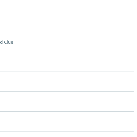
d Clue