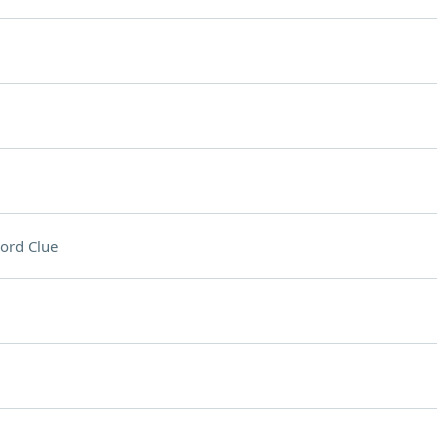
ord Clue