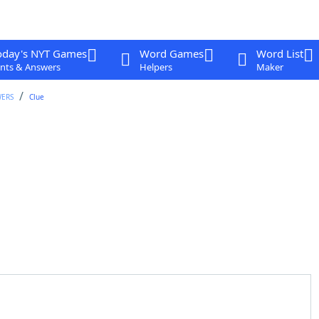
oday's NYT Games
Word Games
Word List
nts & Answers
Helpers
Maker
WERS
Clue