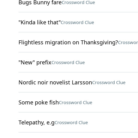
Bugs Bunny fare
Crossword Clue
"Kinda like that"
Crossword Clue
Flightless migration on Thanksgiving?
Crosswor
"New" prefix
Crossword Clue
Nordic noir novelist Larsson
Crossword Clue
Some poke fish
Crossword Clue
Telepathy, e.g
Crossword Clue