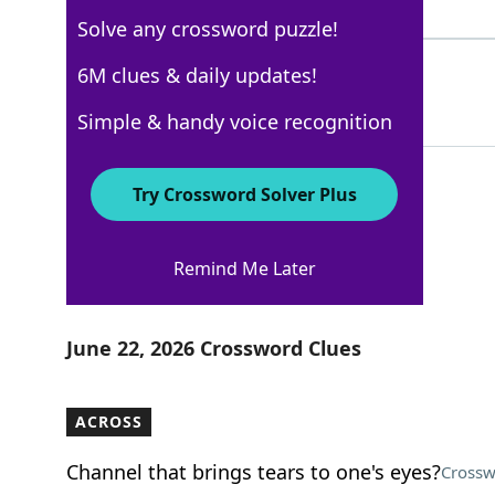
4 Letters
Solve any crossword puzzle!
OTTOS
6M clues & daily updates!
78%
5 Letters
Simple & handy voice recognition
Try Crossword Solver Plus
Los Angeles Times
Remind Me Later
Crossword Answers
June 22, 2026 Crossword Clues
ACROSS
Channel that brings tears to one's eyes?
Crossw