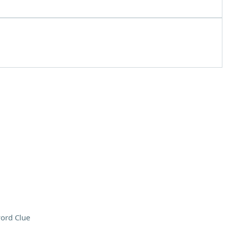
ord Clue