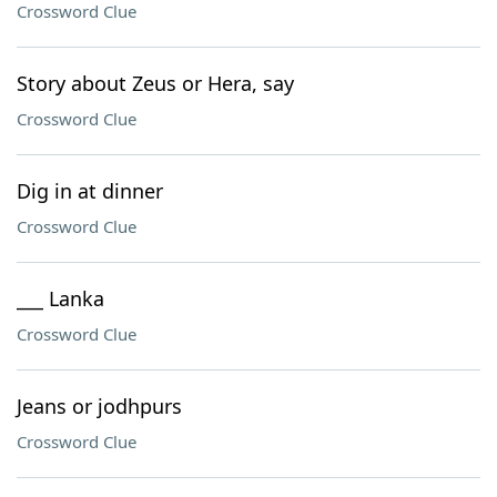
Crossword Clue
Story about Zeus or Hera, say
Crossword Clue
Dig in at dinner
Crossword Clue
___ Lanka
Crossword Clue
Jeans or jodhpurs
Crossword Clue