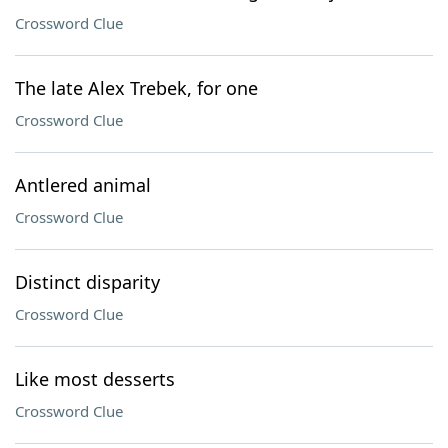
Crossword Clue
The late Alex Trebek, for one
Crossword Clue
Antlered animal
Crossword Clue
Distinct disparity
Crossword Clue
Like most desserts
Crossword Clue