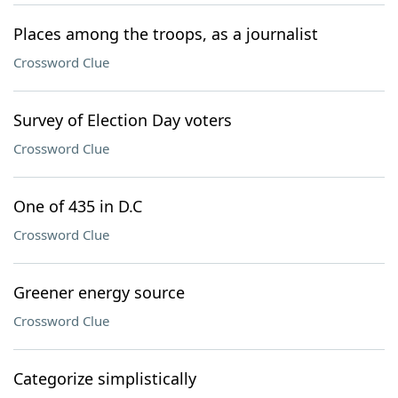
Places among the troops, as a journalist
Crossword Clue
Survey of Election Day voters
Crossword Clue
One of 435 in D.C
Crossword Clue
Greener energy source
Crossword Clue
Categorize simplistically