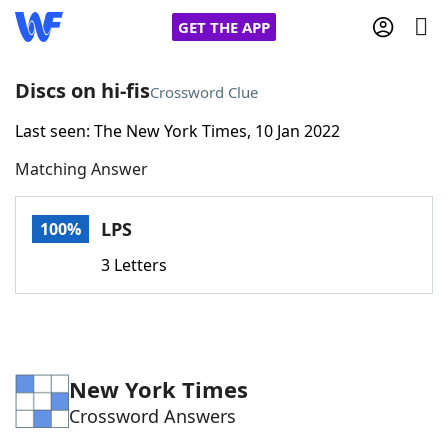
GET THE APP
Discs on hi-fis
Crossword Clue
Last seen: The New York Times, 10 Jan 2022
Home
Matching Answer
Words With Friends
Cheat
LPS
100%
NYT Crossplay Cheat
3 Letters
Scrabble
Helpers
Today's NYT Games
Hints & Answers
New York Times
Crossword Answers
Word Games
Helpers