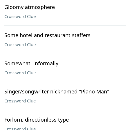
Gloomy atmosphere
Crossword Clue
Some hotel and restaurant staffers
Crossword Clue
Somewhat, informally
Crossword Clue
Singer/songwriter nicknamed "Piano Man"
Crossword Clue
Forlorn, directionless type
Crossword Clue