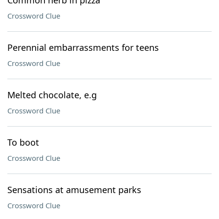
Common herb in pizza
Crossword Clue
Perennial embarrassments for teens
Crossword Clue
Melted chocolate, e.g
Crossword Clue
To boot
Crossword Clue
Sensations at amusement parks
Crossword Clue