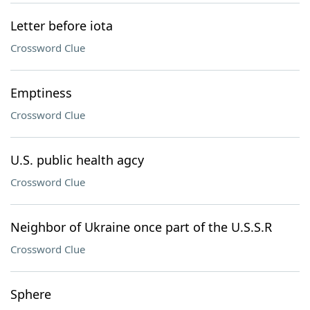
Letter before iota
Crossword Clue
Emptiness
Crossword Clue
U.S. public health agcy
Crossword Clue
Neighbor of Ukraine once part of the U.S.S.R
Crossword Clue
Sphere