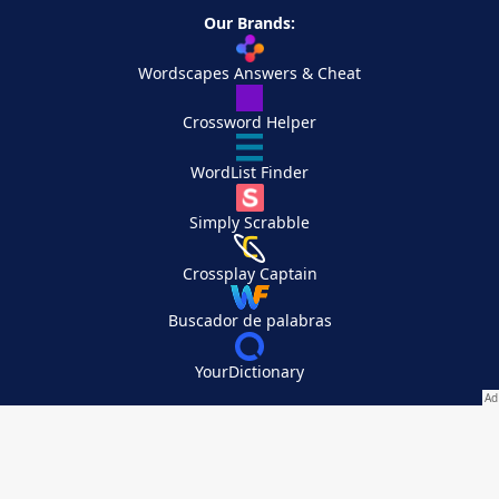
Our Brands:
Wordscapes Answers & Cheat
Crossword Helper
WordList Finder
Simply Scrabble
Crossplay Captain
Buscador de palabras
YourDictionary