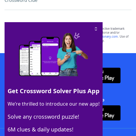
Crossword Clue
SCRABBLE® and WORDS WITH FRIENDS® are the property of their respective trademark
owners. These trademark owners are not affiliated with, and do not endorse and/or
sponsor, LoveToKnow®, its products or its websites, including
yourdictionary.com
. Use of
this trademark on
yourdictionary.com
is for informational purposes only.
Download WordFinder App
Get Crossword Solver Plus App
Download Crossword Solver + App
We’re thrilled to introduce our new app!
Solve any crossword puzzle!
6M clues & daily updates!