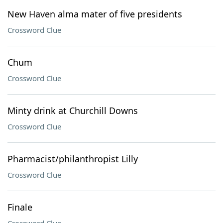
New Haven alma mater of five presidents
Crossword Clue
Chum
Crossword Clue
Minty drink at Churchill Downs
Crossword Clue
Pharmacist/philanthropist Lilly
Crossword Clue
Finale