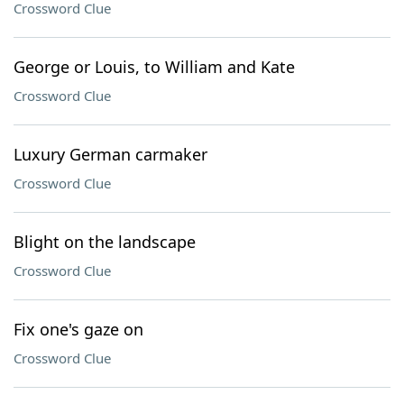
Crossword Clue
George or Louis, to William and Kate
Crossword Clue
Luxury German carmaker
Crossword Clue
Blight on the landscape
Crossword Clue
Fix one's gaze on
Crossword Clue