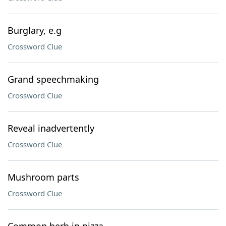
Burglary, e.g
Crossword Clue
Grand speechmaking
Crossword Clue
Reveal inadvertently
Crossword Clue
Mushroom parts
Crossword Clue