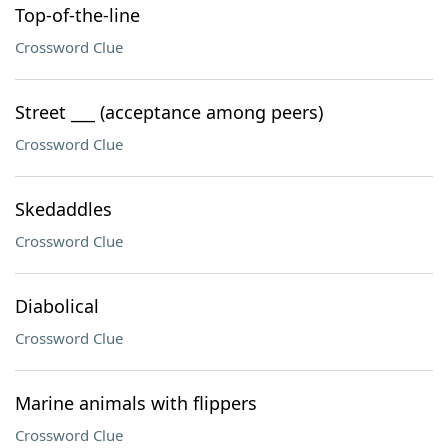
Top-of-the-line
Crossword Clue
Street ___ (acceptance among peers)
Crossword Clue
Skedaddles
Crossword Clue
Diabolical
Crossword Clue
Marine animals with flippers
Crossword Clue