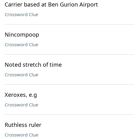
Carrier based at Ben Gurion Airport
Crossword Clue
Nincompoop
Crossword Clue
Noted stretch of time
Crossword Clue
Xeroxes, e.g
Crossword Clue
Ruthless ruler
Crossword Clue