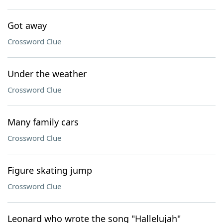
Got away
Crossword Clue
Under the weather
Crossword Clue
Many family cars
Crossword Clue
Figure skating jump
Crossword Clue
Leonard who wrote the song "Hallelujah"