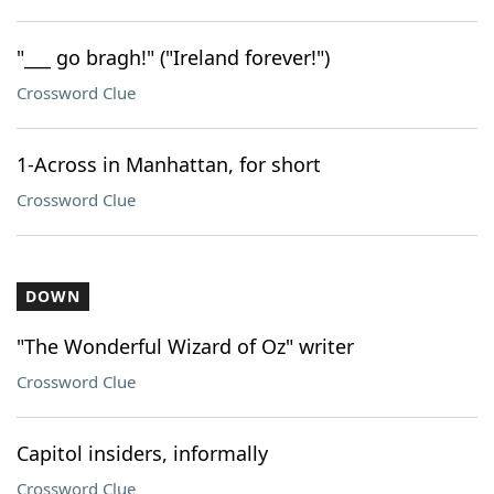
"___ go bragh!" ("Ireland forever!")
Crossword Clue
1-Across in Manhattan, for short
Crossword Clue
DOWN
"The Wonderful Wizard of Oz" writer
Crossword Clue
Capitol insiders, informally
Crossword Clue