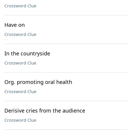
Crossword Clue
Have on
Crossword Clue
In the countryside
Crossword Clue
Org. promoting oral health
Crossword Clue
Derisive cries from the audience
Crossword Clue