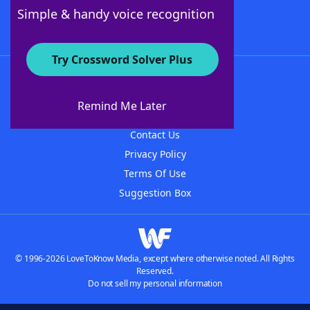
Follow Us
Simple & handy voice recognition
Try Crossword Solver Plus
About WordFinder
About The WordFinder App
Remind Me Later
Advertisers
Contact Us
Privacy Policy
Terms Of Use
Suggestion Box
© 1996-2026 LoveToKnow Media, except where otherwise noted. All Rights
Reserved.
Do not sell my personal information