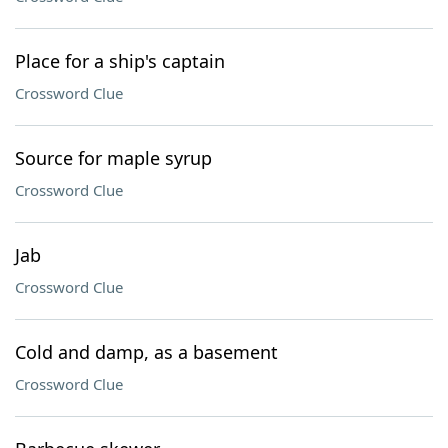
Place for a ship's captain
Crossword Clue
Source for maple syrup
Crossword Clue
Jab
Crossword Clue
Cold and damp, as a basement
Crossword Clue