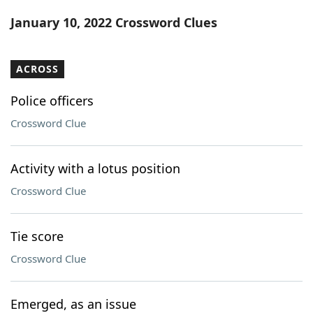
Word List
Maker
January 10, 2022 Crossword Clues
Blog
ACROSS
Our Brands
Police officers
Crossword Clue
Activity with a lotus position
Crossword Clue
Tie score
Crossword Clue
Emerged, as an issue