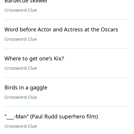
Barbecue skewer
Crossword Clue
Word before Actor and Actress at the Oscars
Crossword Clue
Where to get one's Kix?
Crossword Clue
Birds in a gaggle
Crossword Clue
"___-Man" (Paul Rudd superhero film)
Crossword Clue