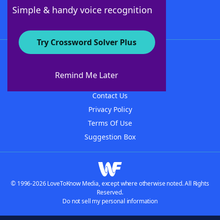
Follow Us
Simple & handy voice recognition
Try Crossword Solver Plus
About WordFinder
About The WordFinder App
Remind Me Later
Advertisers
Contact Us
Privacy Policy
Terms Of Use
Suggestion Box
© 1996-2026 LoveToKnow Media, except where otherwise noted. All Rights
Reserved.
Do not sell my personal information