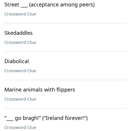
Street ___ (acceptance among peers)
Crossword Clue
Skedaddles
Crossword Clue
Diabolical
Crossword Clue
Marine animals with flippers
Crossword Clue
"___ go bragh!" ("Ireland forever!")
Crossword Clue