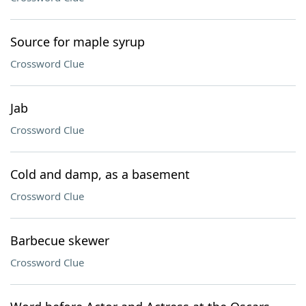
Source for maple syrup
Crossword Clue
Jab
Crossword Clue
Cold and damp, as a basement
Crossword Clue
Barbecue skewer
Crossword Clue