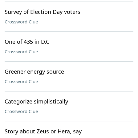
Survey of Election Day voters
Crossword Clue
One of 435 in D.C
Crossword Clue
Greener energy source
Crossword Clue
Categorize simplistically
Crossword Clue
Story about Zeus or Hera, say