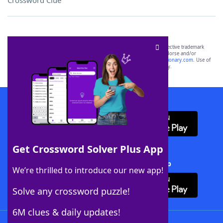
Crossword Clue
SCRABBLE® and WORDS WITH FRIENDS® are the property of their respective trademark
owners. These trademark owners are not affiliated with, and do not endorse and/or
sponsor, LoveToKnow®, its products or its websites, including
yourdictionary.com
. Use of
this trademark on
yourdictionary.com
is for informational purposes only.
Download WordFinder App
Get Crossword Solver Plus App
Download Crossword Solver + App
We’re thrilled to introduce our new app!
Solve any crossword puzzle!
6M clues & daily updates!