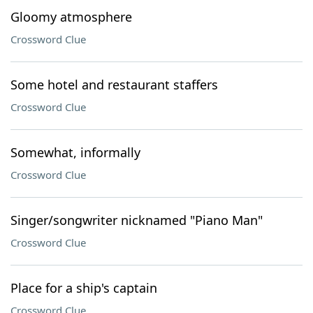
Gloomy atmosphere
Crossword Clue
Some hotel and restaurant staffers
Crossword Clue
Somewhat, informally
Crossword Clue
Singer/songwriter nicknamed "Piano Man"
Crossword Clue
Place for a ship's captain
Crossword Clue