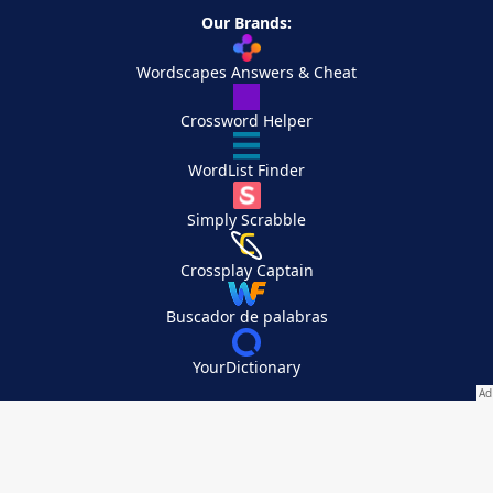
Our Brands:
Wordscapes Answers & Cheat
Crossword Helper
WordList Finder
Simply Scrabble
Crossplay Captain
Buscador de palabras
YourDictionary