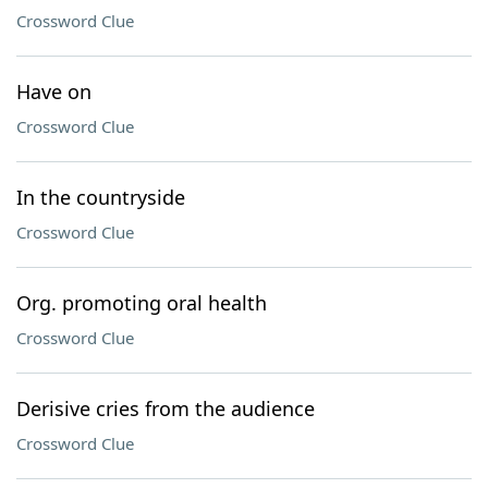
Crossword Clue
Have on
Crossword Clue
In the countryside
Crossword Clue
Org. promoting oral health
Crossword Clue
Derisive cries from the audience
Crossword Clue