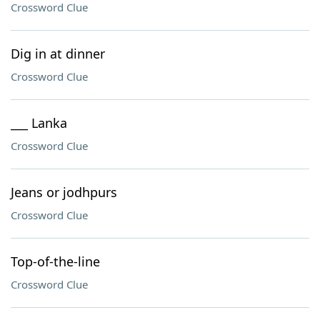
Crossword Clue
Dig in at dinner
Crossword Clue
___ Lanka
Crossword Clue
Jeans or jodhpurs
Crossword Clue
Top-of-the-line
Crossword Clue