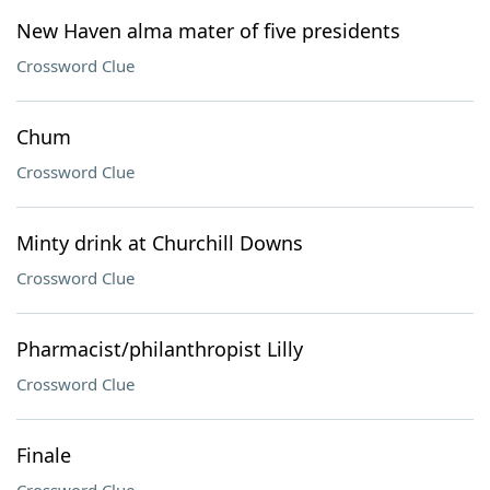
New Haven alma mater of five presidents
Crossword Clue
Chum
Crossword Clue
Minty drink at Churchill Downs
Crossword Clue
Pharmacist/philanthropist Lilly
Crossword Clue
Finale