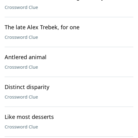
Crossword Clue
The late Alex Trebek, for one
Crossword Clue
Antlered animal
Crossword Clue
Distinct disparity
Crossword Clue
Like most desserts
Crossword Clue