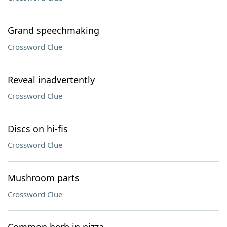
Grand speechmaking
Crossword Clue
Reveal inadvertently
Crossword Clue
Discs on hi-fis
Crossword Clue
Mushroom parts
Crossword Clue