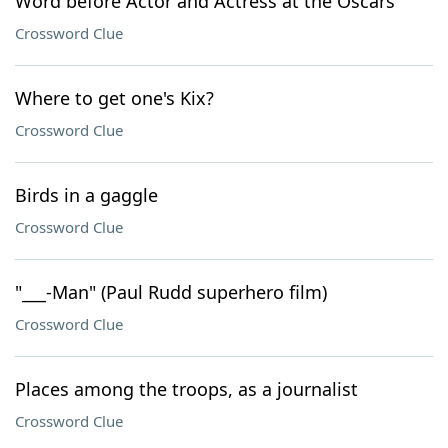
Word before Actor and Actress at the Oscars
Crossword Clue
Where to get one's Kix?
Crossword Clue
Birds in a gaggle
Crossword Clue
"___-Man" (Paul Rudd superhero film)
Crossword Clue
Places among the troops, as a journalist
Crossword Clue