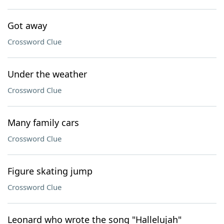
Got away
Crossword Clue
Under the weather
Crossword Clue
Many family cars
Crossword Clue
Figure skating jump
Crossword Clue
Leonard who wrote the song "Hallelujah"