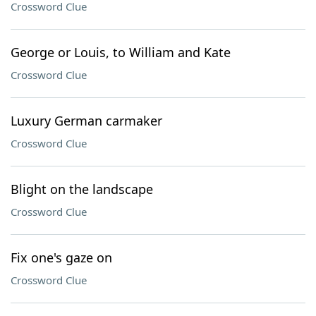
Crossword Clue
George or Louis, to William and Kate
Crossword Clue
Luxury German carmaker
Crossword Clue
Blight on the landscape
Crossword Clue
Fix one's gaze on
Crossword Clue