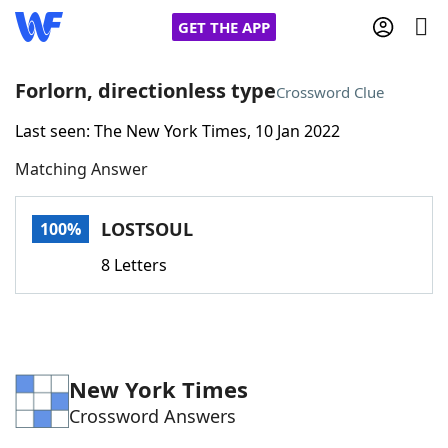
GET THE APP
Forlorn, directionless type
Crossword Clue
Last seen: The New York Times, 10 Jan 2022
Home
Matching Answer
Words With Friends
Cheat
LOSTSOUL
100%
NYT Crossplay Cheat
8 Letters
Scrabble
Helpers
Today's NYT Games
Hints & Answers
New York Times
Crossword Answers
Word Games
Helpers