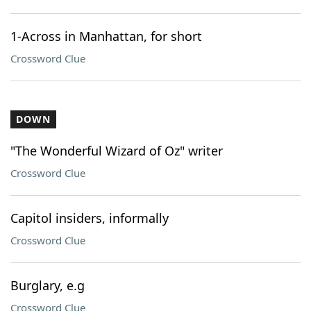
1-Across in Manhattan, for short
Crossword Clue
DOWN
"The Wonderful Wizard of Oz" writer
Crossword Clue
Capitol insiders, informally
Crossword Clue
Burglary, e.g
Crossword Clue