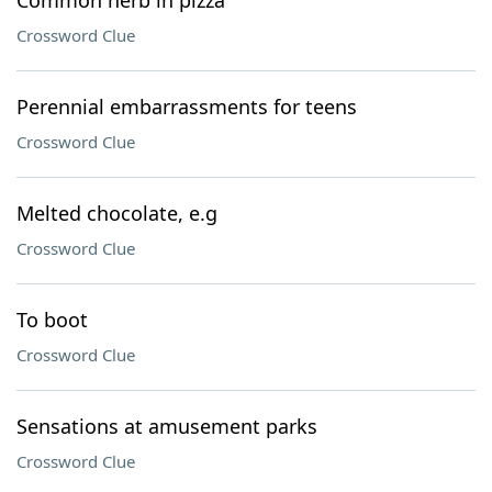
Common herb in pizza
Crossword Clue
Perennial embarrassments for teens
Crossword Clue
Melted chocolate, e.g
Crossword Clue
To boot
Crossword Clue
Sensations at amusement parks
Crossword Clue