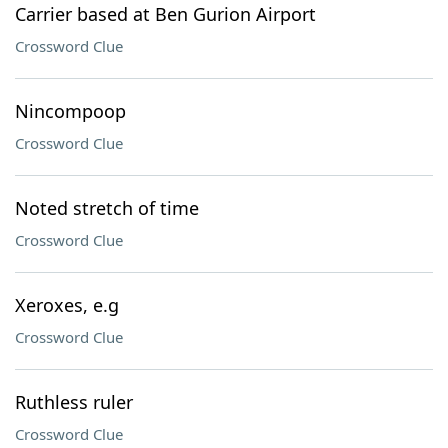
Carrier based at Ben Gurion Airport
Crossword Clue
Nincompoop
Crossword Clue
Noted stretch of time
Crossword Clue
Xeroxes, e.g
Crossword Clue
Ruthless ruler
Crossword Clue