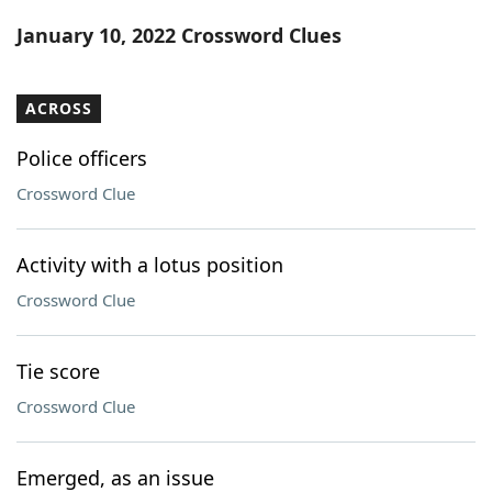
Word List
Maker
January 10, 2022 Crossword Clues
Blog
ACROSS
Our Brands
Police officers
Crossword Clue
Activity with a lotus position
Crossword Clue
Tie score
Crossword Clue
Emerged, as an issue