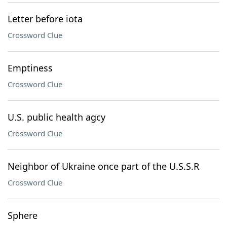
Letter before iota
Crossword Clue
Emptiness
Crossword Clue
U.S. public health agcy
Crossword Clue
Neighbor of Ukraine once part of the U.S.S.R
Crossword Clue
Sphere