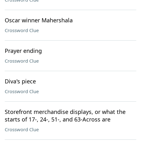
Oscar winner Mahershala
Crossword Clue
Prayer ending
Crossword Clue
Diva's piece
Crossword Clue
Storefront merchandise displays, or what the
starts of 17-, 24-, 51-, and 63-Across are
Crossword Clue