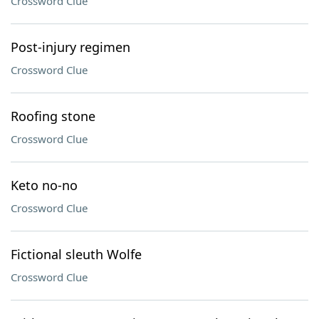
Crossword Clue
Post-injury regimen
Crossword Clue
Roofing stone
Crossword Clue
Keto no-no
Crossword Clue
Fictional sleuth Wolfe
Crossword Clue