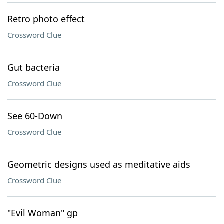
Retro photo effect
Crossword Clue
Gut bacteria
Crossword Clue
See 60-Down
Crossword Clue
Geometric designs used as meditative aids
Crossword Clue
"Evil Woman" gp