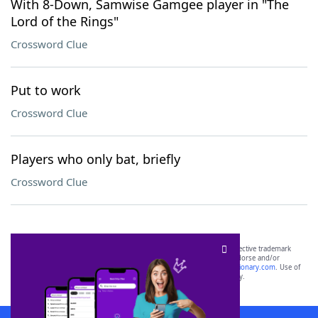
With 8-Down, Samwise Gamgee player in "The
Lord of the Rings"
Crossword Clue
Put to work
Crossword Clue
Players who only bat, briefly
Crossword Clue
SCRABBLE® and WORDS WITH FRIENDS® are the property of their respective trademark
owners. These trademark owners are not affiliated with, and do not endorse and/or
sponsor, LoveToKnow®, its products or its websites, including
yourdictionary.com
. Use of
this trademark on
yourdictionary.com
is for informational purposes only.