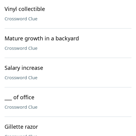
Vinyl collectible
Crossword Clue
Mature growth in a backyard
Crossword Clue
Salary increase
Crossword Clue
___ of office
Crossword Clue
Gillette razor