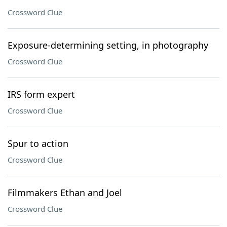
Crossword Clue
Exposure-determining setting, in photography
Crossword Clue
IRS form expert
Crossword Clue
Spur to action
Crossword Clue
Filmmakers Ethan and Joel
Crossword Clue