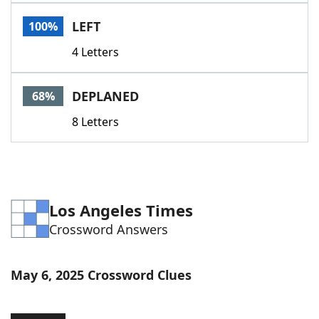
Word List
Maker
LEFT
100%
4 Letters
Blog
Our Brands
DEPLANED
68%
8 Letters
Los Angeles Times
Crossword Answers
May 6, 2025 Crossword Clues