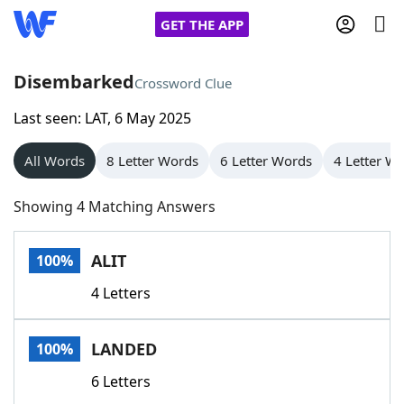
GET THE APP
Disembarked
Crossword Clue
Last seen: LAT, 6 May 2025
Home
All Words
8 Letter Words
6 Letter Words
4 Letter W
Words With Friends
Cheat
Showing 4 Matching Answers
NYT Crossplay Cheat
ALIT
100%
Scrabble
Helpers
4 Letters
Today's NYT Games
Hints & Answers
LANDED
100%
Word Games
Helpers
6 Letters