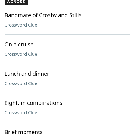
ACROSS
Bandmate of Crosby and Stills
Crossword Clue
On a cruise
Crossword Clue
Lunch and dinner
Crossword Clue
Eight, in combinations
Crossword Clue
Brief moments