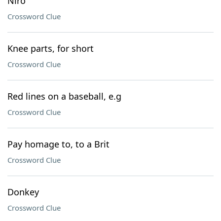
Niro
Crossword Clue
Knee parts, for short
Crossword Clue
Red lines on a baseball, e.g
Crossword Clue
Pay homage to, to a Brit
Crossword Clue
Donkey
Crossword Clue