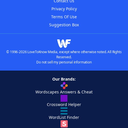
Contact Us
Privacy Policy
Terms Of Use
Suggestion Box
© 1996-2026 LoveToKnow Media, except where otherwise noted. All Rights
Reserved.
Do not sell my personal information
Our Brands:
Wordscapes Answers & Cheat
Crossword Helper
WordList Finder