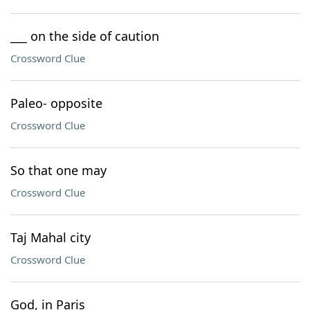
___ on the side of caution
Crossword Clue
Paleo- opposite
Crossword Clue
So that one may
Crossword Clue
Taj Mahal city
Crossword Clue
God, in Paris