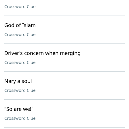
Crossword Clue
God of Islam
Crossword Clue
Driver's concern when merging
Crossword Clue
Nary a soul
Crossword Clue
"So are we!"
Crossword Clue