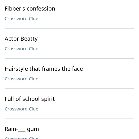
Fibber's confession
Crossword Clue
Actor Beatty
Crossword Clue
Hairstyle that frames the face
Crossword Clue
Full of school spirit
Crossword Clue
Rain-___ gum
Crossword Clue