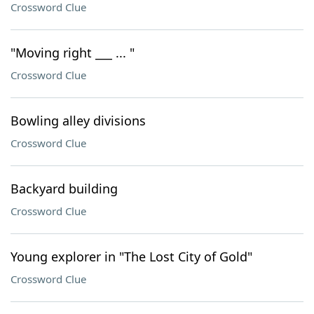
Crossword Clue
"Moving right ___ ... "
Crossword Clue
Bowling alley divisions
Crossword Clue
Backyard building
Crossword Clue
Young explorer in "The Lost City of Gold"
Crossword Clue