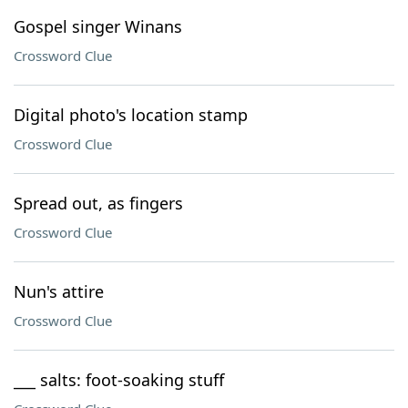
Gospel singer Winans
Crossword Clue
Digital photo's location stamp
Crossword Clue
Spread out, as fingers
Crossword Clue
Nun's attire
Crossword Clue
___ salts: foot-soaking stuff