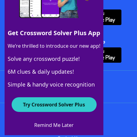
Download WordFinder App
Get Crossword Solver Plus App
Download Crossword Solver + App
We’re thrilled to introduce our new app!
Solve any crossword puzzle!
6M clues & daily updates!
Follow Us
Simple & handy voice recognition
Try Crossword Solver Plus
About WordFinder
About The WordFinder App
Remind Me Later
Advertisers