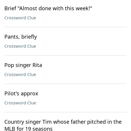
Brief "Almost done with this week!"
Crossword Clue
Pants, briefly
Crossword Clue
Pop singer Rita
Crossword Clue
Pilot's approx
Crossword Clue
Country singer Tim whose father pitched in the
MLB for 19 seasons