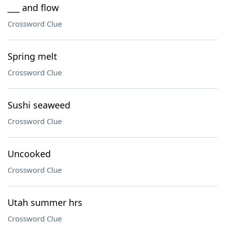
___ and flow
Crossword Clue
Spring melt
Crossword Clue
Sushi seaweed
Crossword Clue
Uncooked
Crossword Clue
Utah summer hrs
Crossword Clue