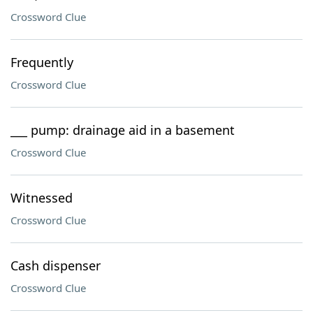
Crossword Clue
Frequently
Crossword Clue
___ pump: drainage aid in a basement
Crossword Clue
Witnessed
Crossword Clue
Cash dispenser
Crossword Clue