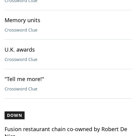
Crossword Clue
Memory units
Crossword Clue
U.K. awards
Crossword Clue
"Tell me more!"
Crossword Clue
DOWN
Fusion restaurant chain co-owned by Robert De