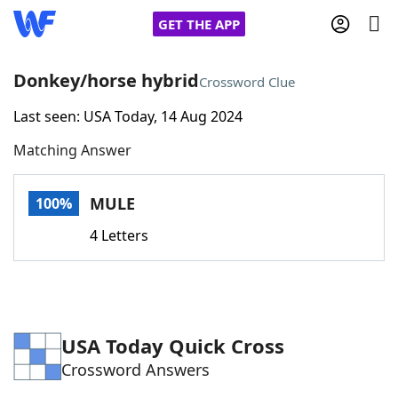
GET THE APP
Donkey/horse hybrid
Crossword Clue
Last seen: USA Today, 14 Aug 2024
Home
Matching Answer
Words With Friends
Cheat
MULE
100%
NYT Crossplay Cheat
4 Letters
Scrabble
Helpers
Today's NYT Games
Hints & Answers
USA Today Quick Cross
Crossword Answers
Word Games
Helpers