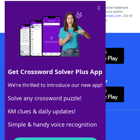
SCRABBLE® and WORDS WITH FRIENDS® are the property of their respective trademark
owners. These trademark owners are not affiliated with, and do not endorse and/or
sponsor, LoveToKnow®, its products or its websites, including
yourdictionary.com
. Use of
this trademark on
yourdictionary.com
is for informational purposes only.
Download WordFinder App
Get Crossword Solver Plus App
Download Crossword Solver + App
We’re thrilled to introduce our new app!
Solve any crossword puzzle!
6M clues & daily updates!
Follow Us
Simple & handy voice recognition