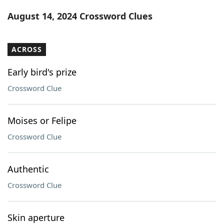
Word List
Maker
August 14, 2024 Crossword Clues
Blog
ACROSS
Our Brands
Early bird's prize
Crossword Clue
Moises or Felipe
Crossword Clue
Authentic
Crossword Clue
Skin aperture