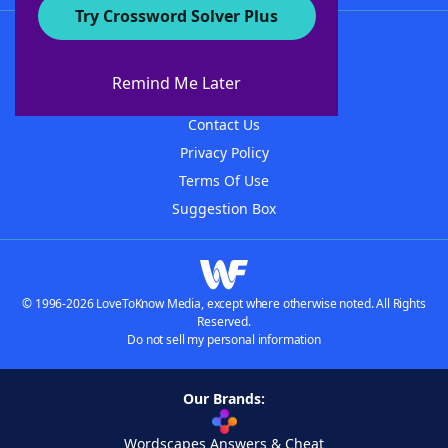
Try Crossword Solver Plus
About WordFinder
About The WordFinder App
Remind Me Later
Advertisers
Contact Us
Privacy Policy
Terms Of Use
Suggestion Box
© 1996-2026 LoveToKnow Media, except where otherwise noted. All Rights
Reserved.
Do not sell my personal information
Our Brands:
Wordscapes Answers & Cheat