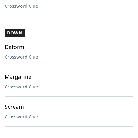
Crossword Clue
DOWN
Deform
Crossword Clue
Margarine
Crossword Clue
Scream
Crossword Clue