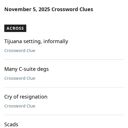
Word List
Maker
November 5, 2025 Crossword Clues
Blog
ACROSS
Our Brands
Tijuana setting, informally
Crossword Clue
Many C-suite degs
Crossword Clue
Cry of resignation
Crossword Clue
Scads