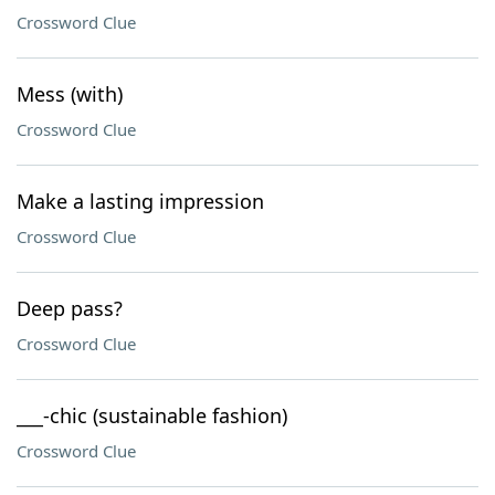
Crossword Clue
Mess (with)
Crossword Clue
Make a lasting impression
Crossword Clue
Deep pass?
Crossword Clue
___-chic (sustainable fashion)
Crossword Clue