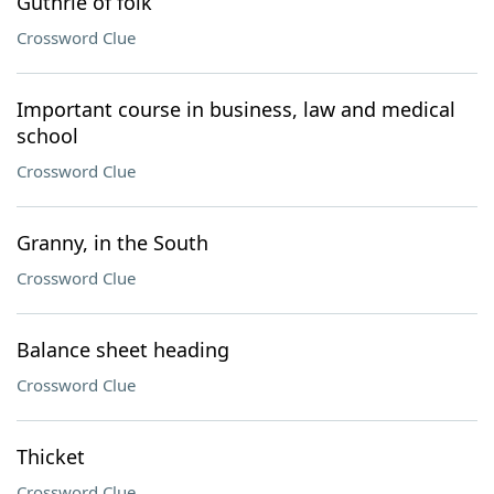
Guthrie of folk
Crossword Clue
Important course in business, law and medical
school
Crossword Clue
Granny, in the South
Crossword Clue
Balance sheet heading
Crossword Clue
Thicket
Crossword Clue