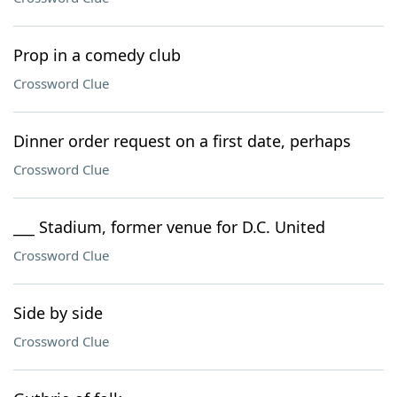
Prop in a comedy club
Crossword Clue
Dinner order request on a first date, perhaps
Crossword Clue
___ Stadium, former venue for D.C. United
Crossword Clue
Side by side
Crossword Clue