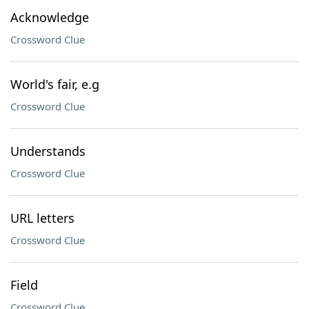
Acknowledge
Crossword Clue
World's fair, e.g
Crossword Clue
Understands
Crossword Clue
URL letters
Crossword Clue
Field
Crossword Clue