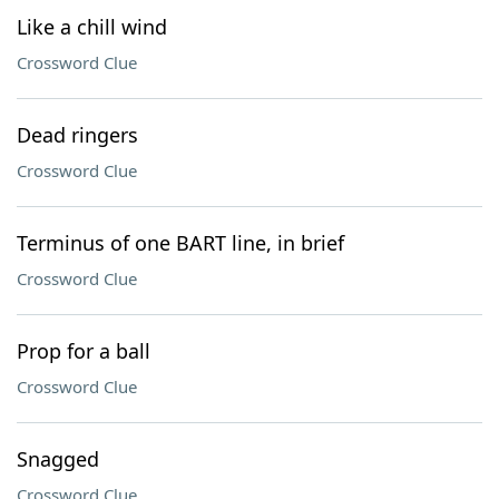
Like a chill wind
Crossword Clue
Dead ringers
Crossword Clue
Terminus of one BART line, in brief
Crossword Clue
Prop for a ball
Crossword Clue
Snagged
Crossword Clue