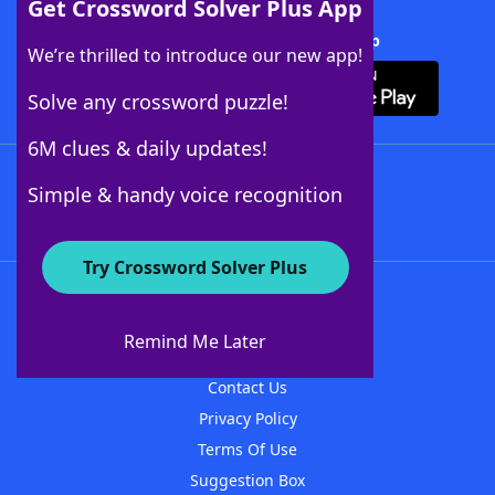
Get Crossword Solver Plus App
Download Crossword Solver + App
We’re thrilled to introduce our new app!
Solve any crossword puzzle!
6M clues & daily updates!
Follow Us
Simple & handy voice recognition
Try Crossword Solver Plus
About WordFinder
About The WordFinder App
Remind Me Later
Advertisers
Contact Us
Privacy Policy
Terms Of Use
Suggestion Box