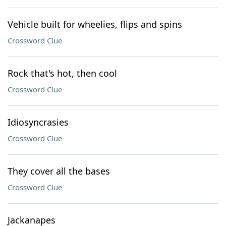
Vehicle built for wheelies, flips and spins
Crossword Clue
Rock that's hot, then cool
Crossword Clue
Idiosyncrasies
Crossword Clue
They cover all the bases
Crossword Clue
Jackanapes