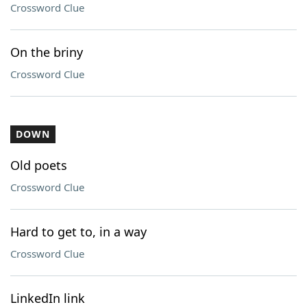
Crossword Clue
On the briny
Crossword Clue
DOWN
Old poets
Crossword Clue
Hard to get to, in a way
Crossword Clue
LinkedIn link