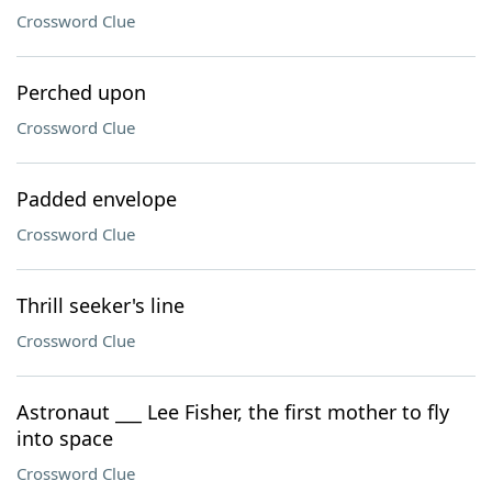
Crossword Clue
Perched upon
Crossword Clue
Padded envelope
Crossword Clue
Thrill seeker's line
Crossword Clue
Astronaut ___ Lee Fisher, the first mother to fly
into space
Crossword Clue