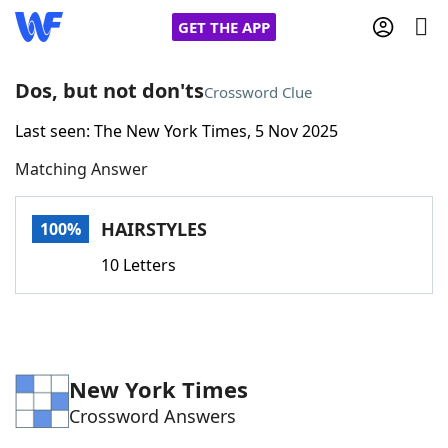
GET THE APP
Dos, but not don'ts
Crossword Clue
Last seen: The New York Times, 5 Nov 2025
Home
Matching Answer
Words With Friends
Cheat
HAIRSTYLES
100%
NYT Crossplay Cheat
10 Letters
Scrabble
Helpers
Today's NYT Games
Hints & Answers
New York Times
Crossword Answers
Word Games
Helpers