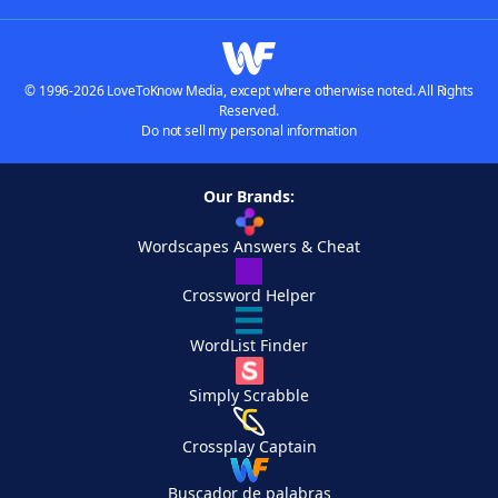
© 1996-2026 LoveToKnow Media, except where otherwise noted. All Rights
Reserved.
Do not sell my personal information
Our Brands:
Wordscapes Answers & Cheat
Crossword Helper
WordList Finder
Simply Scrabble
Crossplay Captain
Buscador de palabras