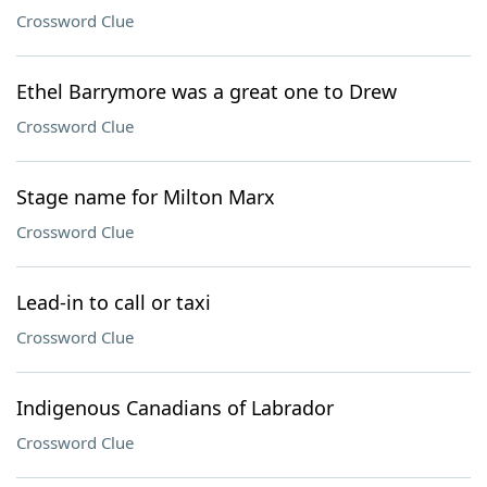
Crossword Clue
Ethel Barrymore was a great one to Drew
Crossword Clue
Stage name for Milton Marx
Crossword Clue
Lead-in to call or taxi
Crossword Clue
Indigenous Canadians of Labrador
Crossword Clue