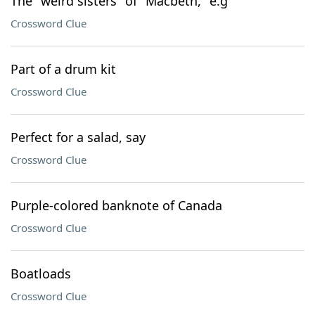
The "weird sisters" of "Macbeth," e.g
Crossword Clue
Part of a drum kit
Crossword Clue
Perfect for a salad, say
Crossword Clue
Purple-colored banknote of Canada
Crossword Clue
Boatloads
Crossword Clue