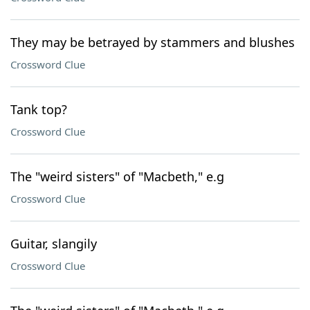
They may be betrayed by stammers and blushes
Crossword Clue
Tank top?
Crossword Clue
The "weird sisters" of "Macbeth," e.g
Crossword Clue
Guitar, slangily
Crossword Clue