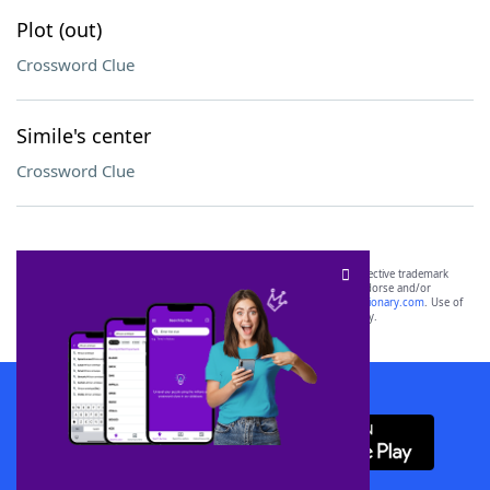
Plot (out)
Crossword Clue
Simile's center
Crossword Clue
SCRABBLE® and WORDS WITH FRIENDS® are the property of their respective trademark
owners. These trademark owners are not affiliated with, and do not endorse and/or
sponsor, LoveToKnow®, its products or its websites, including
yourdictionary.com
. Use of
this trademark on
yourdictionary.com
is for informational purposes only.
Download WordFinder App