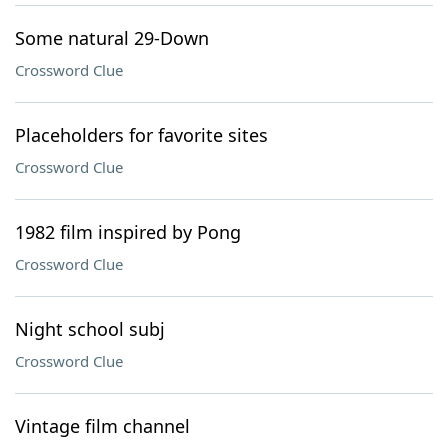
Some natural 29-Down
Crossword Clue
Placeholders for favorite sites
Crossword Clue
1982 film inspired by Pong
Crossword Clue
Night school subj
Crossword Clue
Vintage film channel