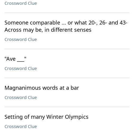
Crossword Clue
Someone comparable ... or what 20-, 26- and 43-
Across may be, in different senses
Crossword Clue
"Ave ___"
Crossword Clue
Magnanimous words at a bar
Crossword Clue
Setting of many Winter Olympics
Crossword Clue