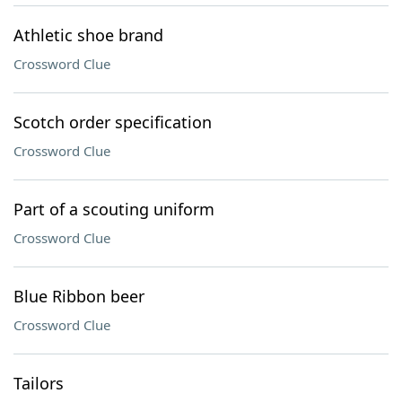
Athletic shoe brand
Crossword Clue
Scotch order specification
Crossword Clue
Part of a scouting uniform
Crossword Clue
Blue Ribbon beer
Crossword Clue
Tailors