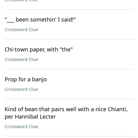
"___ been somethin' I said!"
Crossword Clue
Chi-town paper, with "the"
Crossword Clue
Prop for a banjo
Crossword Clue
Kind of bean that pairs well with a nice Chianti,
per Hannibal Lecter
Crossword Clue