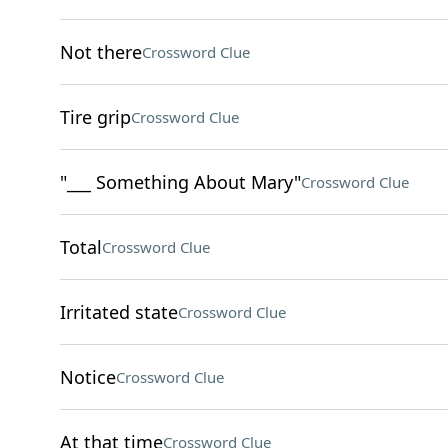
Not there
Crossword Clue
Tire grip
Crossword Clue
"___ Something About Mary"
Crossword Clue
Total
Crossword Clue
Irritated state
Crossword Clue
Notice
Crossword Clue
At that time
Crossword Clue