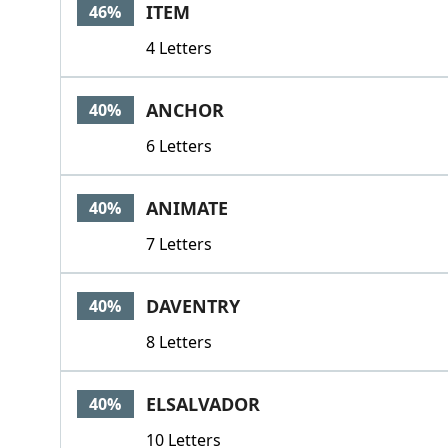
ITEM
46%
4 Letters
ANCHOR
40%
6 Letters
ANIMATE
40%
7 Letters
DAVENTRY
40%
8 Letters
ELSALVADOR
40%
10 Letters