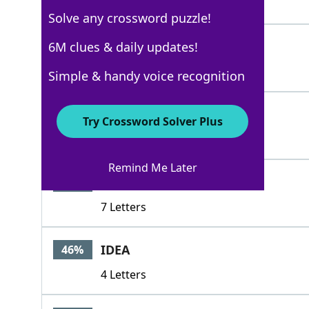
5 Letters
Solve any crossword puzzle!
PRAYER
6M clues & daily updates!
60%
6 Letters
Simple & handy voice recognition
ALOES
46%
Try Crossword Solver Plus
5 Letters
Remind Me Later
ANDOVER
46%
7 Letters
IDEA
46%
4 Letters