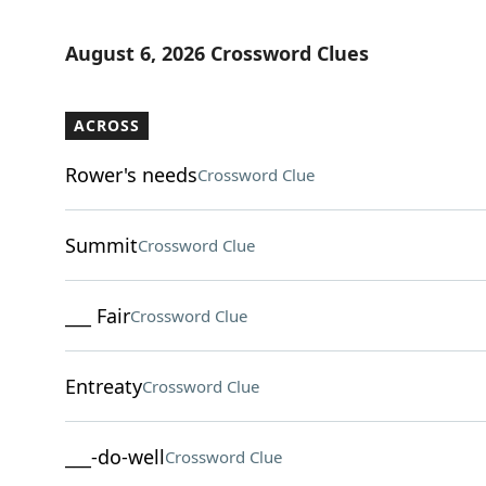
August 6, 2026 Crossword Clues
ACROSS
Rower's needs
Crossword Clue
Summit
Crossword Clue
___ Fair
Crossword Clue
Entreaty
Crossword Clue
___-do-well
Crossword Clue