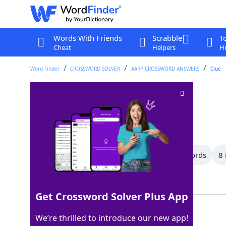
Words With Friends
Scrabble
T
Cheat
Helpers
Hi
Word Finder
CROSSWORD SOLVER
AARP CROSSWORD ANSWERS
Clue
"Ave ___"
Crossword Clue
Last seen: AARP, 6 Aug 2026
All Words
11 Letter Words
10 Letter Words
8 
Showing 13 Matching Answers
Get Crossword Solver Plus App
MARIA
100%
We’re thrilled to introduce our new app!