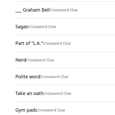
___ Graham Bell
Crossword Clue
Sagas
Crossword Clue
Part of "L.A."
Crossword Clue
Nerd
Crossword Clue
Polite word
Crossword Clue
Take an oath
Crossword Clue
Gym pads
Crossword Clue