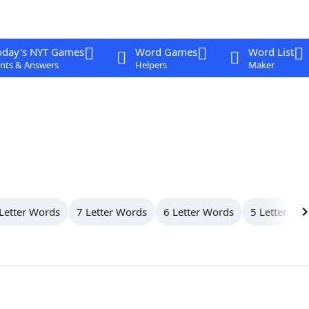
oday's NYT Games
Word Games
Word List
nts & Answers
Helpers
Maker
Letter Words
7 Letter Words
6 Letter Words
5 Letter Wo