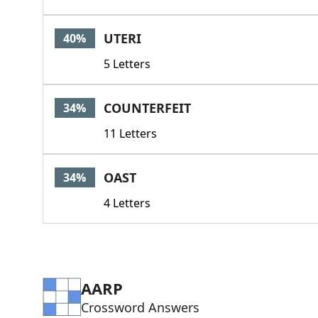
UTERI
40%
5 Letters
COUNTERFEIT
34%
11 Letters
OAST
34%
4 Letters
AARP
Crossword Answers