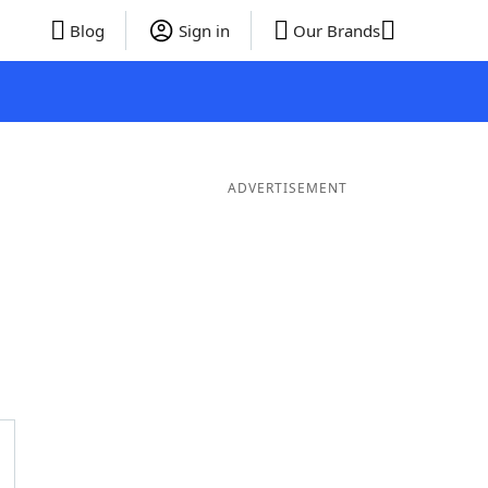
Blog
Sign in
Our Brands
ADVERTISEMENT
rds
4 Letter Words