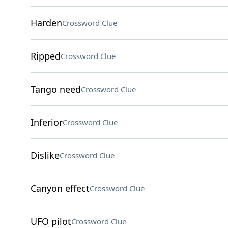
Harden
Crossword Clue
Ripped
Crossword Clue
Tango need
Crossword Clue
Inferior
Crossword Clue
Dislike
Crossword Clue
Canyon effect
Crossword Clue
UFO pilot
Crossword Clue