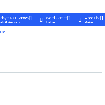
oday's NYT Games
Word Games
Word List
nts & Answers
Helpers
Maker
Clue