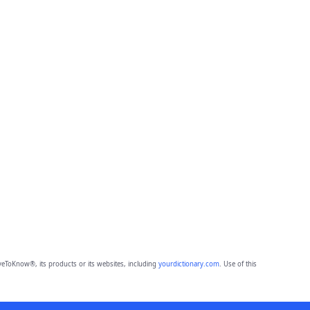
eToKnow®, its products or its websites, including
yourdictionary.com
. Use of this