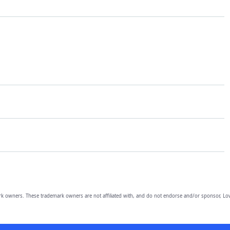
owners. These trademark owners are not affiliated with, and do not endorse and/or sponsor, Lov