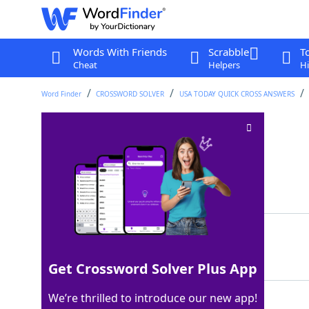
Words With Friends
Scrabble
T
Cheat
Helpers
Hi
Word Finder
CROSSWORD SOLVER
USA TODAY QUICK CROSS ANSWERS
Dos x dos x dos
Crossword Clue
Last seen: USA Today, 13 Dec 2022
Matching Answer
OCHO
100%
4 Letters
Get Crossword Solver Plus App
We’re thrilled to introduce our new app!