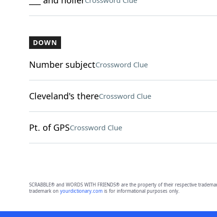
___ and holler
Crossword Clue
DOWN
Number subject
Crossword Clue
Cleveland's there
Crossword Clue
Pt. of GPS
Crossword Clue
SCRABBLE® and WORDS WITH FRIENDS® are the property of their respective trademark 
trademark on
yourdictionary.com
is for informational purposes only.