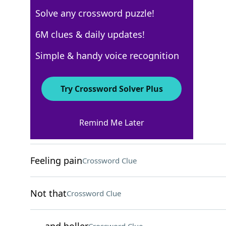
Solve any crossword puzzle!
USA Today Quick Cross
6M clues & daily updates!
Crossword Answers
Simple & handy voice recognition
December 13, 2022 Crossword Clues
Try Crossword Solver Plus
ACROSS
Remind Me Later
Makes like a cow
Crossword Clue
Feeling pain
Crossword Clue
Not that
Crossword Clue