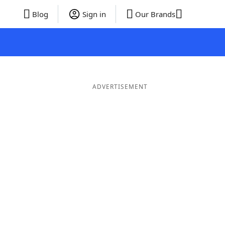
Blog
Sign in
Our Brands
ADVERTISEMENT