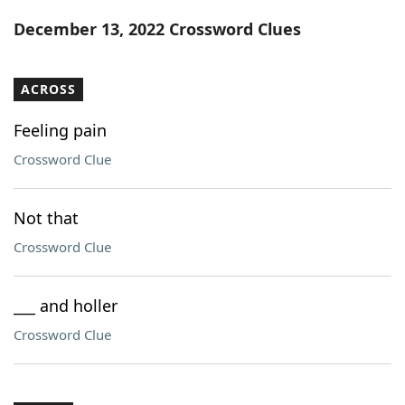
Word List
Maker
December 13, 2022 Crossword Clues
Blog
ACROSS
Our Brands
Feeling pain
Crossword Clue
Not that
Crossword Clue
___ and holler
Crossword Clue