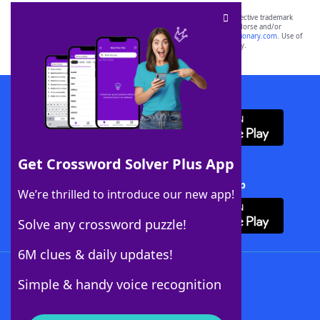
SCRABBLE® and WORDS WITH FRIENDS® are the property of their respective trademark
owners. These trademark owners are not affiliated with, and do not endorse and/or
sponsor, LoveToKnow®, its products or its websites, including
yourdictionary.com
. Use of
this trademark on
yourdictionary.com
is for informational purposes only.
Download WordFinder App
Get Crossword Solver Plus App
Download Crossword Solver + App
We’re thrilled to introduce our new app!
Solve any crossword puzzle!
6M clues & daily updates!
Follow Us
Simple & handy voice recognition