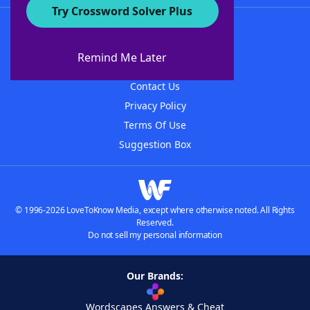
Try Crossword Solver Plus
About WordFinder
About The WordFinder App
Remind Me Later
Advertisers
Contact Us
Privacy Policy
Terms Of Use
Suggestion Box
© 1996-2026 LoveToKnow Media, except where otherwise noted. All Rights
Reserved.
Do not sell my personal information
Our Brands:
Wordscapes Answers & Cheat