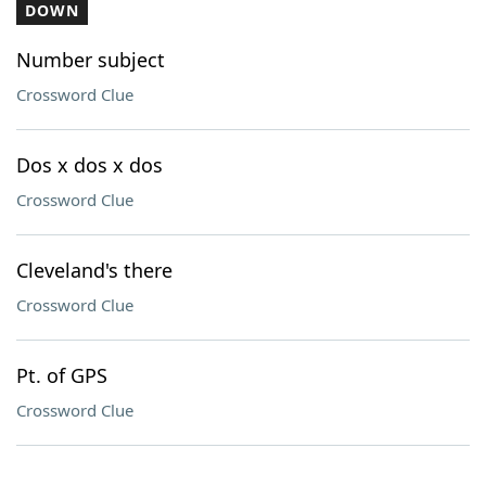
DOWN
Number subject
Crossword Clue
Dos x dos x dos
Crossword Clue
Cleveland's there
Crossword Clue
Pt. of GPS
Crossword Clue