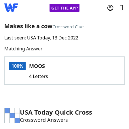
GET THE APP
Makes like a cow
Crossword Clue
Last seen: USA Today, 13 Dec 2022
Home
Matching Answer
Words With Friends
Cheat
MOOS
100%
NYT Crossplay Cheat
4 Letters
Scrabble
Helpers
Today's NYT Games
Hints & Answers
USA Today Quick Cross
Crossword Answers
Word Games
Helpers