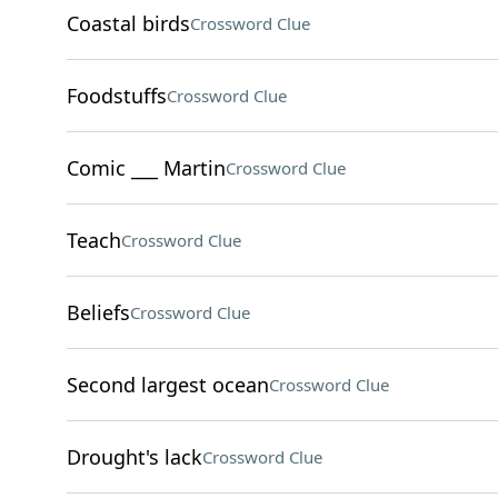
Coastal birds
Crossword Clue
Foodstuffs
Crossword Clue
Comic ___ Martin
Crossword Clue
Teach
Crossword Clue
Beliefs
Crossword Clue
Second largest ocean
Crossword Clue
Drought's lack
Crossword Clue