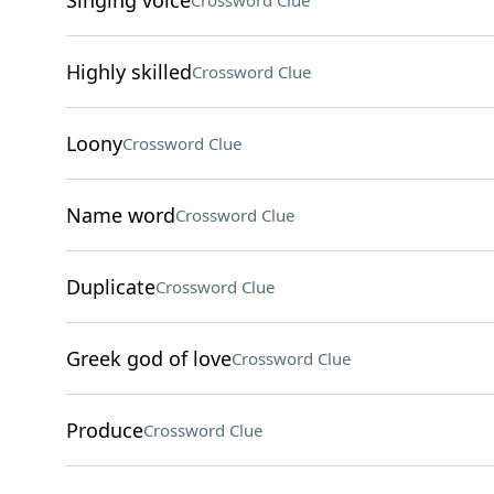
Singing voice
Crossword Clue
Highly skilled
Crossword Clue
Loony
Crossword Clue
Name word
Crossword Clue
Duplicate
Crossword Clue
Greek god of love
Crossword Clue
Produce
Crossword Clue