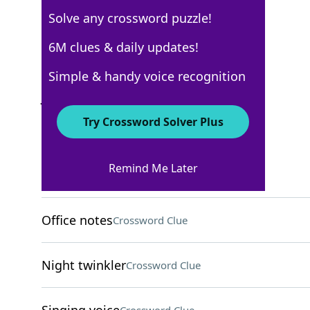
Solve any crossword puzzle!
AARP
6M clues & daily updates!
Crossword Answers
Simple & handy voice recognition
January 19, 2025 Crossword Clues
Try Crossword Solver Plus
ACROSS
Remind Me Later
Nasty cut
Crossword Clue
Office notes
Crossword Clue
Night twinkler
Crossword Clue