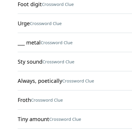
Foot digit
Crossword Clue
Urge
Crossword Clue
___ metal
Crossword Clue
Sty sound
Crossword Clue
Always, poetically
Crossword Clue
Froth
Crossword Clue
Tiny amount
Crossword Clue