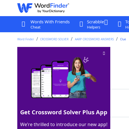
Words With Friends
Scrabble
T
Cheat
Helpers
Hi
Word Finder
CROSSWORD SOLVER
AARP CROSSWORD ANSWERS
Clue
Elbow location
Crossword Clue
Last seen: AARP, 19 Jan 2025
Matching Answer
ARM
100%
3 Letters
Get Crossword Solver Plus App
We’re thrilled to introduce our new app!