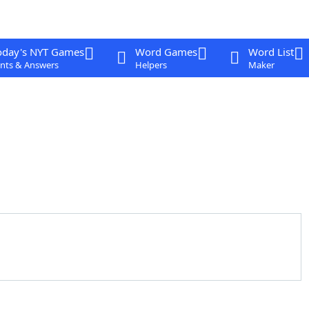
oday's NYT Games
Word Games
Word List
nts & Answers
Helpers
Maker