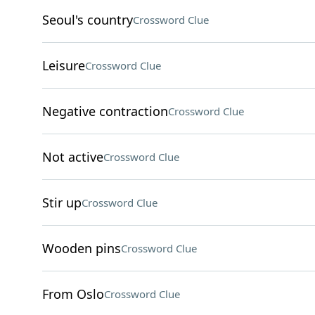
Seoul's country
Crossword Clue
Leisure
Crossword Clue
Negative contraction
Crossword Clue
Not active
Crossword Clue
Stir up
Crossword Clue
Wooden pins
Crossword Clue
From Oslo
Crossword Clue