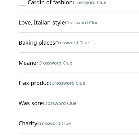
___ Cardin of fashion
Crossword Clue
Love, Italian-style
Crossword Clue
Baking places
Crossword Clue
Meaner
Crossword Clue
Flax product
Crossword Clue
Was sore
Crossword Clue
Charity
Crossword Clue