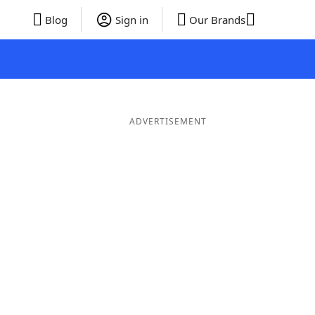
Blog
Sign in
Our Brands
ADVERTISEMENT