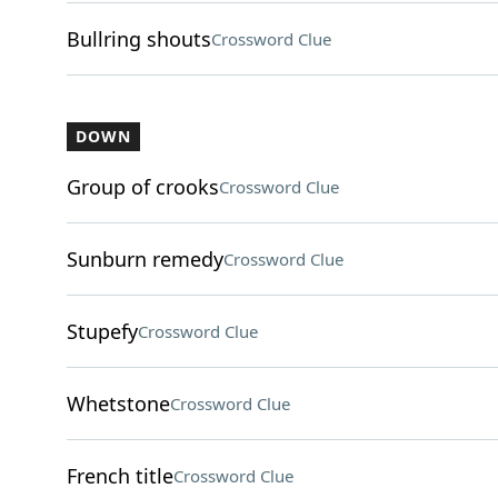
Bullring shouts
Crossword Clue
DOWN
Group of crooks
Crossword Clue
Sunburn remedy
Crossword Clue
Stupefy
Crossword Clue
Whetstone
Crossword Clue
French title
Crossword Clue