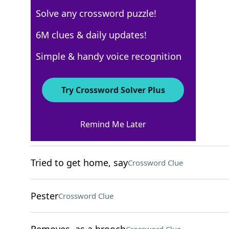
Solve any crossword puzzle!
Los Angeles Times
6M clues & daily updates!
Crossword Answers
Simple & handy voice recognition
December 9, 2022 Crossword Clues
Try Crossword Solver Plus
ACROSS
Remind Me Later
Obama daughter
Crossword Clue
Tried to get home, say
Crossword Clue
Pester
Crossword Clue