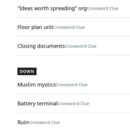
"Ideas worth spreading" org
Crossword Clue
Floor plan unit
Crossword Clue
Closing documents
Crossword Clue
DOWN
Muslim mystics
Crossword Clue
Battery terminal
Crossword Clue
Ruin
Crossword Clue