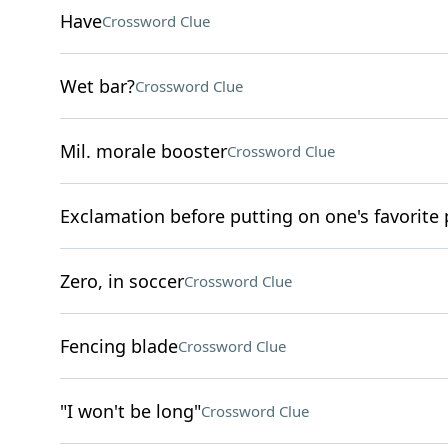
Have
Crossword Clue
Wet bar?
Crossword Clue
Mil. morale booster
Crossword Clue
Exclamation before putting on one's favorite
Zero, in soccer
Crossword Clue
Fencing blade
Crossword Clue
"I won't be long"
Crossword Clue