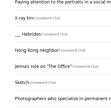
Paying attention to the portraits in a social 
X-ray kin
Crossword Clue
___ Hebrides
Crossword Clue
Hong Kong neighbor
Crossword Clue
Jenna's role on "The Office"
Crossword Clue
Sketch
Crossword Clue
Photographers who specialize in permanent 