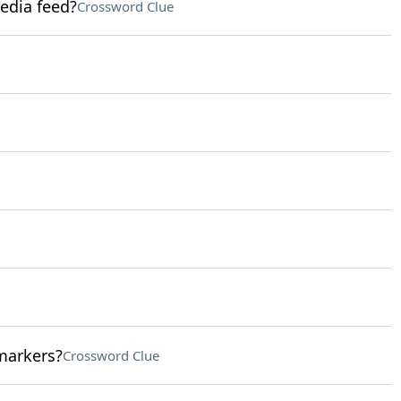
media feed?
Crossword Clue
markers?
Crossword Clue