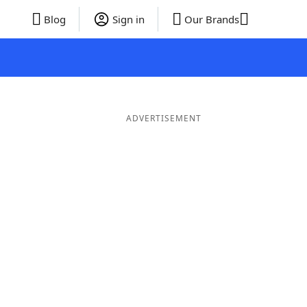
Blog
Sign in
Our Brands
ADVERTISEMENT