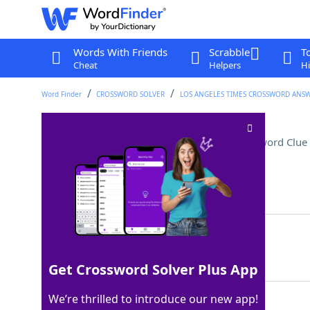
Words With Friends
Scrabble
T
Cheat
Helpers
Hi
Word Finder
CROSSWORD SOLVER
LOS ANGELES TIMES CROSSWORD ANS
End of a Harvard address
Crossword Clue
Last seen: LAT, 9 Dec 2022
Matching Answer
EDU
100%
3 Letters
Get Crossword Solver Plus App
We’re thrilled to introduce our new app!