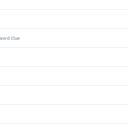
word Clue