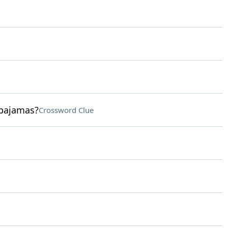
 pajamas?
Crossword Clue