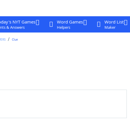
oday's NYT Games
Word Games
Word List
nts & Answers
Helpers
Maker
WERS
Clue