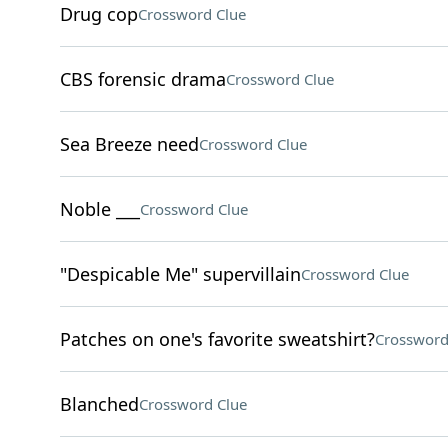
Drug cop
Crossword Clue
CBS forensic drama
Crossword Clue
Sea Breeze need
Crossword Clue
Noble ___
Crossword Clue
"Despicable Me" supervillain
Crossword Clue
Patches on one's favorite sweatshirt?
Crossword
Blanched
Crossword Clue