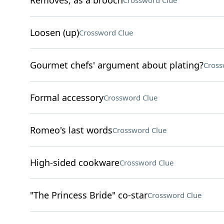
Removes, as a brooch
Crossword Clue
Loosen (up)
Crossword Clue
Gourmet chefs' argument about plating?
Cross
Formal accessory
Crossword Clue
Romeo's last words
Crossword Clue
High-sided cookware
Crossword Clue
"The Princess Bride" co-star
Crossword Clue