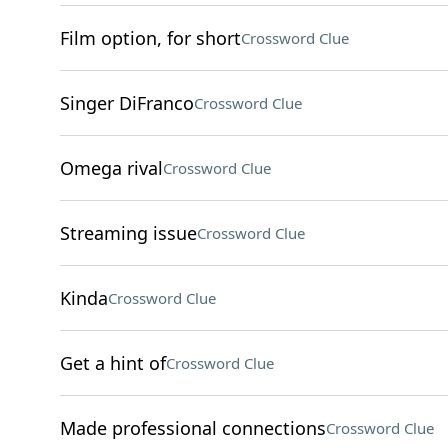
Film option, for short
Crossword Clue
Singer DiFranco
Crossword Clue
Omega rival
Crossword Clue
Streaming issue
Crossword Clue
Kinda
Crossword Clue
Get a hint of
Crossword Clue
Made professional connections
Crossword Clue