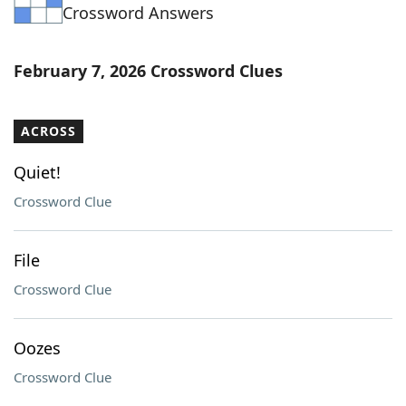
Crossword Answers
February 7, 2026 Crossword Clues
ACROSS
Quiet!
Crossword Clue
File
Crossword Clue
Oozes
Crossword Clue