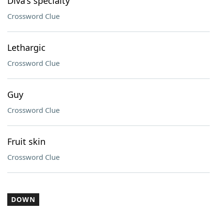
Diva's specialty
Crossword Clue
Lethargic
Crossword Clue
Guy
Crossword Clue
Fruit skin
Crossword Clue
DOWN