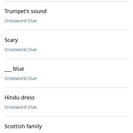
Trumpet's sound
Crossword Clue
Scary
Crossword Clue
___ blue
Crossword Clue
Hindu dress
Crossword Clue
Scottish family