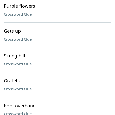
Purple flowers
Crossword Clue
Gets up
Crossword Clue
Skiing hill
Crossword Clue
Grateful ___
Crossword Clue
Roof overhang
Crossword Clue