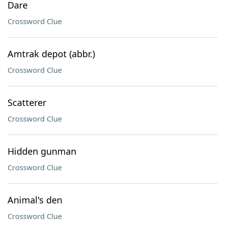
Dare
Crossword Clue
Amtrak depot (abbr.)
Crossword Clue
Scatterer
Crossword Clue
Hidden gunman
Crossword Clue
Animal's den
Crossword Clue