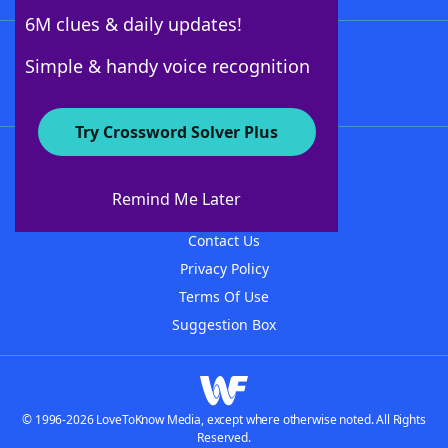
6M clues & daily updates!
Follow Us
Simple & handy voice recognition
Try Crossword Solver Plus
About WordFinder
About The WordFinder App
Remind Me Later
Advertisers
Contact Us
Privacy Policy
Terms Of Use
Suggestion Box
© 1996-2026 LoveToKnow Media, except where otherwise noted. All Rights
Reserved.