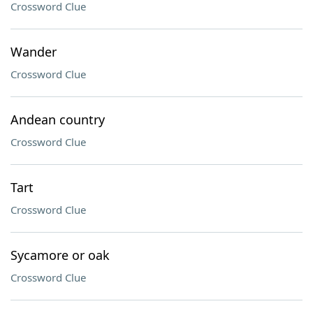
Crossword Clue
Wander
Crossword Clue
Andean country
Crossword Clue
Tart
Crossword Clue
Sycamore or oak
Crossword Clue