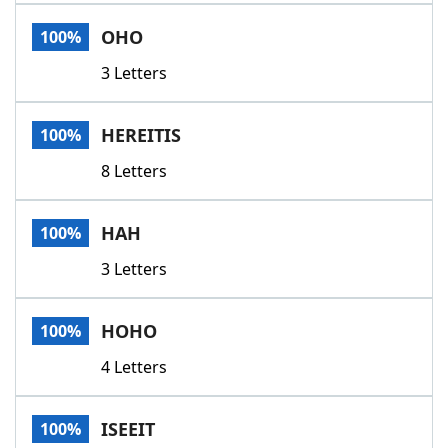
Word List
Maker
OHO
100%
3 Letters
Blog
Our Brands
HEREITIS
100%
8 Letters
HAH
100%
3 Letters
HOHO
100%
4 Letters
ISEEIT
100%