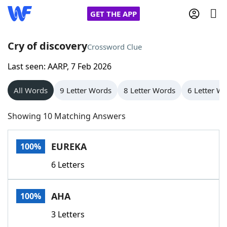
GET THE APP
Cry of discovery
Crossword Clue
Last seen: AARP, 7 Feb 2026
Home
All Words
9 Letter Words
8 Letter Words
6 Letter W
Words With Friends
Cheat
Showing 10 Matching Answers
NYT Crossplay Cheat
EUREKA
100%
Scrabble
Helpers
6 Letters
Today's NYT Games
Hints & Answers
AHA
100%
Word Games
Helpers
3 Letters