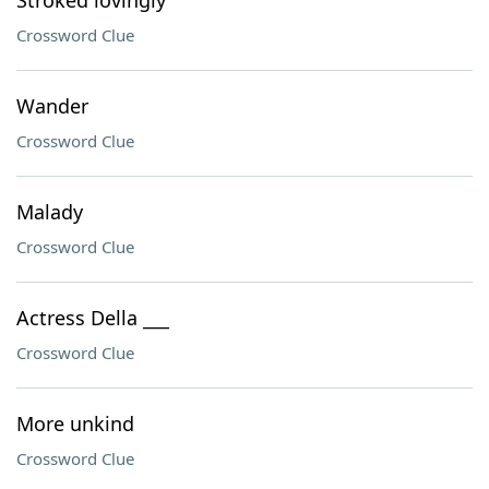
Stroked lovingly
Crossword Clue
Wander
Crossword Clue
Malady
Crossword Clue
Actress Della ___
Crossword Clue
More unkind
Crossword Clue