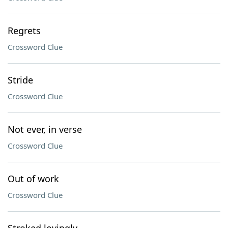
Regrets
Crossword Clue
Stride
Crossword Clue
Not ever, in verse
Crossword Clue
Out of work
Crossword Clue