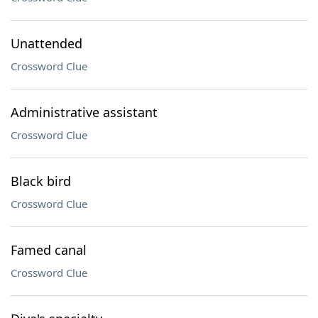
Unattended
Crossword Clue
Administrative assistant
Crossword Clue
Black bird
Crossword Clue
Famed canal
Crossword Clue