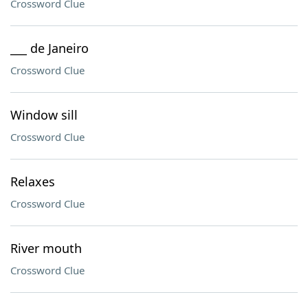
Crossword Clue
___ de Janeiro
Crossword Clue
Window sill
Crossword Clue
Relaxes
Crossword Clue
River mouth
Crossword Clue