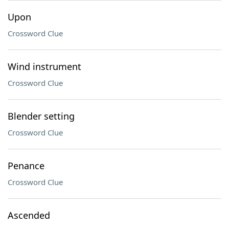
Upon
Crossword Clue
Wind instrument
Crossword Clue
Blender setting
Crossword Clue
Penance
Crossword Clue
Ascended