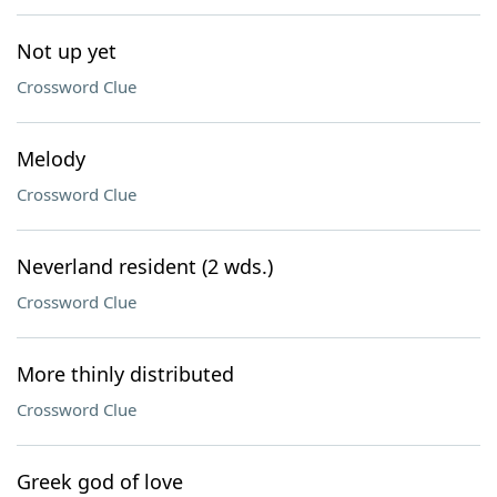
Not up yet
Crossword Clue
Melody
Crossword Clue
Neverland resident (2 wds.)
Crossword Clue
More thinly distributed
Crossword Clue
Greek god of love