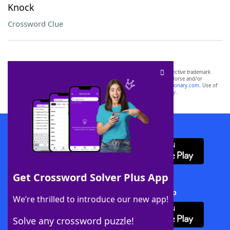
Knock
Crossword Clue
SCRABBLE® and WORDS WITH FRIENDS® are the property of their respective trademark
owners. These trademark owners are not affiliated with, and do not endorse and/or
sponsor, LoveToKnow®, its products or its websites, including
yourdictionary.com
. Use of
this trademark on
yourdictionary.com
is for informational purposes only.
Download WordFinder App
Get Crossword Solver Plus App
Download Crossword Solver + App
We’re thrilled to introduce our new app!
Solve any crossword puzzle!