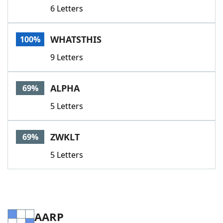
6 Letters
WHATSTHIS
100%
9 Letters
ALPHA
69%
5 Letters
ZWKLT
69%
5 Letters
AARP