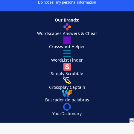
Do not sell my personal information
Our Brands:
Wordscapes Answers & Cheat
Crossword Helper
WordList Finder
Simply Scrabble
Crossplay Captain
Buscador de palabras
YourDictionary