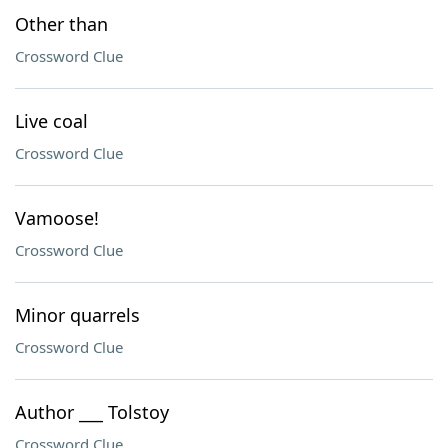
Other than
Crossword Clue
Live coal
Crossword Clue
Vamoose!
Crossword Clue
Minor quarrels
Crossword Clue
Author ___ Tolstoy
Crossword Clue