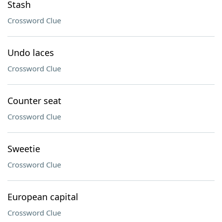
Stash
Crossword Clue
Undo laces
Crossword Clue
Counter seat
Crossword Clue
Sweetie
Crossword Clue
European capital
Crossword Clue