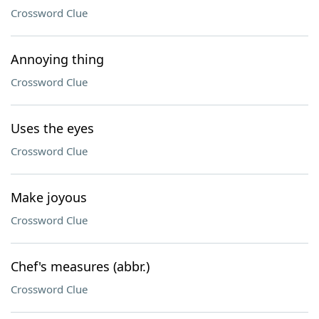
Crossword Clue
Annoying thing
Crossword Clue
Uses the eyes
Crossword Clue
Make joyous
Crossword Clue
Chef's measures (abbr.)
Crossword Clue