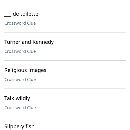
___ de toilette
Crossword Clue
Turner and Kennedy
Crossword Clue
Religious images
Crossword Clue
Talk wildly
Crossword Clue
Slippery fish