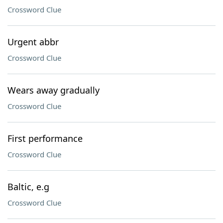
Crossword Clue
Urgent abbr
Crossword Clue
Wears away gradually
Crossword Clue
First performance
Crossword Clue
Baltic, e.g
Crossword Clue