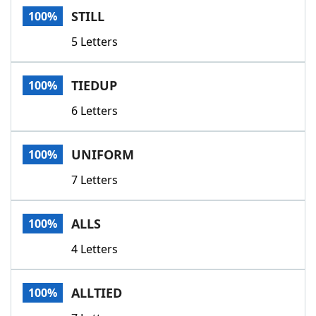
STILL
100%
5 Letters
TIEDUP
100%
6 Letters
UNIFORM
100%
7 Letters
ALLS
100%
4 Letters
ALLTIED
100%