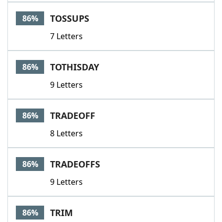
TOSSUPS
86%
7 Letters
TOTHISDAY
86%
9 Letters
TRADEOFF
86%
8 Letters
TRADEOFFS
86%
9 Letters
TRIM
86%