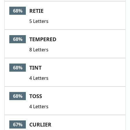
RETIE
68%
5 Letters
TEMPERED
68%
8 Letters
TINT
68%
4 Letters
TOSS
68%
4 Letters
CURLIER
67%