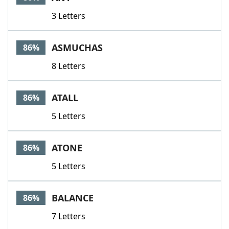
3 Letters
ASMUCHAS
86%
8 Letters
ATALL
86%
5 Letters
ATONE
86%
5 Letters
BALANCE
86%
7 Letters