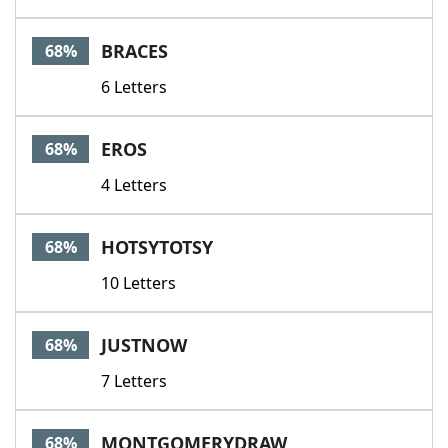
BRACES
68%
6 Letters
EROS
68%
4 Letters
HOTSYTOTSY
68%
10 Letters
JUSTNOW
68%
7 Letters
MONTGOMERYDRAW
68%