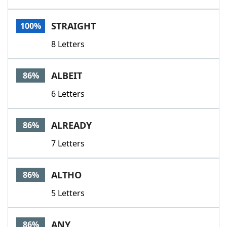
STRAIGHT
100%
8 Letters
ALBEIT
86%
6 Letters
ALREADY
86%
7 Letters
ALTHO
86%
5 Letters
ANY
86%