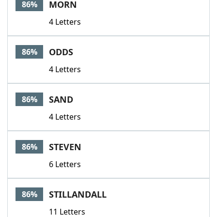
MORN
86%
4 Letters
ODDS
86%
4 Letters
SAND
86%
4 Letters
STEVEN
86%
6 Letters
STILLANDALL
86%
11 Letters