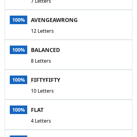
7 Letters
AVENGEAWRONG
100%
12 Letters
BALANCED
100%
8 Letters
FIFTYFIFTY
100%
10 Letters
FLAT
100%
4 Letters