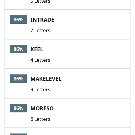
5 Letters
INTRADE
86%
7 Letters
KEEL
86%
4 Letters
MAKELEVEL
86%
9 Letters
MORESO
86%
6 Letters