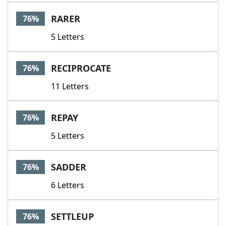
RARER
76%
5 Letters
RECIPROCATE
76%
11 Letters
REPAY
76%
5 Letters
SADDER
76%
6 Letters
SETTLEUP
76%