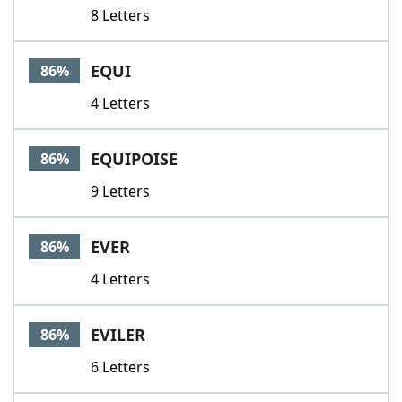
8 Letters
EQUI
86%
4 Letters
EQUIPOISE
86%
9 Letters
EVER
86%
4 Letters
EVILER
86%
6 Letters