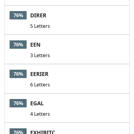
DIRER
76%
5 Letters
EEN
76%
3 Letters
EERIER
76%
6 Letters
EGAL
76%
4 Letters
EXHIBITC
76%