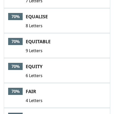
7 Letters
EQUALISE
70%
8 Letters
EQUITABLE
70%
9 Letters
EQUITY
70%
6 Letters
FAIR
70%
4 Letters