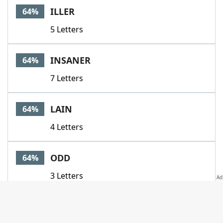
ILLER
64%
5 Letters
INSANER
64%
7 Letters
LAIN
64%
4 Letters
ODD
64%
3 Letters
SNOOTIER
64%