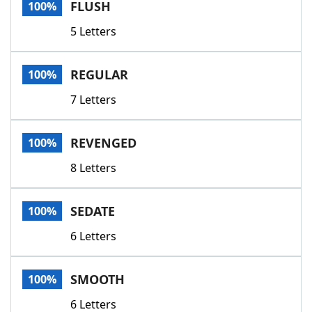
FLUSH
100%
5 Letters
REGULAR
100%
7 Letters
REVENGED
100%
8 Letters
SEDATE
100%
6 Letters
SMOOTH
100%
6 Letters