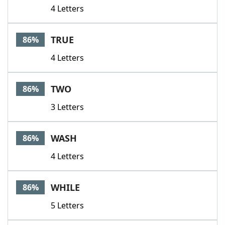
4 Letters
TRUE
86%
4 Letters
TWO
86%
3 Letters
WASH
86%
4 Letters
WHILE
86%
5 Letters