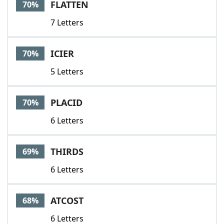
FLATTEN
70%
7 Letters
ICIER
70%
5 Letters
PLACID
70%
6 Letters
THIRDS
69%
6 Letters
ATCOST
68%
6 Letters