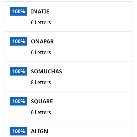
Word List
Maker
INATIE
100%
6 Letters
Blog
Our Brands
ONAPAR
100%
6 Letters
SOMUCHAS
100%
8 Letters
SQUARE
100%
6 Letters
ALIGN
100%