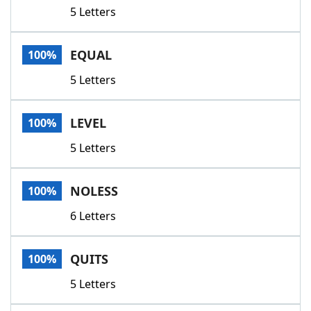
5 Letters
EQUAL
100%
5 Letters
LEVEL
100%
5 Letters
NOLESS
100%
6 Letters
QUITS
100%
5 Letters