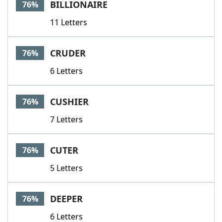
BILLIONAIRE
76%
11 Letters
CRUDER
76%
6 Letters
CUSHIER
76%
7 Letters
CUTER
76%
5 Letters
DEEPER
76%
6 Letters