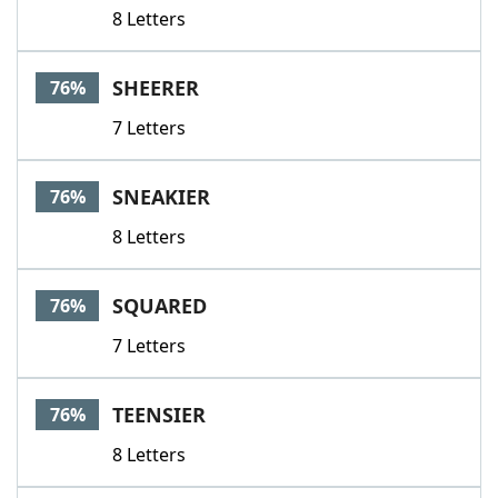
8 Letters
SHEERER
76%
7 Letters
SNEAKIER
76%
8 Letters
SQUARED
76%
7 Letters
TEENSIER
76%
8 Letters