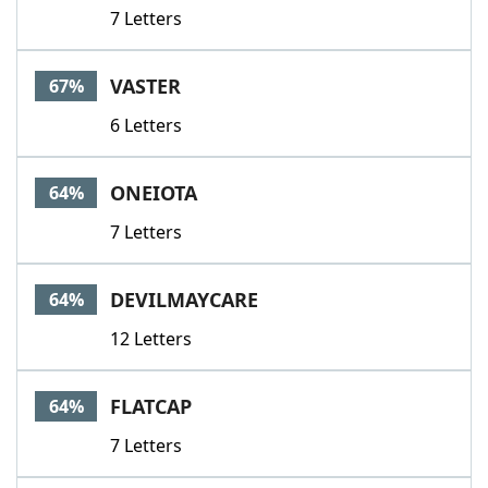
7 Letters
VASTER
67%
6 Letters
ONEIOTA
64%
7 Letters
DEVILMAYCARE
64%
12 Letters
FLATCAP
64%
7 Letters