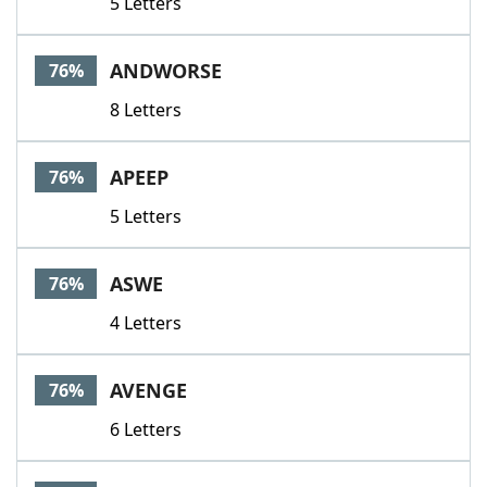
5 Letters
ANDWORSE
76%
8 Letters
APEEP
76%
5 Letters
ASWE
76%
4 Letters
AVENGE
76%
6 Letters