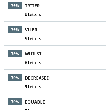
TRITER
76%
6 Letters
VILER
76%
5 Letters
WHILST
76%
6 Letters
DECREASED
70%
9 Letters
EQUABLE
70%