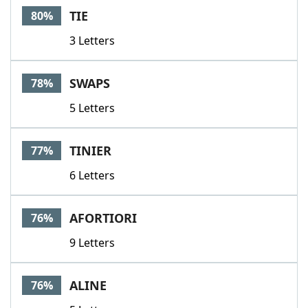
TIE
80%
3 Letters
SWAPS
78%
5 Letters
TINIER
77%
6 Letters
AFORTIORI
76%
9 Letters
ALINE
76%