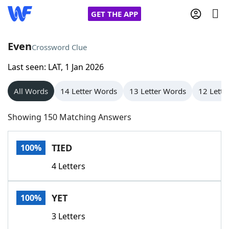
GET THE APP
Even
Crossword Clue
Last seen: LAT, 1 Jan 2026
Home
All Words
14 Letter Words
13 Letter Words
12 Lette
Words With Friends
Cheat
Showing 150 Matching Answers
NYT Crossplay Cheat
TIED
100%
Scrabble
Helpers
4 Letters
Today's NYT Games
Hints & Answers
YET
100%
Word Games
Helpers
3 Letters