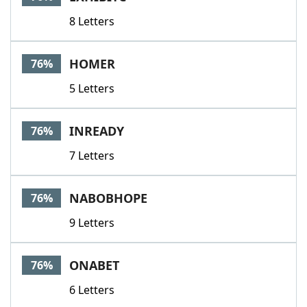
8 Letters
HOMER
76%
5 Letters
INREADY
76%
7 Letters
NABOBHOPE
76%
9 Letters
ONABET
76%
6 Letters