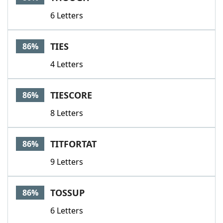
6 Letters
TIES
86%
4 Letters
TIESCORE
86%
8 Letters
TITFORTAT
86%
9 Letters
TOSSUP
86%
6 Letters