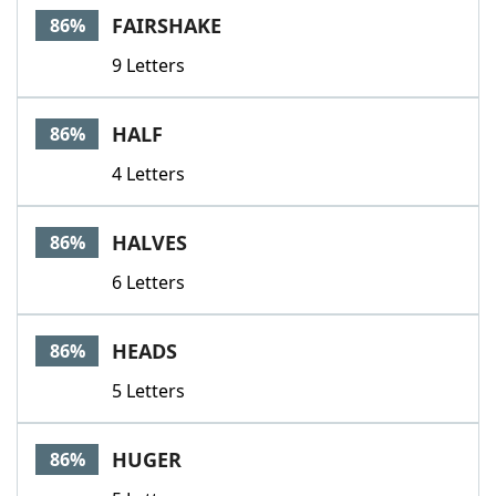
FAIRSHAKE
86%
9 Letters
HALF
86%
4 Letters
HALVES
86%
6 Letters
HEADS
86%
5 Letters
HUGER
86%