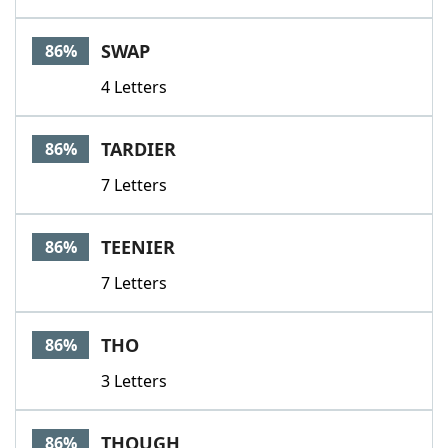
SWAP
86%
4 Letters
TARDIER
86%
7 Letters
TEENIER
86%
7 Letters
THO
86%
3 Letters
THOUGH
86%