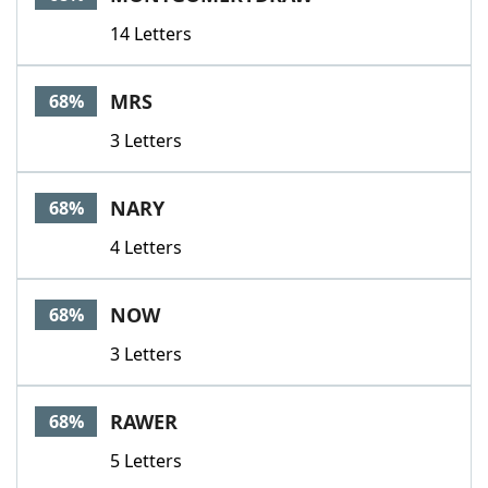
14 Letters
MRS
68%
3 Letters
NARY
68%
4 Letters
NOW
68%
3 Letters
RAWER
68%
5 Letters