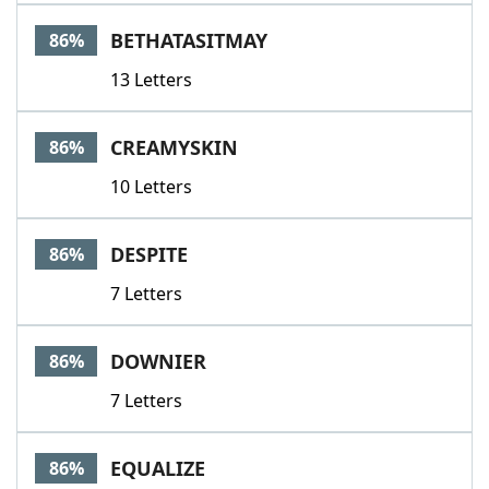
BETHATASITMAY
86%
13 Letters
CREAMYSKIN
86%
10 Letters
DESPITE
86%
7 Letters
DOWNIER
86%
7 Letters
EQUALIZE
86%