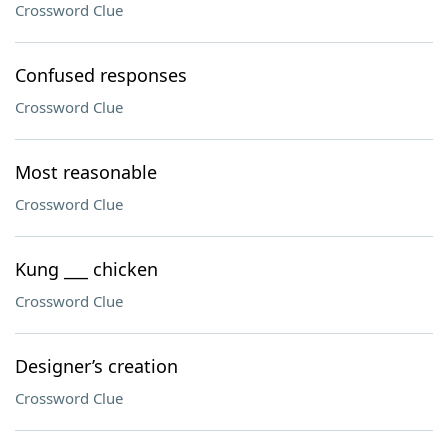
Crossword Clue
Confused responses
Crossword Clue
Most reasonable
Crossword Clue
Kung ___ chicken
Crossword Clue
Designer’s creation
Crossword Clue