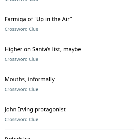
Farmiga of “Up in the Air”
Crossword Clue
Higher on Santa’s list, maybe
Crossword Clue
Mouths, informally
Crossword Clue
John Irving protagonist
Crossword Clue