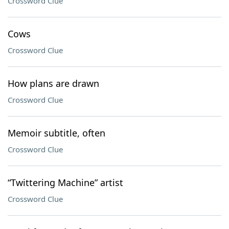
Crossword Clue
Cows
Crossword Clue
How plans are drawn
Crossword Clue
Memoir subtitle, often
Crossword Clue
“Twittering Machine” artist
Crossword Clue