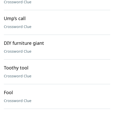
Crossword Clue
Ump’s call
Crossword Clue
DIY furniture giant
Crossword Clue
Toothy tool
Crossword Clue
Fool
Crossword Clue