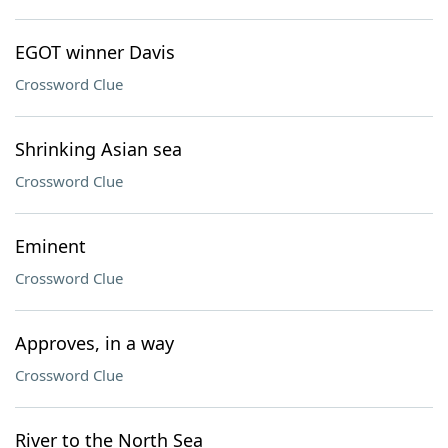
EGOT winner Davis
Crossword Clue
Shrinking Asian sea
Crossword Clue
Eminent
Crossword Clue
Approves, in a way
Crossword Clue
River to the North Sea