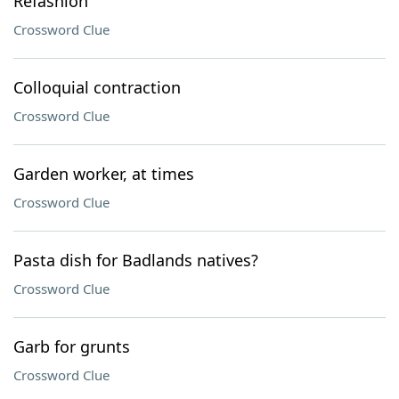
Refashion
Crossword Clue
Colloquial contraction
Crossword Clue
Garden worker, at times
Crossword Clue
Pasta dish for Badlands natives?
Crossword Clue
Garb for grunts
Crossword Clue