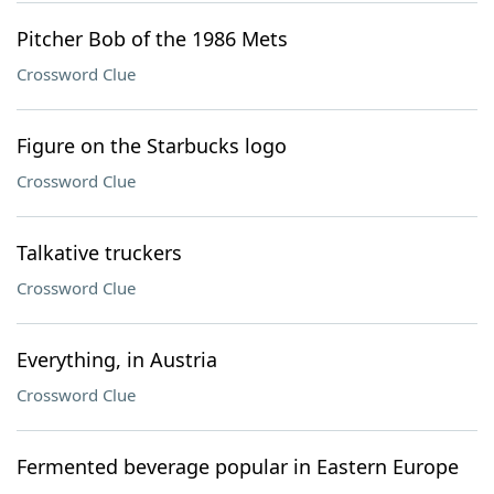
Pitcher Bob of the 1986 Mets
Crossword Clue
Figure on the Starbucks logo
Crossword Clue
Talkative truckers
Crossword Clue
Everything, in Austria
Crossword Clue
Fermented beverage popular in Eastern Europe