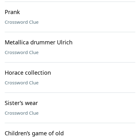
Prank
Crossword Clue
Metallica drummer Ulrich
Crossword Clue
Horace collection
Crossword Clue
Sister’s wear
Crossword Clue
Children’s game of old