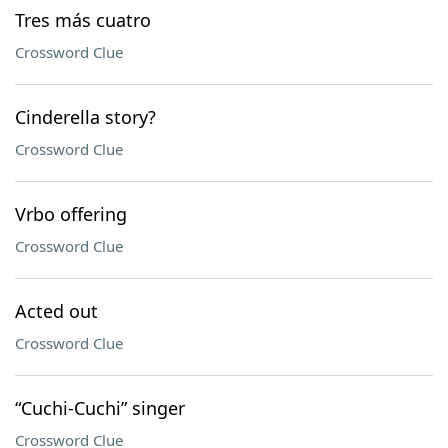
Tres más cuatro
Crossword Clue
Cinderella story?
Crossword Clue
Vrbo offering
Crossword Clue
Acted out
Crossword Clue
“Cuchi-Cuchi” singer
Crossword Clue