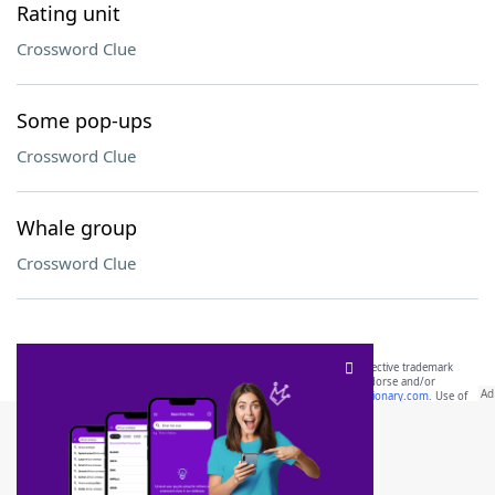
Rating unit
Crossword Clue
Some pop-ups
Crossword Clue
Whale group
Crossword Clue
SCRABBLE® and WORDS WITH FRIENDS® are the property of their respective trademark
owners. These trademark owners are not affiliated with, and do not endorse and/or
sponsor, LoveToKnow®, its products or its websites, including
yourdictionary.com
. Use of
this trademark on
yourdictionary.com
is for informational purposes only.
Download WordFinder App