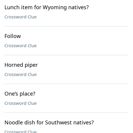
Lunch item for Wyoming natives?
Crossword Clue
Follow
Crossword Clue
Horned piper
Crossword Clue
One’s place?
Crossword Clue
Noodle dish for Southwest natives?
Crossword Clue