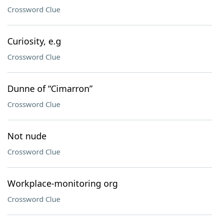
Crossword Clue
Curiosity, e.g
Crossword Clue
Dunne of “Cimarron”
Crossword Clue
Not nude
Crossword Clue
Workplace-monitoring org
Crossword Clue