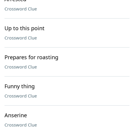
Crossword Clue
Up to this point
Crossword Clue
Prepares for roasting
Crossword Clue
Funny thing
Crossword Clue
Anserine
Crossword Clue