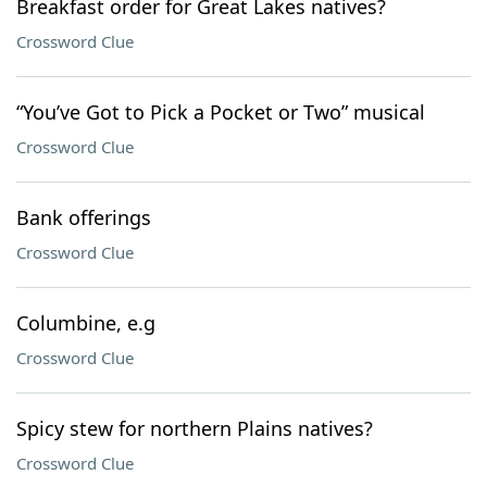
Breakfast order for Great Lakes natives?
Crossword Clue
“You’ve Got to Pick a Pocket or Two” musical
Crossword Clue
Bank offerings
Crossword Clue
Columbine, e.g
Crossword Clue
Spicy stew for northern Plains natives?
Crossword Clue