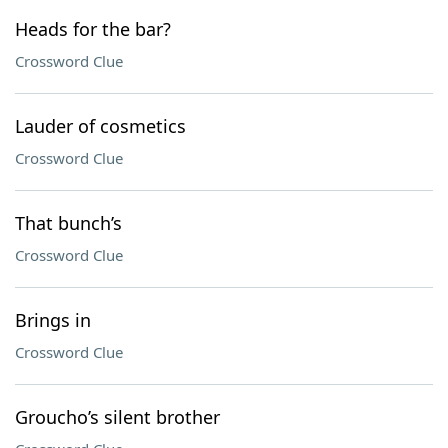
Heads for the bar?
Crossword Clue
Lauder of cosmetics
Crossword Clue
That bunch’s
Crossword Clue
Brings in
Crossword Clue
Groucho’s silent brother