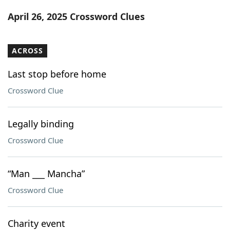
Word List
Maker
April 26, 2025 Crossword Clues
Blog
ACROSS
Our Brands
Last stop before home
Crossword Clue
Legally binding
Crossword Clue
“Man ___ Mancha”
Crossword Clue
Charity event