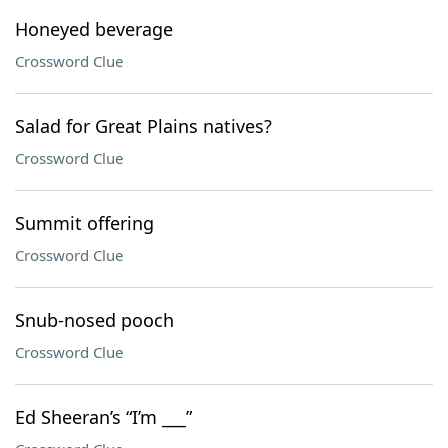
Honeyed beverage
Crossword Clue
Salad for Great Plains natives?
Crossword Clue
Summit offering
Crossword Clue
Snub-nosed pooch
Crossword Clue
Ed Sheeran’s “I’m ___”