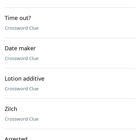
Time out?
Crossword Clue
Date maker
Crossword Clue
Lotion additive
Crossword Clue
Zilch
Crossword Clue
Arrested