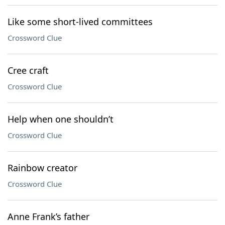
Like some short-lived committees
Crossword Clue
Cree craft
Crossword Clue
Help when one shouldn’t
Crossword Clue
Rainbow creator
Crossword Clue
Anne Frank’s father