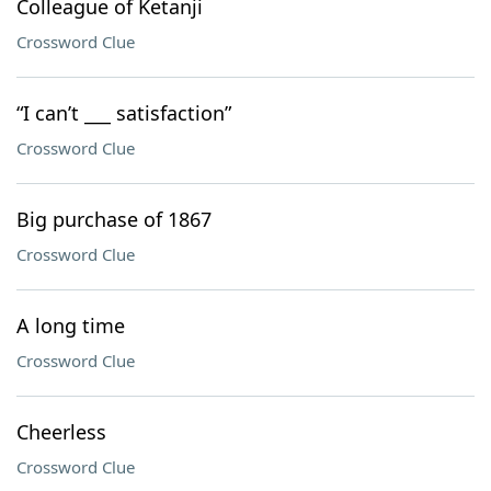
Colleague of Ketanji
Crossword Clue
“I can’t ___ satisfaction”
Crossword Clue
Big purchase of 1867
Crossword Clue
A long time
Crossword Clue
Cheerless
Crossword Clue