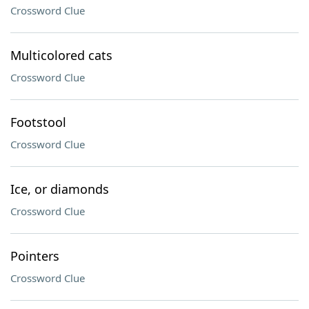
Crossword Clue
Multicolored cats
Crossword Clue
Footstool
Crossword Clue
Ice, or diamonds
Crossword Clue
Pointers
Crossword Clue