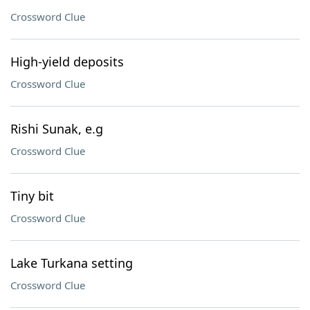
Crossword Clue
High-yield deposits
Crossword Clue
Rishi Sunak, e.g
Crossword Clue
Tiny bit
Crossword Clue
Lake Turkana setting
Crossword Clue