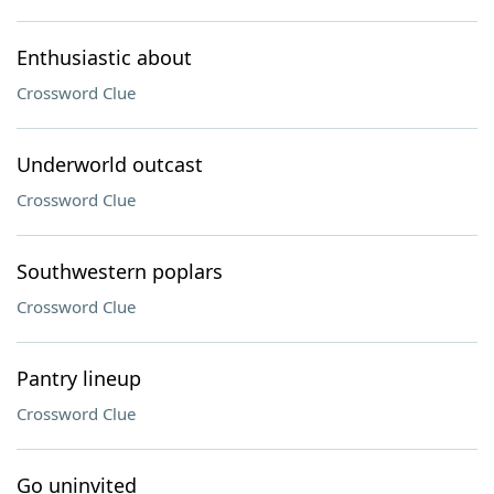
Enthusiastic about
Crossword Clue
Underworld outcast
Crossword Clue
Southwestern poplars
Crossword Clue
Pantry lineup
Crossword Clue
Go uninvited