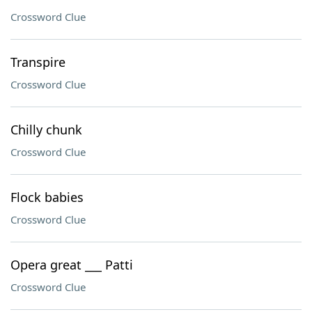
Crossword Clue
Transpire
Crossword Clue
Chilly chunk
Crossword Clue
Flock babies
Crossword Clue
Opera great ___ Patti
Crossword Clue