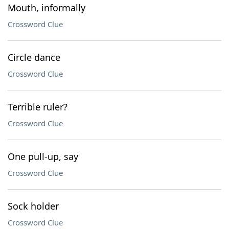
Mouth, informally
Crossword Clue
Circle dance
Crossword Clue
Terrible ruler?
Crossword Clue
One pull-up, say
Crossword Clue
Sock holder
Crossword Clue