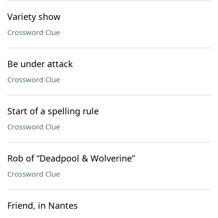
Variety show
Crossword Clue
Be under attack
Crossword Clue
Start of a spelling rule
Crossword Clue
Rob of “Deadpool & Wolverine”
Crossword Clue
Friend, in Nantes