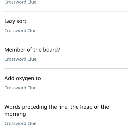
Crossword Clue
Lazy sort
Crossword Clue
Member of the board?
Crossword Clue
Add oxygen to
Crossword Clue
Words preceding the line, the heap or the
morning
Crossword Clue