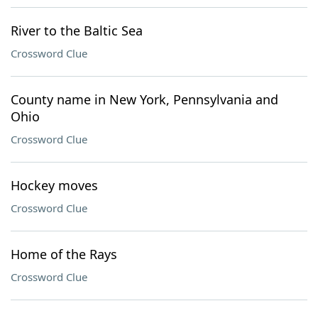
River to the Baltic Sea
Crossword Clue
County name in New York, Pennsylvania and
Ohio
Crossword Clue
Hockey moves
Crossword Clue
Home of the Rays
Crossword Clue