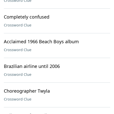
Crossword Clue
Completely confused
Crossword Clue
Acclaimed 1966 Beach Boys album
Crossword Clue
Brazilian airline until 2006
Crossword Clue
Choreographer Twyla
Crossword Clue