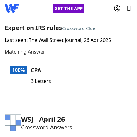
GET THE APP
Expert on IRS rules
Crossword Clue
Last seen: The Wall Street Journal, 26 Apr 2025
Home
Matching Answer
Words With Friends
Cheat
CPA
100%
NYT Crossplay Cheat
3 Letters
Scrabble
Helpers
Today's NYT Games
Hints & Answers
WSJ - April 26
Crossword Answers
Word Games
Helpers