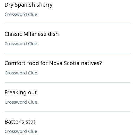
Dry Spanish sherry
Crossword Clue
Classic Milanese dish
Crossword Clue
Comfort food for Nova Scotia natives?
Crossword Clue
Freaking out
Crossword Clue
Batter’s stat
Crossword Clue