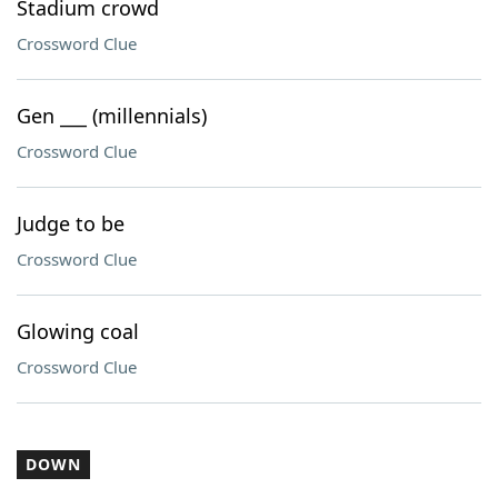
Stadium crowd
Crossword Clue
Gen ___ (millennials)
Crossword Clue
Judge to be
Crossword Clue
Glowing coal
Crossword Clue
DOWN