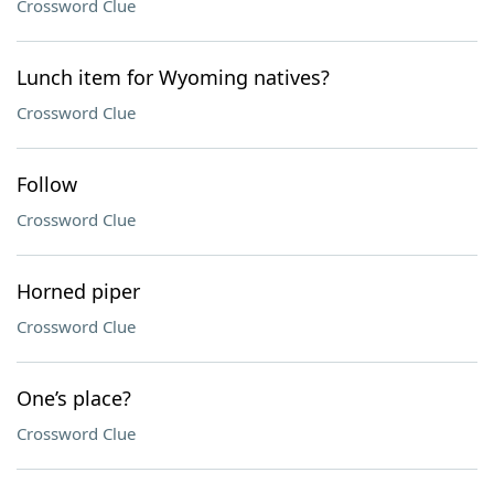
Crossword Clue
Lunch item for Wyoming natives?
Crossword Clue
Follow
Crossword Clue
Horned piper
Crossword Clue
One’s place?
Crossword Clue