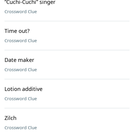
“Cuchi-Cuchi” singer
Crossword Clue
Time out?
Crossword Clue
Date maker
Crossword Clue
Lotion additive
Crossword Clue
Zilch
Crossword Clue