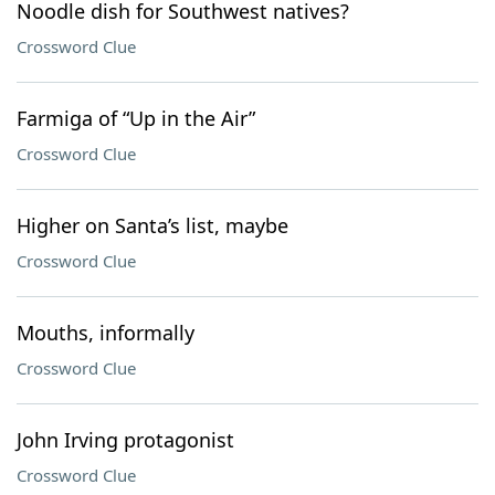
Noodle dish for Southwest natives?
Crossword Clue
Farmiga of “Up in the Air”
Crossword Clue
Higher on Santa’s list, maybe
Crossword Clue
Mouths, informally
Crossword Clue
John Irving protagonist
Crossword Clue