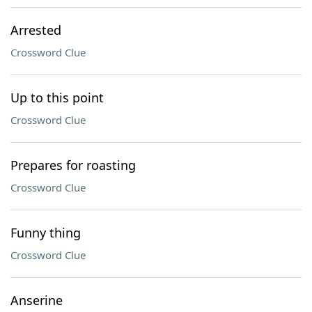
Arrested
Crossword Clue
Up to this point
Crossword Clue
Prepares for roasting
Crossword Clue
Funny thing
Crossword Clue
Anserine