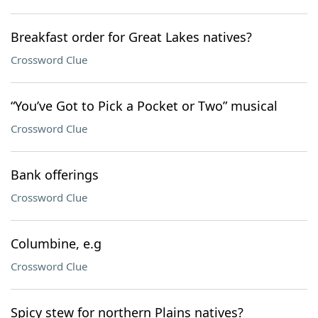
Breakfast order for Great Lakes natives?
Crossword Clue
“You’ve Got to Pick a Pocket or Two” musical
Crossword Clue
Bank offerings
Crossword Clue
Columbine, e.g
Crossword Clue
Spicy stew for northern Plains natives?