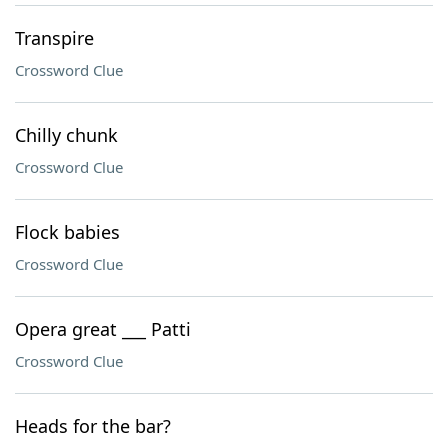
Transpire
Crossword Clue
Chilly chunk
Crossword Clue
Flock babies
Crossword Clue
Opera great ___ Patti
Crossword Clue
Heads for the bar?