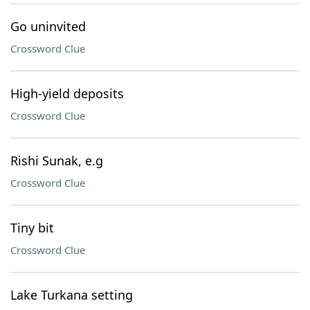
Go uninvited
Crossword Clue
High-yield deposits
Crossword Clue
Rishi Sunak, e.g
Crossword Clue
Tiny bit
Crossword Clue
Lake Turkana setting