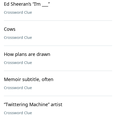
Ed Sheeran’s “I’m ___”
Crossword Clue
Cows
Crossword Clue
How plans are drawn
Crossword Clue
Memoir subtitle, often
Crossword Clue
“Twittering Machine” artist
Crossword Clue