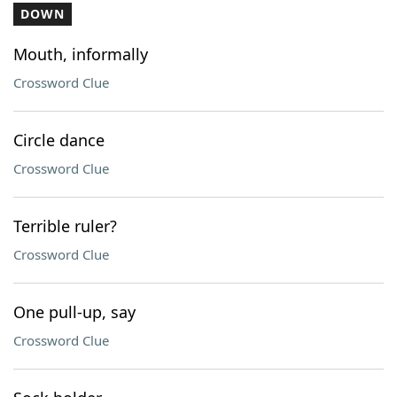
DOWN
Mouth, informally
Crossword Clue
Circle dance
Crossword Clue
Terrible ruler?
Crossword Clue
One pull-up, say
Crossword Clue