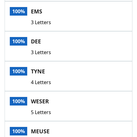
Word List
Maker
EMS
100%
3 Letters
Blog
Our Brands
DEE
100%
3 Letters
TYNE
100%
4 Letters
WESER
100%
5 Letters
MEUSE
100%