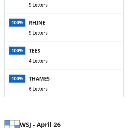
5 Letters
RHINE
100%
5 Letters
TEES
100%
4 Letters
THAMES
100%
6 Letters
WSJ - April 26