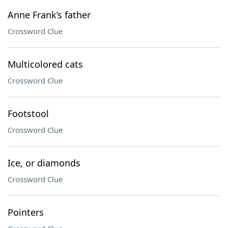
Anne Frank’s father
Crossword Clue
Multicolored cats
Crossword Clue
Footstool
Crossword Clue
Ice, or diamonds
Crossword Clue
Pointers