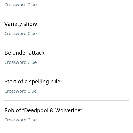
Crossword Clue
Variety show
Crossword Clue
Be under attack
Crossword Clue
Start of a spelling rule
Crossword Clue
Rob of “Deadpool & Wolverine”
Crossword Clue