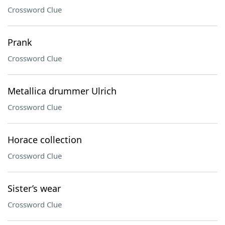
Crossword Clue
Prank
Crossword Clue
Metallica drummer Ulrich
Crossword Clue
Horace collection
Crossword Clue
Sister’s wear
Crossword Clue