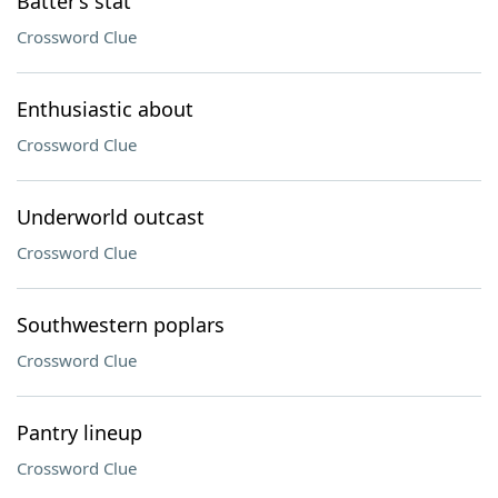
Batter’s stat
Crossword Clue
Enthusiastic about
Crossword Clue
Underworld outcast
Crossword Clue
Southwestern poplars
Crossword Clue
Pantry lineup
Crossword Clue