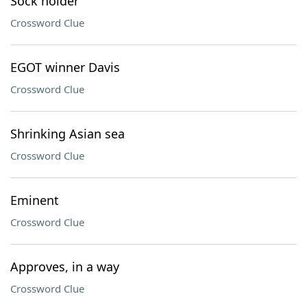
Sock holder
Crossword Clue
EGOT winner Davis
Crossword Clue
Shrinking Asian sea
Crossword Clue
Eminent
Crossword Clue
Approves, in a way
Crossword Clue