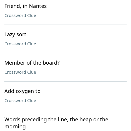
Friend, in Nantes
Crossword Clue
Lazy sort
Crossword Clue
Member of the board?
Crossword Clue
Add oxygen to
Crossword Clue
Words preceding the line, the heap or the
morning