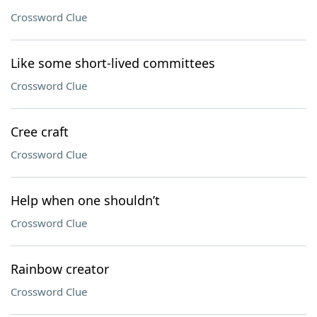
Crossword Clue
Like some short-lived committees
Crossword Clue
Cree craft
Crossword Clue
Help when one shouldn’t
Crossword Clue
Rainbow creator
Crossword Clue