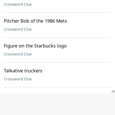
Crossword Clue
Pitcher Bob of the 1986 Mets
Crossword Clue
Figure on the Starbucks logo
Crossword Clue
Talkative truckers
Crossword Clue
Everything, in Austria
Crossword Clue