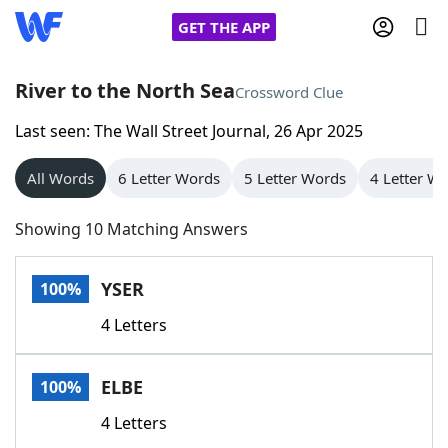
GET THE APP
River to the North Sea
Crossword Clue
Last seen: The Wall Street Journal, 26 Apr 2025
Home
All Words
6 Letter Words
5 Letter Words
4 Letter W
Words With Friends
Cheat
Showing 10 Matching Answers
NYT Crossplay Cheat
YSER
100%
Scrabble
Helpers
4 Letters
Today's NYT Games
Hints & Answers
ELBE
100%
Word Games
Helpers
4 Letters