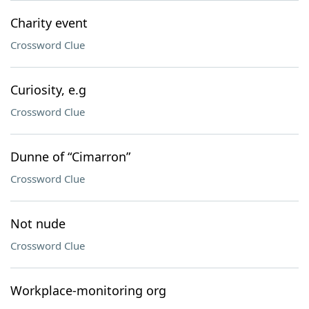
Charity event
Crossword Clue
Curiosity, e.g
Crossword Clue
Dunne of “Cimarron”
Crossword Clue
Not nude
Crossword Clue
Workplace-monitoring org