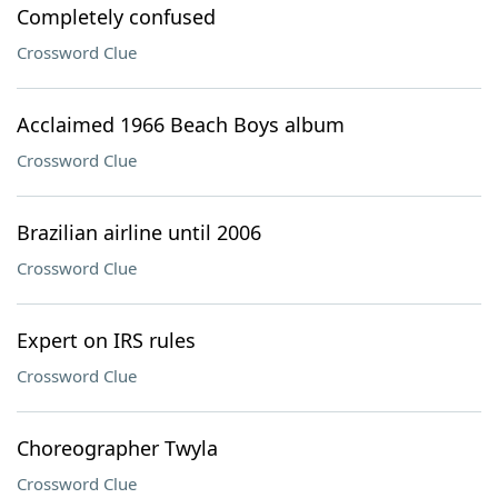
Completely confused
Crossword Clue
Acclaimed 1966 Beach Boys album
Crossword Clue
Brazilian airline until 2006
Crossword Clue
Expert on IRS rules
Crossword Clue
Choreographer Twyla
Crossword Clue