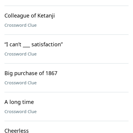
Colleague of Ketanji
Crossword Clue
“I can’t ___ satisfaction”
Crossword Clue
Big purchase of 1867
Crossword Clue
A long time
Crossword Clue
Cheerless