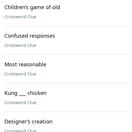
Children’s game of old
Crossword Clue
Confused responses
Crossword Clue
Most reasonable
Crossword Clue
Kung ___ chicken
Crossword Clue
Designer’s creation
Crossword Clue