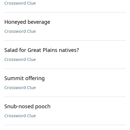
Crossword Clue
Honeyed beverage
Crossword Clue
Salad for Great Plains natives?
Crossword Clue
Summit offering
Crossword Clue
Snub-nosed pooch
Crossword Clue