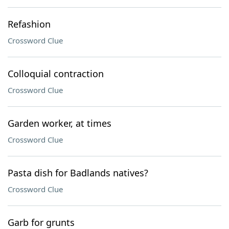
Refashion
Crossword Clue
Colloquial contraction
Crossword Clue
Garden worker, at times
Crossword Clue
Pasta dish for Badlands natives?
Crossword Clue
Garb for grunts