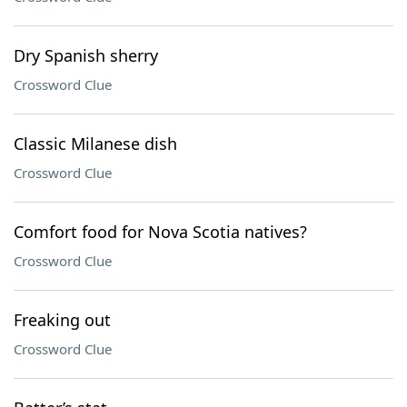
Dry Spanish sherry
Crossword Clue
Classic Milanese dish
Crossword Clue
Comfort food for Nova Scotia natives?
Crossword Clue
Freaking out
Crossword Clue