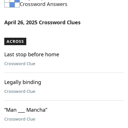
Crossword Answers
April 26, 2025 Crossword Clues
ACROSS
Last stop before home
Crossword Clue
Legally binding
Crossword Clue
“Man ___ Mancha”
Crossword Clue