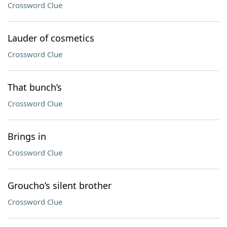
Crossword Clue
Lauder of cosmetics
Crossword Clue
That bunch’s
Crossword Clue
Brings in
Crossword Clue
Groucho’s silent brother
Crossword Clue