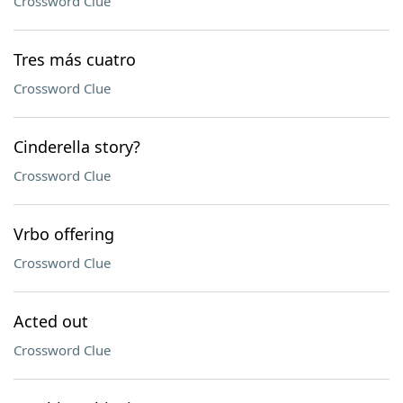
Crossword Clue
Tres más cuatro
Crossword Clue
Cinderella story?
Crossword Clue
Vrbo offering
Crossword Clue
Acted out
Crossword Clue