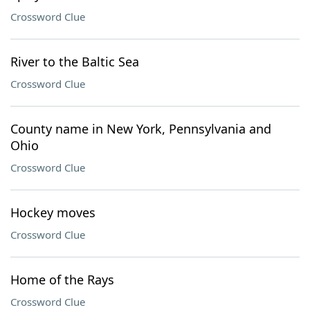
Crossword Clue
River to the Baltic Sea
Crossword Clue
County name in New York, Pennsylvania and
Ohio
Crossword Clue
Hockey moves
Crossword Clue
Home of the Rays
Crossword Clue