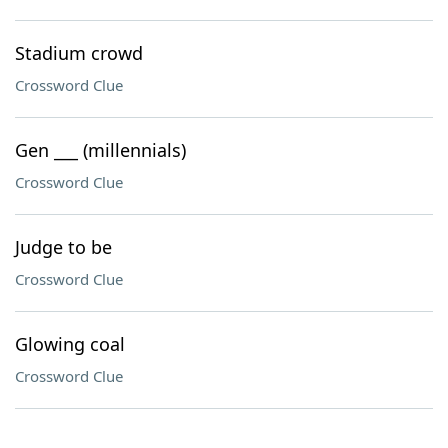
Stadium crowd
Crossword Clue
Gen ___ (millennials)
Crossword Clue
Judge to be
Crossword Clue
Glowing coal
Crossword Clue