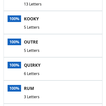
13 Letters
KOOKY
100%
5 Letters
OUTRE
100%
5 Letters
QUIRKY
100%
6 Letters
RUM
100%
3 Letters