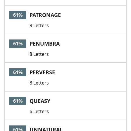
PATRONAGE
61%
9 Letters
PENUMBRA
61%
8 Letters
PERVERSE
61%
8 Letters
QUEASY
61%
6 Letters
UNNATURAL
61%