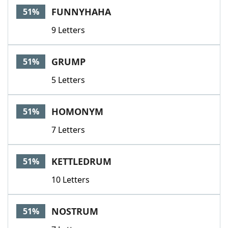
FUNNYHAHA
51%
9 Letters
GRUMP
51%
5 Letters
HOMONYM
51%
7 Letters
KETTLEDRUM
51%
10 Letters
NOSTRUM
51%