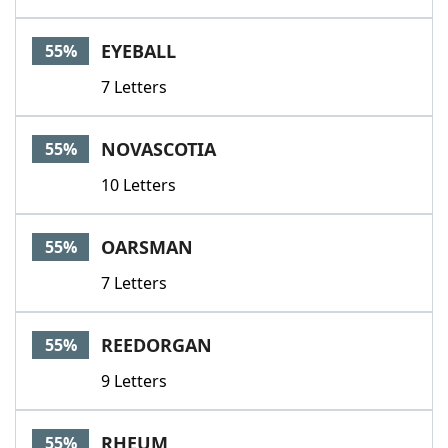
EYEBALL
55%
7 Letters
NOVASCOTIA
55%
10 Letters
OARSMAN
55%
7 Letters
REEDORGAN
55%
9 Letters
RHEUM
55%