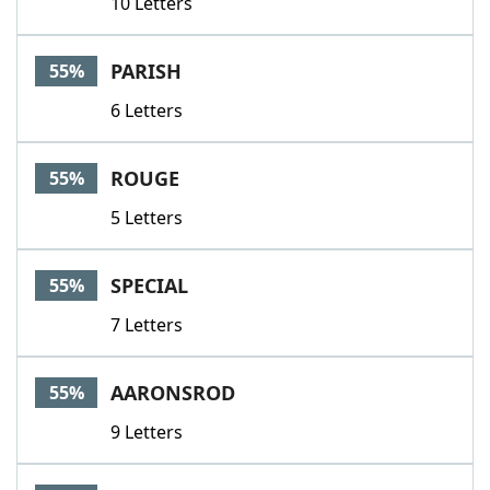
10 Letters
PARISH
55%
6 Letters
ROUGE
55%
5 Letters
SPECIAL
55%
7 Letters
AARONSROD
55%
9 Letters