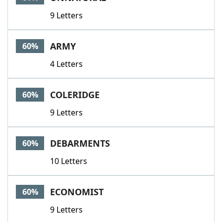
9 Letters
ARMY
60%
4 Letters
COLERIDGE
60%
9 Letters
DEBARMENTS
60%
10 Letters
ECONOMIST
60%
9 Letters