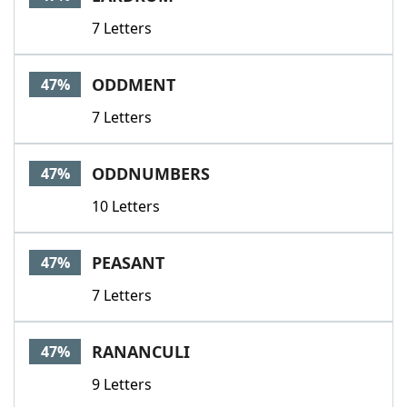
7 Letters
ODDMENT
47%
7 Letters
ODDNUMBERS
47%
10 Letters
PEASANT
47%
7 Letters
RANANCULI
47%
9 Letters