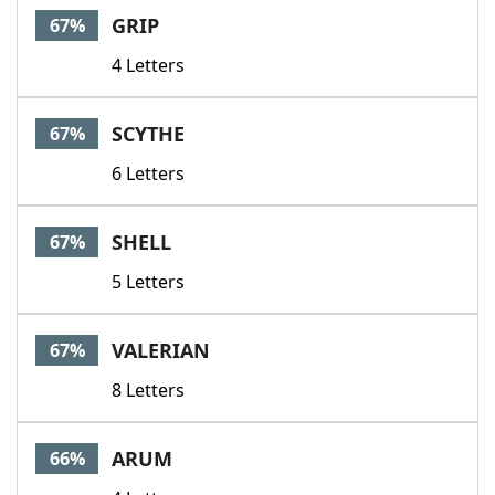
GRIP
67%
4 Letters
SCYTHE
67%
6 Letters
SHELL
67%
5 Letters
VALERIAN
67%
8 Letters
ARUM
66%