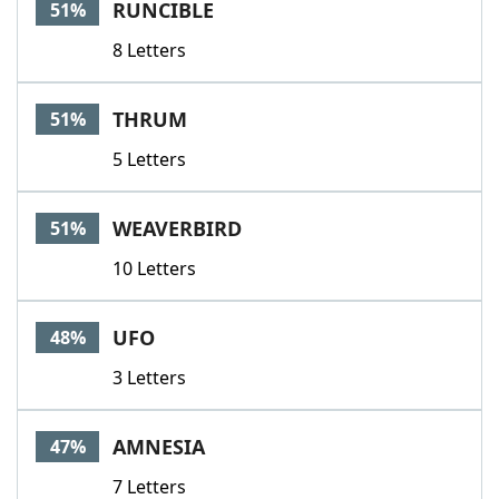
RUNCIBLE
51%
8 Letters
THRUM
51%
5 Letters
WEAVERBIRD
51%
10 Letters
UFO
48%
3 Letters
AMNESIA
47%
7 Letters