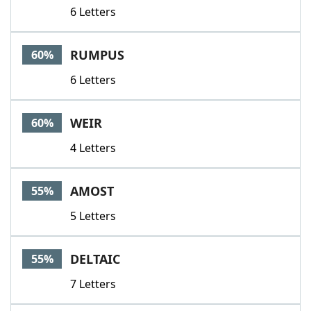
6 Letters
RUMPUS
60%
6 Letters
WEIR
60%
4 Letters
AMOST
55%
5 Letters
DELTAIC
55%
7 Letters