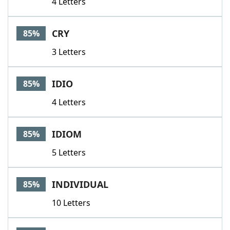
4 Letters
CRY
85%
3 Letters
IDIO
85%
4 Letters
IDIOM
85%
5 Letters
INDIVIDUAL
85%
10 Letters