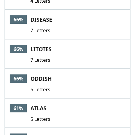
4 Letters
DISEASE
66%
7 Letters
LITOTES
66%
7 Letters
ODDISH
66%
6 Letters
ATLAS
61%
5 Letters