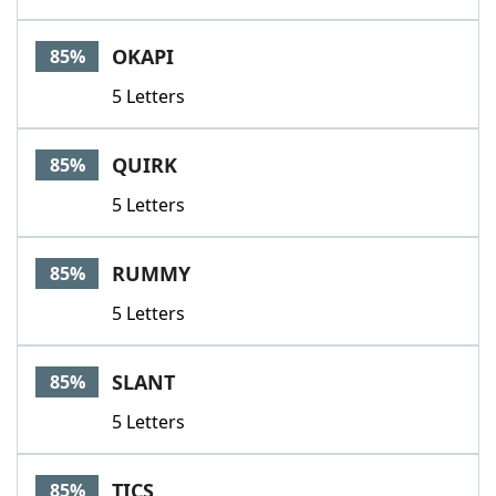
OKAPI
85%
5 Letters
QUIRK
85%
5 Letters
RUMMY
85%
5 Letters
SLANT
85%
5 Letters
TICS
85%