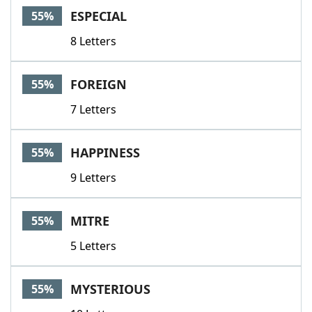
ESPECIAL
55%
8 Letters
FOREIGN
55%
7 Letters
HAPPINESS
55%
9 Letters
MITRE
55%
5 Letters
MYSTERIOUS
55%