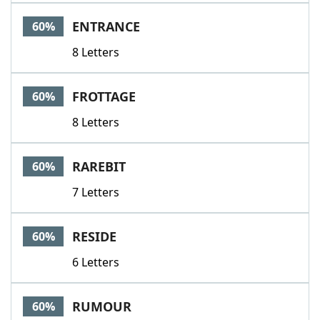
ENTRANCE
60%
8 Letters
FROTTAGE
60%
8 Letters
RAREBIT
60%
7 Letters
RESIDE
60%
6 Letters
RUMOUR
60%