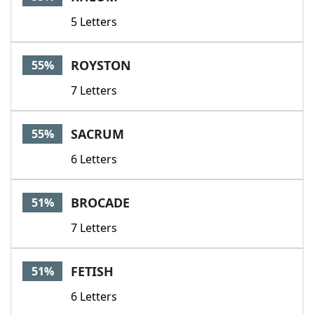
5 Letters
ROYSTON
55%
7 Letters
SACRUM
55%
6 Letters
BROCADE
51%
7 Letters
FETISH
51%
6 Letters