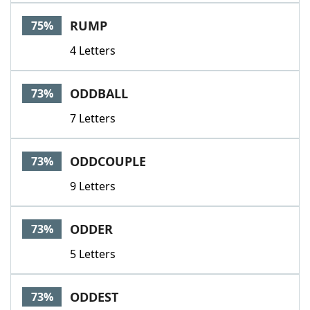
RUMP
75%
4 Letters
ODDBALL
73%
7 Letters
ODDCOUPLE
73%
9 Letters
ODDER
73%
5 Letters
ODDEST
73%