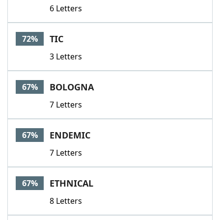
6 Letters
TIC
72%
3 Letters
BOLOGNA
67%
7 Letters
ENDEMIC
67%
7 Letters
ETHNICAL
67%
8 Letters