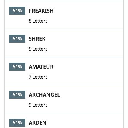
FREAKISH
51%
8 Letters
SHREK
51%
5 Letters
AMATEUR
51%
7 Letters
ARCHANGEL
51%
9 Letters
ARDEN
51%