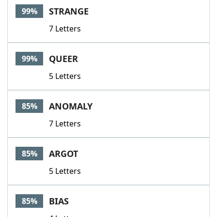
STRANGE
99%
7 Letters
QUEER
99%
5 Letters
ANOMALY
85%
7 Letters
ARGOT
85%
5 Letters
BIAS
85%