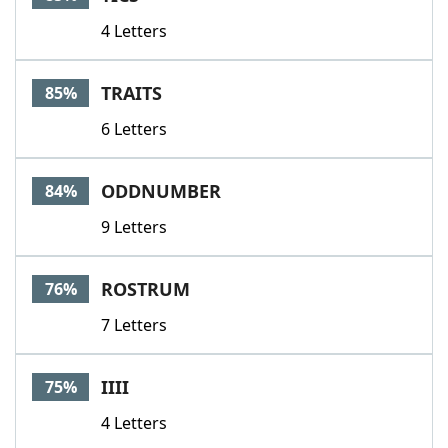
4 Letters
TRAITS
85%
6 Letters
ODDNUMBER
84%
9 Letters
ROSTRUM
76%
7 Letters
IIII
75%
4 Letters