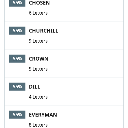
CHOSEN
55%
6 Letters
CHURCHILL
55%
9 Letters
CROWN
55%
5 Letters
DILL
55%
4 Letters
EVERYMAN
55%
8 Letters