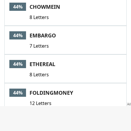
CHOWMEIN
44%
8 Letters
EMBARGO
44%
7 Letters
ETHEREAL
44%
8 Letters
FOLDINGMONEY
44%
12 Letters
INFRINGEMENT
44%