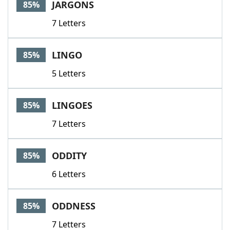
JARGONS
85%
7 Letters
LINGO
85%
5 Letters
LINGOES
85%
7 Letters
ODDITY
85%
6 Letters
ODDNESS
85%
7 Letters