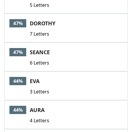
5 Letters
DOROTHY
47%
7 Letters
SEANCE
47%
6 Letters
EVA
44%
3 Letters
AURA
44%
4 Letters