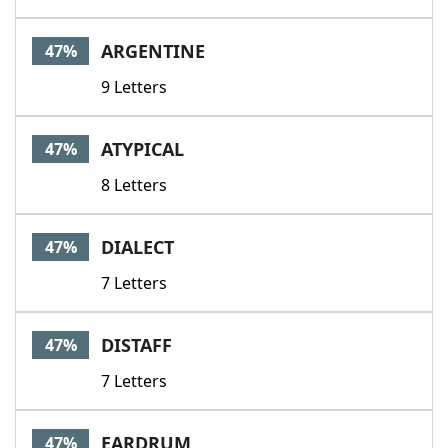
ARGENTINE
47%
9 Letters
ATYPICAL
47%
8 Letters
DIALECT
47%
7 Letters
DISTAFF
47%
7 Letters
EARDRUM
47%