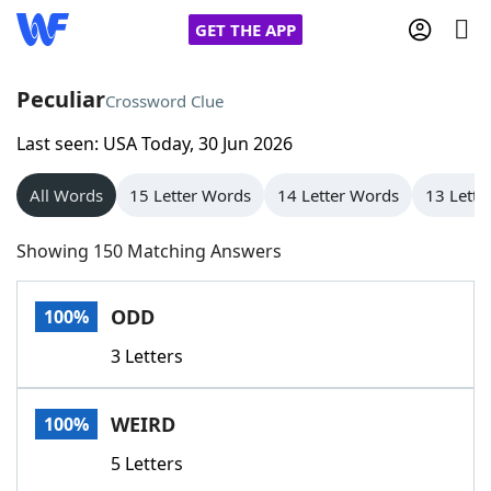
GET THE APP
Peculiar
Crossword Clue
Last seen: USA Today, 30 Jun 2026
Home
All Words
15 Letter Words
14 Letter Words
13 Lette
Words With Friends
Cheat
Showing 150 Matching Answers
NYT Crossplay Cheat
ODD
100%
Scrabble
Helpers
3 Letters
Today's NYT Games
Hints & Answers
WEIRD
100%
Word Games
Helpers
5 Letters