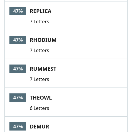
REPLICA
47%
7 Letters
RHODIUM
47%
7 Letters
RUMMEST
47%
7 Letters
THEOWL
47%
6 Letters
DEMUR
47%