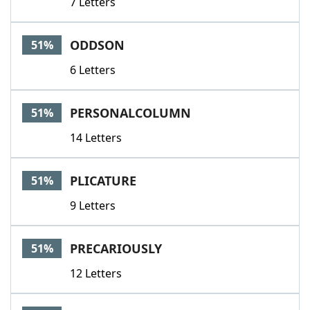
7 Letters
ODDSON
51%
6 Letters
PERSONALCOLUMN
51%
14 Letters
PLICATURE
51%
9 Letters
PRECARIOUSLY
51%
12 Letters