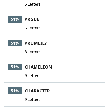
5 Letters
ARGUE
51%
5 Letters
ARUMLILY
51%
8 Letters
CHAMELEON
51%
9 Letters
CHARACTER
51%
9 Letters