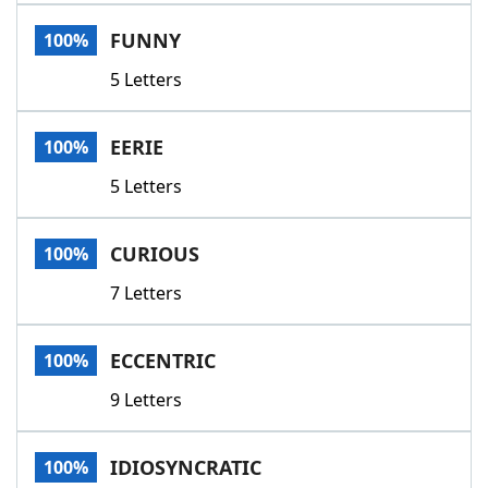
Word List
Maker
FUNNY
100%
5 Letters
Blog
Our Brands
EERIE
100%
5 Letters
CURIOUS
100%
7 Letters
ECCENTRIC
100%
9 Letters
IDIOSYNCRATIC
100%