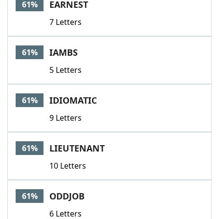
EARNEST
61%
7 Letters
IAMBS
61%
5 Letters
IDIOMATIC
61%
9 Letters
LIEUTENANT
61%
10 Letters
ODDJOB
61%
6 Letters