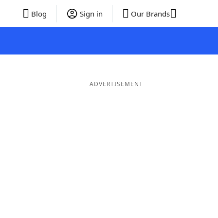
Blog
Sign in
Our Brands
ADVERTISEMENT