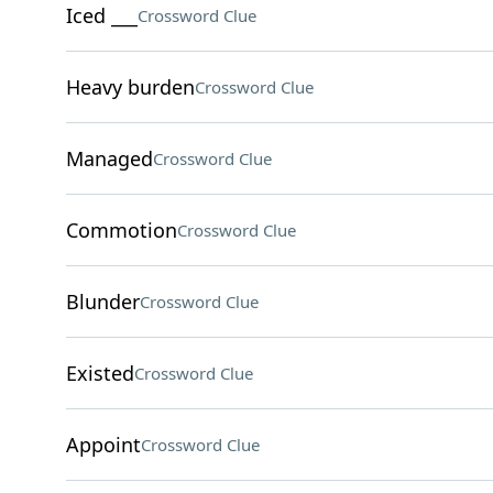
Iced ___
Crossword Clue
Heavy burden
Crossword Clue
Managed
Crossword Clue
Commotion
Crossword Clue
Blunder
Crossword Clue
Existed
Crossword Clue
Appoint
Crossword Clue