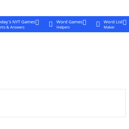
oday's NYT Games
Word Games
Word List
nts & Answers
Helpers
Maker