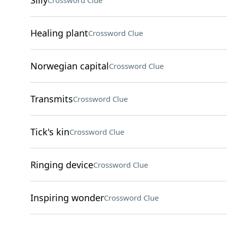
Silly
Crossword Clue
Healing plant
Crossword Clue
Norwegian capital
Crossword Clue
Transmits
Crossword Clue
Tick's kin
Crossword Clue
Ringing device
Crossword Clue
Inspiring wonder
Crossword Clue