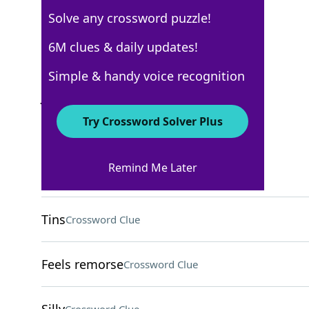
Solve any crossword puzzle!
AARP
6M clues & daily updates!
Crossword Answers
Simple & handy voice recognition
June 25, 2026 Crossword Clues
Try Crossword Solver Plus
ACROSS
Remind Me Later
___ beam
Crossword Clue
Tins
Crossword Clue
Feels remorse
Crossword Clue