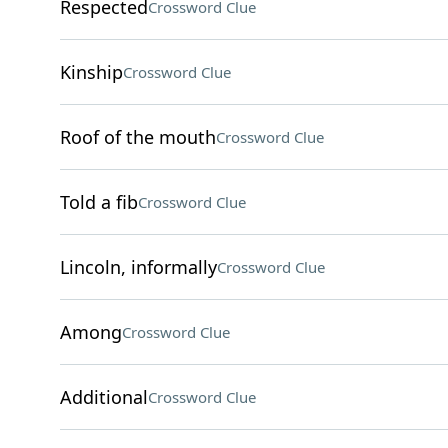
Respected
Crossword Clue
Kinship
Crossword Clue
Roof of the mouth
Crossword Clue
Told a fib
Crossword Clue
Lincoln, informally
Crossword Clue
Among
Crossword Clue
Additional
Crossword Clue