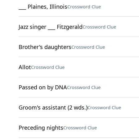
___ Plaines, Illinois
Crossword Clue
Jazz singer ___ Fitzgerald
Crossword Clue
Brother's daughters
Crossword Clue
Allot
Crossword Clue
Passed on by DNA
Crossword Clue
Groom's assistant (2 wds.)
Crossword Clue
Preceding nights
Crossword Clue