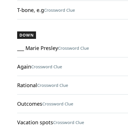
T-bone, e.g
Crossword Clue
DOWN
___ Marie Presley
Crossword Clue
Again
Crossword Clue
Rational
Crossword Clue
Outcomes
Crossword Clue
Vacation spots
Crossword Clue