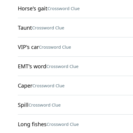
Horse's gait
Crossword Clue
Taunt
Crossword Clue
VIP's car
Crossword Clue
EMT's word
Crossword Clue
Caper
Crossword Clue
Spill
Crossword Clue
Long fishes
Crossword Clue