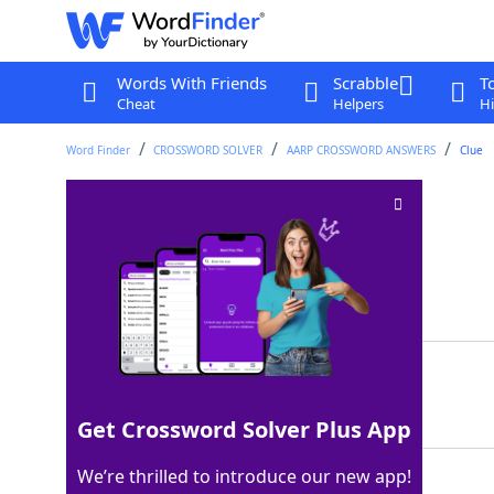
Words With Friends
Scrabble
T
Cheat
Helpers
Hi
Word Finder
CROSSWORD SOLVER
AARP CROSSWORD ANSWERS
Clue
Fable author
Crossword Clue
Last seen: AARP, 25 Jun 2026
Matching Answer
AESOP
100%
5 Letters
Get Crossword Solver Plus App
We’re thrilled to introduce our new app!