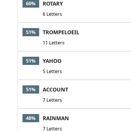
ROTARY
60%
6 Letters
TROMPELOEIL
51%
11 Letters
YAHOO
51%
5 Letters
ACCOUNT
51%
7 Letters
RAINMAN
48%
7 Letters