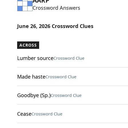
AARP
Crossword Answers
June 26, 2026 Crossword Clues
ACROSS
Lumber source
Crossword Clue
Made haste
Crossword Clue
Goodbye (Sp.)
Crossword Clue
Cease
Crossword Clue