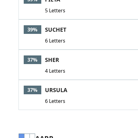
5 Letters
SUCHET
39%
6 Letters
SHER
37%
4 Letters
URSULA
37%
6 Letters