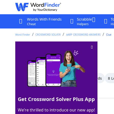
Words With Friends
Scrabble
T
Cheat
Helpers
Hi
Word Finder
CROSSWORD SOLVER
AARP CROSSWORD ANSWERS
Clue
Portrayal
Crossword Clue
Last seen: AARP, 26 Jun 2026
All Words
11 Letter Words
9 Letter Words
8 L
Showing 18 Matching Answers
Get Crossword Solver Plus App
ROLE
100%
We’re thrilled to introduce our new app!