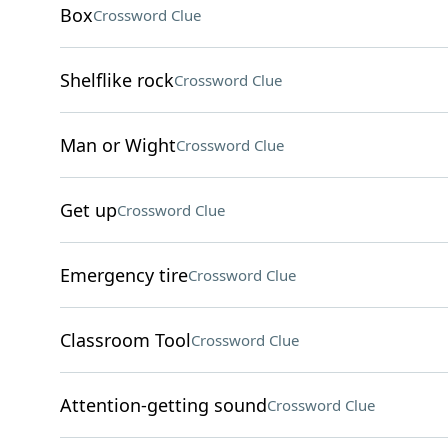
Box
Crossword Clue
Shelflike rock
Crossword Clue
Man or Wight
Crossword Clue
Get up
Crossword Clue
Emergency tire
Crossword Clue
Classroom Tool
Crossword Clue
Attention-getting sound
Crossword Clue