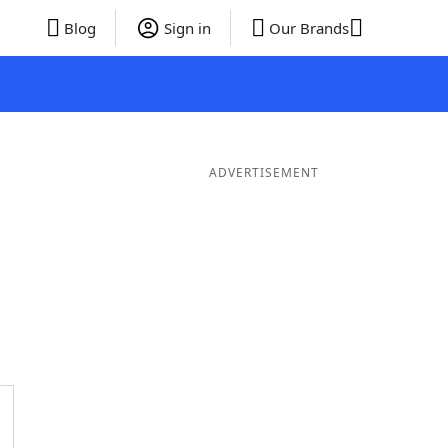
Blog
Sign in
Our Brands
ADVERTISEMENT
ds
4 Letter Words