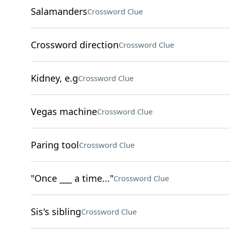
Salamanders
Crossword Clue
Crossword direction
Crossword Clue
Kidney, e.g
Crossword Clue
Vegas machine
Crossword Clue
Paring tool
Crossword Clue
"Once ___ a time..."
Crossword Clue
Sis's sibling
Crossword Clue