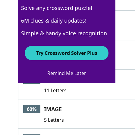
4 Letters
Solve any crossword puzzle!
DEPICTION
6M clues & daily updates!
100%
9 Letters
Simple & handy voice recognition
RENDERING
100%
Try Crossword Solver Plus
9 Letters
Remind Me Later
DESCRIPTIVE
66%
11 Letters
IMAGE
60%
5 Letters