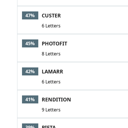
CUSTER
47%
6 Letters
PHOTOFIT
45%
8 Letters
LAMARR
42%
6 Letters
RENDITION
41%
9 Letters
PIETA
39%