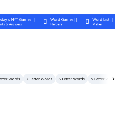
oday's NYT Games
Word Games
Word List
nts & Answers
Helpers
Maker
etter Words
7 Letter Words
6 Letter Words
5 Letter Wor